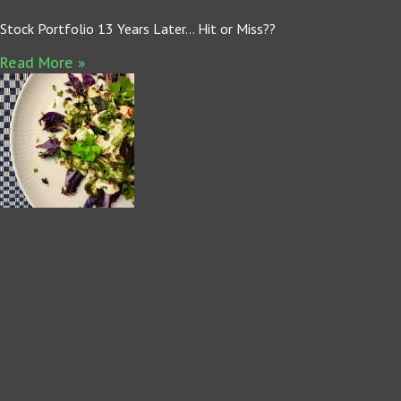
Stock Portfolio 13 Years Later… Hit or Miss??
Read More »