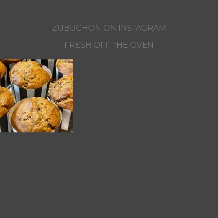
ZUBUCHON ON INSTAGRAM
FRESH OFF THE OVEN