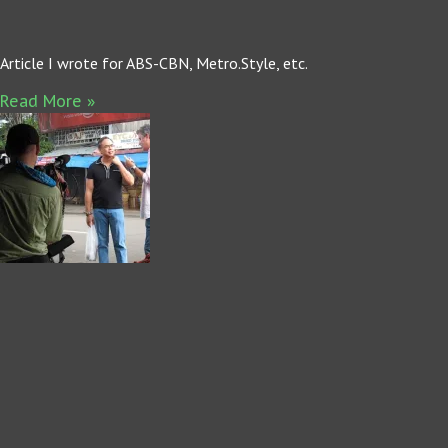
Article I wrote for ABS-CBN, Metro.Style, etc.
Read More »