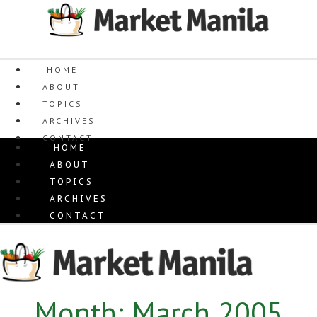
Skip
to
content
HOME
ABOUT
TOPICS
ARCHIVES
CONTACT
HOME
ABOUT
TOPICS
ARCHIVES
CONTACT
Month: March 2005