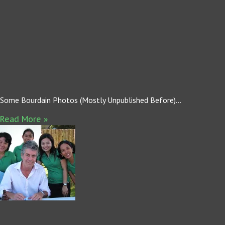
Some Bourdain Photos (Mostly Unpublished Before)…
Read More »