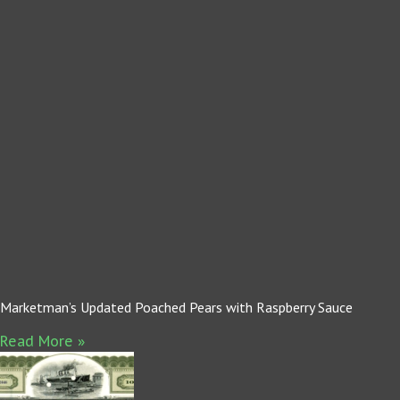
Marketman’s Updated Poached Pears with Raspberry Sauce
Read More »