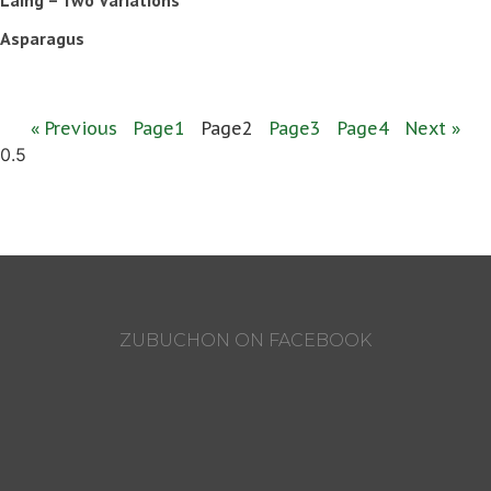
Asparagus
« Previous
Page
1
Page
2
Page
3
Page
4
Next »
ZUBUCHON ON FACEBOOK