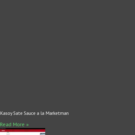
Kasoy Sate Sauce a la Marketman
Read More »