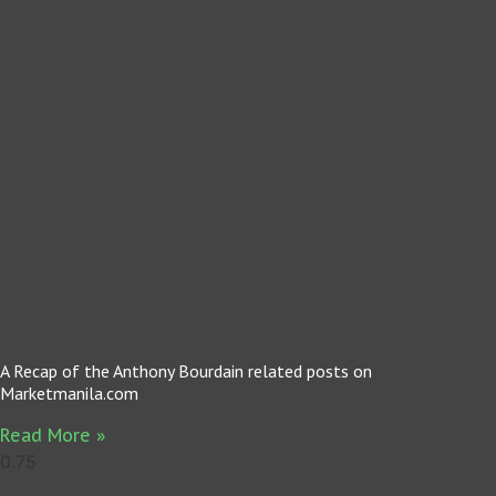
A Recap of the Anthony Bourdain related posts on
Marketmanila.com
Read More »