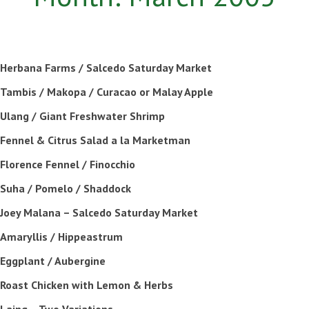
Herbana Farms / Salcedo Saturday Market
Tambis / Makopa / Curacao or Malay Apple
Ulang / Giant Freshwater Shrimp
Fennel & Citrus Salad a la Marketman
Florence Fennel / Finocchio
Suha / Pomelo / Shaddock
Joey Malana – Salcedo Saturday Market
Amaryllis / Hippeastrum
Eggplant / Aubergine
Roast Chicken with Lemon & Herbs
Laing – Two Variations