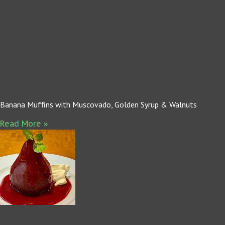
Banana Muffins with Muscovado, Golden Syrup & Walnuts
Read More »