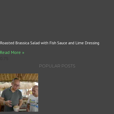
Roasted Brassica Salad with Fish Sauce and Lime Dressing
Read More »
POPULAR POSTS