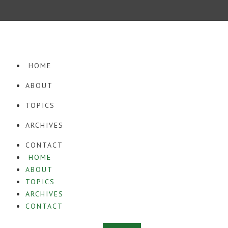
· COPYRIGHT © 2026. WORDPRESS WEBSITE DESIGN BY
SQUEESOME
·
HOME
ABOUT
TOPICS
ARCHIVES
CONTACT
HOME
ABOUT
TOPICS
ARCHIVES
CONTACT
Instagram