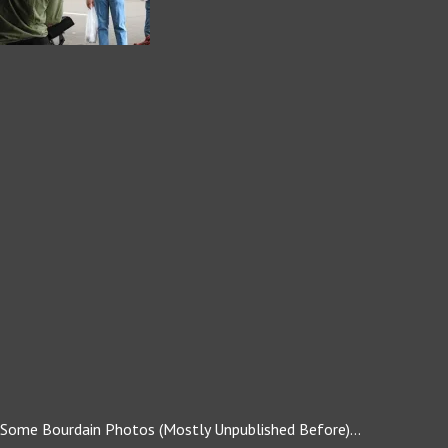
Some Bourdain Photos (Mostly Unpublished Before)…