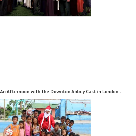
An Afternoon with the Downton Abbey Cast in London…