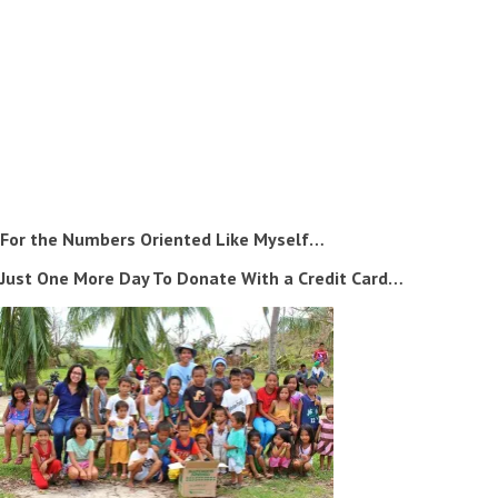
For the Numbers Oriented Like Myself…
Just One More Day To Donate With a Credit Card…