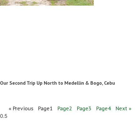
Our Second Trip Up North to Medellin & Bogo, Cebu
« Previous
Page
1
Page
2
Page
3
Page
4
Next »