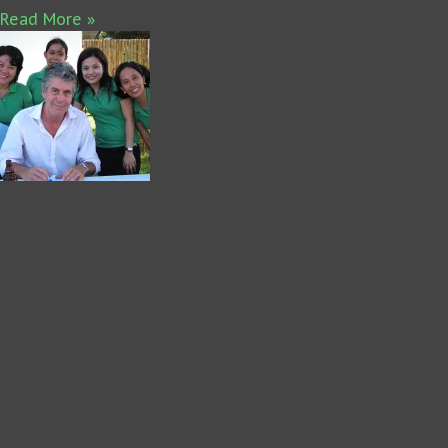
Read More »