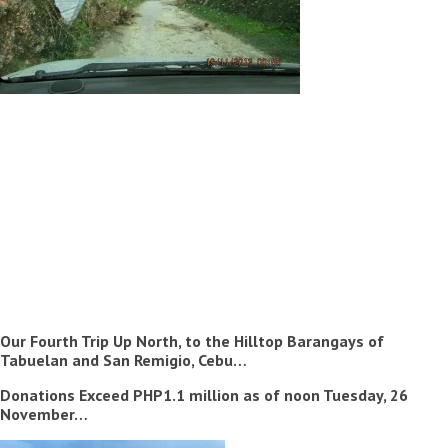
Our Fourth Trip Up North, to the Hilltop Barangays of
Tabuelan and San Remigio, Cebu…
Donations Exceed PHP1.1 million as of noon Tuesday, 26
November…