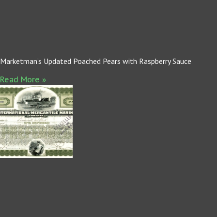
Marketman’s Updated Poached Pears with Raspberry Sauce
Read More »