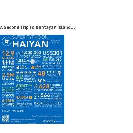
A Second Trip to Bantayan Island…