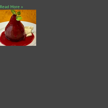
Read More »