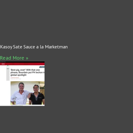
Kasoy Sate Sauce a la Marketman
Read More »