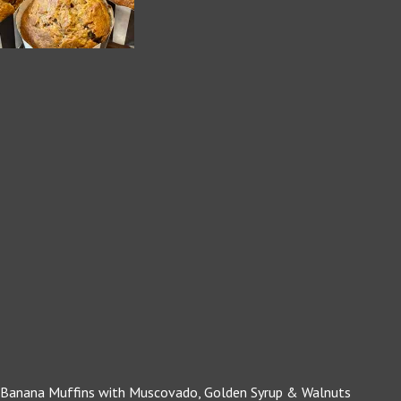
Banana Muffins with Muscovado, Golden Syrup & Walnuts