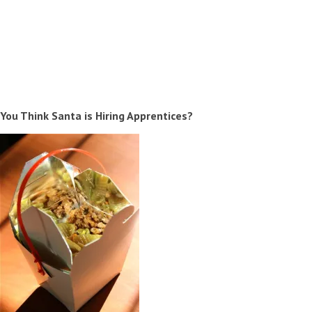
You Think Santa is Hiring Apprentices?