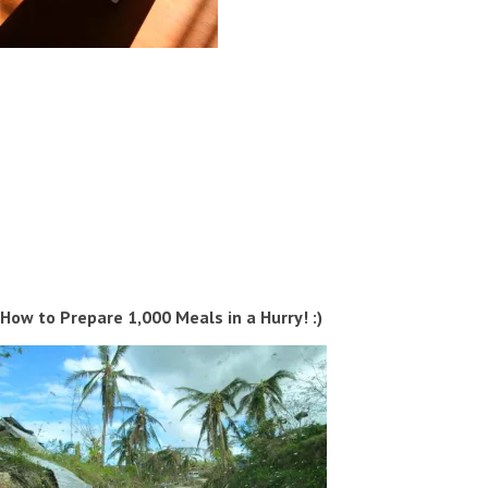
How to Prepare 1,000 Meals in a Hurry! :)