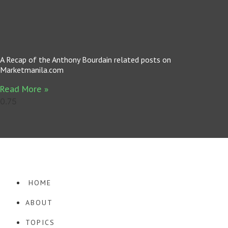
A Recap of the Anthony Bourdain related posts on
Marketmanila.com
Read More »
· COPYRIGHT © 2026. WORDPRESS WEBSITE DESIGN BY
SQUEESOME
·
HOME
ABOUT
TOPICS