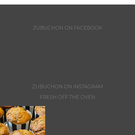
ZUBUCHON ON FACEBOOK
ZUBUCHON ON INSTAGRAM
FRESH OFF THE OVEN