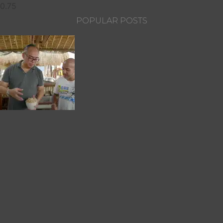
POPULAR POSTS