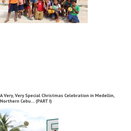
A Very, Very Special Christmas Celebration in Medellin,
Northern Cebu… (PART I)