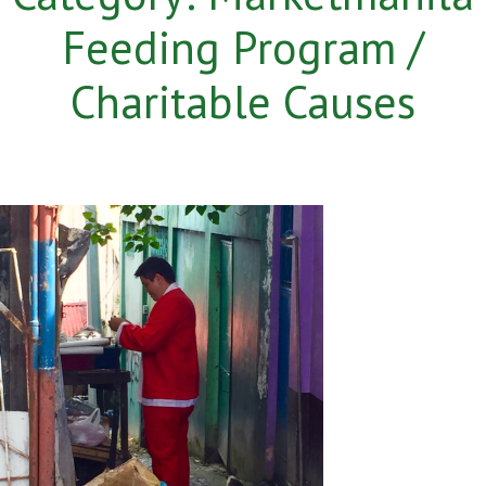
Feeding Program /
Charitable Causes