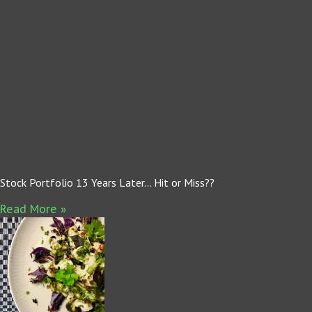
Stock Portfolio 13 Years Later… Hit or Miss??
Read More »