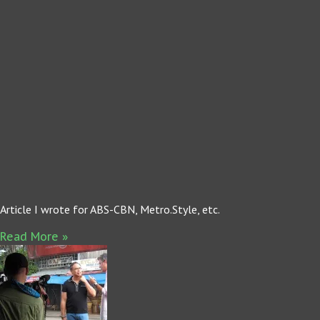
Article I wrote for ABS-CBN, Metro.Style, etc.
Read More »