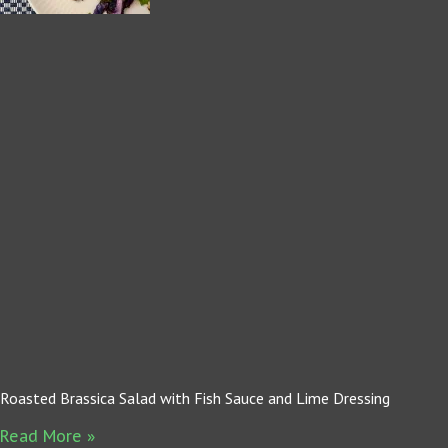
Roasted Brassica Salad with Fish Sauce and Lime Dressing
Read More »