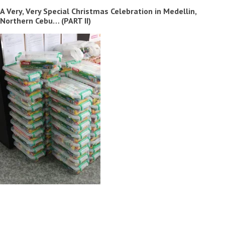
A Very, Very Special Christmas Celebration in Medellin,
Northern Cebu… (PART II)