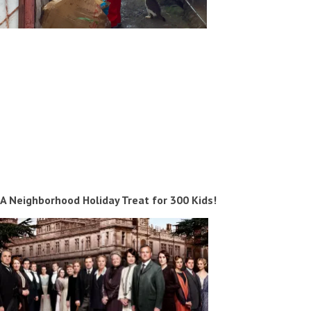
A Neighborhood Holiday Treat for 300 Kids!