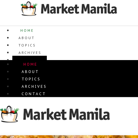
Skip
to
content
HOME
ABOUT
TOPICS
ARCHIVES
CONTACT
HOME
ABOUT
TOPICS
ARCHIVES
CONTACT