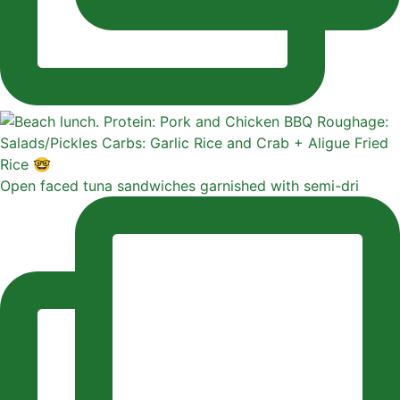
Open faced tuna sandwiches garnished with semi-dri