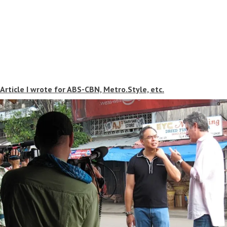
Article I wrote for ABS-CBN, Metro.Style, etc.