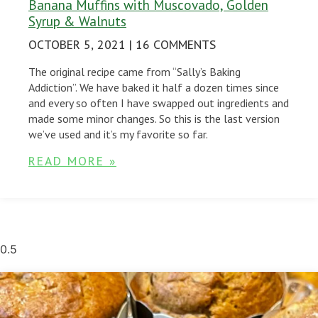
Banana Muffins with Muscovado, Golden
Syrup & Walnuts
OCTOBER 5, 2021
16 COMMENTS
The original recipe came from “Sally’s Baking
Addiction”. We have baked it half a dozen times since
and every so often I have swapped out ingredients and
made some minor changes. So this is the last version
we’ve used and it’s my favorite so far.
READ MORE »