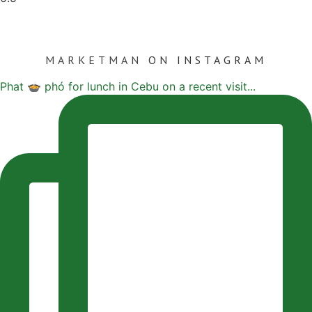
MARKETMAN
ON INSTAGRAM
Phat 🍲 phó for lunch in Cebu on a recent visit...