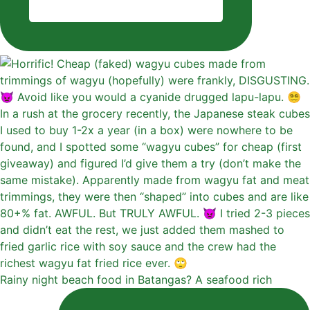
Rainy night beach food in Batangas? A seafood rich