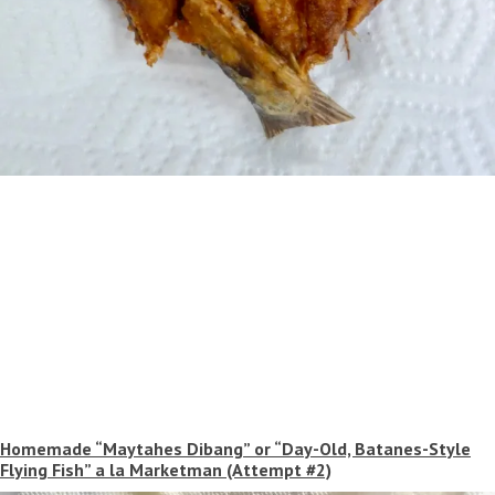
Homemade “Maytahes Dibang” or “Day-Old, Batanes-Style
Flying Fish” a la Marketman (Attempt #2)