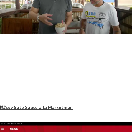
Kasoy Sate Sauce a la Marketman