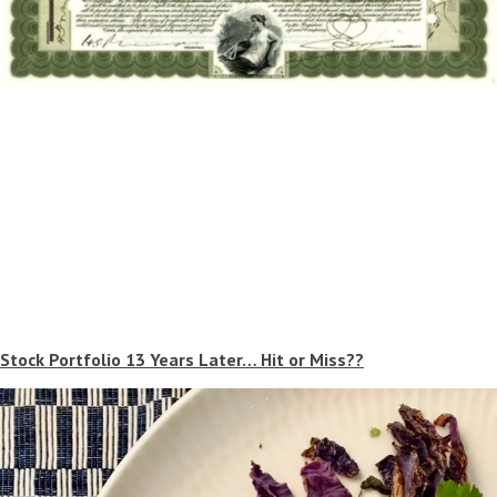
Stock Portfolio 13 Years Later… Hit or Miss??