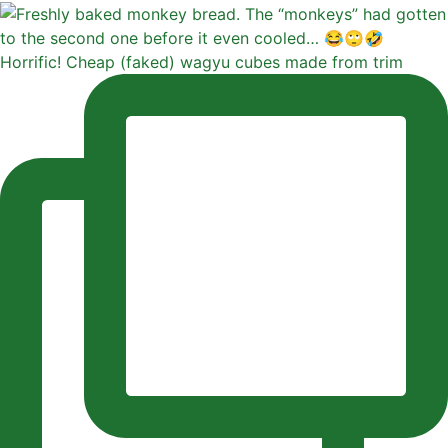
Horrific! Cheap (faked) wagyu cubes made from trim