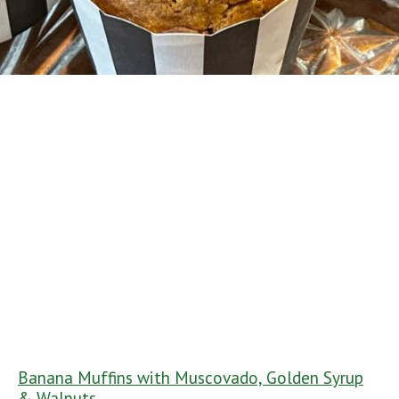
Banana Muffins with Muscovado, Golden Syrup
& Walnuts