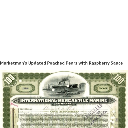
Marketman’s Updated Poached Pears with Raspberry Sauce