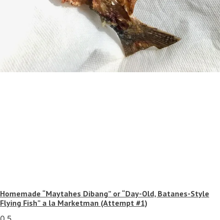
Homemade “Maytahes Dibang” or “Day-Old, Batanes-Style
Flying Fish” a la Marketman (Attempt #1)