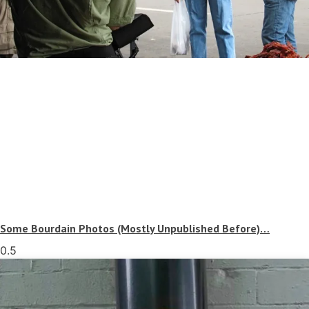
Some Bourdain Photos (Mostly Unpublished Before)…