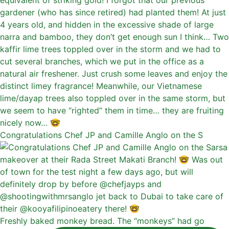
Congratulations Chef JP and Camille Anglo on the S
Freshly baked monkey bread. The “monkeys” had go