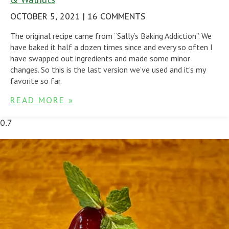
OCTOBER 5, 2021
16 COMMENTS
The original recipe came from “Sally’s Baking Addiction”. We
have baked it half a dozen times since and every so often I
have swapped out ingredients and made some minor
changes. So this is the last version we’ve used and it’s my
favorite so far.
READ MORE »