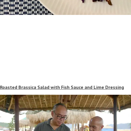
Roasted Brassica Salad with Fish Sauce and Lime Dressing