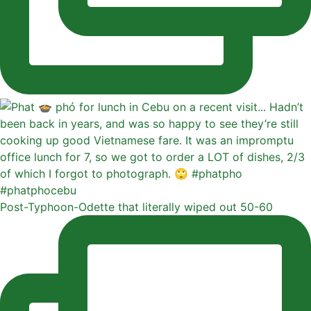
Post-Typhoon-Odette that literally wiped out 50-60