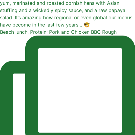
Beach lunch. Protein: Pork and Chicken BBQ Rough