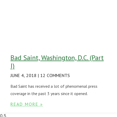
Bad Saint, Washington, D.C. (Part
I)
JUNE 4, 2018
12 COMMENTS
Bad Saint has received a lot of phenomenal press
coverage in the past 3 years since it opened.
READ MORE »