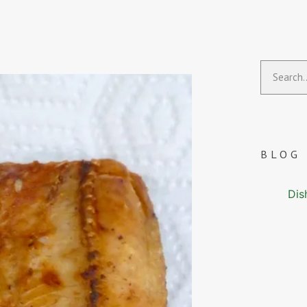
BLOG
Dis