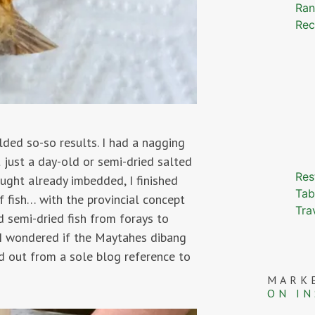
Ran
Rec
elded so-so results. I had a nagging
 just a day-old or semi-dried salted
Res
ought already imbedded, I finished
Tab
 fish… with the provincial concept
Tra
d semi-dried fish from forays to
 I wondered if the Maytahes dibang
ind out from a sole blog reference to
MARK
ON I