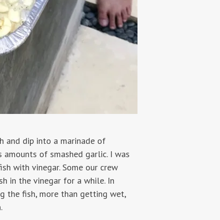
sh and dip into a marinade of
us amounts of smashed garlic. I was
 fish with vinegar. Some our crew
h in the vinegar for a while. In
g the fish, more than getting wet,
.