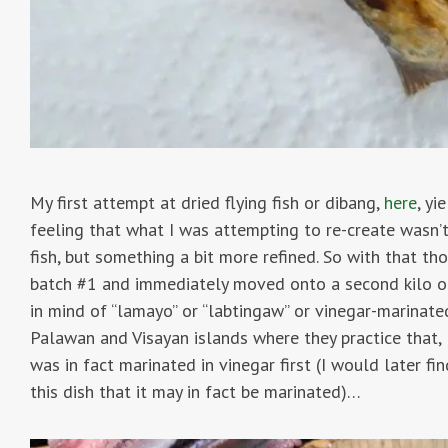
My first attempt at dried flying fish or dibang,
here
, yi
feeling that what I was attempting to re-create wasn’t
fish, but something a bit more refined. So with that th
batch #1 and immediately moved onto a second kilo of
in mind of “lamayo” or “labtingaw” or vinegar-marinate
Palawan and Visayan islands where they practice that,
was in fact marinated in vinegar first (I would later f
this dish that it may in fact be marinated)…