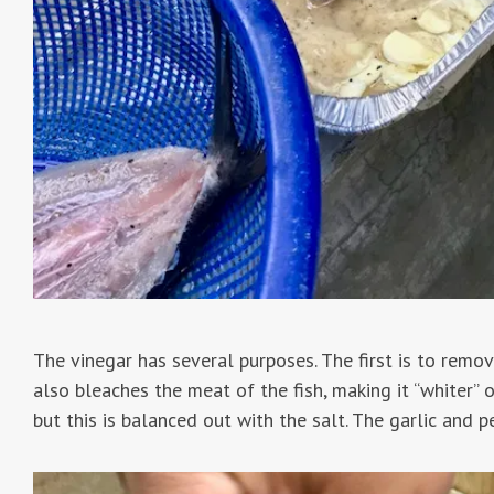
The vinegar has several purposes. The first is to remove
also bleaches the meat of the fish, making it “whiter” or
but this is balanced out with the salt. The garlic and p