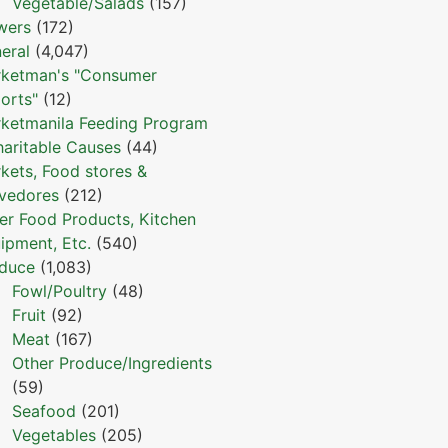
Vegetable/Salads
(157)
wers
(172)
eral
(4,047)
ketman's "Consumer
orts"
(12)
ketmanila Feeding Program
haritable Causes
(44)
kets, Food stores &
vedores
(212)
er Food Products, Kitchen
ipment, Etc.
(540)
duce
(1,083)
Fowl/Poultry
(48)
Fruit
(92)
Meat
(167)
Other Produce/Ingredients
(59)
Seafood
(201)
Vegetables
(205)