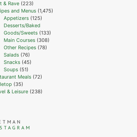
t & Rave
(223)
ipes and Menus
(1,475)
Appetizers
(125)
Desserts/Baked
Goods/Sweets
(133)
Main Courses
(308)
Other Recipes
(78)
Salads
(76)
Snacks
(45)
Soups
(51)
taurant Meals
(72)
letop
(35)
vel & Leisure
(238)
ETMAN
NSTAGRAM