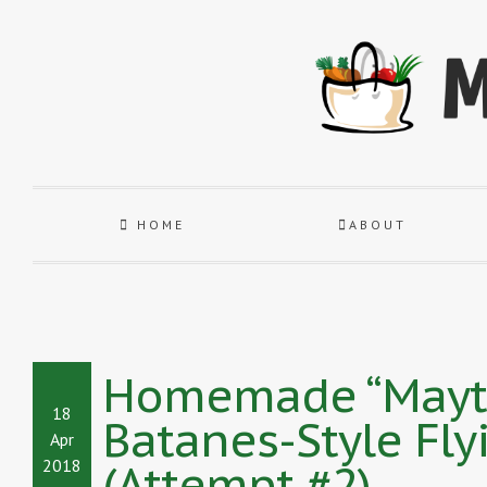
HOME
ABOUT
Homemade “Maytah
18
Batanes-Style Fly
Apr
(Attempt #2)
2018