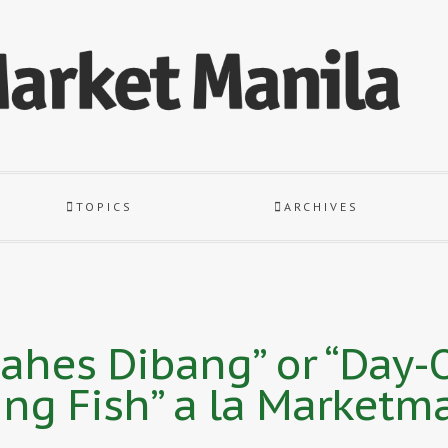
TOPICS
ARCHIVES
es Dibang” or “Day-O
ing Fish” a la Marketm