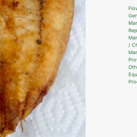
Flo
Gen
Mar
Rep
Mar
/ C
Mar
Pro
Oth
Equ
Pro