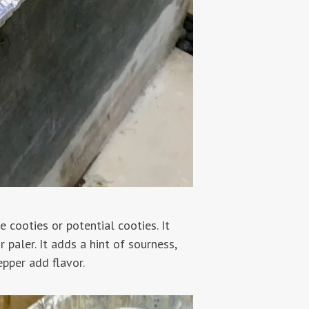
 cooties or potential cooties. It
 paler. It adds a hint of sourness,
epper add flavor.