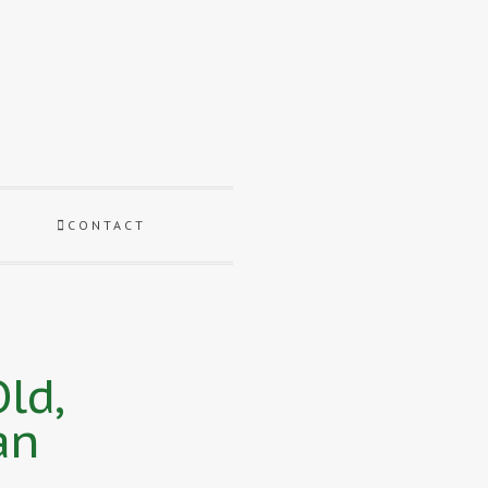
CONTACT
ld,
an