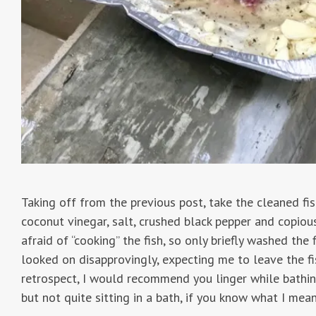
Taking off from the previous post, take the cleaned fi
coconut vinegar, salt, crushed black pepper and copio
afraid of “cooking” the fish, so only briefly washed the
looked on disapprovingly, expecting me to leave the fis
retrospect, I would recommend you linger while bathin
but not quite sitting in a bath, if you know what I mean