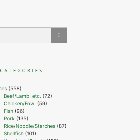
CATEGORIES
hes
(558)
Beef/Lamb, etc.
(72)
Chicken/Fowl
(59)
Fish
(96)
Pork
(135)
Rice/Noodle/Starches
(87)
Shellfish
(101)