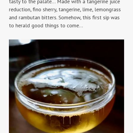
tasty to the palate… Made with a tangerine juice
reduction, fino sherry, tangerine, lime, lemongrass
and rambutan bitters. Somehow, this first sip was
to herald good things to come…