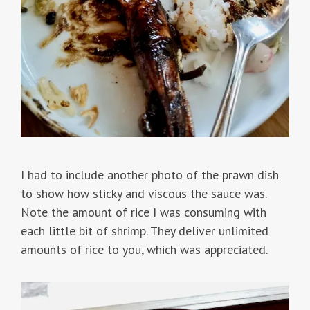
I had to include another photo of the prawn dish
to show how sticky and viscous the sauce was.
Note the amount of rice I was consuming with
each little bit of shrimp. They deliver unlimited
amounts of rice to you, which was appreciated.