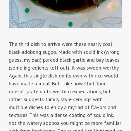
The third dish to arrive were these nearly coal
black adobong sugpo. Made with
squid ink
(wrong
guess, my bad) pureed black garlic and bay leaves
(some ingredients left out), it was swoon-worthy.
Again, this single dish on its own with rice would
have made a meal. But I like how Chef Tom
doesn’t plate up to western expectations, but
rather suggests family style servings with
multiple dishes to enjoy a myriad of flavors and
textures. This was a dense coating of squid ink,
not the watery adobos you might be more familiar
with from back home. The crisped rice lightened up