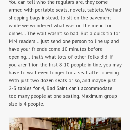
You can tell who the regulars are, they come
armed with portable seats, novels, tablets. We had
shopping bags instead, to sit on the pavement
while we wondered what was on the menu for
dinner… The wait wasn’t so bad. But a quick tip for
MM readers… just send one person to line up and
have your friends come 10 minutes before
opening… that’s what lots of other folks did. If
you aren’t ion the first 8-10 people in line, you may
have to wait even longer for a seat after opening.
With just two dozen seats or so, and maybe just
2-3 tables for 4, Bad Saint can’t accommodate
too many people at one seating. Maximum group
size is 4 people.