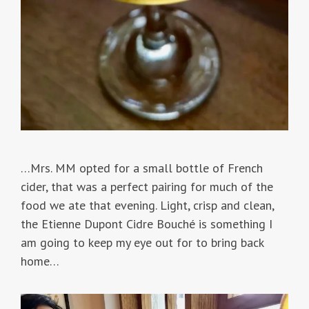
…Mrs. MM opted for a small bottle of French
cider, that was a perfect pairing for much of the
food we ate that evening. Light, crisp and clean,
the Etienne Dupont Cidre Bouché is something I
am going to keep my eye out for to bring back
home…