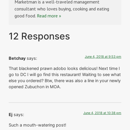
Marketman is a well-traveled management
consultant who loves buying, cooking and eating
good food.
Read more »
12 Responses
June 4, 2018 at 9:53 pm
Betchay
says:
That blackened prawn adobo looks delicious! Next time I
go to DC I will go find this restaurant! Waiting to see what
else you ordered? Btw, there was also a line in your newly
opened Zubuchon in MOA.
June 4, 2018 at 10:38 pm
Ej
says:
Such a mouth-watering post!