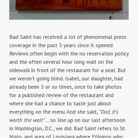
Bad Saint has received a lot of phenomenal press
coverage in the past 3 years since it opened.
Reviews often begin with the no reservation policy
and the often several hour long wait on the
sidewalk in front of the restaurant for a seat. But
we weren’t going blind. Isabel, our daughter, had
already been 3 or so times, once to take photos
for a published review of the restaurant and
where she had a chance to taste just about
everything on the menu. And she said,
“Dad, it’s
worth the wait”
… so line up on our last afternoon
in Washington, D.C., we did. Bad Saint refers to St.
Malo, and area of Louisiana where Filipinos who