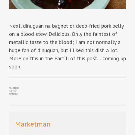
Next, dinuguan na bagnet or deep-fried pork belly
on a blood stew. Delicious. Only the faintest of
metallic taste to the blood; I am not normally a
huge fan of dinuguan, but I liked this dish a lot.
More on this in the Part II of this post… coming up
soon.
Facebook
Twitter
Pinterest
Marketman