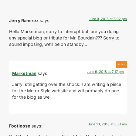
June 9, 2018 at 3:02 pm
Jerry Ramirez
says:
Hello Marketman, sorry to interrupt but, are you doing
any special blog or tribute for Mr. Bourdain??? Sorry to
sound imposing, we’ll be on standby…
June 9, 2018 at 7:17 pm
Marketman
says:
Jerry, still getting over the shock. I am writing a piece
for the Metro.Style website and will probably do one
for the blog as well.
June 10, 2018 at 6:31 am
Footloose
says: