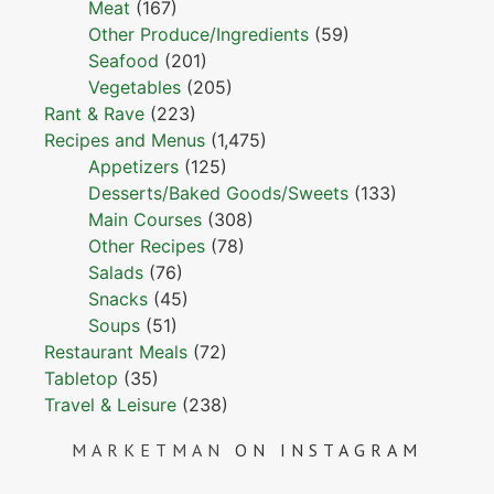
Meat
(167)
Other Produce/Ingredients
(59)
Seafood
(201)
Vegetables
(205)
Rant & Rave
(223)
Recipes and Menus
(1,475)
Appetizers
(125)
Desserts/Baked Goods/Sweets
(133)
Main Courses
(308)
Other Recipes
(78)
Salads
(76)
Snacks
(45)
Soups
(51)
Restaurant Meals
(72)
Tabletop
(35)
Travel & Leisure
(238)
MARKETMAN
ON INSTAGRAM