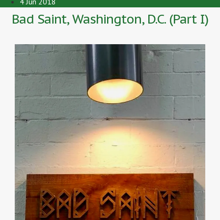
4 Jun 2018
Bad Saint, Washington, D.C. (Part I)