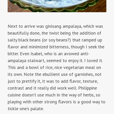
Next to arrive was ginisang ampalaya, which was
beautifully done, the twist being the addition of
salty black beans (or soy beans?) that ramped up
flavor and minimized bitterness, though I seek the
bitter. Even Isabel, who is an avowed anti-
ampalaya stalwart, seemed to enjoy it. I loved it.
This and a bowl of rice, nice vegetarian meal on
its own. Note the ebullient use of garnishes, not
just to prettify it, it was to add flavor, texture,
contrast and it really did work well. Philippine
cuisine doesn’t use much in the way of herbs, so
playing with other strong flavors is a good way to
tickle one’s palate.