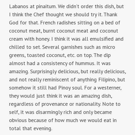
Labanos at pinaitum. We didn’t order this dish, but
I think the Chef thought we should try it. Thank
God for that. French radishes sitting on a bed of
coconut meat, burnt coconut meat and coconut
cream with honey. I think it was all emulsified and
chilled to set. Several garnishes such as micro
greens, toasted coconut, etc. on top. The dip
almost had a consistency of hummus. It was
amazing. Surprisingly delicious, but really delicious,
and not really reminiscent of anything Filipino, but
somehow it still had Pinoy soul. For a westerner,
they would just think it was an amazing dish,
regardless of provenance or nationality. Note to
self, it was disarmingly rich and only became
obvious because of how much we would eat in
total that evening.