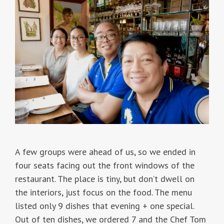
A few groups were ahead of us, so we ended in
four seats facing out the front windows of the
restaurant. The place is tiny, but don’t dwell on
the interiors, just focus on the food. The menu
listed only 9 dishes that evening + one special.
Out of ten dishes, we ordered 7 and the Chef Tom