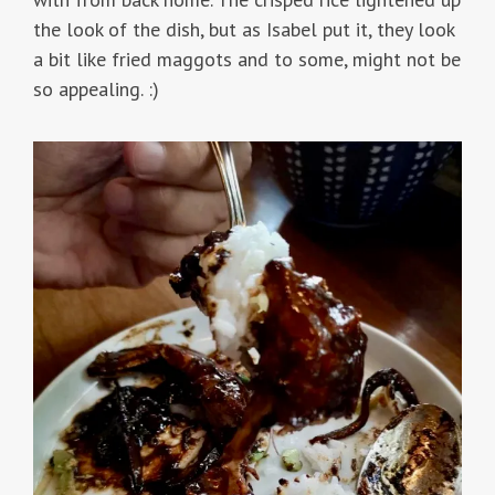
the look of the dish, but as Isabel put it, they look
a bit like fried maggots and to some, might not be
so appealing. :)