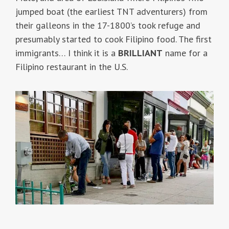
jumped boat (the earliest TNT adventurers) from
their galleons in the 17-1800’s took refuge and
presumably started to cook Filipino food. The first
immigrants… I think it is a
BRILLIANT
name for a
Filipino restaurant in the U.S.