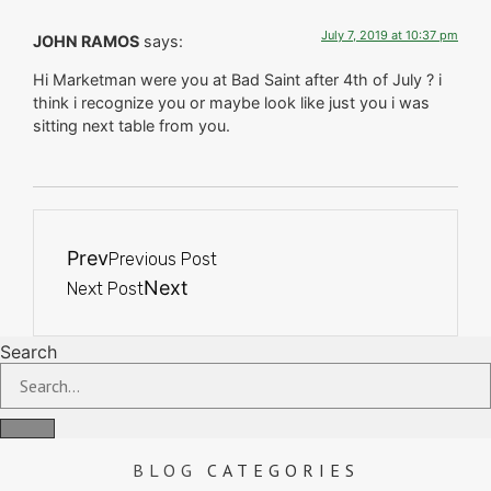
July 7, 2019 at 10:37 pm
JOHN RAMOS
says:
Hi Marketman were you at Bad Saint after 4th of July ? i
think i recognize you or maybe look like just you i was
sitting next table from you.
Prev
Previous Post
Next
Next Post
Search
BLOG
CATEGORIES