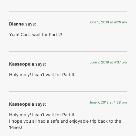
June 5, 2018 at 4:29 am
Dianne
says:
Yum! Can’t wait for Part 2!
June 7, 2018 at 4:37 pm
Kasseopeia
says:
Holy moly! I can’t wait for Part II.
June 7, 2018 at 4:38 pm
Kasseopeia
says:
Holy moly! I can’t wait for Part II.
I hope you all had a safe and enjoyable trip back to the
‘Pines!