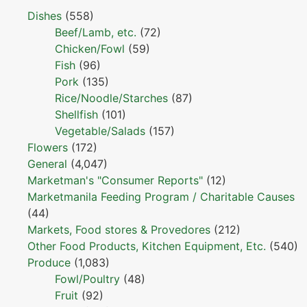
Dishes
(558)
Beef/Lamb, etc.
(72)
Chicken/Fowl
(59)
Fish
(96)
Pork
(135)
Rice/Noodle/Starches
(87)
Shellfish
(101)
Vegetable/Salads
(157)
Flowers
(172)
General
(4,047)
Marketman's "Consumer Reports"
(12)
Marketmanila Feeding Program / Charitable Causes
(44)
Markets, Food stores & Provedores
(212)
Other Food Products, Kitchen Equipment, Etc.
(540)
Produce
(1,083)
Fowl/Poultry
(48)
Fruit
(92)