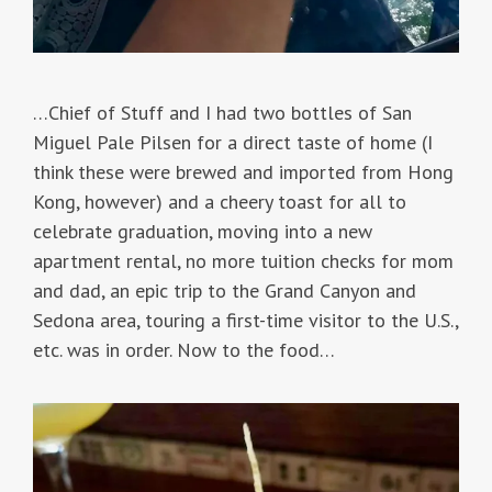
…Chief of Stuff and I had two bottles of San
Miguel Pale Pilsen for a direct taste of home (I
think these were brewed and imported from Hong
Kong, however) and a cheery toast for all to
celebrate graduation, moving into a new
apartment rental, no more tuition checks for mom
and dad, an epic trip to the Grand Canyon and
Sedona area, touring a first-time visitor to the U.S.,
etc. was in order. Now to the food…