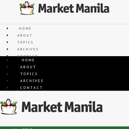
Skip
to
content
HOME
ABOUT
TOPICS
ARCHIVES
CONTACT
HOME
ABOUT
TOPICS
ARCHIVES
CONTACT