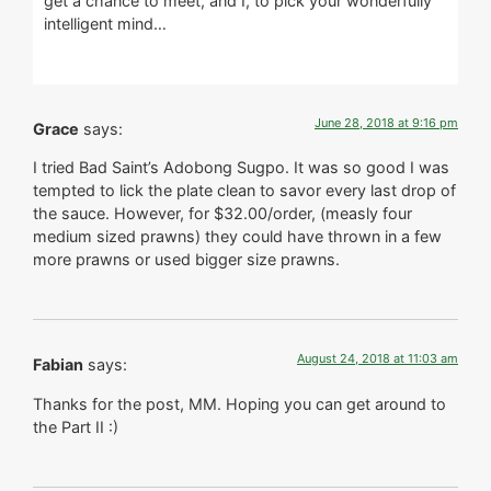
get a chance to meet, and I, to pick your wonderfully
intelligent mind…
June 28, 2018 at 9:16 pm
Grace
says:
I tried Bad Saint’s Adobong Sugpo. It was so good I was
tempted to lick the plate clean to savor every last drop of
the sauce. However, for $32.00/order, (measly four
medium sized prawns) they could have thrown in a few
more prawns or used bigger size prawns.
August 24, 2018 at 11:03 am
Fabian
says:
Thanks for the post, MM. Hoping you can get around to
the Part II :)