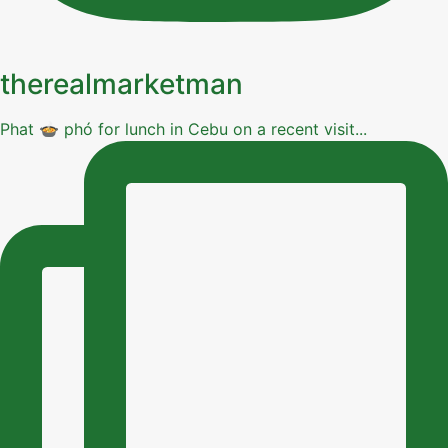
therealmarketman
Phat 🍲 phó for lunch in Cebu on a recent visit...