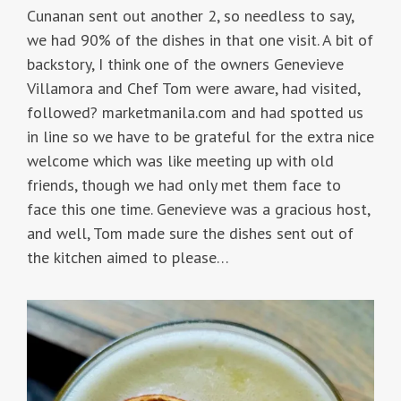
Cunanan sent out another 2, so needless to say,
we had 90% of the dishes in that one visit. A bit of
backstory, I think one of the owners Genevieve
Villamora and Chef Tom were aware, had visited,
followed? marketmanila.com and had spotted us
in line so we have to be grateful for the extra nice
welcome which was like meeting up with old
friends, though we had only met them face to
face this one time. Genevieve was a gracious host,
and well, Tom made sure the dishes sent out of
the kitchen aimed to please…