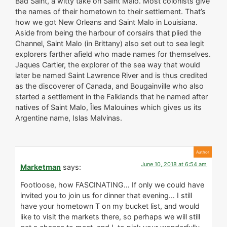
Bad Saint, a witty take on Saint Malo. Most colonists give
the names of their hometown to their settlement. That’s
how we got New Orleans and Saint Malo in Louisiana.
Aside from being the harbour of corsairs that plied the
Channel, Saint Malo (in Brittany) also set out to sea legit
explorers farther afield who made names for themselves.
Jaques Cartier, the explorer of the sea way that would
later be named Saint Lawrence River and is thus credited
as the discoverer of Canada, and Bougainville who also
started a settlement in the Falklands that he named after
natives of Saint Malo, Îles Malouines which gives us its
Argentine name, Islas Malvinas.
June 10, 2018 at 6:54 am
Marketman
says:
Footloose, how FASCINATING… If only we could have
invited you to join us for dinner that evening… I still
have your hometown T on my bucket list, and would
like to visit the markets there, so perhaps we will still