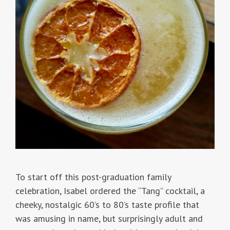
To start off this post-graduation family
celebration, Isabel ordered the “Tang” cocktail, a
cheeky, nostalgic 60’s to 80’s taste profile that
was amusing in name, but surprisingly adult and