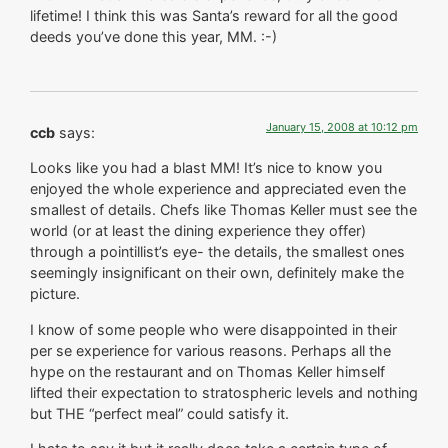
lifetime! I think this was Santa’s reward for all the good
deeds you’ve done this year, MM. :-)
January 15, 2008 at 10:12 pm
ccb
says:
Looks like you had a blast MM! It’s nice to know you
enjoyed the whole experience and appreciated even the
smallest of details. Chefs like Thomas Keller must see the
world (or at least the dining experience they offer)
through a pointillist’s eye- the details, the smallest ones
seemingly insignificant on their own, definitely make the
picture.
I know of some people who were disappointed in their
per se experience for various reasons. Perhaps all the
hype on the restaurant and on Thomas Keller himself
lifted their expectation to stratospheric levels and nothing
but THE “perfect meal” could satisfy it.