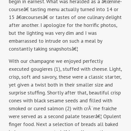
begin in earnest. What was heralded as a â€œnine-
courseâ€ tasting menu actually turned into 14 or
15 â€œcoursesâ€ or tastes of one culinary delight
after another. I apologize for the horrific photos,
but the lighting was very dim and I was
embarrassed to intrude on such a meal by
constantly taking snapshotsâ€¦
With our champagne we enjoyed perfectly
executed gougieres (1), stuffed with cheese. Light,
crisp, soft and savory, these were a classic starter,
yet given a twist both in their smaller size and
surprise stuffing. Shortly after that, beautiful crisp
cones with black sesame seeds and filled with
smoked or cured salmon (2) with crÃ¨me fraiche
were served as a second palate teaserâ€¦ Opulent
finger food. Next a selection of breads all baked