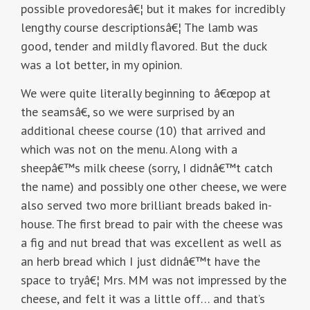
possible provedoresâ€¦ but it makes for incredibly
lengthy course descriptionsâ€¦ The lamb was
good, tender and mildly flavored. But the duck
was a lot better, in my opinion.
We were quite literally beginning to â€œpop at
the seamsâ€, so we were surprised by an
additional cheese course (10) that arrived and
which was not on the menu. Along with a
sheepâ€™s milk cheese (sorry, I didnâ€™t catch
the name) and possibly one other cheese, we were
also served two more brilliant breads baked in-
house. The first bread to pair with the cheese was
a fig and nut bread that was excellent as well as
an herb bread which I just didnâ€™t have the
space to tryâ€¦ Mrs. MM was not impressed by the
cheese, and felt it was a little off… and that’s