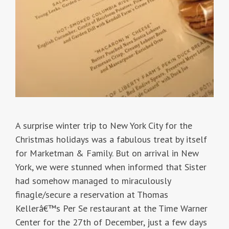
A surprise winter trip to New York City for the
Christmas holidays was a fabulous treat by itself
for Marketman & Family. But on arrival in New
York, we were stunned when informed that Sister
had somehow managed to miraculously
finagle/secure a reservation at Thomas
Kellerâ€™s Per Se restaurant at the Time Warner
Center for the 27th of December, just a few days