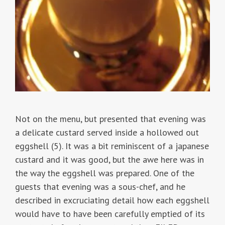
Not on the menu, but presented that evening was
a delicate custard served inside a hollowed out
eggshell (5). It was a bit reminiscent of a japanese
custard and it was good, but the awe here was in
the way the eggshell was prepared. One of the
guests that evening was a sous-chef, and he
described in excruciating detail how each eggshell
would have to have been carefully emptied of its