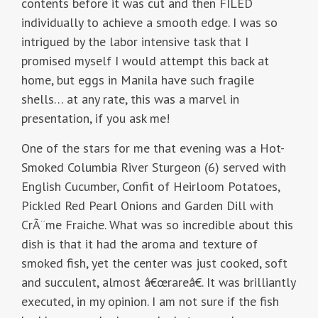
contents before it was cut and then FILED
individually to achieve a smooth edge. I was so
intrigued by the labor intensive task that I
promised myself I would attempt this back at
home, but eggs in Manila have such fragile
shells… at any rate, this was a marvel in
presentation, if you ask me!
One of the stars for me that evening was a Hot-
Smoked Columbia River Sturgeon (6) served with
English Cucumber, Confit of Heirloom Potatoes,
Pickled Red Pearl Onions and Garden Dill with
CrÃ¨me Fraiche. What was so incredible about this
dish is that it had the aroma and texture of
smoked fish, yet the center was just cooked, soft
and succulent, almost â€œrareâ€. It was brilliantly
executed, in my opinion. I am not sure if the fish