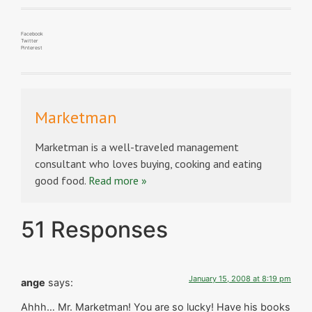
Facebook
Twitter
Pinterest
Marketman
Marketman is a well-traveled management
consultant who loves buying, cooking and eating
good food.
Read more »
51 Responses
January 15, 2008 at 8:19 pm
ange
says:
Ahhh… Mr. Marketman! You are so lucky! Have his books