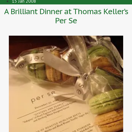
15 Jan 2008
A Brilliant Dinner at Thomas Keller’s
Per Se