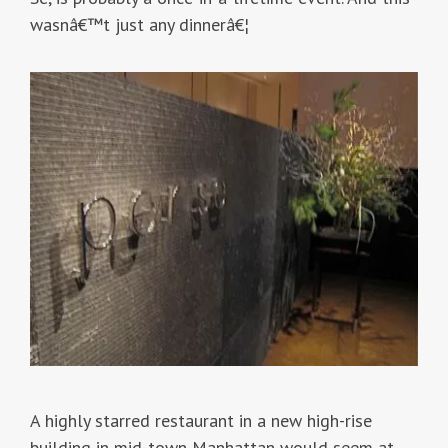
wasnâ€™t just any dinnerâ€¦
A highly starred restaurant in a new high-rise
building in mid-town Manhattan would seem at