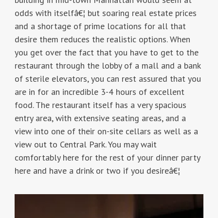
odds with itselfâ€¦ but soaring real estate prices
and a shortage of prime locations for all that
desire them reduces the realistic options. When
you get over the fact that you have to get to the
restaurant through the lobby of a mall and a bank
of sterile elevators, you can rest assured that you
are in for an incredible 3-4 hours of excellent
food. The restaurant itself has a very spacious
entry area, with extensive seating areas, and a
view into one of their on-site cellars as well as a
view out to Central Park. You may wait
comfortably here for the rest of your dinner party
here and have a drink or two if you desireâ€¦