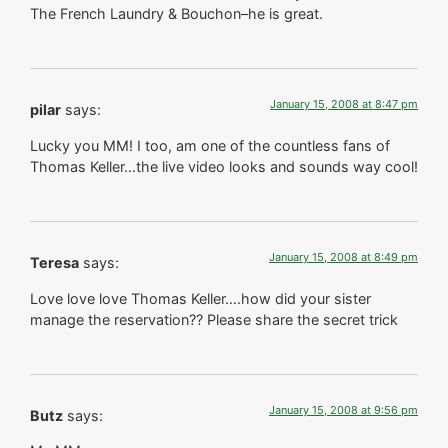
The French Laundry & Bouchon–he is great.
January 15, 2008 at 8:47 pm
pilar
says:
Lucky you MM! I too, am one of the countless fans of
Thomas Keller…the live video looks and sounds way cool!
January 15, 2008 at 8:49 pm
Teresa
says:
Love love love Thomas Keller….how did your sister
manage the reservation?? Please share the secret trick
January 15, 2008 at 9:56 pm
Butz
says: