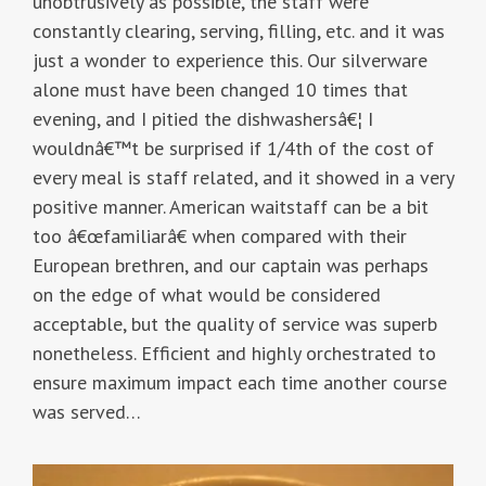
unobtrusively as possible, the staff were
constantly clearing, serving, filling, etc. and it was
just a wonder to experience this. Our silverware
alone must have been changed 10 times that
evening, and I pitied the dishwashersâ€¦ I
wouldnâ€™t be surprised if 1/4th of the cost of
every meal is staff related, and it showed in a very
positive manner. American waitstaff can be a bit
too â€œfamiliarâ€ when compared with their
European brethren, and our captain was perhaps
on the edge of what would be considered
acceptable, but the quality of service was superb
nonetheless. Efficient and highly orchestrated to
ensure maximum impact each time another course
was served…