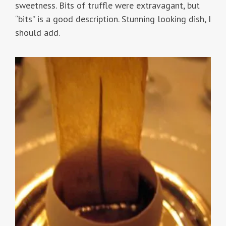
sweetness. Bits of truffle were extravagant, but
“bits” is a good description. Stunning looking dish, I
should add.