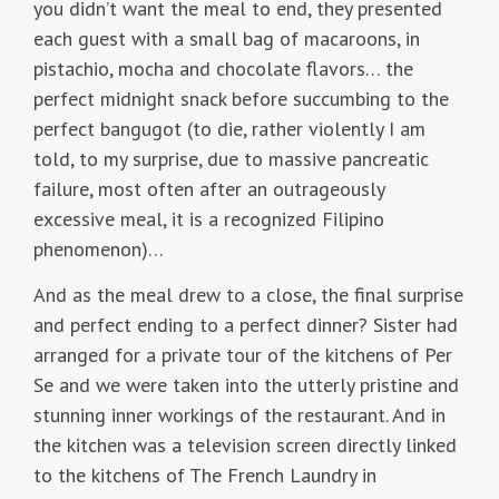
you didn’t want the meal to end, they presented
each guest with a small bag of macaroons, in
pistachio, mocha and chocolate flavors… the
perfect midnight snack before succumbing to the
perfect bangugot (to die, rather violently I am
told, to my surprise, due to massive pancreatic
failure, most often after an outrageously
excessive meal, it is a recognized Filipino
phenomenon)…
And as the meal drew to a close, the final surprise
and perfect ending to a perfect dinner? Sister had
arranged for a private tour of the kitchens of Per
Se and we were taken into the utterly pristine and
stunning inner workings of the restaurant. And in
the kitchen was a television screen directly linked
to the kitchens of The French Laundry in