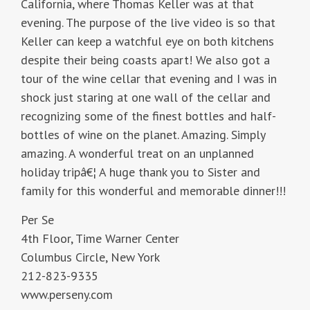
California, where Thomas Keller was at that
evening. The purpose of the live video is so that
Keller can keep a watchful eye on both kitchens
despite their being coasts apart! We also got a
tour of the wine cellar that evening and I was in
shock just staring at one wall of the cellar and
recognizing some of the finest bottles and half-
bottles of wine on the planet. Amazing. Simply
amazing. A wonderful treat on an unplanned
holiday tripâ€¦ A huge thank you to Sister and
family for this wonderful and memorable dinner!!!
Per Se
4th Floor, Time Warner Center
Columbus Circle, New York
212-823-9335
www.perseny.com