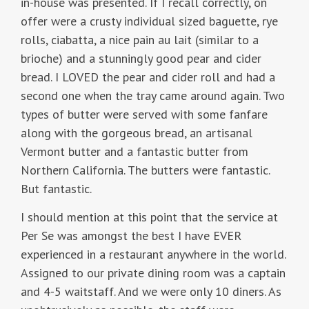
in-house was presented. If I recall correctly, on
offer were a crusty individual sized baguette, rye
rolls, ciabatta, a nice pain au lait (similar to a
brioche) and a stunningly good pear and cider
bread. I LOVED the pear and cider roll and had a
second one when the tray came around again. Two
types of butter were served with some fanfare
along with the gorgeous bread, an artisanal
Vermont butter and a fantastic butter from
Northern California. The butters were fantastic.
But fantastic.
I should mention at this point that the service at
Per Se was amongst the best I have EVER
experienced in a restaurant anywhere in the world.
Assigned to our private dining room was a captain
and 4-5 waitstaff. And we were only 10 diners. As