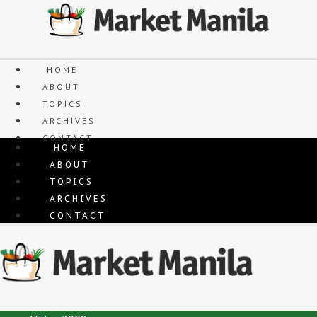
Skip
to
content
HOME
ABOUT
TOPICS
ARCHIVES
CONTACT
HOME
ABOUT
TOPICS
ARCHIVES
CONTACT