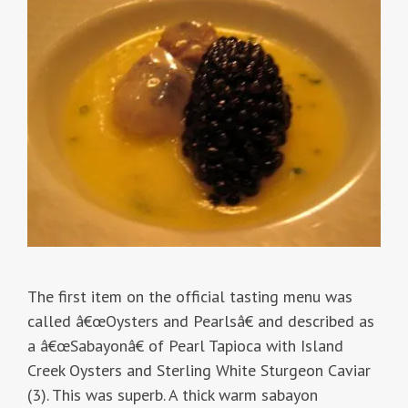
The first item on the official tasting menu was
called â€œOysters and Pearlsâ€ and described as
a â€œSabayonâ€ of Pearl Tapioca with Island
Creek Oysters and Sterling White Sturgeon Caviar
(3). This was superb. A thick warm sabayon