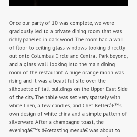
Once our party of 10 was complete, we were
graciously led to a private dining room that was
richly paneled in dark wood. The room had a wall
of floor to ceiling glass windows looking directly
out onto Columbus Circle and Central Park beyond,
and a glass wall looking into the main dining
room of the restaurant. A huge orange moon was
rising and it was a beautiful site over the
silhouette of tall buildings on the Upper East Side
of the city. The table was set very sparsely with
white linen, a few candles, and Chef Kellerâ€™s
own design of white china and a simple pattern of
silverware. After a champagne toast, the
eveningâ€™s â€œtasting menuâ€ was about to