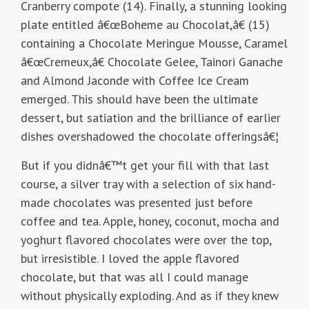
Cranberry compote (14). Finally, a stunning looking
plate entitled â€œBoheme au Chocolat,â€ (15)
containing a Chocolate Meringue Mousse, Caramel
â€œCremeux,â€ Chocolate Gelee, Tainori Ganache
and Almond Jaconde with Coffee Ice Cream
emerged. This should have been the ultimate
dessert, but satiation and the brilliance of earlier
dishes overshadowed the chocolate offeringsâ€¦
But if you didnâ€™t get your fill with that last
course, a silver tray with a selection of six hand-
made chocolates was presented just before
coffee and tea. Apple, honey, coconut, mocha and
yoghurt flavored chocolates were over the top,
but irresistible. I loved the apple flavored
chocolate, but that was all I could manage
without physically exploding. And as if they knew