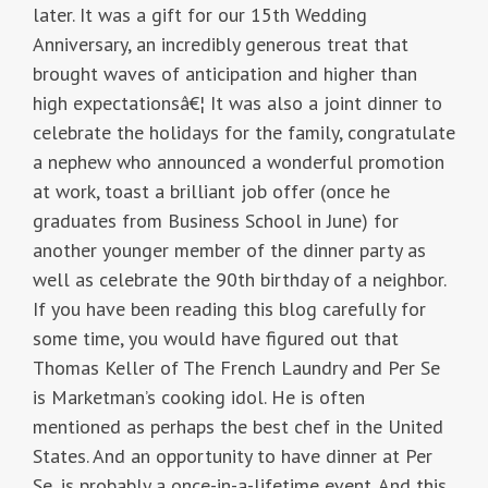
later. It was a gift for our 15th Wedding
Anniversary, an incredibly generous treat that
brought waves of anticipation and higher than
high expectationsâ€¦ It was also a joint dinner to
celebrate the holidays for the family, congratulate
a nephew who announced a wonderful promotion
at work, toast a brilliant job offer (once he
graduates from Business School in June) for
another younger member of the dinner party as
well as celebrate the 90th birthday of a neighbor.
If you have been reading this blog carefully for
some time, you would have figured out that
Thomas Keller of The French Laundry and Per Se
is Marketman’s cooking idol. He is often
mentioned as perhaps the best chef in the United
States. And an opportunity to have dinner at Per
Se, is probably a once-in-a-lifetime event. And this