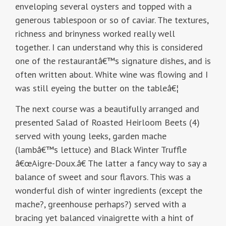
enveloping several oysters and topped with a
generous tablespoon or so of caviar. The textures,
richness and brinyness worked really well
together. I can understand why this is considered
one of the restaurantâ€™s signature dishes, and is
often written about. White wine was flowing and I
was still eyeing the butter on the tableâ€¦
The next course was a beautifully arranged and
presented Salad of Roasted Heirloom Beets (4)
served with young leeks, garden mache
(lambâ€™s lettuce) and Black Winter Truffle
â€œAigre-Doux.â€ The latter a fancy way to say a
balance of sweet and sour flavors. This was a
wonderful dish of winter ingredients (except the
mache?, greenhouse perhaps?) served with a
bracing yet balanced vinaigrette with a hint of