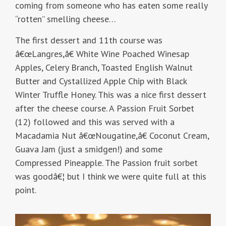
coming from someone who has eaten some really
“rotten” smelling cheese…
The first dessert and 11th course was
â€œLangres,â€ White Wine Poached Winesap
Apples, Celery Branch, Toasted English Walnut
Butter and Cystallized Apple Chip with Black
Winter Truffle Honey. This was a nice first dessert
after the cheese course. A Passion Fruit Sorbet
(12) followed and this was served with a
Macadamia Nut â€œNougatine,â€ Coconut Cream,
Guava Jam (just a smidgen!) and some
Compressed Pineapple. The Passion fruit sorbet
was goodâ€¦ but I think we were quite full at this
point.