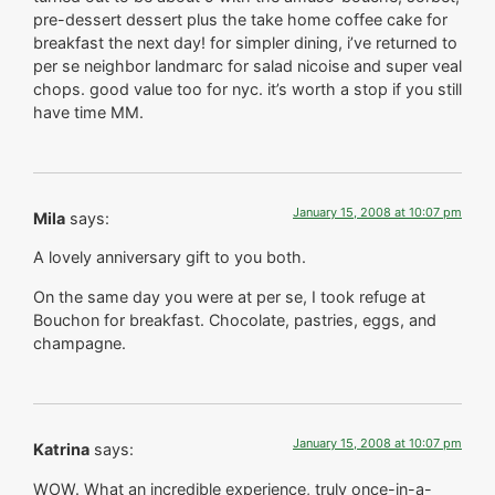
pre-dessert dessert plus the take home coffee cake for
breakfast the next day! for simpler dining, i’ve returned to
per se neighbor landmarc for salad nicoise and super veal
chops. good value too for nyc. it’s worth a stop if you still
have time MM.
January 15, 2008 at 10:07 pm
Mila
says:
A lovely anniversary gift to you both.
On the same day you were at per se, I took refuge at
Bouchon for breakfast. Chocolate, pastries, eggs, and
champagne.
January 15, 2008 at 10:07 pm
Katrina
says:
WOW. What an incredible experience, truly once-in-a-