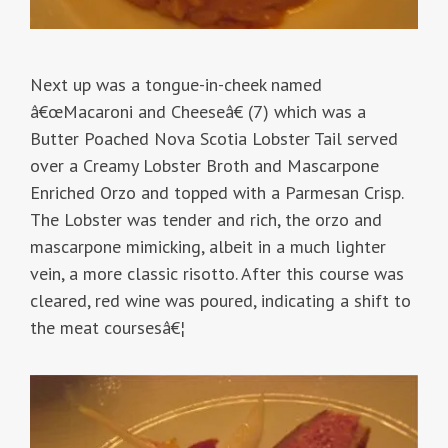
Next up was a tongue-in-cheek named
â€œMacaroni and Cheeseâ€ (7) which was a
Butter Poached Nova Scotia Lobster Tail served
over a Creamy Lobster Broth and Mascarpone
Enriched Orzo and topped with a Parmesan Crisp.
The Lobster was tender and rich, the orzo and
mascarpone mimicking, albeit in a much lighter
vein, a more classic risotto. After this course was
cleared, red wine was poured, indicating a shift to
the meat coursesâ€¦