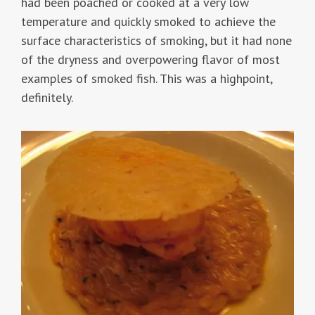
had been poached or cooked at a very low
temperature and quickly smoked to achieve the
surface characteristics of smoking, but it had none
of the dryness and overpowering flavor of most
examples of smoked fish. This was a highpoint,
definitely.