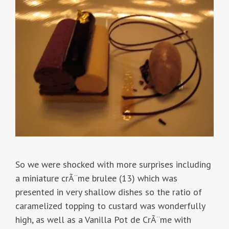
So we were shocked with more surprises including
a miniature crÃ¨me brulee (13) which was
presented in very shallow dishes so the ratio of
caramelized topping to custard was wonderfully
high, as well as a Vanilla Pot de CrÃ¨me with