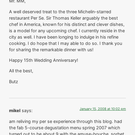
Mr. MM,
A well deserved treat to the three Michelin-starred
restaurant Per Se. Sir Thomas Keller arguably the best
chef in America, known for his distinct and clever dishes,
is a model for any upcoming chef. I currently reside in the
city as well. I have been longing to indulge in his refine
cooking. I do hope that I may able to do so. I thank you
for sharing the remarkable dinner with us!
Happy 15th Wedding Anniversary!
All the best,
Butz
January 15, 2008 at 10:02 pm
mikel
says:
am reliving my per se experience through this blog. had
the fab 5-course degustation menu spring 2007 which
turned out to be about 9 with the amuse-bouche, sorbet,