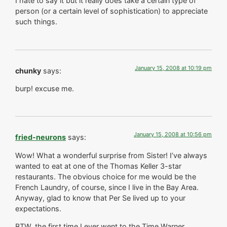
I hate to say it but it really does take a certain type of
person (or a certain level of sophistication) to appreciate
such things.
January 15, 2008 at 10:19 pm
chunky
says:
burp! excuse me.
January 15, 2008 at 10:56 pm
fried-neurons
says:
Wow! What a wonderful surprise from Sister! I’ve always
wanted to eat at one of the Thomas Keller 3-star
restaurants. The obvious choice for me would be the
French Laundry, of course, since I live in the Bay Area.
Anyway, glad to know that Per Se lived up to your
expectations.
BTW, the first time I ever went to the Time Warner