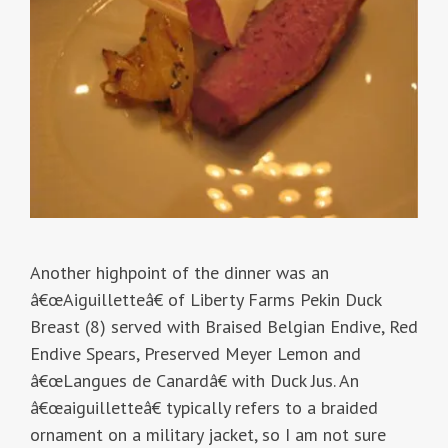
Another highpoint of the dinner was an
â€œAiguilletteâ€ of Liberty Farms Pekin Duck
Breast (8) served with Braised Belgian Endive, Red
Endive Spears, Preserved Meyer Lemon and
â€œLangues de Canardâ€ with Duck Jus. An
â€œaiguilletteâ€ typically refers to a braided
ornament on a military jacket, so I am not sure