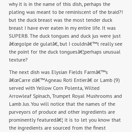
why it is in the name of this dish, perhaps the
plating was meant to be reminiscent of the braid?!
but the duck breast was the most tender duck
breast I have ever eaten in my entire life. It was
SUPERB. The duck tongues and duck jus were just
â€œgolpe de gulatâ€, but I couldnâ€™t really see
the point for the duck tonguesâ€¦perhaps unusual
texture?
The next dish was Elysian Fields Farmâ€™s
â€œCarre dâ€™Agneau Roti Entierâ€ or Lamb (9)
served with Yellow Corn Polenta, Wilted
Arrowleaf Spinach, Trumpet Royal Mushrooms and
Lamb Jus. You will notice that the names of the
purveyors of produce and other ingredients are
prominently featuredâ€¦ it is to let you know that
the ingredients are sourced from the finest