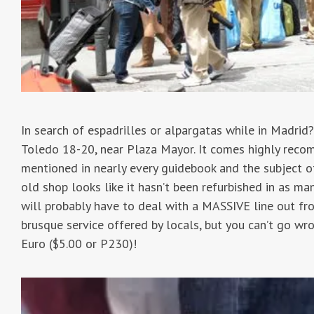
In search of espadrilles or alpargatas while in Madrid
Toledo 18-20, near Plaza Mayor. It comes highly recom
mentioned in nearly every guidebook and the subject of
old shop looks like it hasn’t been refurbished in as ma
will probably have to deal with a MASSIVE line out fr
brusque service offered by locals, but you can’t go wr
Euro ($5.00 or P230)!