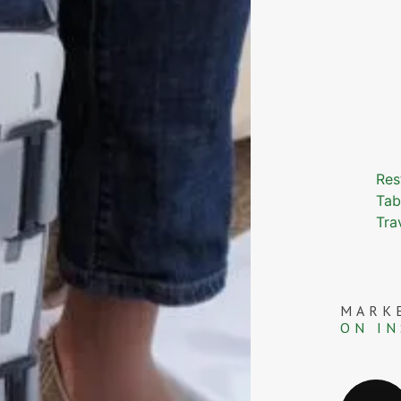
Res
Tab
Tra
MARK
ON I