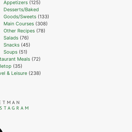
Appetizers
(125)
Desserts/Baked
Goods/Sweets
(133)
Main Courses
(308)
Other Recipes
(78)
Salads
(76)
Snacks
(45)
Soups
(51)
taurant Meals
(72)
letop
(35)
vel & Leisure
(238)
ETMAN
NSTAGRAM