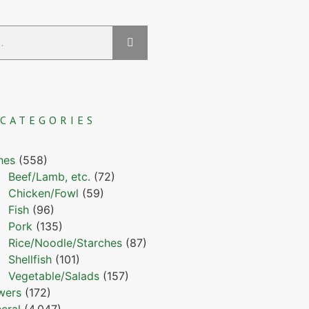
CATEGORIES
hes
(558)
Beef/Lamb, etc.
(72)
Chicken/Fowl
(59)
Fish
(96)
Pork
(135)
Rice/Noodle/Starches
(87)
Shellfish
(101)
Vegetable/Salads
(157)
wers
(172)
eral
(4,047)