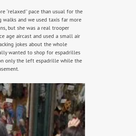
e “relaxed” pace than usual for the
g walks and we used taxis far more
ns, but she was a real trooper
ce age aircast and used a small air
racking jokes about the whole
ally wanted to shop for espadrilles
on only the left espadrille while the
usement.