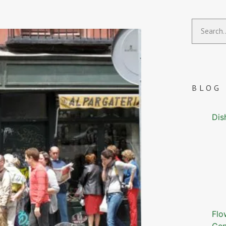
BLOG
Dis
Flo
Gen