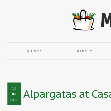
HOME
ABOUT
12
Alpargatas at Cas
Jul
2010