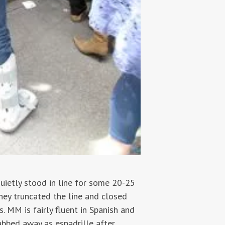
uietly stood in line for some 20-25
hey truncated the line and closed
. MM is fairly fluent in Spanish and
abbed away as espadrille after