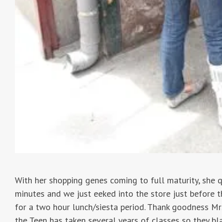
With her shopping genes coming to full maturity, she q
minutes and we just eeked into the store just before t
for a two hour lunch/siesta period. Thank goodness Mrs
the Teen has taken several years of classes so they bl