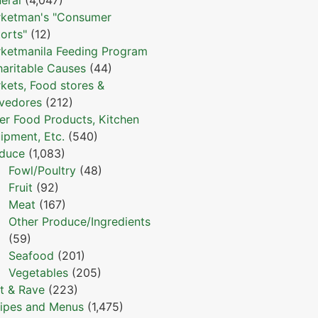
ketman's "Consumer
orts"
(12)
ketmanila Feeding Program
haritable Causes
(44)
kets, Food stores &
vedores
(212)
er Food Products, Kitchen
ipment, Etc.
(540)
duce
(1,083)
Fowl/Poultry
(48)
Fruit
(92)
Meat
(167)
Other Produce/Ingredients
(59)
Seafood
(201)
Vegetables
(205)
t & Rave
(223)
ipes and Menus
(1,475)