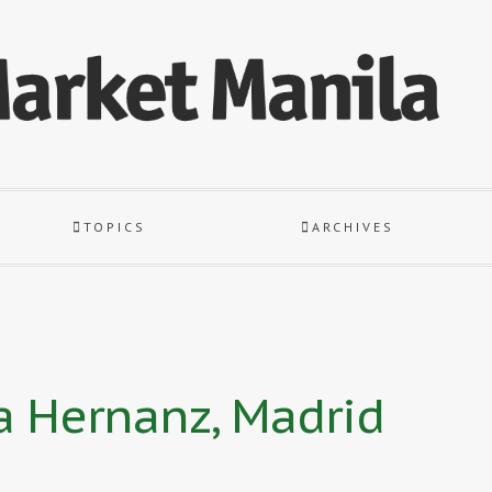
TOPICS
ARCHIVES
a Hernanz, Madrid