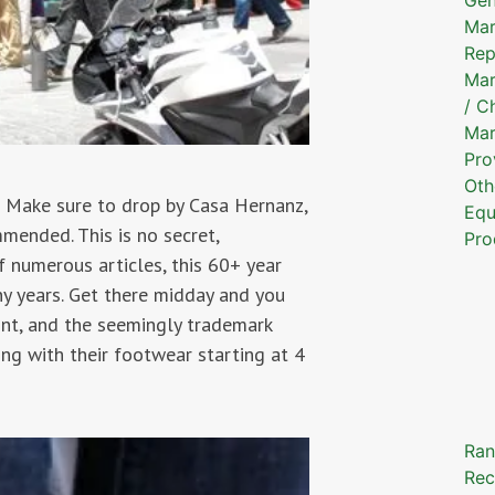
Mar
Rep
Mar
/ C
Mar
Pro
Oth
? Make sure to drop by Casa Hernanz,
Equ
mended. This is no secret,
Pro
 numerous articles, this 60+ year
ny years. Get there midday and you
ont, and the seemingly trademark
ong with their footwear starting at 4
Ran
Rec