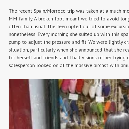
The recent Spain/Morroco trip was taken at a much mor
MM family. A broken foot meant we tried to avoid lon
often than usual. The Teen opted out of some excursio
nonetheless. Every morning she suited up with this spa
pump to adjust the pressure and fit. We were lightly c
situation, particularly when she announced that she re
for herself and friends and I had visions of her trying 
salesperson looked on at the massive aircast with am