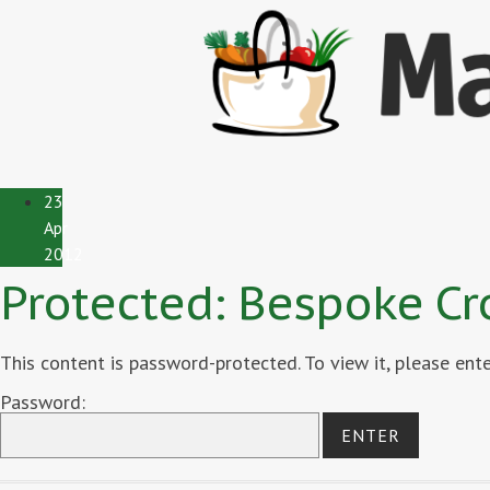
23
Apr
2012
Protected: Bespoke Cr
This content is password-protected. To view it, please en
Password: