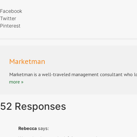
Facebook
Twitter
Pinterest
Marketman
Marketman is a well-traveled management consultant who lov
more »
52 Responses
Rebecca
says: