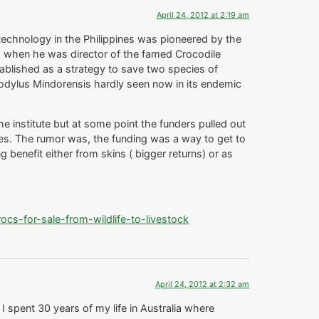
April 24, 2012 at 2:19 am
echnology in the Philippines was pioneered by the
ga when he was director of the famed Crocodile
tablished as a strategy to save two species of
codylus Mindorensis hardly seen now in its endemic
e institute but at some point the funders pulled out
es. The rumor was, the funding was a way to get to
 benefit either from skins ( bigger returns) or as
s-for-sale-from-wildlife-to-livestock
April 24, 2012 at 2:32 am
 I spent 30 years of my life in Australia where