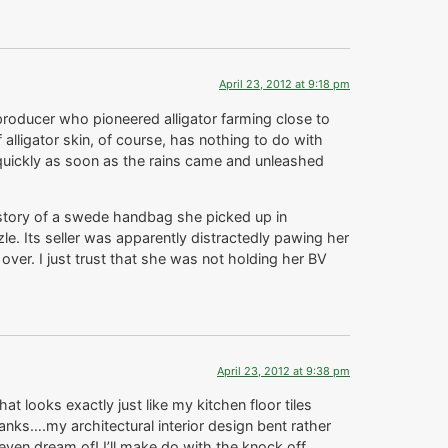
April 23, 2012 at 9:18 pm
 producer who pioneered alligator farming close to
 alligator skin, of course, has nothing to do with
p quickly as soon as the rains came and unleashed
 story of a swede handbag she picked up in
zle. Its seller was apparently distractedly pawing her
er. I just trust that she was not holding her BV
April 23, 2012 at 9:38 pm
at looks exactly just like my kitchen floor tiles
nks….my architectural interior design bent rather
even dream of! I’ll make do with the knock off.