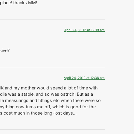
e place! thanks MM!
April 24, 2012 at 12:19 am
sive?
April 24, 2012 at 12:38 am
 HK and my mother would spend a lot of time with
le was a staple, and so was ostrich! But as a
n the measurings and fittings etc when there were so
 anything now turns me off, which is good for the
ngs cost much in those long-lost days…