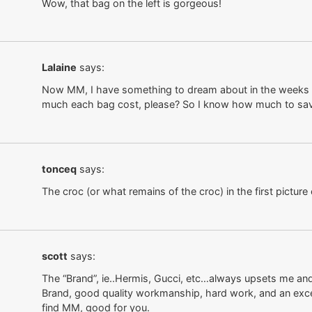
Wow, that bag on the left is gorgeous!
Lalaine
says:
Now MM, I have something to dream about in the weeks 
much each bag cost, please? So I know how much to sa
tonceq
says:
The croc (or what remains of the croc) in the first picture ee
scott
says:
The “Brand”, ie..Hermis, Gucci, etc…always upsets me and i
Brand, good quality workmanship, hard work, and an excell
find MM, good for you.