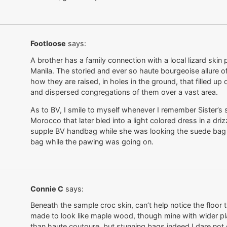
Footloose
says:
A brother has a family connection with a local lizard skin
Manila. The storied and ever so haute bourgeoise allure of
how they are raised, in holes in the ground, that filled u
and dispersed congregations of them over a vast area.
As to BV, I smile to myself whenever I remember Sister’s
Morocco that later bled into a light colored dress in a driz
supple BV handbag while she was looking the suede bag ov
bag while the pawing was going on.
Connie C
says:
Beneath the sample croc skin, can’t help notice the floor th
made to look like maple wood, though mine with wider pla
than haute coutoure, but stunning bags indeed I dare not 