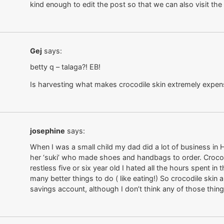
kind enough to edit the post so that we can also visit th
Gej
says:
betty q – talaga?! EB!
Is harvesting what makes crocodile skin extremely expen
josephine
says:
When I was a small child my dad did a lot of business in
her ‘suki’ who made shoes and handbags to order. Crocodi
restless five or six year old I hated all the hours spent i
many better things to do ( like eating!) So crocodile skin
savings account, although I don’t think any of those thi