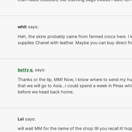
whit
says:
Heh, the skins probably came from farmed crocs here. I k
supplies Chanel with leather. Maybe you can buy direct f
betty q.
says:
Thanks or the tip, MM! Now, I know where to send my hus
that we will go to Asia…I could spend a week in Pinas whi
before we head back home.
Lei
says:
will wait MM for the name of the shop till you recall it! h