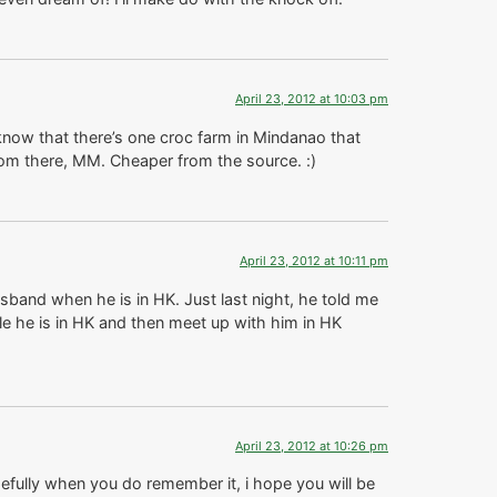
April 23, 2012 at 10:03 pm
now that there’s one croc farm in Mindanao that
rom there, MM. Cheaper from the source. :)
April 23, 2012 at 10:11 pm
band when he is in HK. Just last night, he told me
le he is in HK and then meet up with him in HK
April 23, 2012 at 10:26 pm
opefully when you do remember it, i hope you will be