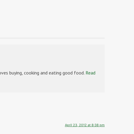
es buying, cooking and eating good food.
Read
April 23, 2012 at 8:38 pm