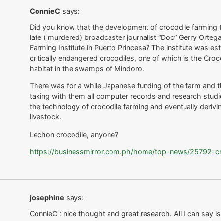
ConnieC
says:
Did you know that the development of crocodile farming t
late ( murdered) broadcaster journalist “Doc” Gerry Orte
Farming Institute in Puerto Princesa? The institute was es
critically endangered crocodiles, one of which is the Cro
habitat in the swamps of Mindoro.
There was for a while Japanese funding of the farm and th
taking with them all computer records and research studi
the technology of crocodile farming and eventually deriving
livestock.
Lechon crocodile, anyone?
https://businessmirror.com.ph/home/top-news/25792-croc
josephine
says:
ConnieC : nice thought and great research. All I can say is