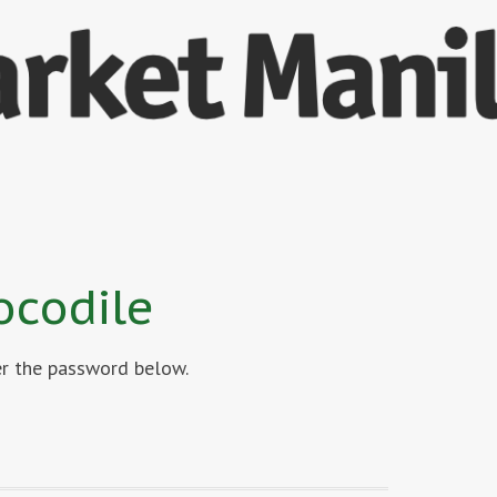
ocodile
ter the password below.