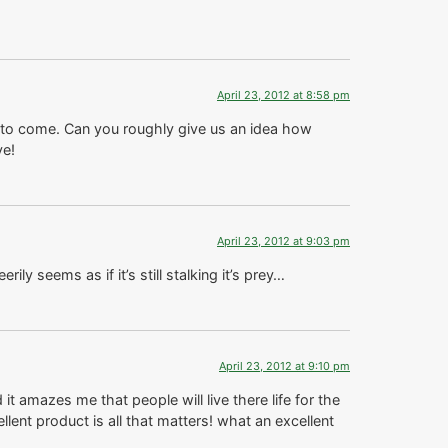
April 23, 2012 at 8:58 pm
to come. Can you roughly give us an idea how
ve!
April 23, 2012 at 9:03 pm
rily seems as if it’s still stalking it’s prey…
April 23, 2012 at 9:10 pm
t amazes me that people will live there life for the
ent product is all that matters! what an excellent