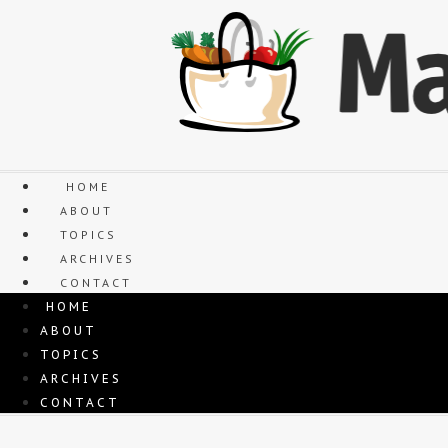
Skip
to
content
HOME
ABOUT
TOPICS
ARCHIVES
CONTACT
HOME
ABOUT
TOPICS
ARCHIVES
CONTACT