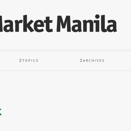
TOPICS
ARCHIVES
k