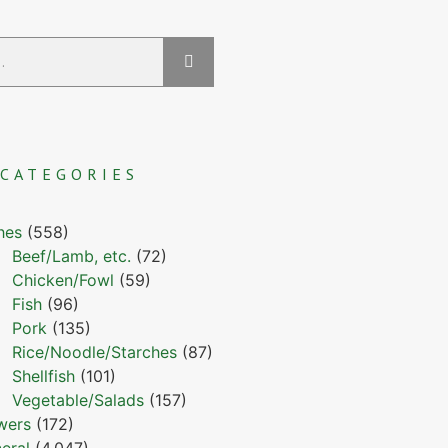
CATEGORIES
hes
(558)
Beef/Lamb, etc.
(72)
Chicken/Fowl
(59)
Fish
(96)
Pork
(135)
Rice/Noodle/Starches
(87)
Shellfish
(101)
Vegetable/Salads
(157)
wers
(172)
eral
(4,047)