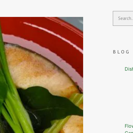
BLOG
Dis
Flo
Gen