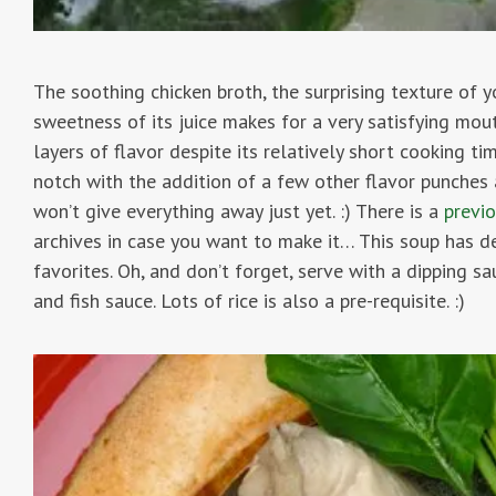
The soothing chicken broth, the surprising texture of 
sweetness of its juice makes for a very satisfying mout
layers of flavor despite its relatively short cooking ti
notch with the addition of a few other flavor punches 
won’t give everything away just yet. :) There is a
previ
archives in case you want to make it… This soup has d
favorites. Oh, and don’t forget, serve with a dipping sau
and fish sauce. Lots of rice is also a pre-requisite. :)