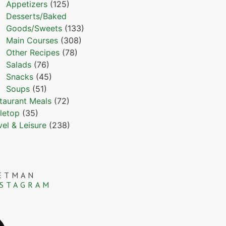
Appetizers
(125)
Desserts/Baked
Goods/Sweets
(133)
Main Courses
(308)
Other Recipes
(78)
Salads
(76)
Snacks
(45)
Soups
(51)
taurant Meals
(72)
letop
(35)
vel & Leisure
(238)
ETMAN
NSTAGRAM