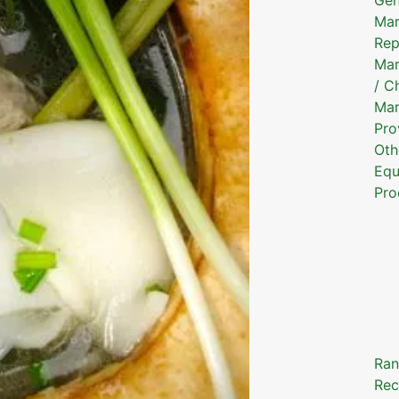
Mar
Rep
Mar
/ C
Mar
Pro
Oth
Equ
Pro
Ran
Rec