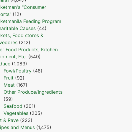
ketman's "Consumer
orts"
(12)
ketmanila Feeding Program
haritable Causes
(44)
kets, Food stores &
vedores
(212)
er Food Products, Kitchen
ipment, Etc.
(540)
duce
(1,083)
Fowl/Poultry
(48)
Fruit
(92)
Meat
(167)
Other Produce/Ingredients
(59)
Seafood
(201)
Vegetables
(205)
t & Rave
(223)
ipes and Menus
(1,475)