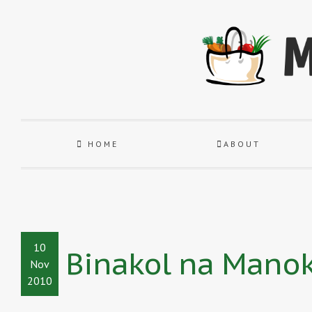
HOME
ABOUT
10
Binakol na Mano
Nov
2010