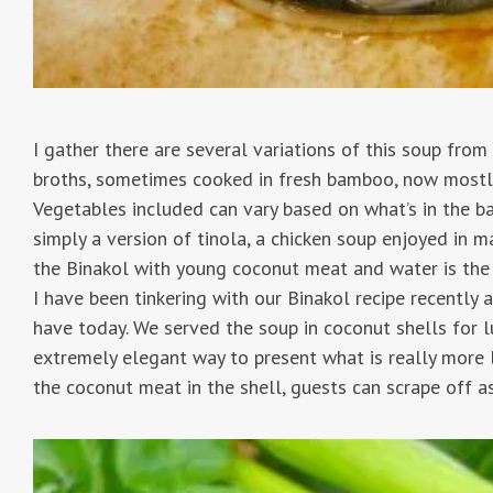
I gather there are several variations of this soup from
broths, sometimes cooked in fresh bamboo, now mostly 
Vegetables included can vary based on what’s in the ba
simply a version of tinola, a chicken soup enjoyed in m
the Binakol with young coconut meat and water is the 
I have been tinkering with our Binakol recipe recently 
have today. We served the soup in coconut shells for l
extremely elegant way to present what is really more l
the coconut meat in the shell, guests can scrape off as