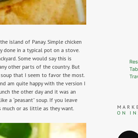
 the island of Panay. Simple chicken
done in a typical pot on a stove.
ckyard. Some would say this is
Res
any other parts of the country. But
Tab
soup that I seem to favor the most.
Tra
and am quite happy with the version I
unch the other day and it was an
ike a “peasant” soup. If you leave
MARK
 much or as little as they want.
ON I