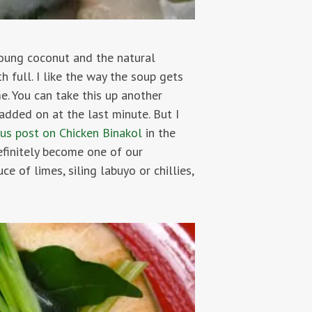
young coconut and the natural
h full. I like the way the soup gets
me. You can take this up another
added on at the last minute. But I
ous post on Chicken Binakol
in the
efinitely become one of our
ce of limes, siling labuyo or chillies,