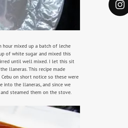
n hour mixed up a batch of leche
cup of white sugar and mixed this
red until well mixed. I let this sit
the llaneras. This recipe made
n Cebu on short notice so these were
 into the llaneras, and since we
l and steamed them on the stove.