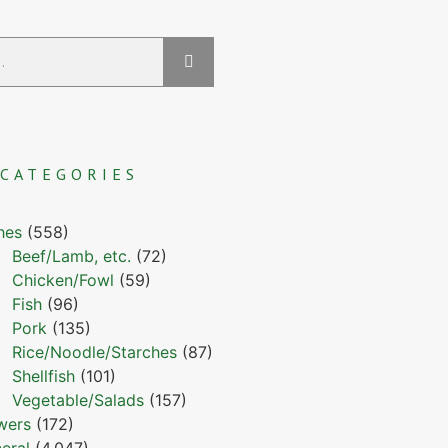
CATEGORIES
hes
(558)
Beef/Lamb, etc.
(72)
Chicken/Fowl
(59)
Fish
(96)
Pork
(135)
Rice/Noodle/Starches
(87)
Shellfish
(101)
Vegetable/Salads
(157)
wers
(172)
eral
(4,047)