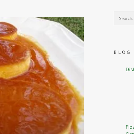
BLOG
Dis
Flo
Gen