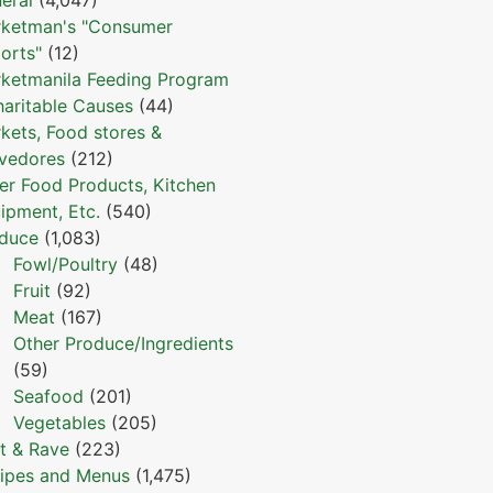
ketman's "Consumer
orts"
(12)
ketmanila Feeding Program
haritable Causes
(44)
kets, Food stores &
vedores
(212)
er Food Products, Kitchen
ipment, Etc.
(540)
duce
(1,083)
Fowl/Poultry
(48)
Fruit
(92)
Meat
(167)
Other Produce/Ingredients
(59)
Seafood
(201)
Vegetables
(205)
t & Rave
(223)
ipes and Menus
(1,475)