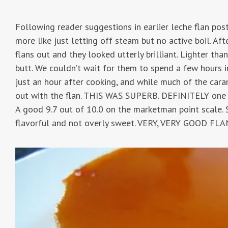
Following reader suggestions in earlier leche flan posts,
more like just letting off steam but no active boil. A
flans out and they looked utterly brilliant. Lighter tha
butt. We couldn’t wait for them to spend a few hours 
just an hour after cooking, and while much of the car
out with the flan. THIS WAS SUPERB. DEFINITELY one o
A good 9.7 out of 10.0 on the marketman point scale. S
flavorful and not overly sweet. VERY, VERY GOOD FLA