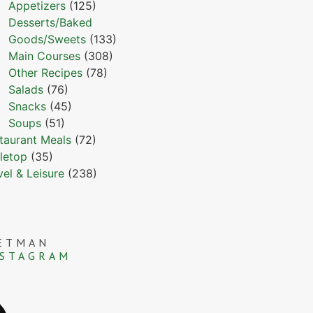
Appetizers
(125)
Desserts/Baked
Goods/Sweets
(133)
Main Courses
(308)
Other Recipes
(78)
Salads
(76)
Snacks
(45)
Soups
(51)
taurant Meals
(72)
letop
(35)
vel & Leisure
(238)
ETMAN
NSTAGRAM