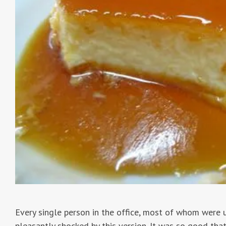
Every single person in the office, most of whom were 
pleasantly shocked by this version. It was so good tha