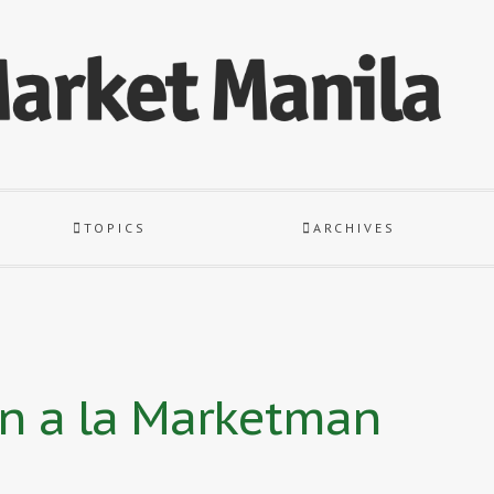
TOPICS
ARCHIVES
an a la Marketman