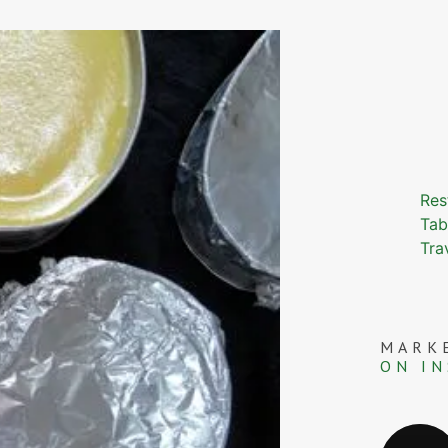
Res
Tab
Tra
MARK
ON I