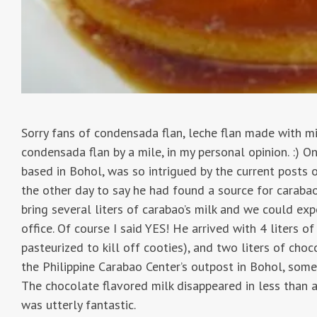
Sorry fans of condensada flan, leche flan made with mi
condensada flan by a mile, in my personal opinion. :) 
based in Bohol, was so intrigued by the current posts o
the other day to say he had found a source for carabao’
bring several liters of carabao’s milk and we could exp
office. Of course I said YES! He arrived with 4 liters o
pasteurized to kill off cooties), and two liters of cho
the Philippine Carabao Center’s outpost in Bohol, som
The chocolate flavored milk disappeared in less than a
was utterly fantastic.