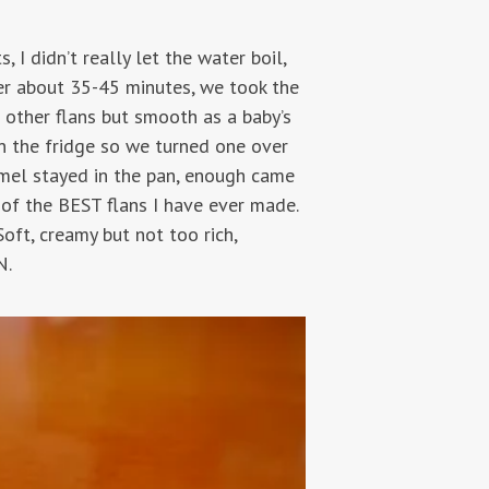
 I didn’t really let the water boil,
fter about 35-45 minutes, we took the
n other flans but smooth as a baby’s
in the fridge so we turned one over
amel stayed in the pan, enough came
f the BEST flans I have ever made.
oft, creamy but not too rich,
N.