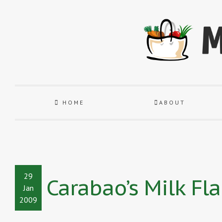
HOME
ABOUT
29
Carabao’s Milk Fl
Jan
2009