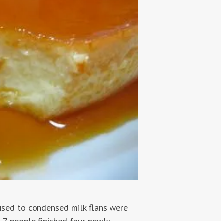
used to condensed milk flans were
t 7 people finished four newly