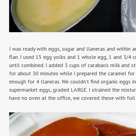
I was ready with eggs, sugar and llaneras and within a
flan. I used 15 egg yolks and 1 whole egg, 1 and 3/4 
until combined. I added 3 cups of carabao’s milk and stir
for about 30 minutes while I prepared the caramel for 
enough for 4 llaneras. We couldn’t find organic eggs i
supermarket eggs, graded LARGE. I strained the mixture
have no oven at the office, we covered these with foi