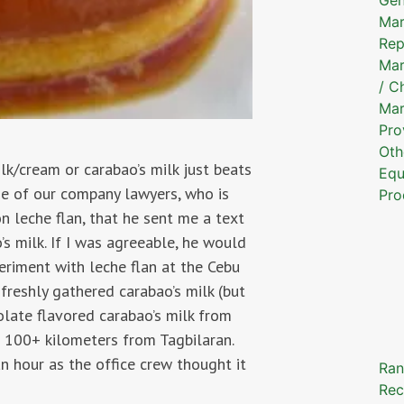
Mar
Rep
Mar
/ C
Mar
Pro
Oth
lk/cream or carabao’s milk just beats
Equ
One of our company lawyers, who is
Pro
n leche flan, that he sent me a text
s milk. If I was agreeable, he would
eriment with leche flan at the Cebu
f freshly gathered carabao’s milk (but
colate flavored carabao’s milk from
e 100+ kilometers from Tagbilaran.
n hour as the office crew thought it
Ran
Rec