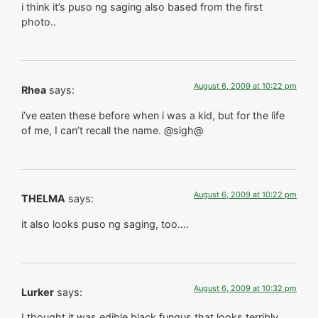
i think it’s puso ng saging also based from the first
photo..
August 6, 2009 at 10:22 pm
Rhea
says:
i’ve eaten these before when i was a kid, but for the life
of me, I can’t recall the name. @sigh@
August 6, 2009 at 10:22 pm
THELMA
says:
it also looks puso ng saging, too….
August 6, 2009 at 10:32 pm
Lurker
says:
I thought it was edible black fungus that looks terribly