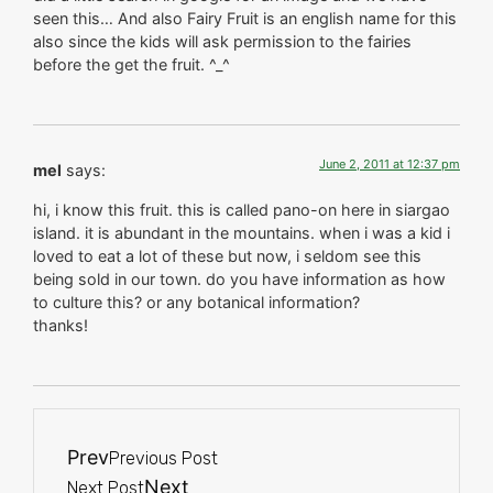
seen this… And also Fairy Fruit is an english name for this
also since the kids will ask permission to the fairies
before the get the fruit. ^_^
June 2, 2011 at 12:37 pm
mel
says:
hi, i know this fruit. this is called pano-on here in siargao
island. it is abundant in the mountains. when i was a kid i
loved to eat a lot of these but now, i seldom see this
being sold in our town. do you have information as how
to culture this? or any botanical information?
thanks!
Prev
Previous Post
Next
Next Post