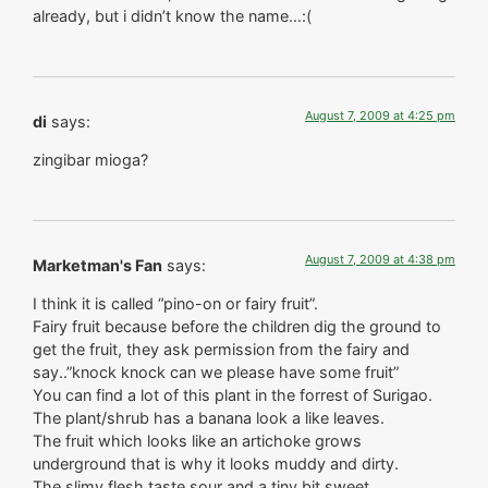
already, but i didn’t know the name…:(
August 7, 2009 at 4:25 pm
di
says:
zingibar mioga?
August 7, 2009 at 4:38 pm
Marketman's Fan
says:
I think it is called “pino-on or fairy fruit”.
Fairy fruit because before the children dig the ground to
get the fruit, they ask permission from the fairy and
say..”knock knock can we please have some fruit”
You can find a lot of this plant in the forrest of Surigao.
The plant/shrub has a banana look a like leaves.
The fruit which looks like an artichoke grows
underground that is why it looks muddy and dirty.
The slimy flesh taste sour and a tiny bit sweet.