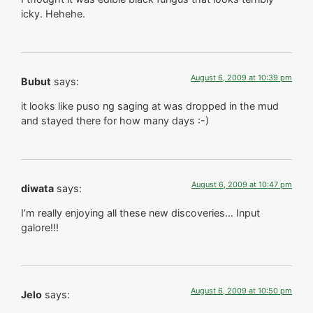
icky. Hehehe.
August 6, 2009 at 10:39 pm
Bubut
says:
it looks like puso ng saging at was dropped in the mud
and stayed there for how many days :-)
August 6, 2009 at 10:47 pm
diwata
says:
I’m really enjoying all these new discoveries… Input
galore!!!
August 6, 2009 at 10:50 pm
Jelo
says: