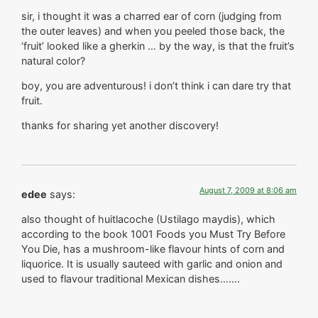
sir, i thought it was a charred ear of corn (judging from
the outer leaves) and when you peeled those back, the
‘fruit’ looked like a gherkin … by the way, is that the fruit’s
natural color?
boy, you are adventurous! i don’t think i can dare try that
fruit.
thanks for sharing yet another discovery!
August 7, 2009 at 8:06 am
edee
says:
also thought of huitlacoche (Ustilago maydis), which
according to the book 1001 Foods you Must Try Before
You Die, has a mushroom-like flavour hints of corn and
liquorice. It is usually sauteed with garlic and onion and
used to flavour traditional Mexican dishes…….