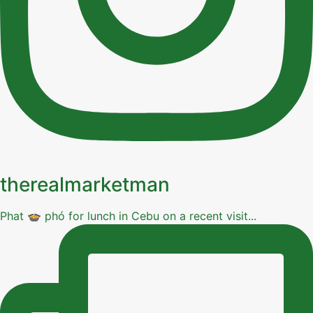
therealmarketman
Phat 🍲 phó for lunch in Cebu on a recent visit...