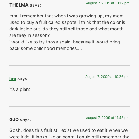
August 7, 2009 at 10:12 pm
THELMA
says:
mm, i remember that when i was growing up, my mom
used to buy a fruit called sapote. i think that the color is
dark inside out. do they still sell those and what month
are they in season?
i would like to try those again, because it would bring
back some childhood memories….
August 7, 2009 at 10:26 pm
lee
says:
it’s a plant
August 7, 2009 at 11:43 pm
GJO
says:
Gosh, does this fruit still exist we used to eat it when we
were kids, it looks like an acorn, i could still remember the