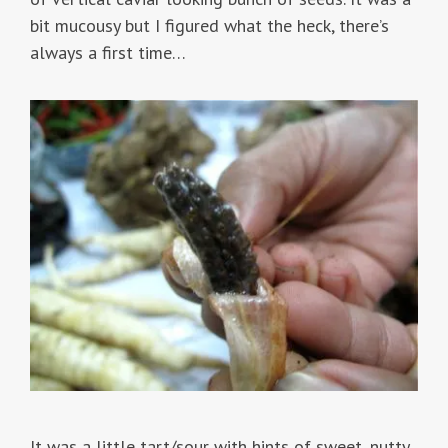
bit mucousy but I figured what the heck, there’s
always a first time…
It was a little tart/sour with hints of sweet, nutty