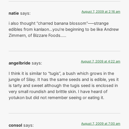
August 7, 2009 at 2:16 am
natie
says:
i also thought “charred banana blossom”—–strange
edibles from kanlaon…you’re beginning to be like Andrew
Zimmern, of Bizzare Foods…..
August 7, 2009 at 4:22 am
angelbride
says:
I think it is similar to “tugis”, a bush which grows in the
jungle of Silay. It has the same seeds and is edible, yes it
is tarty and sweet although the tugis seed is enclosed in
very small roundish and brittle skin. I have heard of
yotukon but did not remember seeing or eating it.
August 7, 2009 at 7:00 am
consol
says: