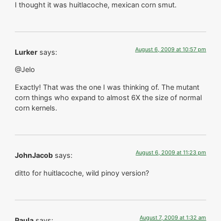
I thought it was huitlacoche, mexican corn smut.
August 6, 2009 at 10:57 pm
Lurker
says:
@Jelo
Exactly! That was the one I was thinking of. The mutant
corn things who expand to almost 6X the size of normal
corn kernels.
August 6, 2009 at 11:23 pm
JohnJacob
says:
ditto for huitlacoche, wild pinoy version?
August 7, 2009 at 1:32 am
Paula
says: