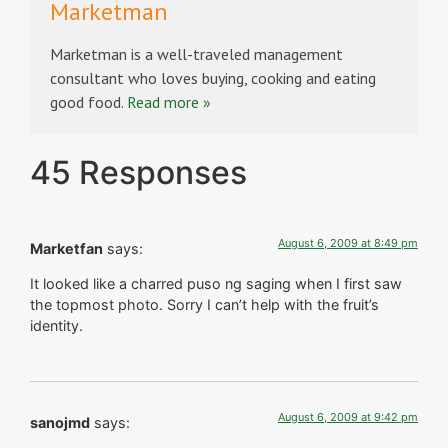
Marketman
Marketman is a well-traveled management
consultant who loves buying, cooking and eating
good food.
Read more »
45 Responses
August 6, 2009 at 8:49 pm
Marketfan
says:
It looked like a charred puso ng saging when I first saw
the topmost photo. Sorry I can’t help with the fruit’s
identity.
August 6, 2009 at 9:42 pm
sanojmd
says: