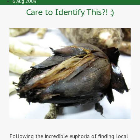
6 Aug 2009
Care to Identify This?! :)
Following the incredible euphoria of finding local