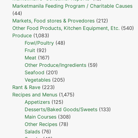
Marketmanila Feeding Program / Charitable Causes
(44)
Markets, Food stores & Provedores
(212)
Other Food Products, Kitchen Equipment, Etc.
(540)
Produce
(1,083)
Fowl/Poultry
(48)
Fruit
(92)
Meat
(167)
Other Produce/Ingredients
(59)
Seafood
(201)
Vegetables
(205)
Rant & Rave
(223)
Recipes and Menus
(1,475)
Appetizers
(125)
Desserts/Baked Goods/Sweets
(133)
Main Courses
(308)
Other Recipes
(78)
Salads
(76)