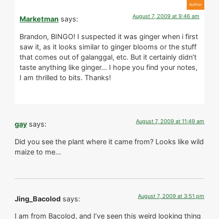
August 7, 2009 at 9:46 am
Marketman
says:
Brandon, BINGO! I suspected it was ginger when i first
saw it, as it looks similar to ginger blooms or the stuff
that comes out of galanggal, etc. But it certainly didn’t
taste anything like ginger… I hope you find your notes,
I am thrilled to bits. Thanks!
August 7, 2009 at 11:49 am
gay
says:
Did you see the plant where it came from? Looks like wild
maize to me…
August 7, 2009 at 3:51 pm
Jing_Bacolod
says:
I am from Bacolod, and I’ve seen this weird looking thing