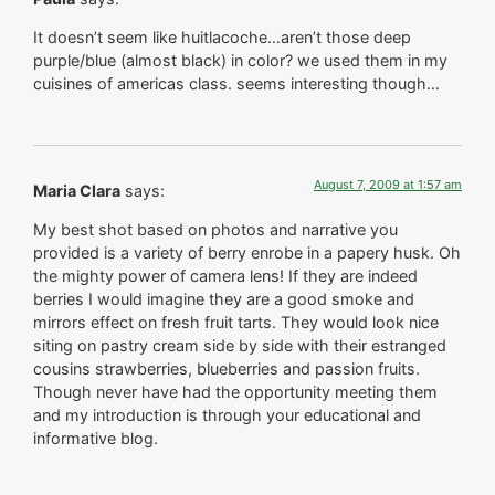
It doesn’t seem like huitlacoche…aren’t those deep
purple/blue (almost black) in color? we used them in my
cuisines of americas class. seems interesting though…
August 7, 2009 at 1:57 am
Maria Clara
says:
My best shot based on photos and narrative you
provided is a variety of berry enrobe in a papery husk. Oh
the mighty power of camera lens! If they are indeed
berries I would imagine they are a good smoke and
mirrors effect on fresh fruit tarts. They would look nice
siting on pastry cream side by side with their estranged
cousins strawberries, blueberries and passion fruits.
Though never have had the opportunity meeting them
and my introduction is through your educational and
informative blog.