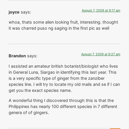
August 7, 2009 at 9:17 am
joyce
says:
whoa, thats some alien looking fruit, interesting. thought
it was charred puso ng saging in the first pic as well
August 7, 2009 at 9:27 am
Brandon
says:
I assisted an amateur british botanist/biologist who lives
in General Luna, Siargao in identifying this last year. This
is a very specific type of ginger from the zanziber
species line. I will try to locate my old mails and se if I can
get you the exact species name.
A wonderful thing I discovered through this is that the
Philippines has nearly 100 different species in 7 different
genera of of gingers.