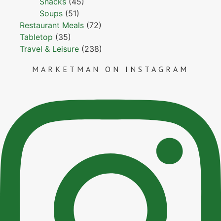
Snacks
(45)
Soups
(51)
Restaurant Meals
(72)
Tabletop
(35)
Travel & Leisure
(238)
MARKETMAN
ON INSTAGRAM