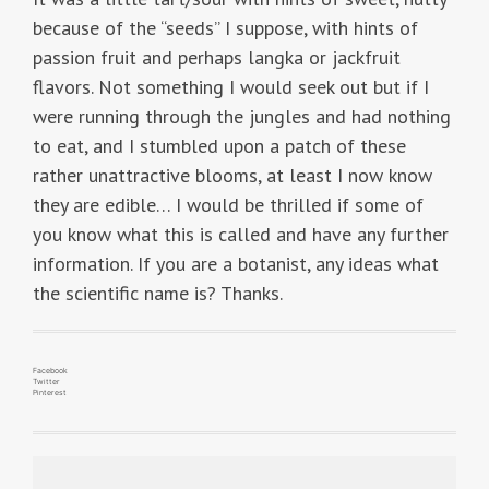
because of the “seeds” I suppose, with hints of
passion fruit and perhaps langka or jackfruit
flavors. Not something I would seek out but if I
were running through the jungles and had nothing
to eat, and I stumbled upon a patch of these
rather unattractive blooms, at least I now know
they are edible… I would be thrilled if some of
you know what this is called and have any further
information. If you are a botanist, any ideas what
the scientific name is? Thanks.
Facebook
Twitter
Pinterest