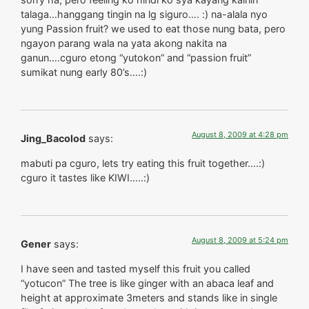
talaga…hanggang tingin na lg siguro…. :) na-alala nyo
yung Passion fruit? we used to eat those nung bata, pero
ngayon parang wala na yata akong nakita na
ganun….cguro etong “yutokon” and “passion fruit”
sumikat nung early 80’s….:)
August 8, 2009 at 4:28 pm
Jing_Bacolod
says:
mabuti pa cguro, lets try eating this fruit together….:)
cguro it tastes like KIWI…..:)
August 8, 2009 at 5:24 pm
Gener
says:
I have seen and tasted myself this fruit you called
“yotucon” The tree is like ginger with an abaca leaf and
height at approximate 3meters and stands like in single