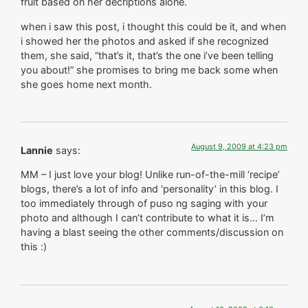
fruit based on her decriptions alone.
when i saw this post, i thought this could be it, and when
i showed her the photos and asked if she recognized
them, she said, “that’s it, that’s the one i’ve been telling
you about!” she promises to bring me back some when
she goes home next month.
August 9, 2009 at 4:23 pm
Lannie
says:
MM – I just love your blog! Unlike run-of-the-mill ‘recipe’
blogs, there’s a lot of info and ‘personality’ in this blog. I
too immediately through of puso ng saging with your
photo and although I can’t contribute to what it is… I’m
having a blast seeing the other comments/discussion on
this :)