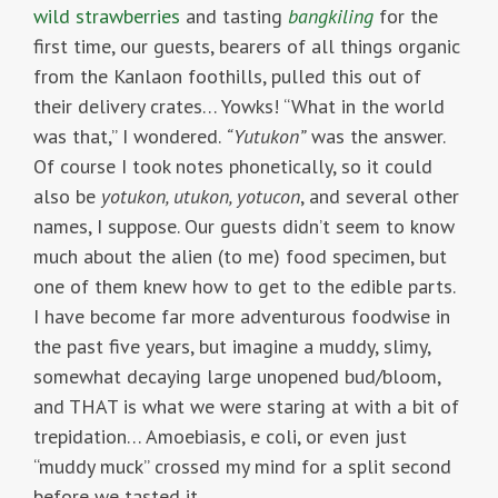
wild strawberries
and tasting
bangkiling
for the
first time, our guests, bearers of all things organic
from the Kanlaon foothills, pulled this out of
their delivery crates… Yowks! “What in the world
was that,” I wondered.
“Yutukon”
was the answer.
Of course I took notes phonetically, so it could
also be
yotukon, utukon, yotucon
, and several other
names, I suppose. Our guests didn’t seem to know
much about the alien (to me) food specimen, but
one of them knew how to get to the edible parts.
I have become far more adventurous foodwise in
the past five years, but imagine a muddy, slimy,
somewhat decaying large unopened bud/bloom,
and THAT is what we were staring at with a bit of
trepidation… Amoebiasis, e coli, or even just
“muddy muck” crossed my mind for a split second
before we tasted it…