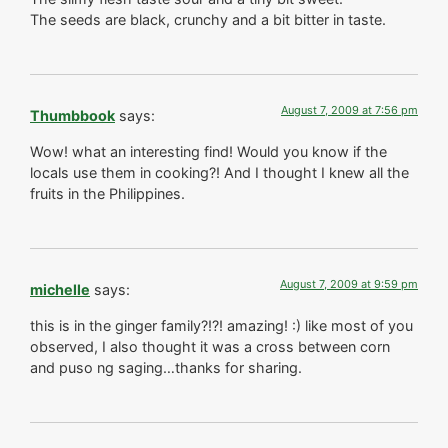
The seeds are black, crunchy and a bit bitter in taste.
August 7, 2009 at 7:56 pm
Thumbbook
says:
Wow! what an interesting find! Would you know if the
locals use them in cooking?! And I thought I knew all the
fruits in the Philippines.
August 7, 2009 at 9:59 pm
michelle
says:
this is in the ginger family?!?! amazing! :) like most of you
observed, I also thought it was a cross between corn
and puso ng saging…thanks for sharing.