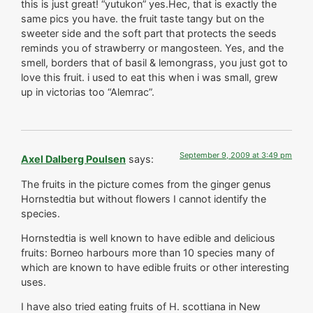
this is just great! “yutukon” yes.Hec, that is exactly the
same pics you have. the fruit taste tangy but on the
sweeter side and the soft part that protects the seeds
reminds you of strawberry or mangosteen. Yes, and the
smell, borders that of basil & lemongrass, you just got to
love this fruit. i used to eat this when i was small, grew
up in victorias too “Alemrac”.
September 9, 2009 at 3:49 pm
Axel Dalberg Poulsen
says:
The fruits in the picture comes from the ginger genus
Hornstedtia but without flowers I cannot identify the
species.
Hornstedtia is well known to have edible and delicious
fruits: Borneo harbours more than 10 species many of
which are known to have edible fruits or other interesting
uses.
I have also tried eating fruits of H. scottiana in New