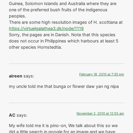
Guinea, Solomon Islands and Australia where they are
one of the preferred bush fruits of the indigenous
peoples.
There are some high resolution images of H. scottiana at
https://virtuelgalathea3.dk/node/1119
Sorry, the pages are in Danish. Note that this species
does not occur in Philippines which harbours at least 5
other species Hornstedtia.
February 18, 2010 at 7:35 pm
aireen
says:
my uncle told me that bunga or flower daw yan ng nipa
November 2, 2010 at 12:55 am
AC
says:
My wife told me it is pino-on, We talk about this so we
did a little search in google for an image and we have