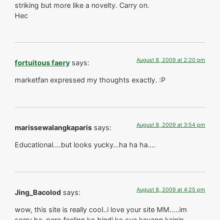
striking but more like a novelty. Carry on.
Hec
August 8, 2009 at 2:20 pm
fortuitous faery
says:
marketfan expressed my thoughts exactly. :P
August 8, 2009 at 3:54 pm
marissewalangkaparis
says:
Educational….but looks yucky…ha ha ha….
August 8, 2009 at 4:25 pm
Jing_Bacolod
says:
wow, this site is really cool..i love your site MM…..im
sorry ha, pero feeling ko hindi ko sya kayang kainin