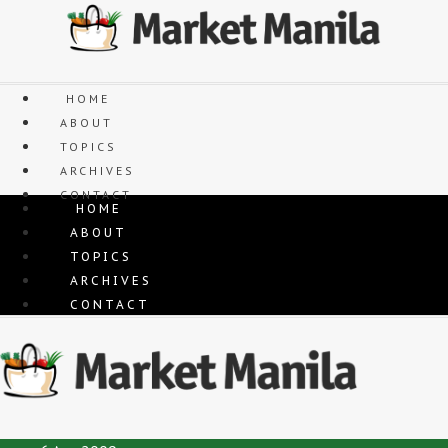
Skip
to
content
HOME
ABOUT
TOPICS
ARCHIVES
CONTACT
HOME
ABOUT
TOPICS
ARCHIVES
CONTACT