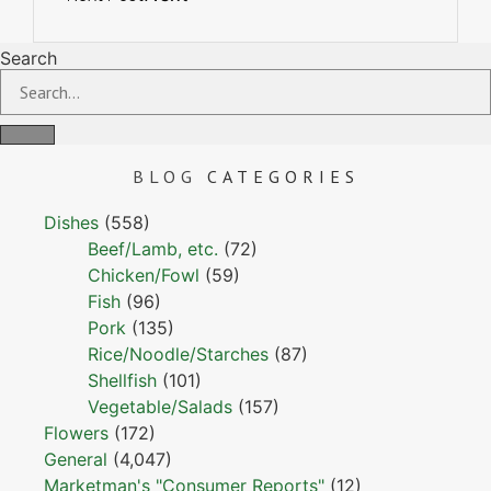
Search
BLOG
CATEGORIES
Dishes
(558)
Beef/Lamb, etc.
(72)
Chicken/Fowl
(59)
Fish
(96)
Pork
(135)
Rice/Noodle/Starches
(87)
Shellfish
(101)
Vegetable/Salads
(157)
Flowers
(172)
General
(4,047)
Marketman's "Consumer Reports"
(12)