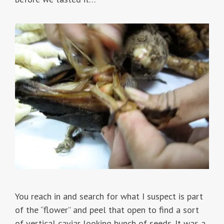
You reach in and search for what I suspect is part
of the “flower” and peel that open to find a sort
of vertical caviar looking bunch of seeds. It was a