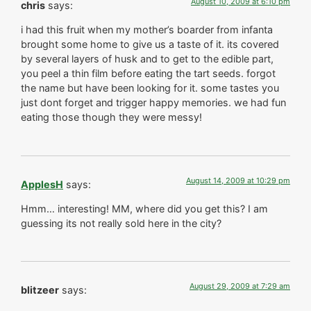
August 10, 2009 at 6:10 pm
chris
says:
i had this fruit when my mother’s boarder from infanta
brought some home to give us a taste of it. its covered
by several layers of husk and to get to the edible part,
you peel a thin film before eating the tart seeds. forgot
the name but have been looking for it. some tastes you
just dont forget and trigger happy memories. we had fun
eating those though they were messy!
August 14, 2009 at 10:29 pm
ApplesH
says:
Hmm… interesting! MM, where did you get this? I am
guessing its not really sold here in the city?
August 29, 2009 at 7:29 am
blitzeer
says: