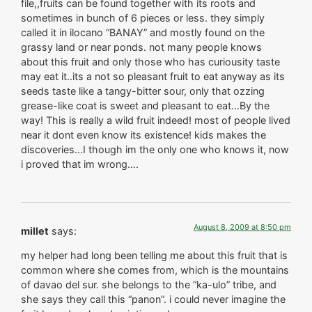
file,,fruits can be found together with its roots and
sometimes in bunch of 6 pieces or less. they simply
called it in ilocano “BANAY” and mostly found on the
grassy land or near ponds. not many people knows
about this fruit and only those who has curiousity taste
may eat it..its a not so pleasant fruit to eat anyway as its
seeds taste like a tangy-bitter sour, only that ozzing
grease-like coat is sweet and pleasant to eat…By the
way! This is really a wild fruit indeed! most of people lived
near it dont even know its existence! kids makes the
discoveries…I though im the only one who knows it, now
i proved that im wrong….
August 8, 2009 at 8:50 pm
millet
says:
my helper had long been telling me about this fruit that is
common where she comes from, which is the mountains
of davao del sur. she belongs to the “ka-ulo” tribe, and
she says they call this “panon”. i could never imagine the