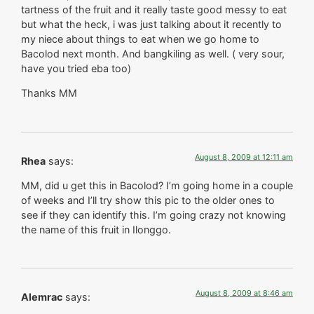
tartness of the fruit and it really taste good messy to eat
but what the heck, i was just talking about it recently to
my niece about things to eat when we go home to
Bacolod next month. And bangkiling as well. ( very sour,
have you tried eba too)
Thanks MM
August 8, 2009 at 12:11 am
Rhea
says:
MM, did u get this in Bacolod? I’m going home in a couple
of weeks and I’ll try show this pic to the older ones to
see if they can identify this. I’m going crazy not knowing
the name of this fruit in Ilonggo.
August 8, 2009 at 8:46 am
Alemrac
says: