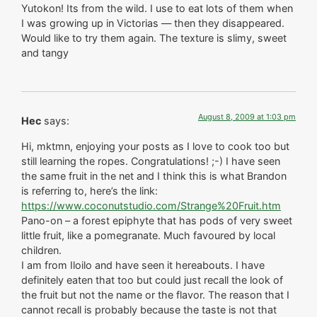
Yutokon! Its from the wild. I use to eat lots of them when
I was growing up in Victorias — then they disappeared.
Would like to try them again. The texture is slimy, sweet
and tangy
August 8, 2009 at 1:03 pm
Hec
says:
Hi, mktmn, enjoying your posts as I love to cook too but
still learning the ropes. Congratulations! ;-) I have seen
the same fruit in the net and I think this is what Brandon
is referring to, here’s the link:
https://www.coconutstudio.com/Strange%20Fruit.htm
Pano-on – a forest epiphyte that has pods of very sweet
little fruit, like a pomegranate. Much favoured by local
children.
I am from Iloilo and have seen it hereabouts. I have
definitely eaten that too but could just recall the look of
the fruit but not the name or the flavor. The reason that I
cannot recall is probably because the taste is not that