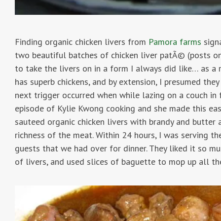
Finding organic chicken livers from
Pamora farms
signa
two beautiful batches of chicken liver patÃ© (posts o
to take the livers on in a form I always did like… as 
has superb chickens, and by extension, I presumed the
next trigger occurred when while lazing on a couch in f
episode of Kylie Kwong cooking and she made this easy
sauteed organic chicken livers with brandy and butter 
richness of the meat. Within 24 hours, I was serving the
guests that we had over for dinner. They liked it so m
of livers, and used slices of baguette to mop up all the