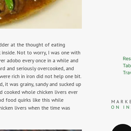
udder at the thought of eating
k inside. Not to worry, I was one with
Res
ver adobo every once in a while and
Tab
ard and seriously overcooked, and
Tra
ere rich in iron did not help one bit.
, it was grainy, sandy and sucked up
ed cooked whole chicken livers ever
od food quirks like this while
MARK
ON I
chicken livers when the time was