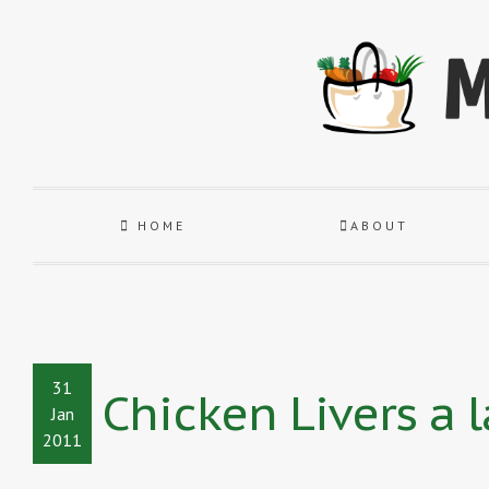
HOME
ABOUT
31
Chicken Livers a 
Jan
2011