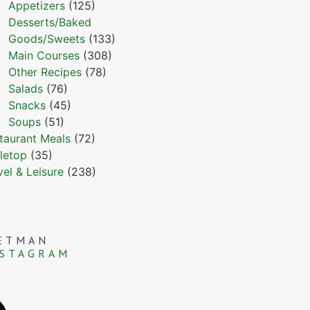
Appetizers
(125)
Desserts/Baked
Goods/Sweets
(133)
Main Courses
(308)
Other Recipes
(78)
Salads
(76)
Snacks
(45)
Soups
(51)
taurant Meals
(72)
letop
(35)
vel & Leisure
(238)
ETMAN
NSTAGRAM