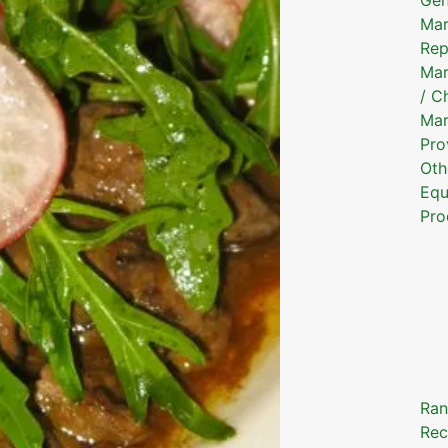
Mar
Rep
Mar
/ C
Mar
Pro
Oth
Equ
Pro
Ran
Rec