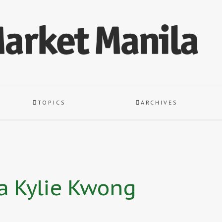
TOPICS
ARCHIVES
la Kylie Kwong