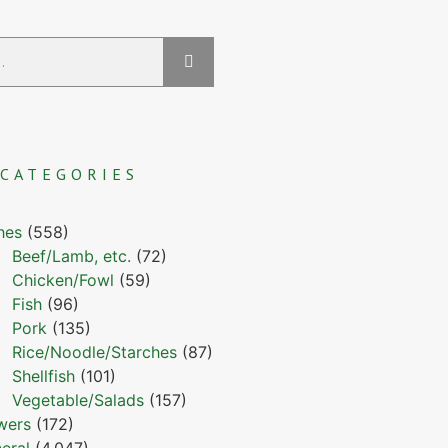
CATEGORIES
hes
(558)
Beef/Lamb, etc.
(72)
Chicken/Fowl
(59)
Fish
(96)
Pork
(135)
Rice/Noodle/Starches
(87)
Shellfish
(101)
Vegetable/Salads
(157)
wers
(172)
eral
(4,047)