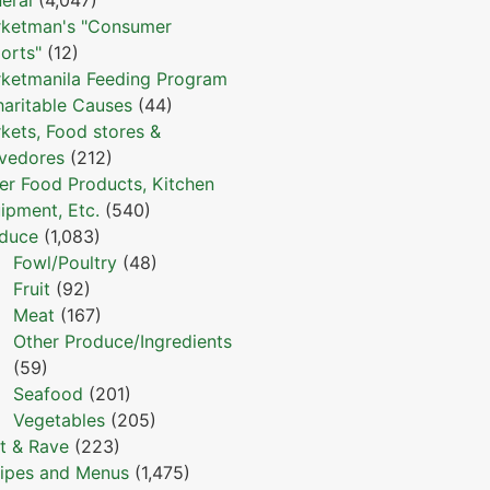
ketman's "Consumer
orts"
(12)
ketmanila Feeding Program
haritable Causes
(44)
kets, Food stores &
vedores
(212)
er Food Products, Kitchen
ipment, Etc.
(540)
duce
(1,083)
Fowl/Poultry
(48)
Fruit
(92)
Meat
(167)
Other Produce/Ingredients
(59)
Seafood
(201)
Vegetables
(205)
t & Rave
(223)
ipes and Menus
(1,475)