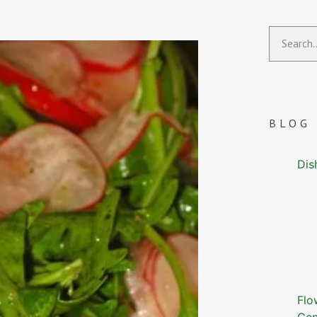
BLOG
Dis
Flo
Gen