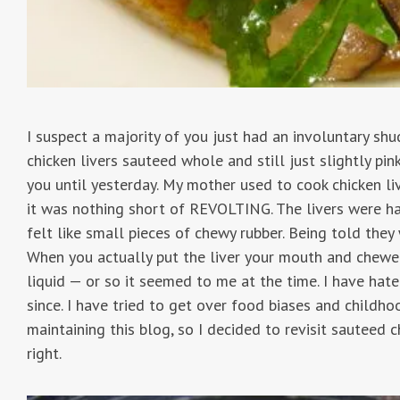
I suspect a majority of you just had an involuntary sh
chicken livers sauteed whole and still just slightly pin
you until yesterday. My mother used to cook chicken li
it was nothing short of REVOLTING. The livers were h
felt like small pieces of chewy rubber. Being told they w
When you actually put the liver your mouth and chewed
liquid — or so it seemed to me at the time. I have hat
since. I have tried to get over food biases and childho
maintaining this blog, so I decided to revisit sauteed 
right.