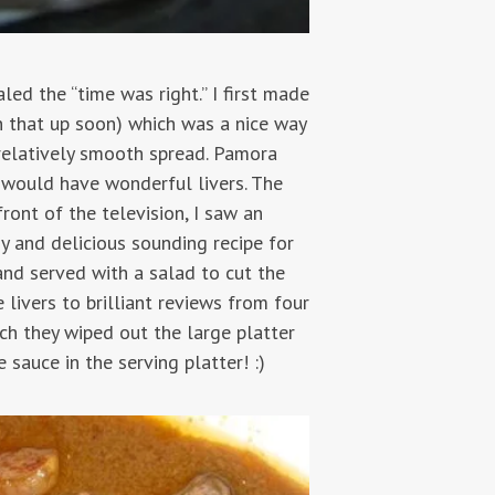
led the “time was right.” I first made
n that up soon) which was a nice way
a relatively smooth spread. Pamora
y would have wonderful livers. The
ront of the television, I saw an
 and delicious sounding recipe for
and served with a salad to cut the
 livers to brilliant reviews from four
uch they wiped out the large platter
 sauce in the serving platter! :)