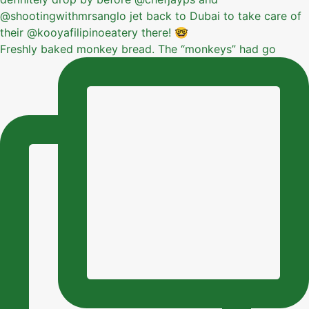
Freshly baked monkey bread. The “monkeys” had go