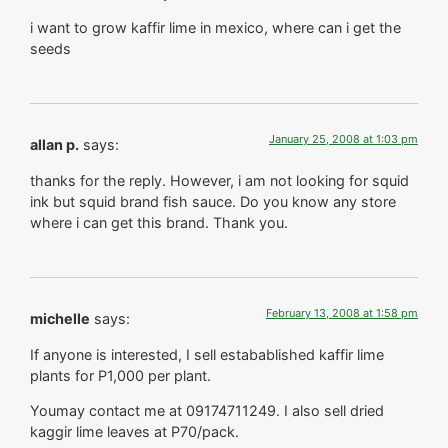
i want to grow kaffir lime in mexico, where can i get the
seeds
January 25, 2008 at 1:03 pm
allan p.
says:
thanks for the reply. However, i am not looking for squid
ink but squid brand fish sauce. Do you know any store
where i can get this brand. Thank you.
February 13, 2008 at 1:58 pm
michelle
says:
If anyone is interested, I sell estabablished kaffir lime
plants for P1,000 per plant.
Youmay contact me at 09174711249. I also sell dried
kaggir lime leaves at P70/pack.