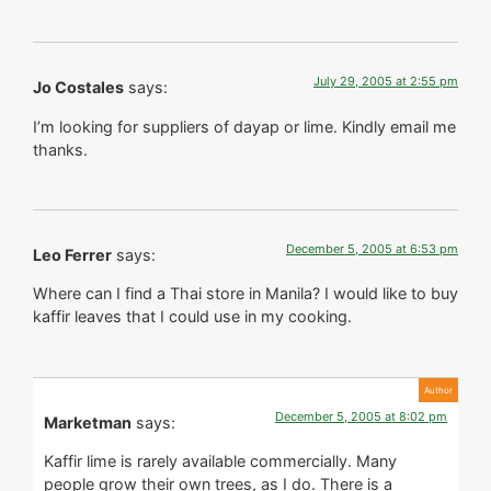
July 29, 2005 at 2:55 pm
Jo Costales
says:
I’m looking for suppliers of dayap or lime. Kindly email me
thanks.
December 5, 2005 at 6:53 pm
Leo Ferrer
says:
Where can I find a Thai store in Manila? I would like to buy
kaffir leaves that I could use in my cooking.
December 5, 2005 at 8:02 pm
Marketman
says:
Kaffir lime is rarely available commercially. Many
people grow their own trees, as I do. There is a