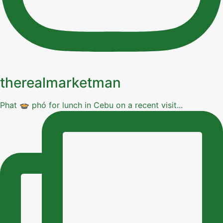
therealmarketman
Phat 🍲 phó for lunch in Cebu on a recent visit...