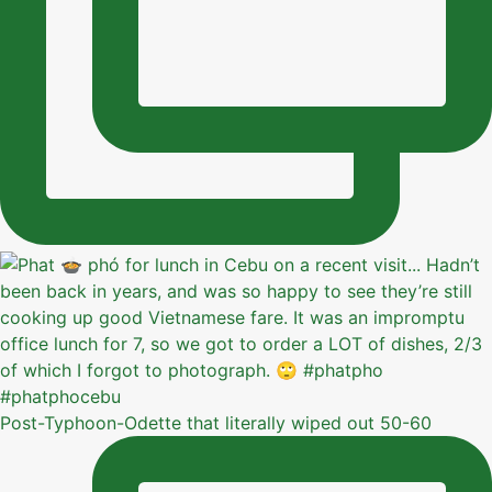
Post-Typhoon-Odette that literally wiped out 50-60