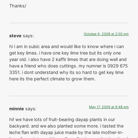
Thanks/
October 6, 2008 at 2:00 pm
steve
says:
hi i am in subic area and would like to know where i can
get key limes. i have one key lime tree but its only one
year old. i also have 2 kaffir limes that are doing well and
have a friend who does cuttings. my numner is 0929 675
3351. i dont understand why its so hard to get key lime
here its the perfect climate to grow them.
May 17, 2009 at 6:48 pm
minnie
says:
hi! we have lots of fruit-bearing dayap plants in our
backyard. and we also planted some more. i tasted the
leche flan with dayap juice made by the late mother-in-