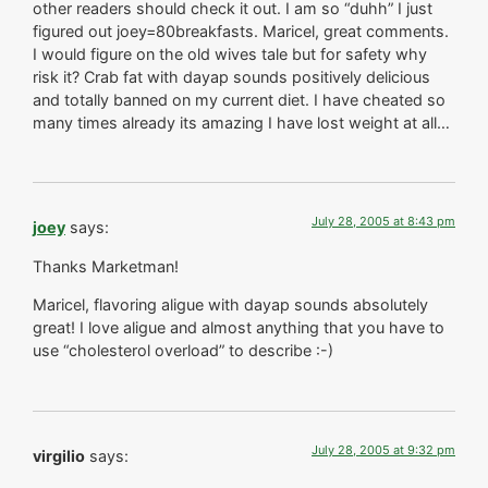
other readers should check it out. I am so “duhh” I just
figured out joey=80breakfasts. Maricel, great comments.
I would figure on the old wives tale but for safety why
risk it? Crab fat with dayap sounds positively delicious
and totally banned on my current diet. I have cheated so
many times already its amazing I have lost weight at all…
July 28, 2005 at 8:43 pm
joey
says:
Thanks Marketman!
Maricel, flavoring aligue with dayap sounds absolutely
great! I love aligue and almost anything that you have to
use “cholesterol overload” to describe :-)
July 28, 2005 at 9:32 pm
virgilio
says: