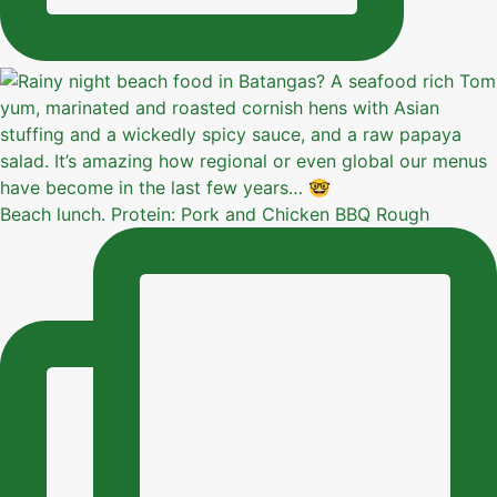
Beach lunch. Protein: Pork and Chicken BBQ Rough