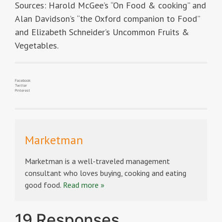
Sources: Harold McGee’s “On Food & cooking” and
Alan Davidson’s “the Oxford companion to Food”
and Elizabeth Schneider’s Uncommon Fruits &
Vegetables.
Facebook
Twitter
Pinterest
Marketman
Marketman is a well-traveled management
consultant who loves buying, cooking and eating
good food.
Read more »
19 Responses