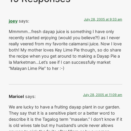
July 28, 2005 at 9:33 am
joey
says:
Mmmmm…fresh dayap juice is something I have only
recently started enjoying (would you believe?!) as I never
really veered from my favorite calamansi juice. Now I love
both! My mother loves Key Lime Pie though, so do share
the recipe when you get around to making a Dayap Pie a
la Marketman…Let’s see if I can successfully market
“Malayan Lime Pie” to her :-)
July 28, 2005 at 11:09 am
Maricel
says:
We are lucky to have a fruiting dayap plant in our garden.
They say that it is a sensitive plant or a better word to
describe it is the Tagalog term “maselan.” I don’t know if it
is old wives tale but my husband’s uncle never allows