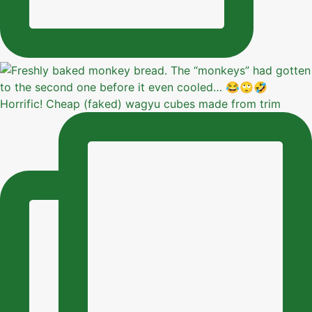
Horrific! Cheap (faked) wagyu cubes made from trim