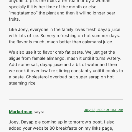
anyone to pick the fruits after 10am or by a woman
specially if it is her time of the month or else
“magtatampo” the plant and then it will no longer bear
fruits.
Like Joey, everyone in the family loves fresh dayap juice
with lots of ice. So very refreshing on hot summer days.
the flavor is much, much better than calamansi juice.
We also use it to flavor crab fat paste. We just get the
aligue from female alimango, mash it until it turns watery.
Add some salt, dayap juice and a bit of water and then
we cook it over low fire stirring constantly until it cooks to
a paste. Cholesterol overload but super sarap on hot
steaming rice.
July 28, 2005 at 11:31 am
Marketman
says:
Joey, Dayap pie coming up in tomorrow’s post. I also
added your website 80 breakfasts on my links page,