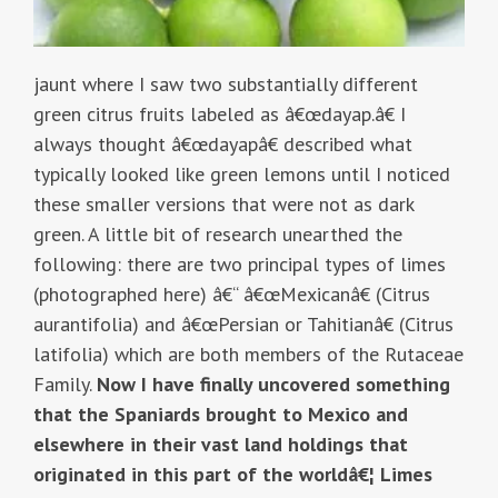
jaunt where I saw two substantially different
green citrus fruits labeled as â€œdayap.â€ I
always thought â€œdayapâ€ described what
typically looked like green lemons until I noticed
these smaller versions that were not as dark
green. A little bit of research unearthed the
following: there are two principal types of limes
(photographed here) â€“ â€œMexicanâ€ (Citrus
aurantifolia) and â€œPersian or Tahitianâ€ (Citrus
latifolia) which are both members of the Rutaceae
Family.
Now I have finally uncovered something
that the Spaniards brought to Mexico and
elsewhere in their vast land holdings that
originated in this part of the worldâ€¦ Limes