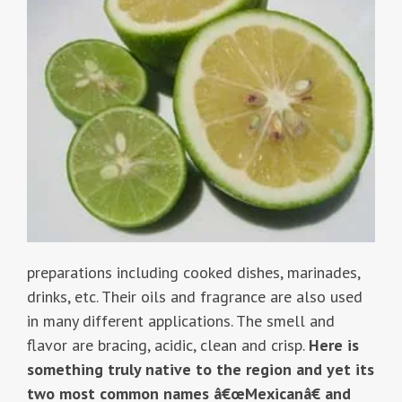
preparations including cooked dishes, marinades,
drinks, etc. Their oils and fragrance are also used
in many different applications. The smell and
flavor are bracing, acidic, clean and crisp.
Here is
something truly native to the region and yet its
two most common names â€œMexicanâ€ and