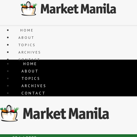
Skip
to
content
HOME
ABOUT
TOPICS
ARCHIVES
CONTACT
HOME
ABOUT
TOPICS
ARCHIVES
CONTACT