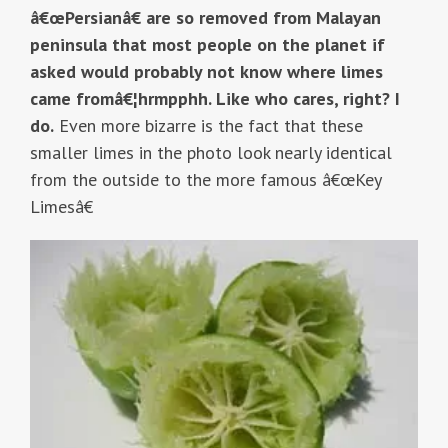
â€œPersianâ€ are so removed from Malayan
peninsula that most people on the planet if
asked would probably not know where limes
came fromâ€¦hrmpphh. Like who cares, right? I
do.
Even more bizarre is the fact that these
smaller limes in the photo look nearly identical
from the outside to the more famous â€œKey
Limesâ€