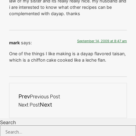
law of my sister and its really really nice. my husband and
i are interested to know what other recipes can be
complemented with dayap. thanks
September 14, 2009 at 8:47 am
mark
says:
One of the things I like making is a dayap flavored taisan,
which is a chiffon cake cooked like a leche flan.
Prev
Previous Post
Next
Next Post
Search