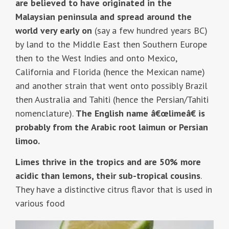
are believed to have originated in the
Malaysian peninsula and spread around the
world very early on
(say a few hundred years BC)
by land to the Middle East then Southern Europe
then to the West Indies and onto Mexico,
California and Florida (hence the Mexican name)
and another strain that went onto possibly Brazil
then Australia and Tahiti (hence the Persian/Tahiti
nomenclature).
The English name â€œlimeâ€ is
probably from the Arabic root laimun or Persian
limoo.
Limes thrive in the tropics and are 50% more
acidic than lemons, their sub-tropical cousins
.
They have a distinctive citrus flavor that is used in
various food