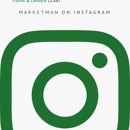
Travel & Leisure
(238)
MARKETMAN
ON INSTAGRAM