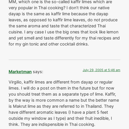
MM, which one is the so-called kaffir limes which are
very popular in Thai cooking? I don’t think our native
dayap is the same as kaffir lime because the dayap
leaves, as opposed to kaffir lime leaves, do not produce
the same aroma and taste that characterized Thai
cuisine. I any case I use the big ones that look like lemon
and yet smell and taste differently for my thai recipes and
for my gin tonic and other cocktail drinks.
July 29, 2005 at 5:46 am
Marketman
says:
Virgilio, kaffir limes are different from dayap or regular
limes. I will do a post on them in the future but for now
you should treat them as a separate type of lime. Kaffir,
by the way is more common a name but the better name
is Makrut lime as they are referred to in Thailand. They
have different aromatic leaves (I have a plant 5 feet
outside my window as I type) and their fruit inedible, I
think. They are indispensible in Thai cooking.