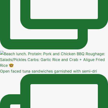
Open faced tuna sandwiches garnished with semi-dri