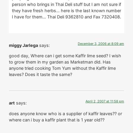
person who brings in Thai Deli stuff but I am not sure if
they have fresh herbs… here is the last known number
I have for them… Thai Deli 9362810 and Fax 7320408.
December 3, 2006 at 8:09 am
miggy Jarlega
says:
good day, Where can i get some Kaffir lime seed? I wish
to grow them in my garden as Marketman did. Has
anyone tried cooking Tom Yum without the Kaffir lime
leaves? Does it taste the same?
April 2, 2007 at 11:58 pm
art
says:
does anyone know who is a supplier of kaffir leaves?? or
where can i buy a kaffir plant that is 1 year old??