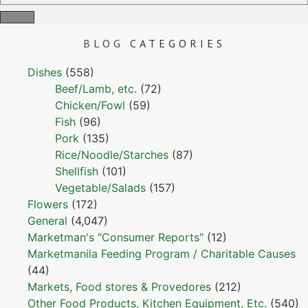
BLOG
CATEGORIES
Dishes
(558)
Beef/Lamb, etc.
(72)
Chicken/Fowl
(59)
Fish
(96)
Pork
(135)
Rice/Noodle/Starches
(87)
Shellfish
(101)
Vegetable/Salads
(157)
Flowers
(172)
General
(4,047)
Marketman's "Consumer Reports"
(12)
Marketmanila Feeding Program / Charitable Causes
(44)
Markets, Food stores & Provedores
(212)
Other Food Products, Kitchen Equipment, Etc.
(540)