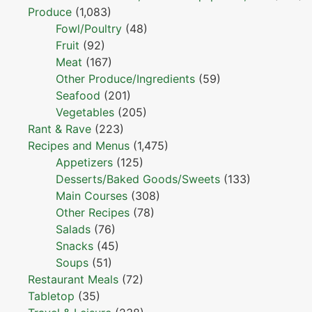
Produce
(1,083)
Fowl/Poultry
(48)
Fruit
(92)
Meat
(167)
Other Produce/Ingredients
(59)
Seafood
(201)
Vegetables
(205)
Rant & Rave
(223)
Recipes and Menus
(1,475)
Appetizers
(125)
Desserts/Baked Goods/Sweets
(133)
Main Courses
(308)
Other Recipes
(78)
Salads
(76)
Snacks
(45)
Soups
(51)
Restaurant Meals
(72)
Tabletop
(35)