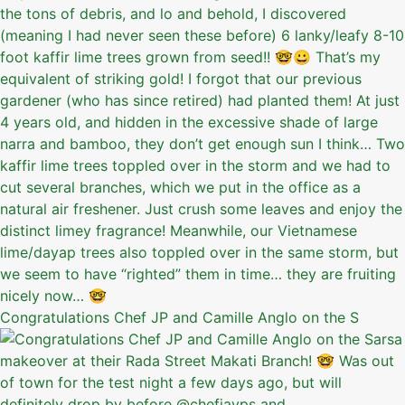
Congratulations Chef JP and Camille Anglo on the S