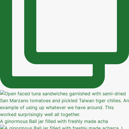
A ginormous Ball jar filled with freshly made acha