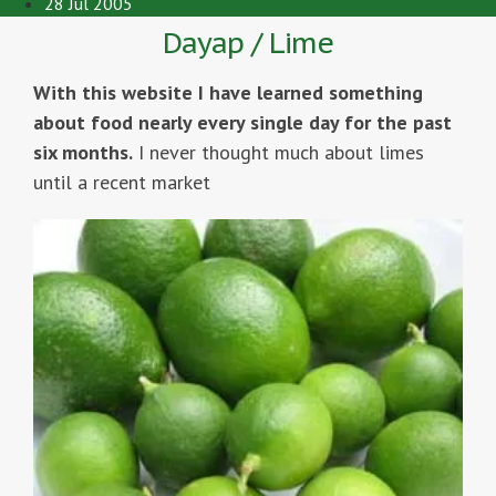
28 Jul 2005
Dayap / Lime
With this website I have learned something
about food nearly every single day for the past
six months.
I never thought much about limes
until a recent market