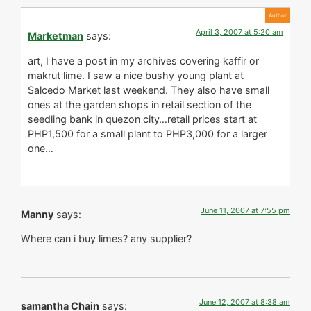
April 3, 2007 at 5:20 am
Marketman
says:
art, I have a post in my archives covering kaffir or
makrut lime. I saw a nice bushy young plant at
Salcedo Market last weekend. They also have small
ones at the garden shops in retail section of the
seedling bank in quezon city…retail prices start at
PHP1,500 for a small plant to PHP3,000 for a larger
one…
June 11, 2007 at 7:55 pm
Manny
says:
Where can i buy limes? any supplier?
June 12, 2007 at 8:38 am
samantha Chain
says: