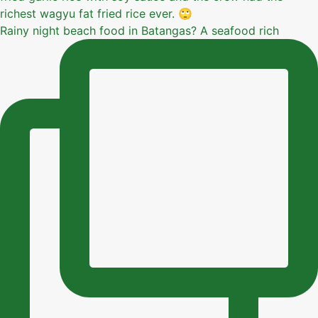
Rainy night beach food in Batangas? A seafood rich