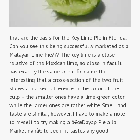
that are the basis for the Key Lime Pie in Florida.
Can you see this being successfully marketed as a
Malayan Lime Pie??? The key lime is a close
relative of the Mexican lime, so close in fact it
has exactly the same scientific name. It is
interesting that a cross-section of the two fruit
shows a marked difference in the color of the
pulp – the smaller ones have a lime-green color
while the larger ones are rather white. Smell and
taste are similar, however. I have to make a note
to myself to try making a â€œDayap Pie a la
Marketmanâ€ to see if it tastes any good.