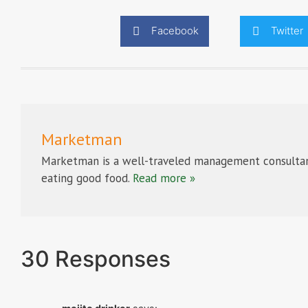
Facebook
Twitter
Marketman
Marketman is a well-traveled management consultan
eating good food.
Read more »
30 Responses