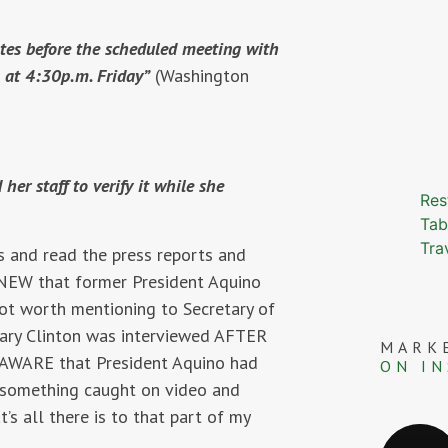
utes before the scheduled meeting with
l at 4:30p.m. Friday”
(Washington
er staff to verify it while she
Res
Tab
Tra
s and read the press reports and
EW that former President Aquino
ot worth mentioning to Secretary of
tary Clinton was interviewed AFTER
MARK
AWARE that President Aquino had
ON I
 something caught on video and
’s all there is to that part of my