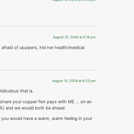
August 10, 2009 at 6:18 pm
afraid of usurpers, hid her health/medical
August 10, 2009 at 6:23 pm
diculous that is.
d share your copper fish pays with ME … on an
5%) and we would both be ahead.
 you would have a warm, warm feeling in your