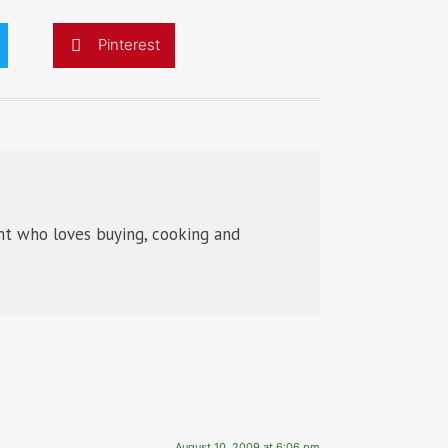
Pinterest
t who loves buying, cooking and
August 10, 2009 at 6:06 pm