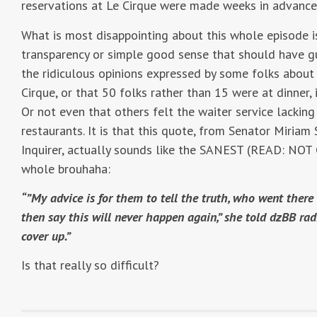
reservations at Le Cirque were made weeks in advanc
What is most disappointing about this whole episode is
transparency or simple good sense that should have g
the ridiculous opinions expressed by some folks about t
Cirque, or that 50 folks rather than 15 were at dinner, 
Or not even that others felt the waiter service lacking
restaurants. It is that this quote, from Senator Miriam
Inquirer, actually sounds like the SANEST (READ: NOT
whole brouhaha:
“”My advice is for them to tell the truth, who went the
then say this will never happen again,” she told dzBB rad
cover up.”
Is that really so difficult?