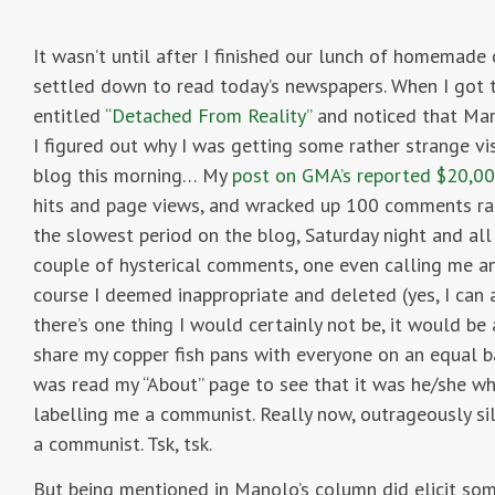
It wasn’t until after I finished our lunch of homemade 
settled down to read today’s newspapers. When I got 
entitled
“Detached From Reality”
and noticed that Mar
I figured out why I was getting some rather strange vi
blog this morning… My
post on GMA’s reported $20,00
hits and page views, and wracked up 100 comments rath
the slowest period on the blog, Saturday night and all
couple of hysterical comments, one even calling me a
course I deemed inappropriate and deleted (yes, I can a
there’s one thing I would certainly not be, it would be
share my copper fish pans with everyone on an equal 
was read my “About” page to see that it was he/she w
labelling me a communist. Really now, outrageously silly
a communist. Tsk, tsk.
But being mentioned in Manolo’s column did elicit so