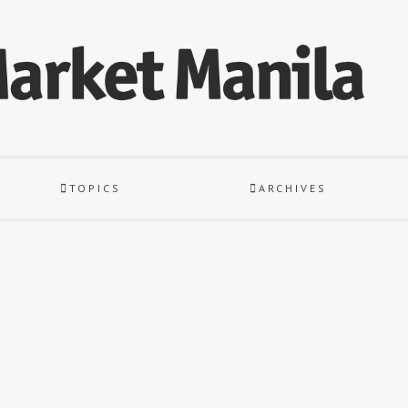
TOPICS
ARCHIVES