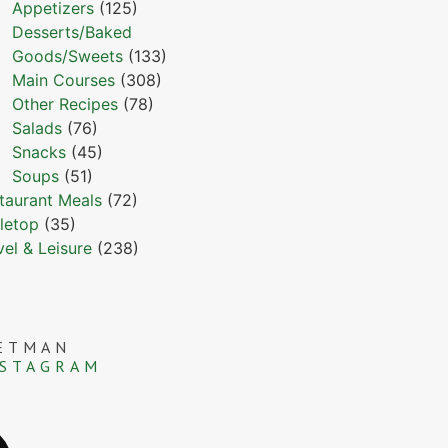
Appetizers
(125)
Desserts/Baked
Goods/Sweets
(133)
Main Courses
(308)
Other Recipes
(78)
Salads
(76)
Snacks
(45)
Soups
(51)
taurant Meals
(72)
letop
(35)
vel & Leisure
(238)
ETMAN
NSTAGRAM