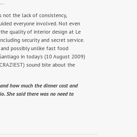
e…
 not the lack of consistency,
uided everyone involved. Not even
he quality of interior design at Le
including security and secret service.
 and possibly unlike fast food
 Santiago in today’s (10 August 2009)
 CRAZIEST) sound bite about the
re and how much the dinner cost and
io. She said there was no need to