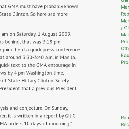
 that GMA must have probably known
Mar
State Clinton. So here are more
Rep
Mar
/ C
 am on Saturday, 1 August 2009.
Mar
rs behind, that was 3:18 pm
Pro
Oth
Aquino held a quick press conference
Equ
at around 3:30-3:40 a.m. in Manila.
Pro
quick text to the GMA entourage in
news by 4 pm Washington time,
f State Hillary Clinton. Surely
resident that a previous President
lysis and conjecture. On Sunday,
, it is written in a report by Gil C.
Ran
“GMA orders 10 days of mourning,”
Rec