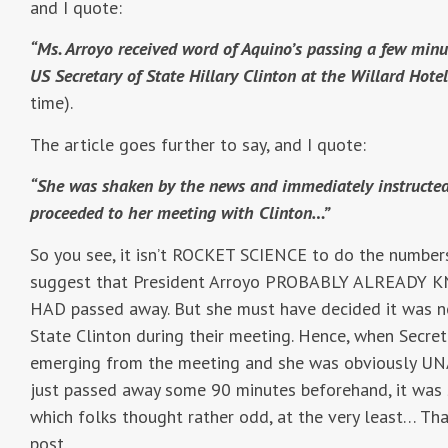
and I quote:
“Ms. Arroyo received word of Aquino’s passing a few min
US Secretary of State Hillary Clinton at the Willard Hote
time).
The article goes further to say, and I quote:
“She was shaken by the news and immediately instructed h
proceeded to her meeting with Clinton…”
So you see, it isn’t ROCKET SCIENCE to do the number
suggest that President Arroyo PROBABLY ALREADY KN
HAD passed away. But she must have decided it was n
State Clinton during their meeting. Hence, when Secre
emerging from the meeting and she was obviously UN
just passed away some 90 minutes beforehand, it was
which folks thought rather odd, at the very least… That
post.