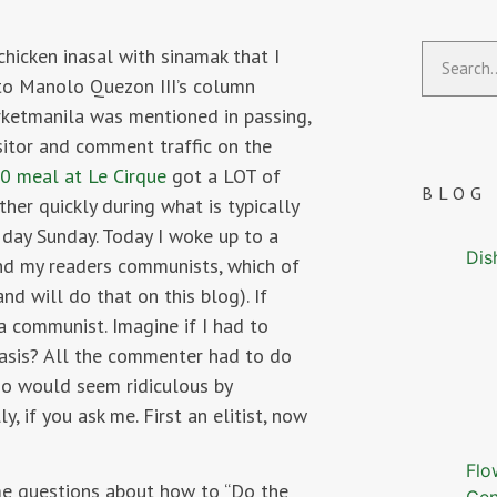
chicken inasal with sinamak that I
to Manolo Quezon III’s column
ketmanila was mentioned in passing,
sitor and comment traffic on the
0 meal at Le Cirque
got a LOT of
BLOG
er quickly during what is typically
 day Sunday. Today I woke up to a
Dis
nd my readers communists, which of
nd will do that on this blog). If
 a communist. Imagine if I had to
basis? All the commenter had to do
ho would seem ridiculous by
, if you ask me. First an elitist, now
Flo
me questions about how to “Do the
Gen