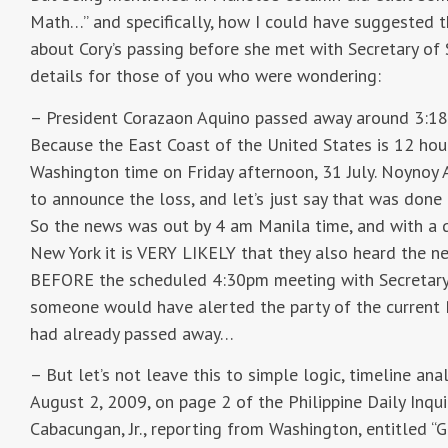
Math…” and specifically, how I could have suggested
about Cory’s passing before she met with Secretary of 
details for those of you who were wondering:
– President Corazaon Aquino passed away around 3:18
Because the East Coast of the United States is 12 hou
Washington time on Friday afternoon, 31 July. Noynoy 
to announce the loss, and let’s just say that was done 
So the news was out by 4 am Manila time, and with a 
New York it is VERY LIKELY that they also heard the 
BEFORE the scheduled 4:30pm meeting with Secretary o
someone would have alerted the party of the current P
had already passed away…
– But let’s not leave this to simple logic, timeline ana
August 2, 2009, on page 2 of the Philippine Daily Inquirer
Cabacungan, Jr., reporting from Washington, entitled 