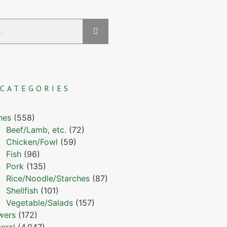
CATEGORIES
hes
(558)
Beef/Lamb, etc.
(72)
Chicken/Fowl
(59)
Fish
(96)
Pork
(135)
Rice/Noodle/Starches
(87)
Shellfish
(101)
Vegetable/Salads
(157)
wers
(172)
eral
(4,047)