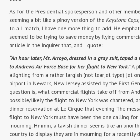
As for the Presidential spokesperson and other membe
seeming a bit like a pinoy version of the
Keystone Cops,
to all match, I have one more thing to add. He emphati
seemed to be trying to save money by flying commercia
article in the Inquirer that, and I quote:
“An hour later, Ms. Arroyo, dressed in a gray suit, taped
to Andrews Air Force Base for her flight to New York.”
A p
alighting from a rather largish (not learjet type) jet o
airport in Newark, New Jersey assisted by the First Ge
question is, what commercial flights take off from And
possible/likely the flight to New York was chartered, a
dinner reservation at Le Cirque that evening. The mes
flight to New York must have been the one calling for 
mourning. Hmmm, a lavish dinner seems like an unortho
country to display they are in mourning for a recently 