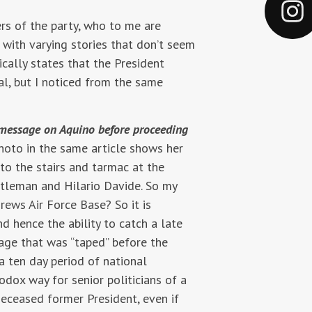
rs of the party, who to me are
with varying stories that don’t seem
cally states that the President
l, but I noticed from the same
 a message on Aquino before proceeding
hoto in the same article shows her
nto the stairs and tarmac at the
ntleman and Hilario Davide. So my
rews Air Force Base? So it is
nd hence the ability to catch a late
sage that was “taped” before the
a ten day period of national
dox way for senior politicians of a
deceased former President, even if