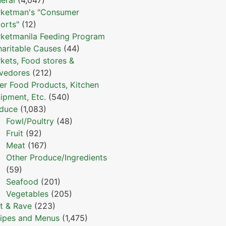
ketman's "Consumer
orts"
(12)
ketmanila Feeding Program
haritable Causes
(44)
kets, Food stores &
vedores
(212)
er Food Products, Kitchen
ipment, Etc.
(540)
duce
(1,083)
Fowl/Poultry
(48)
Fruit
(92)
Meat
(167)
Other Produce/Ingredients
(59)
Seafood
(201)
Vegetables
(205)
t & Rave
(223)
ipes and Menus
(1,475)