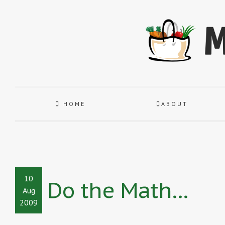
HOME
ABOUT
10
Do the Math…
Aug
2009