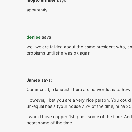
mojito drinker
says:
apparently
denise
says:
well we are talking about the same president who, so 
problems until she was ok again
James
says:
Communist, hilarious! There are no words as to how ri
However, I bet you are a very nice person. You coul
un-equal basis (your house 75% of the time, mine 2
I would have copper fish pans some of the time. And
heart some of the time.