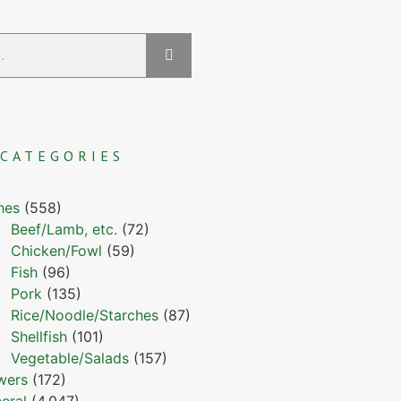
CATEGORIES
hes
(558)
Beef/Lamb, etc.
(72)
Chicken/Fowl
(59)
Fish
(96)
Pork
(135)
Rice/Noodle/Starches
(87)
Shellfish
(101)
Vegetable/Salads
(157)
wers
(172)
eral
(4,047)