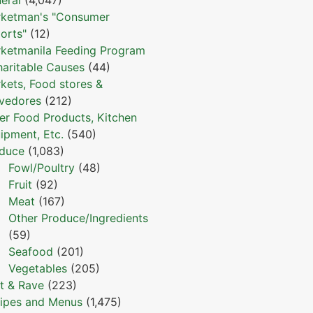
ketman's "Consumer
orts"
(12)
ketmanila Feeding Program
haritable Causes
(44)
kets, Food stores &
vedores
(212)
er Food Products, Kitchen
ipment, Etc.
(540)
duce
(1,083)
Fowl/Poultry
(48)
Fruit
(92)
Meat
(167)
Other Produce/Ingredients
(59)
Seafood
(201)
Vegetables
(205)
t & Rave
(223)
ipes and Menus
(1,475)