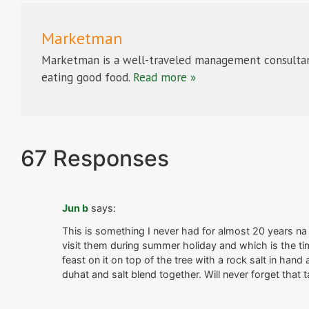
Marketman
Marketman is a well-traveled management consultan
eating good food.
Read more »
67 Responses
Jun b
says:
This is something I never had for almost 20 years na 
visit them during summer holiday and which is the tim
feast on it on top of the tree with a rock salt in han
duhat and salt blend together. Will never forget that t