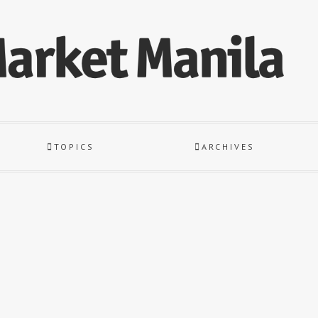
TOPICS
ARCHIVES