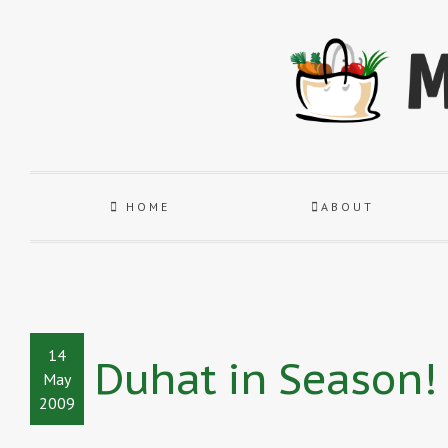
HOME
ABOUT
14
Duhat in Season!
May
2009