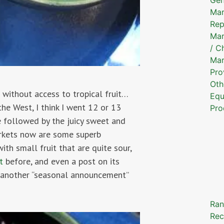
Mar
Rep
Mar
/ C
Mar
Pro
Oth
 without access to tropical fruit…
Equ
he West, I think I went 12 or 13
Pro
e followed by the juicy sweet and
markets now are some superb
th small fruit that are quite sour,
t
before, and even a post on its
st another “seasonal announcement”
Ran
Rec