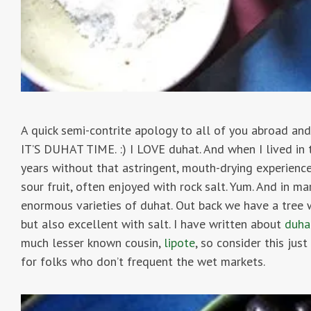
A quick semi-contrite apology to all of you abroad and
IT’S DUHAT TIME. :) I LOVE duhat. And when I lived in t
years without that astringent, mouth-drying experienc
sour fruit, often enjoyed with rock salt. Yum. And in 
enormous varieties of duhat. Out back we have a tree wi
but also excellent with salt. I have written about
duha
much lesser known cousin,
lipote
, so consider this ju
for folks who don’t frequent the wet markets.