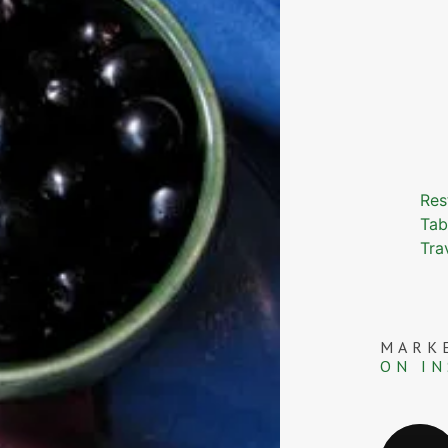
Res
Tab
Tra
MARK
ON I