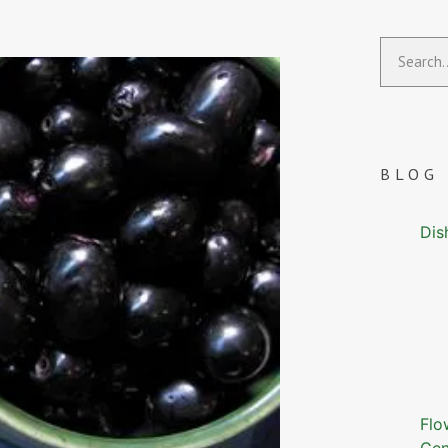
BLOG
Dis
Flo
Gen