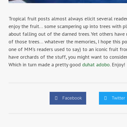
Tropical fruit posts almost always elicit several rea
enjoy the fruit… some scampering up into trees with pla
about falling out of the darned trees. Yet others have 
of those trees… whatever the memories, I hope this po
one of MM’s readers used to say) to an iconic fruit f
have orchards of the stuff, you might want to consid
Which in turn made a pretty good
duhat adobo
. Enjoy!
Facebook
Twitter