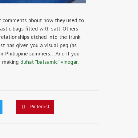
der comments about how they used to
stic bags filled with salt. Others
relationships etched into the trunk
st has given you a visual peg (as
rom Philippine summers… And if you
er making
duhat “balsamic” vinegar
.
Pinterest