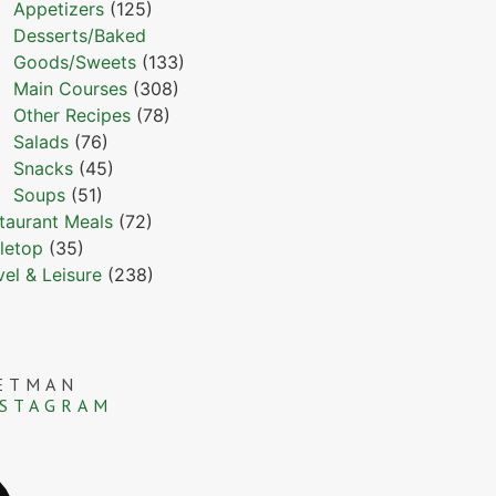
Appetizers
(125)
Desserts/Baked
Goods/Sweets
(133)
Main Courses
(308)
Other Recipes
(78)
Salads
(76)
Snacks
(45)
Soups
(51)
taurant Meals
(72)
letop
(35)
vel & Leisure
(238)
ETMAN
NSTAGRAM