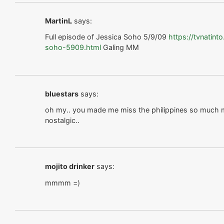
MartinL
says:
Full episode of Jessica Soho 5/9/09
https://tvnatin
soho-5909.html
Galing MM
bluestars
says:
oh my.. you made me miss the philippines so much m
nostalgic..
mojito drinker
says:
mmmm =)