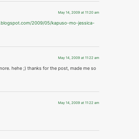
May 14, 2009 at 11:20 am
to.blogspot.com/2009/05/kapuso-mo-jessica-
May 14, 2009 at 11:22 am
ore. hehe ;) thanks for the post, made me so
May 14, 2009 at 11:22 am