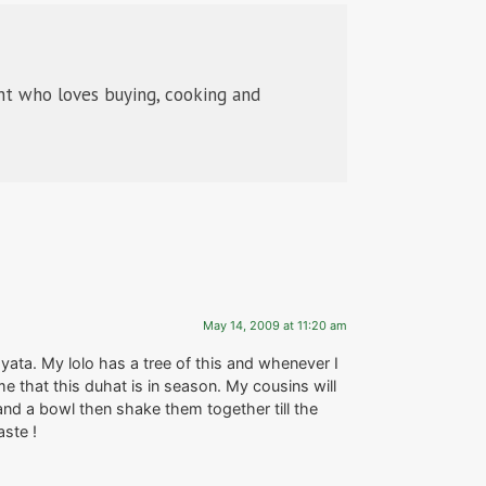
t who loves buying, cooking and
May 14, 2009 at 11:20 am
yata. My lolo has a tree of this and whenever I
e that this duhat is in season. My cousins will
d and a bowl then shake them together till the
aste !