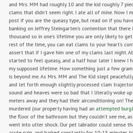
and Mrs. MM had roughly 10 and the kid roughly 7 piec
clams that didn’t seem right. I ate all of mine. Now I m
post if you are the queasy type, but read on if you h
banking on Jeffrey Steingarten’s contention that there 
thousand so in one’s lifetime you are only likely to ge
rest of the time, you can eat clams to your heart’s cont
assert that if I gave him one of my clams last night. Ab
started to feel queasy, and a half hour later I knew I
my supposed lifetime. How something just a few grams
is beyond me. As Mrs. MM and The Kid slept peacefully
and let forth enough slightly processed clam trajectory
sound and heaves were so bad that I literally woke u
meters away and they had their airconditioning on! Th
murdered (our property having had an
attempted burgl
the floor of the bathroom but they couldn’t see me, as
went into utter shock. Our pet labrador could sense tha
acute pain, and barked constantly for 10-15 minutes 