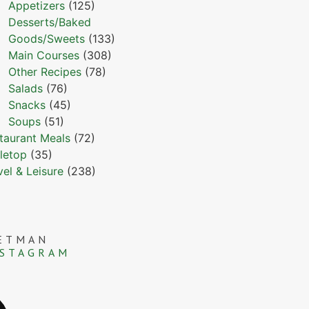
Appetizers
(125)
Desserts/Baked
Goods/Sweets
(133)
Main Courses
(308)
Other Recipes
(78)
Salads
(76)
Snacks
(45)
Soups
(51)
taurant Meals
(72)
letop
(35)
vel & Leisure
(238)
ETMAN
NSTAGRAM