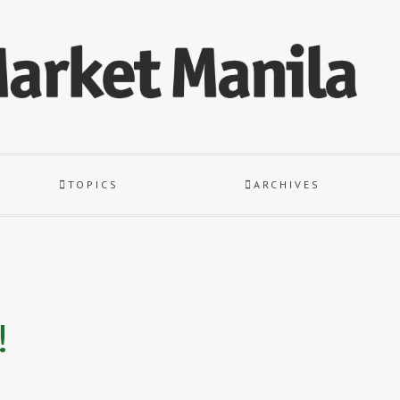
TOPICS
ARCHIVES
!