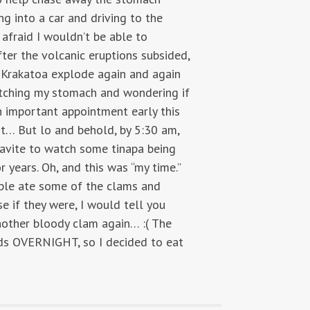
g into a car and driving to the
afraid I wouldn’t be able to
fter the volcanic eruptions subsided,
f Krakatoa explode again and again
clutching my stomach and wondering if
n important appointment early this
it… But lo and behold, by 5:30 am,
Cavite to watch some tinapa being
years. Oh, and this was “my time.”
ople ate some of the clams and
e if they were, I would tell you
nother bloody clam again… :( The
unds OVERNIGHT, so I decided to eat