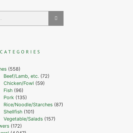
CATEGORIES
hes
(558)
Beef/Lamb, etc.
(72)
Chicken/Fowl
(59)
Fish
(96)
Pork
(135)
Rice/Noodle/Starches
(87)
Shellfish
(101)
Vegetable/Salads
(157)
wers
(172)
eral
(4,047)