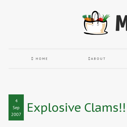
HOME
ABOUT
4
Explosive Clams!!
Sep
2007