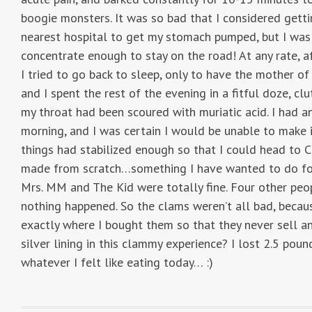
boogie monsters. It was so bad that I considered gettin
nearest hospital to get my stomach pumped, but I was 
concentrate enough to stay on the road! At any rate, a
I tried to go back to sleep, only to have the mother o
and I spent the rest of the evening in a fitful doze, 
my throat had been scoured with muriatic acid. I had a
morning, and I was certain I would be unable to make 
things had stabilized enough so that I could head to 
made from scratch…something I have wanted to do for 
Mrs. MM and The Kid were totally fine. Four other pe
nothing happened. So the clams weren’t all bad, becaus
exactly where I bought them so that they never sell a
silver lining in this clammy experience? I lost 2.5 po
whatever I felt like eating today… :)