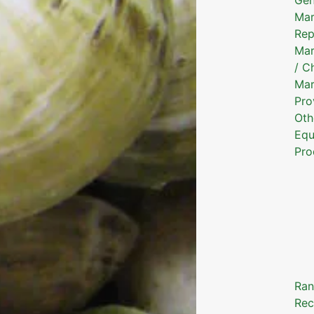
Mar
Rep
Mar
/ C
Mar
Pro
Oth
Equ
Pro
Ran
Rec