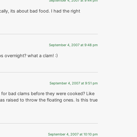
September 4, 2007 at 9:44 pm
ally, its about bad food. I had the right
September 4, 2007 at 9:48 pm
s overnight? what a clam! :)
September 4, 2007 at 9:51 pm
e for bad clams before they were cooked? Like
s raised to throw the floating ones. Is this true
September 4, 2007 at 10:10 pm