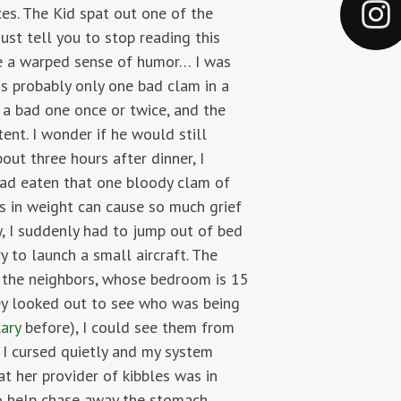
es. The Kid spat out one of the
ust tell you to stop reading this
ave a warped sense of humor… I was
is probably only one bad clam in a
t a bad one once or twice, and the
ent. I wonder if he would still
out three hours after dinner, I
 had eaten that one bloody clam of
 in weight can cause so much grief
, I suddenly had to jump out of bed
 to launch a small aircraft. The
p the neighbors, whose bedroom is 15
ey looked out to see who was being
ary
before), I could see them from
 I cursed quietly and my system
t her provider of kibbles was in
to help chase away the stomach