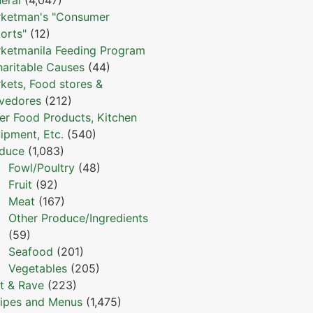
ketman's "Consumer
orts"
(12)
ketmanila Feeding Program
haritable Causes
(44)
kets, Food stores &
vedores
(212)
er Food Products, Kitchen
ipment, Etc.
(540)
duce
(1,083)
Fowl/Poultry
(48)
Fruit
(92)
Meat
(167)
Other Produce/Ingredients
(59)
Seafood
(201)
Vegetables
(205)
t & Rave
(223)
ipes and Menus
(1,475)