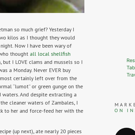
etman so much grief? Yesterday I
wo kilos as I thought they would
t night. Now I have been wary of
r who thought
all local shellfish
Res
h, but I LOVE clams and mussels so I
Tab
 was a Monday. Never EVER buy
Tra
lmost certainly left over from the
ormal “lumot” or green gunge on the
 waters. And despite extracting a
the cleaner waters of Zambales, I
MARK
ON I
ck to her and force-feed her with the
cipe (up next), ate nearly 20 pieces