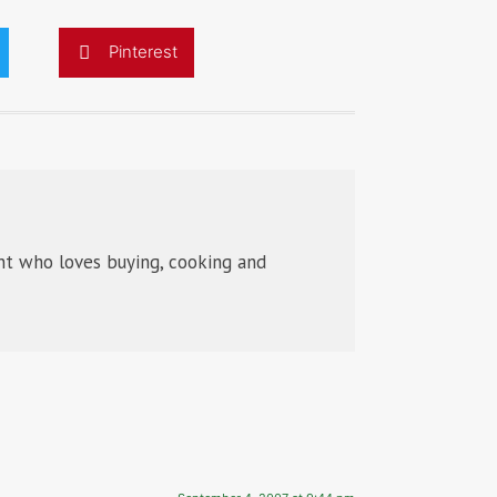
Pinterest
t who loves buying, cooking and