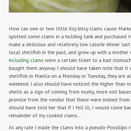
How can one or two little itsy bitsy clams cause Mark
spotted some clams in a holding tank and purchased t
make a delicious and relatively low calorie dinner las
local shellfish in the past, and grew up with a mothe
including clams
were a certain ticket to a bad stomac
bought them anyway. I should have taken note that it
shellfish in Manila on a Monday or Tuesday, they are a
weekend. I also should have noticed the higher than n
shells as a sign of coming from murky, more soil based
promise from the vendor that these were indeed from 
should have told her that if I fell ill, I would come ba
remainder of my cooked clams…
At any rate I made the clams into a pseudo-Possilipo re