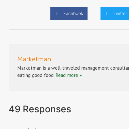
Facebook
Twitter
Marketman
Marketman is a well-traveled management consultan
eating good food.
Read more »
49 Responses