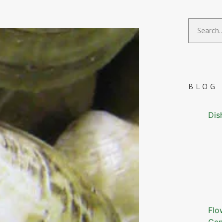
BLOG
Dis
Flo
Gen