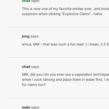
chad
says:
This is now one of my favorite entries ever…and ironic
suspicion when clicking “Explosive Clams”…haha
jong
says:
whoa, MM – that was such a fun read :) i mean, 2.5 lb
chad
says:
MM, did you /do you ever use a separation techniqu
when I cook tahong and place them in water first, I wa
for clams too?
nads
says: