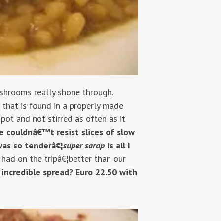
ushrooms really shone through.
 that is found in a properly made
pot and not stirred as often as it
fe couldnâ€™t resist slices of slow
was so tenderâ€¦
super sarap
is all I
 had on the tripâ€¦better than our
s incredible spread? Euro 22.50 with