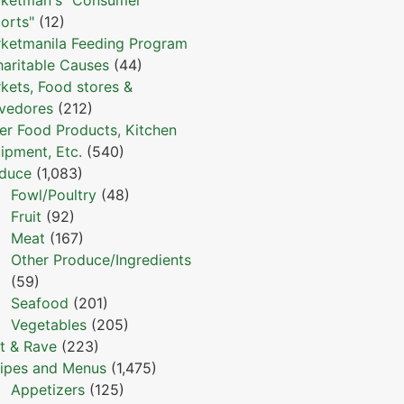
orts"
(12)
ketmanila Feeding Program
haritable Causes
(44)
kets, Food stores &
vedores
(212)
er Food Products, Kitchen
ipment, Etc.
(540)
duce
(1,083)
Fowl/Poultry
(48)
Fruit
(92)
Meat
(167)
Other Produce/Ingredients
(59)
Seafood
(201)
Vegetables
(205)
t & Rave
(223)
ipes and Menus
(1,475)
Appetizers
(125)