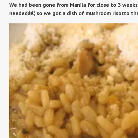
We had been gone from Manila for close to 3 weeks
neededâ€¦ so we got a dish of mushroom risotto th