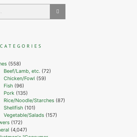
CATEGORIES
hes
(558)
Beef/Lamb, etc.
(72)
Chicken/Fowl
(59)
Fish
(96)
Pork
(135)
Rice/Noodle/Starches
(87)
Shellfish
(101)
Vegetable/Salads
(157)
wers
(172)
eral
(4,047)
ketman's "Consumer