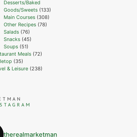
Desserts/Baked
Goods/Sweets
(133)
Main Courses
(308)
Other Recipes
(78)
Salads
(76)
Snacks
(45)
Soups
(51)
taurant Meals
(72)
letop
(35)
vel & Leisure
(238)
ETMAN
NSTAGRAM
therealmarketman