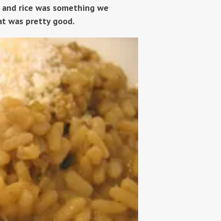
 and rice was something we
at was pretty good.