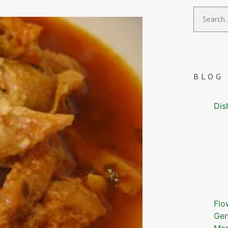
BLOG
Dis
Flo
Gen
Mar