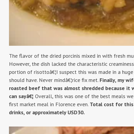
The flavor of the dried porcinis mixed in with fresh m
However, the dish lacked the characteristic creaminess
portion of risottoâ€¦I suspect this was made in a huge 
should have. Never mindâ€¦rice fix met.
Finally, my wi
roasted beef that was almost shredded because it 
can sayâ€¦
Overall, this was one of the best meals we
first market meal in Florence even.
Total cost for thi
drinks, or approximately USD30.