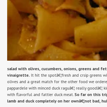
salad with olives, cucumbers, onions, greens and fe
vinaigrette.
It hit the spotâ€¦fresh and crsip greens w
olives and a great match for the other food we ordere
pappardele with minced duck raguâ€¦ really goodâ€¦ ki
with flavorful and fattier duck meat.
So far on this tr
lamb and duck completely on her ownâ€¦not bad, hu