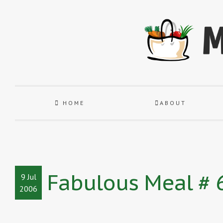
HOME
ABOUT
Fabulous Meal # 6
9 Jul
2006