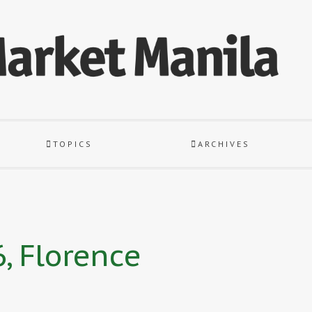
TOPICS
ARCHIVES
, Florence