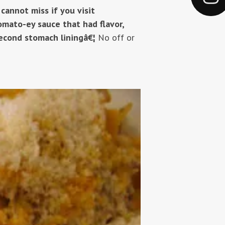
 cannot miss if you visit
tomato-ey sauce that had flavor,
econd stomach liningâ€¦
No off or