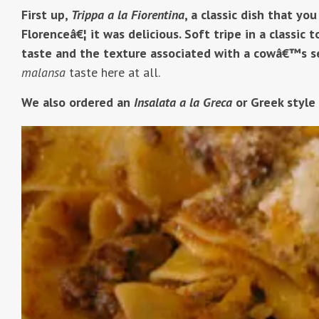
First up,
Trippa a la Fiorentina
, a classic dish that you
Florenceâ€¦ it was delicious. Soft tripe in a classic 
taste and the texture associated with a cowâ€™s s
malansa
taste here at all.
We also ordered an
Insalata a la Greca
or Greek style