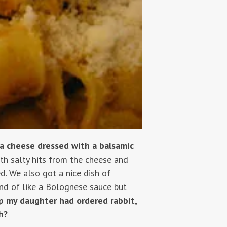
ta cheese dressed with a balsamic
ith salty hits from the cheese and
d. We also got a nice dish of
nd of like a Bolognese sauce but
ip my daughter had ordered rabbit,
h?