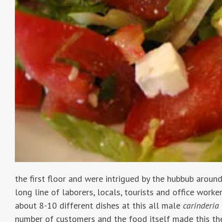
the first floor and were intrigued by the hubbub around
long line of laborers, locals, tourists and office work
about 8-10 different dishes at this all male
carinderia
number of customers and the food itself made this the 