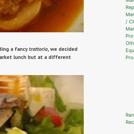
Rep
Mar
/ C
Mar
Pro
Oth
nding a fancy
trattoria
, we decided
Equ
rket lunch but at a different
Pro
Ran
Rec