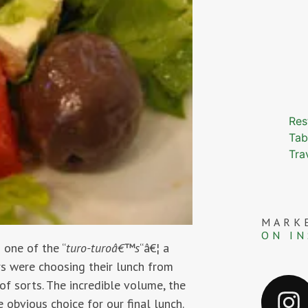
Res
Tab
Tra
MARK
ON I
 one of the “
turo-turoâ€™s
“â€¦ a
ers were choosing their lunch from
of sorts. The incredible volume, the
obvious choice for our final lunch.