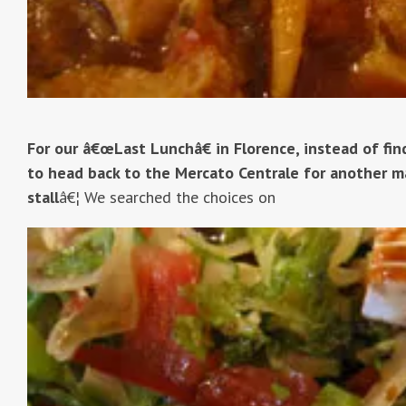
For our â€œLast Lunchâ€ in Florence, instead of fi
to head back to the Mercato Centrale for another ma
stall
â€¦ We searched the choices on