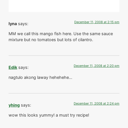
December 11, 2008 at 2:15 pm
lyna
says:
MM we call this mango fish here. Use the same sauce
mixture but no tomatoes but lots of cilantro.
December 11, 2008 at 2:20 pm
Edik
says:
nagtulo akong laway hehehehe…
December 11, 2008 at 2:24 pm
yhing
says:
wow this looks yummy! a must try recipe!