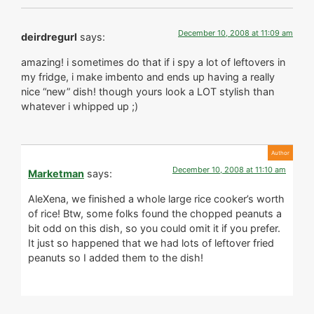
December 10, 2008 at 11:09 am
deirdregurl
says:
amazing! i sometimes do that if i spy a lot of leftovers in
my fridge, i make imbento and ends up having a really
nice “new” dish! though yours look a LOT stylish than
whatever i whipped up ;)
December 10, 2008 at 11:10 am
Marketman
says:
AleXena, we finished a whole large rice cooker’s worth
of rice! Btw, some folks found the chopped peanuts a
bit odd on this dish, so you could omit it if you prefer.
It just so happened that we had lots of leftover fried
peanuts so I added them to the dish!