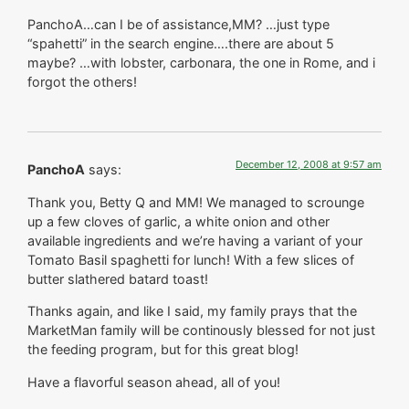
PanchoA…can I be of assistance,MM? …just type
“spahetti” in the search engine….there are about 5
maybe? …with lobster, carbonara, the one in Rome, and i
forgot the others!
December 12, 2008 at 9:57 am
PanchoA
says:
Thank you, Betty Q and MM! We managed to scrounge
up a few cloves of garlic, a white onion and other
available ingredients and we’re having a variant of your
Tomato Basil spaghetti for lunch! With a few slices of
butter slathered batard toast!
Thanks again, and like I said, my family prays that the
MarketMan family will be continously blessed for not just
the feeding program, but for this great blog!
Have a flavorful season ahead, all of you!