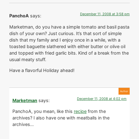
December 11, 2008 at 3:58 pm
PanchoA
says:
Marketman, do you have a simple tomato and basil pasta
dish of your own? Just curious. It’s that sort of simple
dish that my family and I enjoy once in a while, with a
toasted baguette slathered with either butter or olive oil
and topped with fried garlic bits. Kind of a break from the
usual meaty stuff.
Have a flavorful Holiday ahead!
December 11, 2008 at 4:02 pm
Marketman
says:
PanchoA, you mean, like this
recipe
from the
archives? I also have one with meatballs in the
archives…