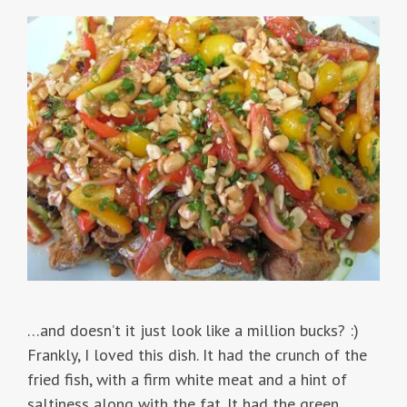
…and doesn’t it just look like a million bucks? :)
Frankly, I loved this dish. It had the crunch of the
fried fish, with a firm white meat and a hint of
saltiness along with the fat. It had the green