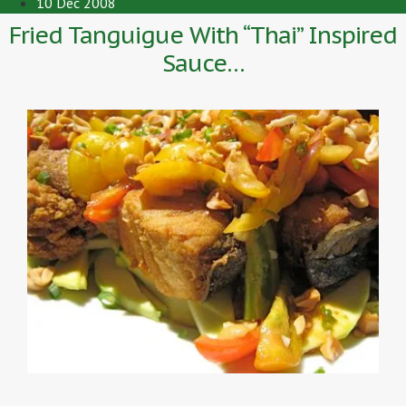
10 Dec 2008
Fried Tanguigue With “Thai” Inspired
Sauce…