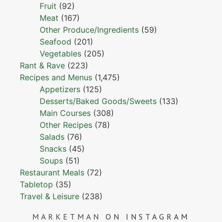
Fruit
(92)
Meat
(167)
Other Produce/Ingredients
(59)
Seafood
(201)
Vegetables
(205)
Rant & Rave
(223)
Recipes and Menus
(1,475)
Appetizers
(125)
Desserts/Baked Goods/Sweets
(133)
Main Courses
(308)
Other Recipes
(78)
Salads
(76)
Snacks
(45)
Soups
(51)
Restaurant Meals
(72)
Tabletop
(35)
Travel & Leisure
(238)
MARKETMAN
ON INSTAGRAM