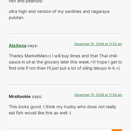
fish and peanuts!
ultra high end version of my sardines and nagaraya
pulutan.
December 10, 2008 at 11:32 am
AleXena
says:
Thanks MarketMan=) I will buy limes and that Thai chili-
sauce in oil at the grocery later this week.=)I hope I get to
find one if not then I’ll just put a lot of siling labuyo in it.=)
December 10, 2008 at 11:36 am
MrsKookie
says:
This looks good. I think my husby who does not really
eat fish would like this as well :)