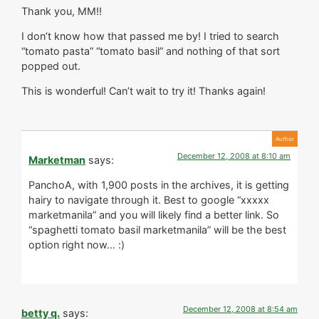
Thank you, MM!!
I don’t know how that passed me by! I tried to search
“tomato pasta” “tomato basil” and nothing of that sort
popped out.
This is wonderful! Can’t wait to try it! Thanks again!
December 12, 2008 at 8:10 am
Marketman
says:
PanchoA, with 1,900 posts in the archives, it is getting
hairy to navigate through it. Best to google “xxxxx
marketmanila” and you will likely find a better link. So
“spaghetti tomato basil marketmanila” will be the best
option right now… :)
December 12, 2008 at 8:54 am
betty q.
says: