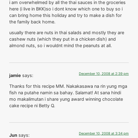
i am overwhelmed by all the thai sauces in the groceries
here (i live in BKK)so i dont know which one to buy so i
can bring home this holiday and try to make a dish for
the family back home.
usually there are nuts in thai salads and mostly they are
cashew nuts (which they put in a chicken dish) and
almond nuts, so i wouldnt mind the peanuts at all.
December 10, 2008 at 2:39 pm
jamie
says:
Thanks for this recipe MM. Nakakasawa na rin yung mga
fish na putahe namin sa bahay. Salamat! At sana hindi
mo makalimutan i share yung award winning chocolate
cake recipe ni Betty Q.
December 10, 2008 at 3:34 pm
Jun
says: