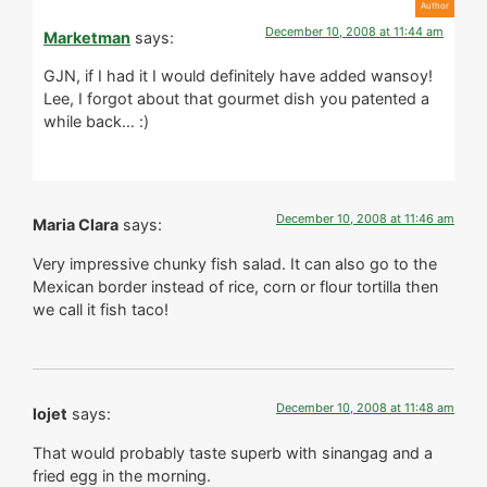
December 10, 2008 at 11:44 am
Marketman
says:
GJN, if I had it I would definitely have added wansoy!
Lee, I forgot about that gourmet dish you patented a
while back… :)
December 10, 2008 at 11:46 am
Maria Clara
says:
Very impressive chunky fish salad. It can also go to the
Mexican border instead of rice, corn or flour tortilla then
we call it fish taco!
December 10, 2008 at 11:48 am
lojet
says:
That would probably taste superb with sinangag and a
fried egg in the morning.