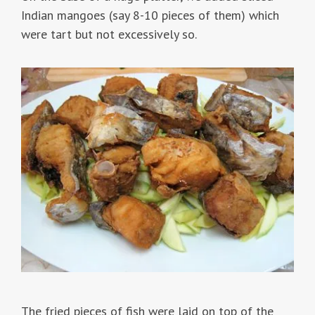
Indian mangoes (say 8-10 pieces of them) which
were tart but not excessively so.
The fried pieces of fish were laid on top of the