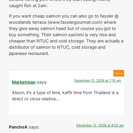
caught fish at 2am.
If you want cheap salmon you can also go to fassler @
woodlands terrace (www.fasslergourmet.com) where
they give away salmon head but of course you got to
buy something. Their salmon sashimi is very nice and
cheaper than NTUC and cold storage. They are actually a
distributor of salmon to NTUC, cold storage and
japanese restaurant.
December 12, 2008 at 7:16 am
Marketman
says:
Alison, it’s a type of lime, kaffir lime from Thailand is a
direct or close relative…
December 12, 2008 at 8:02 am
PanchoA
says: