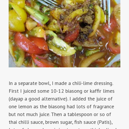
In a separate bowl, I made a chili-lime dressing.
First I juiced some 10-12 biasong or kaffir limes
(dayap a good alternative). I added the juice of
one lemon as the biasong had lots of fragrance
but not much juice. Then a tablespoon or so of
thai chilli sauce, brown sugar, fish sauce (Patis),