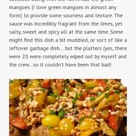
mangoes (I love green mangoes in almost any
form) to provide some sourness and texture. The
sauce was incredibly fragrant from the limes, yet
salty, sweet and spicy all at the same time. Some
might find this dish a bit muddled, or sort of like a
leftover garbage dish… but the platters (yes, there
were 2!) were completely wiped out by myself and
the crew…so it couldn’t have been that bad!