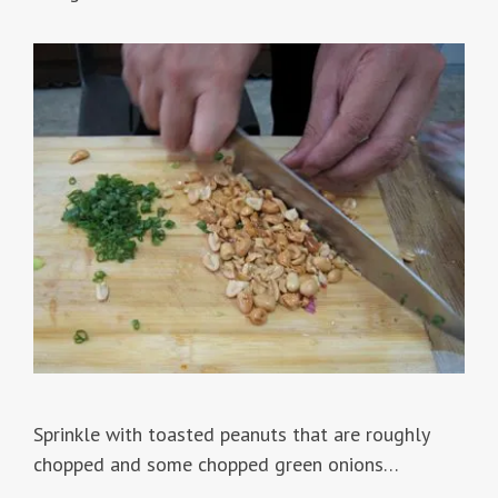
Sprinkle with toasted peanuts that are roughly
chopped and some chopped green onions…