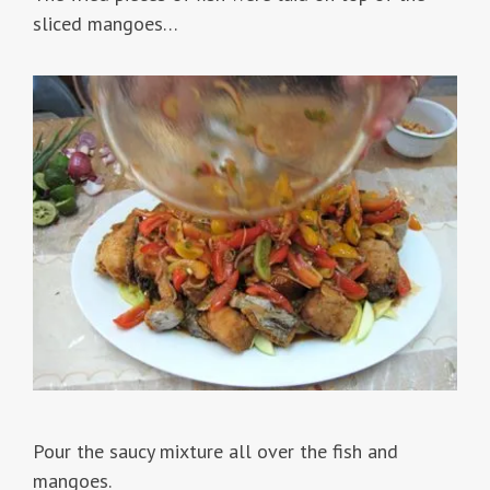
sliced mangoes…
Pour the saucy mixture all over the fish and
mangoes.