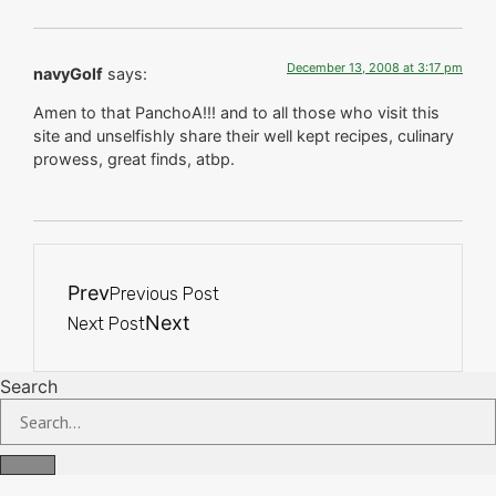
December 13, 2008 at 3:17 pm
navyGolf
says:
Amen to that PanchoA!!! and to all those who visit this
site and unselfishly share their well kept recipes, culinary
prowess, great finds, atbp.
Prev
Previous Post
Next
Next Post
Search