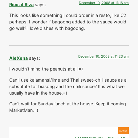
December 10, 2008 at 11:16 am
Rico at Riza
says:
This looks like something I could order in a resto, like C2
perhaps. I wonder if bagoong added to the sauce would
go well? I love dishes with bagoong.
December 10, 2008 at 11:23 am
AleXena
says:
I wouldn’t mind the peanuts at all!=)
Can I use kalamansi/lime and Thai sweet-chili sauce as a
substitute for biasong and the chili sauce? It is what we
usually have in the house.=)
Can’t wait for Sunday lunch at the house. Keep it coming
MarketMan.=)