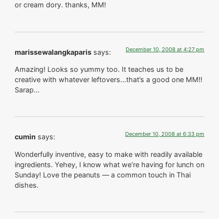
or cream dory. thanks, MM!
December 10, 2008 at 4:27 pm
marissewalangkaparis
says:
Amazing! Looks so yummy too. It teaches us to be
creative with whatever leftovers…that’s a good one MM!!
Sarap…
December 10, 2008 at 6:33 pm
cumin
says:
Wonderfully inventive, easy to make with readily available
ingredients. Yehey, I know what we’re having for lunch on
Sunday! Love the peanuts — a common touch in Thai
dishes.