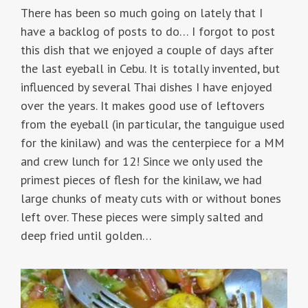
There has been so much going on lately that I
have a backlog of posts to do… I forgot to post
this dish that we enjoyed a couple of days after
the last eyeball in Cebu. It is totally invented, but
influenced by several Thai dishes I have enjoyed
over the years. It makes good use of leftovers
from the eyeball (in particular, the tanguigue used
for the kinilaw) and was the centerpiece for a MM
and crew lunch for 12! Since we only used the
primest pieces of flesh for the kinilaw, we had
large chunks of meaty cuts with or without bones
left over. These pieces were simply salted and
deep fried until golden…