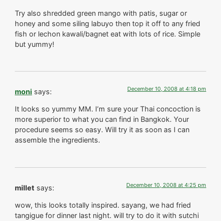
Try also shredded green mango with patis, sugar or
honey and some siling labuyo then top it off to any fried
fish or lechon kawali/bagnet eat with lots of rice. Simple
but yummy!
December 10, 2008 at 4:18 pm
moni
says:
It looks so yummy MM. I’m sure your Thai concoction is
more superior to what you can find in Bangkok. Your
procedure seems so easy. Will try it as soon as I can
assemble the ingredients.
December 10, 2008 at 4:25 pm
millet
says:
wow, this looks totally inspired. sayang, we had fried
tangigue for dinner last night. will try to do it with sutchi