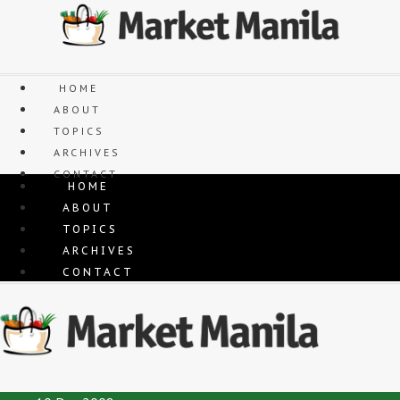
Skip
to
content
HOME
ABOUT
TOPICS
ARCHIVES
CONTACT
HOME
ABOUT
TOPICS
ARCHIVES
CONTACT