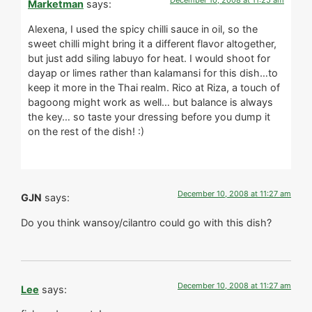
December 10, 2008 at 11:25 am
Marketman
says:
Alexena, I used the spicy chilli sauce in oil, so the
sweet chilli might bring it a different flavor altogether,
but just add siling labuyo for heat. I would shoot for
dayap or limes rather than kalamansi for this dish…to
keep it more in the Thai realm. Rico at Riza, a touch of
bagoong might work as well… but balance is always
the key… so taste your dressing before you dump it
on the rest of the dish! :)
December 10, 2008 at 11:27 am
GJN
says:
Do you think wansoy/cilantro could go with this dish?
December 10, 2008 at 11:27 am
Lee
says: