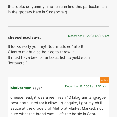
this looks so yummy! i hope i can find this particular fish
in the grocery here in Singapore :)
December 11, 2008 at 8:10 am
cheesehead
says:
It looks really yummy! Not “muddled” at all!
Cilantro might also be nice to throw in.
It must have been a fantastic fish to yield such
“leftovers.”
December 11, 2008 at 8:32 am
Marketman
says:
cheesehead, it was a reef fresh 10 kilogram tanguigue,
best parts used for kinilaw… :) esquire, I got my chili
sauce at the grocery of Metro at Market!Market!, not
sure what the brand was, I left the bottle in Cebu…