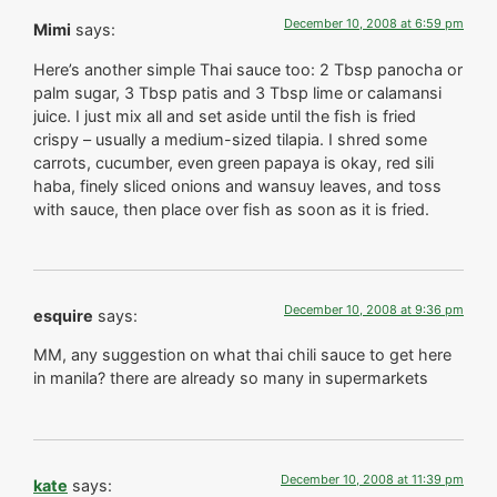
December 10, 2008 at 6:59 pm
Mimi
says:
Here’s another simple Thai sauce too: 2 Tbsp panocha or
palm sugar, 3 Tbsp patis and 3 Tbsp lime or calamansi
juice. I just mix all and set aside until the fish is fried
crispy – usually a medium-sized tilapia. I shred some
carrots, cucumber, even green papaya is okay, red sili
haba, finely sliced onions and wansuy leaves, and toss
with sauce, then place over fish as soon as it is fried.
December 10, 2008 at 9:36 pm
esquire
says:
MM, any suggestion on what thai chili sauce to get here
in manila? there are already so many in supermarkets
December 10, 2008 at 11:39 pm
kate
says: