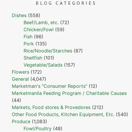
BLOG
CATEGORIES
Dishes
(558)
Beef/Lamb, etc.
(72)
Chicken/Fowl
(59)
Fish
(96)
Pork
(135)
Rice/Noodle/Starches
(87)
Shellfish
(101)
Vegetable/Salads
(157)
Flowers
(172)
General
(4,047)
Marketman's "Consumer Reports"
(12)
Marketmanila Feeding Program / Charitable Causes
(44)
Markets, Food stores & Provedores
(212)
Other Food Products, Kitchen Equipment, Etc.
(540)
Produce
(1,083)
Fowl/Poultry
(48)