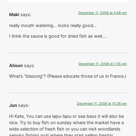
December 11, 2008 at 4:48 pm
Maki
says:
really mouth watering… looks really good…
I think the sauce is good for dried fish as well….
December 11, 2008 at 7:35 pm
Alison
says:
What’s “biasong”? (Please educate those of us in France.)
December 11, 2008 at 10:36 pm
Jun
says:
Hi Kate, You can use lapu-lapu or sea bass it will also be
nice. Try to buy fish on sunday where the market have a
wide selection of fresh fish or you can visit woodlands
senoko fishing port where they start selling freshly