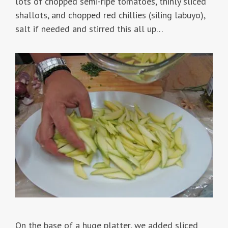
lots of chopped semi-ripe tomatoes, thinly sliced
shallots, and chopped red chillies (siling labuyo),
salt if needed and stirred this all up…
On the base of a huge platter, we added sliced