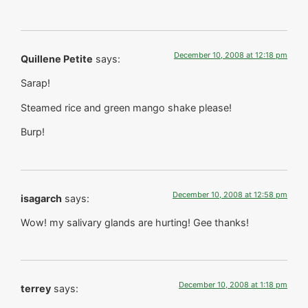
December 10, 2008 at 12:18 pm
Quillene Petite
says:
Sarap!
Steamed rice and green mango shake please!
Burp!
December 10, 2008 at 12:58 pm
isagarch
says:
Wow! my salivary glands are hurting! Gee thanks!
December 10, 2008 at 1:18 pm
terrey
says: