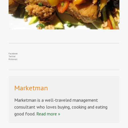
Facebook
Twitter
Pinterest
Marketman
Marketman is a well-traveled management
consultant who loves buying, cooking and eating
good food.
Read more »