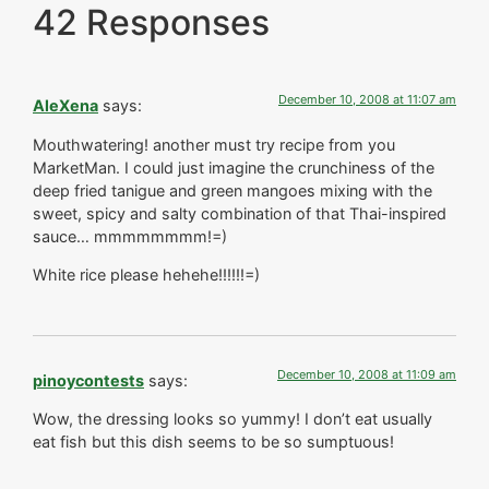
42 Responses
December 10, 2008 at 11:07 am
AleXena
says:
Mouthwatering! another must try recipe from you
MarketMan. I could just imagine the crunchiness of the
deep fried tanigue and green mangoes mixing with the
sweet, spicy and salty combination of that Thai-inspired
sauce… mmmmmmmm!=)
White rice please hehehe!!!!!!=)
December 10, 2008 at 11:09 am
pinoycontests
says:
Wow, the dressing looks so yummy! I don’t eat usually
eat fish but this dish seems to be so sumptuous!