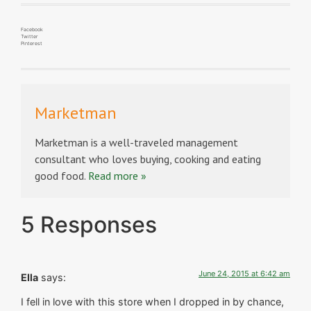
Facebook
Twitter
Pinterest
Marketman
Marketman is a well-traveled management
consultant who loves buying, cooking and eating
good food.
Read more »
5 Responses
June 24, 2015 at 6:42 am
Ella
says:
I fell in love with this store when I dropped in by chance,