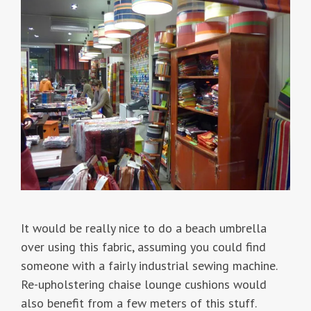
It would be really nice to do a beach umbrella
over using this fabric, assuming you could find
someone with a fairly industrial sewing machine.
Re-upholstering chaise lounge cushions would
also benefit from a few meters of this stuff.