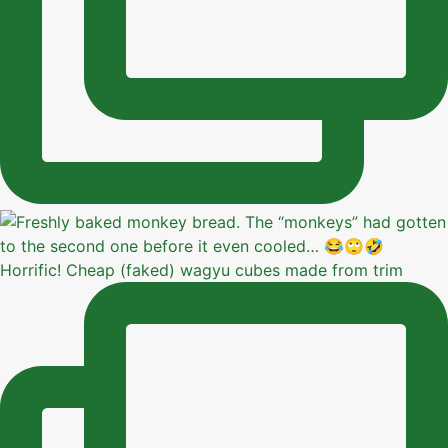
Horrific! Cheap (faked) wagyu cubes made from trim