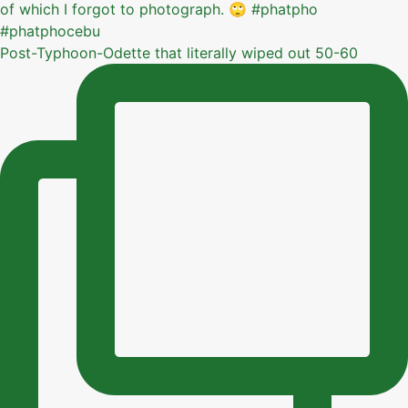
Post-Typhoon-Odette that literally wiped out 50-60