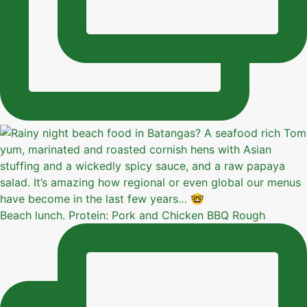
Beach lunch. Protein: Pork and Chicken BBQ Rough