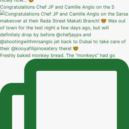
Congratulations Chef JP and Camille Anglo on the S
Freshly baked monkey bread. The “monkeys” had go