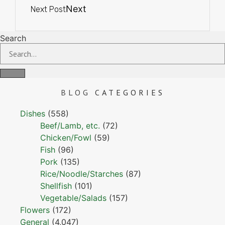
Next
Next Post
Search
BLOG
CATEGORIES
Dishes
(558)
Beef/Lamb, etc.
(72)
Chicken/Fowl
(59)
Fish
(96)
Pork
(135)
Rice/Noodle/Starches
(87)
Shellfish
(101)
Vegetable/Salads
(157)
Flowers
(172)
General
(4,047)