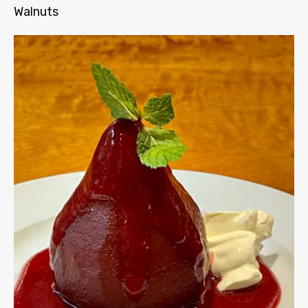
Walnuts