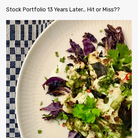
Stock Portfolio 13 Years Later… Hit or Miss??