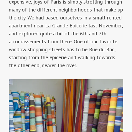
expensive, joys of Paris is simply strolling through
many of the different neighborhoods that make up
the city. We had based ourselves in a small rented
apartment near La Grande Epicerie last November,
and explored quite a bit of the 6th and 7th
arrondissements from there. One of our favorite
window shopping streets has to be Rue du Bac,
starting from the epicerie and walking towards
the other end, nearer the river.