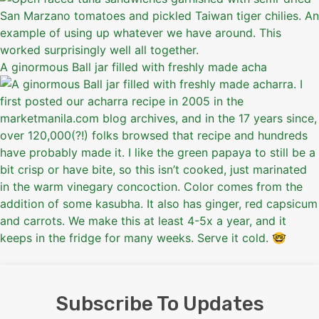
A ginormous Ball jar filled with freshly made acha
Subscribe To Updates