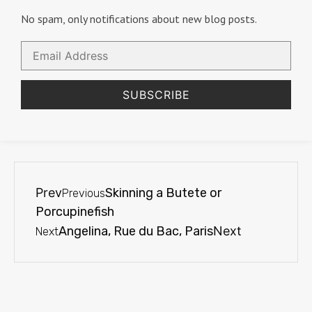
No spam, only notifications about new blog posts.
Email
Address
SUBSCRIBE
Prev
Skinning a Butete or
Previous
Porcupinefish
Angelina, Rue du Bac, Paris
Next
Next