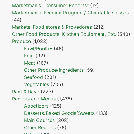
Marketman's "Consumer Reports"
(12)
Marketmanila Feeding Program / Charitable Causes
(44)
Markets, Food stores & Provedores
(212)
Other Food Products, Kitchen Equipment, Etc.
(540)
Produce
(1,083)
Fowl/Poultry
(48)
Fruit
(92)
Meat
(167)
Other Produce/Ingredients
(59)
Seafood
(201)
Vegetables
(205)
Rant & Rave
(223)
Recipes and Menus
(1,475)
Appetizers
(125)
Desserts/Baked Goods/Sweets
(133)
Main Courses
(308)
Other Recipes
(78)