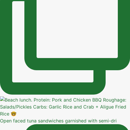
Open faced tuna sandwiches garnished with semi-dri