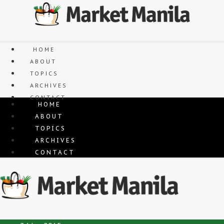
Skip
to
content
HOME
ABOUT
TOPICS
ARCHIVES
CONTACT
HOME
ABOUT
TOPICS
ARCHIVES
CONTACT