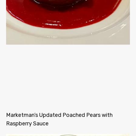
Marketman’s Updated Poached Pears with
Raspberry Sauce