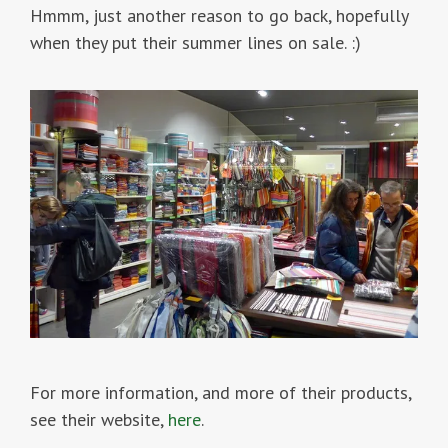
Hmmm, just another reason to go back, hopefully
when they put their summer lines on sale. :)
For more information, and more of their products,
see their website,
here
.