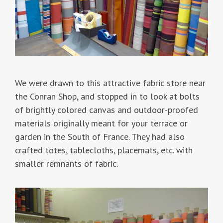
We were drawn to this attractive fabric store near
the Conran Shop, and stopped in to look at bolts
of brightly colored canvas and outdoor-proofed
materials originally meant for your terrace or
garden in the South of France. They had also
crafted totes, tablecloths, placemats, etc. with
smaller remnants of fabric.