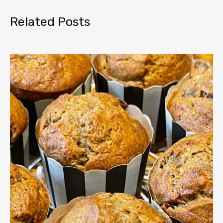
Related Posts