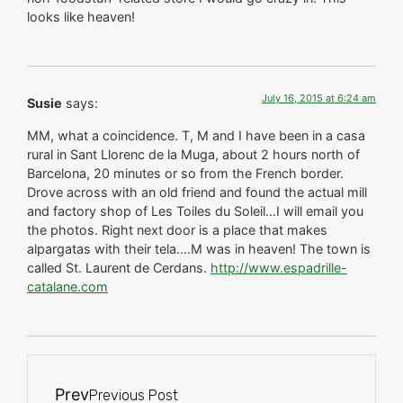
looks like heaven!
July 16, 2015 at 6:24 am
Susie
says:
MM, what a coincidence. T, M and I have been in a casa
rural in Sant Llorenc de la Muga, about 2 hours north of
Barcelona, 20 minutes or so from the French border.
Drove across with an old friend and found the actual mill
and factory shop of Les Toiles du Soleil…I will email you
the photos. Right next door is a place that makes
alpargatas with their tela….M was in heaven! The town is
called St. Laurent de Cerdans.
http://www.espadrille-
catalane.com
Prev
Previous Post