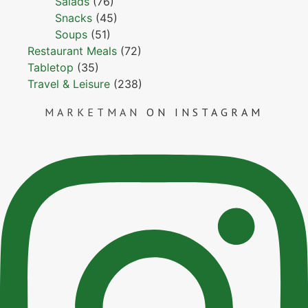
Salads
(76)
Snacks
(45)
Soups
(51)
Restaurant Meals
(72)
Tabletop
(35)
Travel & Leisure
(238)
MARKETMAN
ON INSTAGRAM