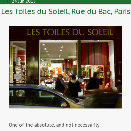
24 Jun 2015
Les Toiles du Soleil, Rue du Bac, Paris
One of the absolute, and not necessarily