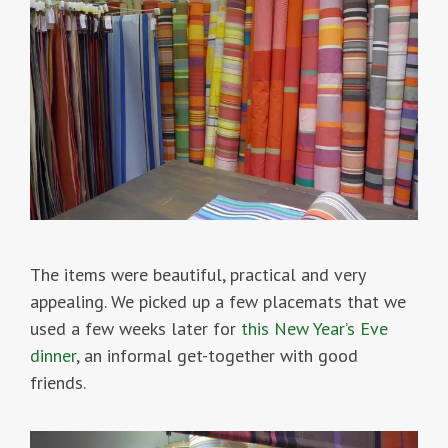
The items were beautiful, practical and very
appealing. We picked up a few placemats that we
used a few weeks later for
this New Year’s Eve
dinner
, an informal get-together with good
friends.