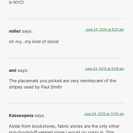
in NYC!
June 24, 2015 at 8:21 am
millet
says:
oh my…my kind of store!
June 24, 2015 at 9:08 am
ami
says:
The placemats you picked are very reminiscent of the
stripes used by Paul Smith
June 24, 2015 at 11:05 am
Kasseopeia
says:
Aside from bookstores, fabric stores are the only other
non-foodstuff-related store I would go crazy in. This