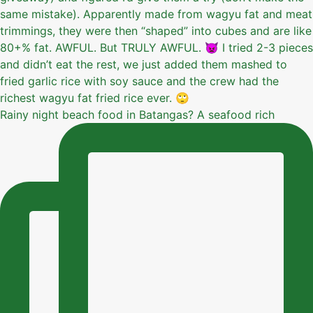
Rainy night beach food in Batangas? A seafood rich