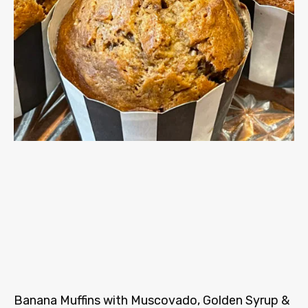
Banana Muffins with Muscovado, Golden Syrup &