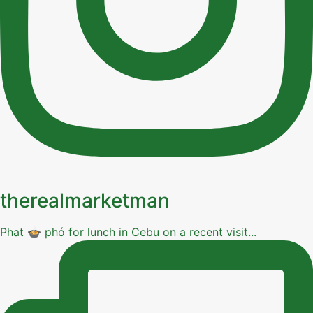
therealmarketman
Phat 🍲 phó for lunch in Cebu on a recent visit...