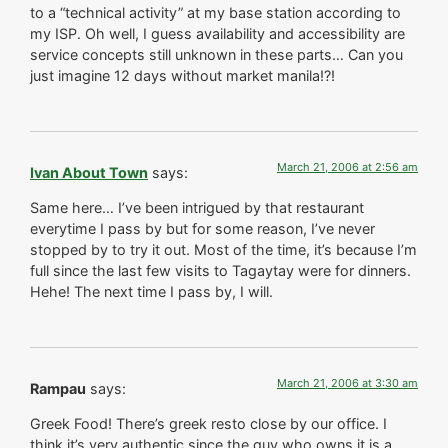
to a “technical activity” at my base station according to
my ISP. Oh well, I guess availability and accessibility are
service concepts still unknown in these parts… Can you
just imagine 12 days without market manila!?!
March 21, 2006 at 2:56 am
Ivan About Town
says:
Same here… I’ve been intrigued by that restaurant
everytime I pass by but for some reason, I’ve never
stopped by to try it out. Most of the time, it’s because I’m
full since the last few visits to Tagaytay were for dinners.
Hehe! The next time I pass by, I will.
March 21, 2006 at 3:30 am
Rampau
says:
Greek Food! There’s greek resto close by our office. I
think it’s very authentic since the guy who owns it is a