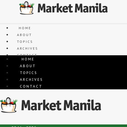
Skip
to
content
HOME
ABOUT
TOPICS
ARCHIVES
CONTACT
HOME
ABOUT
TOPICS
ARCHIVES
CONTACT