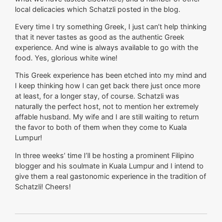
local delicacies which Schatzli posted in the blog.
Every time I try something Greek, I just can’t help thinking
that it never tastes as good as the authentic Greek
experience. And wine is always available to go with the
food. Yes, glorious white wine!
This Greek experience has been etched into my mind and
I keep thinking how I can get back there just once more
at least, for a longer stay, of course. Schatzli was
naturally the perfect host, not to mention her extremely
affable husband. My wife and I are still waiting to return
the favor to both of them when they come to Kuala
Lumpur!
In three weeks’ time I’ll be hosting a prominent Filipino
blogger and his soulmate in Kuala Lumpur and I intend to
give them a real gastonomic experience in the tradition of
Schatzli! Cheers!