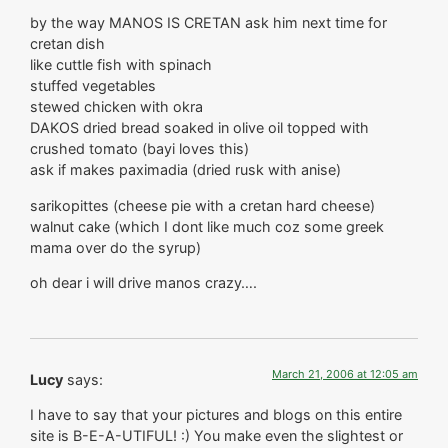
by the way MANOS IS CRETAN ask him next time for
cretan dish
like cuttle fish with spinach
stuffed vegetables
stewed chicken with okra
DAKOS dried bread soaked in olive oil topped with
crushed tomato (bayi loves this)
ask if makes paximadia (dried rusk with anise)
sarikopittes (cheese pie with a cretan hard cheese)
walnut cake (which I dont like much coz some greek
mama over do the syrup)
oh dear i will drive manos crazy….
March 21, 2006 at 12:05 am
Lucy
says:
I have to say that your pictures and blogs on this entire
site is B-E-A-UTIFUL! :) You make even the slightest or