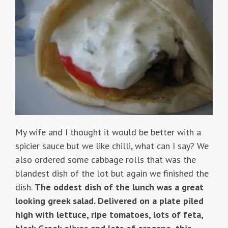
My wife and I thought it would be better with a
spicier sauce but we like chilli, what can I say? We
also ordered some cabbage rolls that was the
blandest dish of the lot but again we finished the
dish.
The oddest dish of the lunch was a great
looking greek salad. Delivered on a plate piled
high with lettuce, ripe tomatoes, lots of feta,