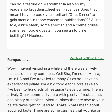
can do a feature on Marketmanila also so my
readership broadens…heehee…kapal ba? Does that
mean I have to cook you a brilliant “Gout Dinner” to
gain mention in those esteemed publications??? A little
foie, a nice steak, some shellfish and a creme brulee…
some real foodie guests… you see a storyline
building??? Heehee.
March 24, 2006 at 1:51 am
Rampau
says:
Wow, I havent visited in a while and there was a lively
discussion on my comment. Well Sha, I’m not in Manila,
I’m in LA and I’ve travelled to many Cities so I have an
experienced palate. I’m a big foodie for God’s sake so
I’ve been to hundreds of restaurants everywhere. There’s
a lively Greek community here with plenty of restaurants
and plenty of choices. Most cuisines that are new to your
palate takes getting used to. That’s what I mean about
acquired taste. There are some cuisines that you like on