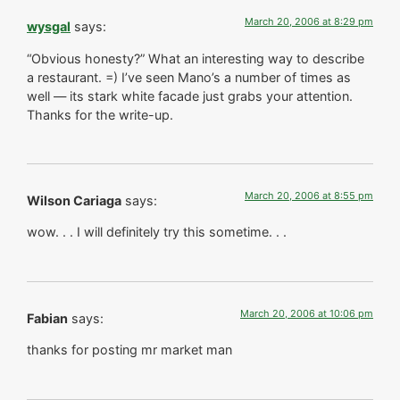
March 20, 2006 at 8:29 pm
wysgal
says:
“Obvious honesty?” What an interesting way to describe
a restaurant. =) I’ve seen Mano’s a number of times as
well — its stark white facade just grabs your attention.
Thanks for the write-up.
March 20, 2006 at 8:55 pm
Wilson Cariaga
says:
wow. . . I will definitely try this sometime. . .
March 20, 2006 at 10:06 pm
Fabian
says:
thanks for posting mr market man