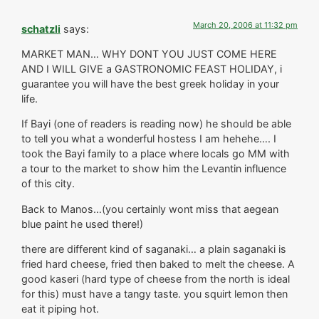
March 20, 2006 at 11:32 pm
schatzli
says:
MARKET MAN… WHY DONT YOU JUST COME HERE
AND I WILL GIVE a GASTRONOMIC FEAST HOLIDAY, i
guarantee you will have the best greek holiday in your
life.
If Bayi (one of readers is reading now) he should be able
to tell you what a wonderful hostess I am hehehe…. I
took the Bayi family to a place where locals go MM with
a tour to the market to show him the Levantin influence
of this city.
Back to Manos…(you certainly wont miss that aegean
blue paint he used there!)
there are different kind of saganaki… a plain saganaki is
fried hard cheese, fried then baked to melt the cheese. A
good kaseri (hard type of cheese from the north is ideal
for this) must have a tangy taste. you squirt lemon then
eat it piping hot.