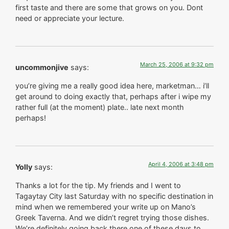
first taste and there are some that grows on you. Dont
need or appreciate your lecture.
March 25, 2006 at 9:32 pm
uncommonjive
says:
you’re giving me a really good idea here, marketman… i’ll
get around to doing exactly that, perhaps after i wipe my
rather full (at the moment) plate.. late next month
perhaps!
April 4, 2006 at 3:48 pm
Yolly
says:
Thanks a lot for the tip. My friends and I went to
Tagaytay City last Saturday with no specific destination in
mind when we remembered your write up on Mano’s
Greek Taverna. And we didn’t regret trying those dishes.
We’re definitely going back there one of these days to