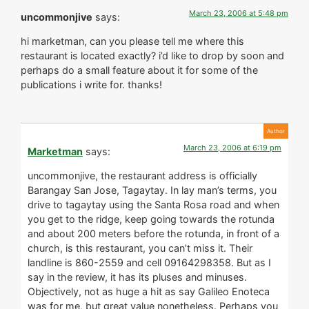
March 23, 2006 at 5:48 pm
uncommonjive
says:
hi marketman, can you please tell me where this
restaurant is located exactly? i’d like to drop by soon and
perhaps do a small feature about it for some of the
publications i write for. thanks!
March 23, 2006 at 6:19 pm
Marketman
says:
uncommonjive, the restaurant address is officially
Barangay San Jose, Tagaytay. In lay man’s terms, you
drive to tagaytay using the Santa Rosa road and when
you get to the ridge, keep going towards the rotunda
and about 200 meters before the rotunda, in front of a
church, is this restaurant, you can’t miss it. Their
landline is 860-2559 and cell 09164298358. But as I
say in the review, it has its pluses and minuses.
Objectively, not as huge a hit as say Galileo Enoteca
was for me, but great value nonetheless. Perhaps you