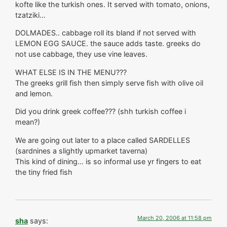
kofte like the turkish ones. It served with tomato, onions,
tzatziki…
DOLMADES.. cabbage roll its bland if not served with
LEMON EGG SAUCE. the sauce adds taste. greeks do
not use cabbage, they use vine leaves.
WHAT ELSE IS IN THE MENU???
The greeks grill fish then simply serve fish with olive oil
and lemon.
Did you drink greek coffee??? (shh turkish coffee i
mean?)
We are going out later to a place called SARDELLES
(sardnines a slightly upmarket taverna)
This kind of dining… is so informal use yr fingers to eat
the tiny fried fish
March 20, 2006 at 11:58 pm
sha
says: