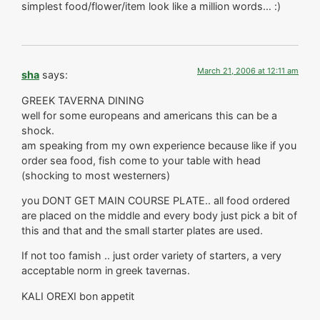
simplest food/flower/item look like a million words… :)
March 21, 2006 at 12:11 am
sha
says:
GREEK TAVERNA DINING
well for some europeans and americans this can be a
shock.
am speaking from my own experience because like if you
order sea food, fish come to your table with head
(shocking to most westerners)
you DONT GET MAIN COURSE PLATE.. all food ordered
are placed on the middle and every body just pick a bit of
this and that and the small starter plates are used.
If not too famish .. just order variety of starters, a very
acceptable norm in greek tavernas.
KALI OREXI bon appetit