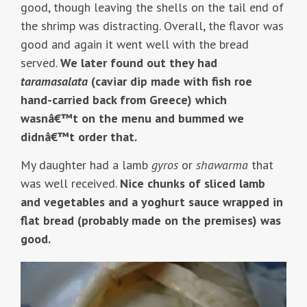
good, though leaving the shells on the tail end of
the shrimp was distracting. Overall, the flavor was
good and again it went well with the bread
served.
We later found out they had
taramasalata
(caviar dip made with fish roe
hand-carried back from Greece) which
wasnâ€™t on the menu and bummed we
didnâ€™t order that.
My daughter had a lamb
gyros
or
shawarma
that
was well received.
Nice chunks of sliced lamb
and vegetables and a yoghurt sauce wrapped in
flat bread (probably made on the premises) was
good.