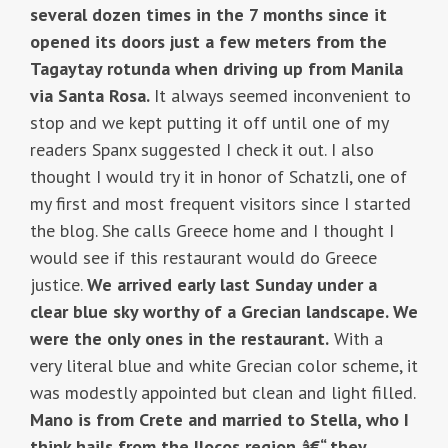
several dozen times in the 7 months since it
opened its doors just a few meters from the
Tagaytay rotunda when driving up from Manila
via Santa Rosa.
It always seemed inconvenient to
stop and we kept putting it off until one of my
readers Spanx suggested I check it out. I also
thought I would try it in honor of Schatzli, one of
my first and most frequent visitors since I started
the blog. She calls Greece home and I thought I
would see if this restaurant would do Greece
justice.
We arrived early last Sunday under a
clear blue sky worthy of a Grecian landscape. We
were the only ones in the restaurant.
With a
very literal blue and white Grecian color scheme, it
was modestly appointed but clean and light filled.
Mano is from Crete and married to Stella, who I
think hails from the Ilocos region â€“ they