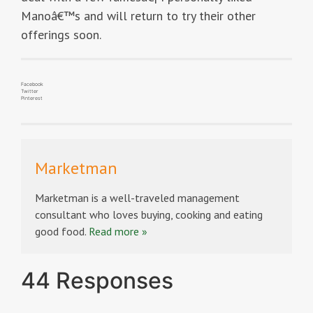
Manoâ€™s and will return to try their other
offerings soon.
Facebook
Twitter
Pinterest
Marketman
Marketman is a well-traveled management
consultant who loves buying, cooking and eating
good food.
Read more »
44 Responses