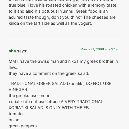
true blue. I love his roasted chicken with a lemony taste
to it and also his octupus! Yumm!! Greek food is an
acuired taste though, don’t you think? The cheeses are
kinda on the tart side as well as the yogurt.
March 21, 2006 at 7:37 am
sha
says:
MM I have the Swiss man and nikos my greek brother in
law…
they have a comment on the greek salad.
TRADITIONAL GREEK SALAD (xoriatiki) DO NOT USE
VINEGAR
the greeks use lemon
xoriatiki do not use lettuce A VERY TRADTIONAL
XORIATIKI SALAD IS ONLY WITH THE FF:
tomato
onion
green peppers