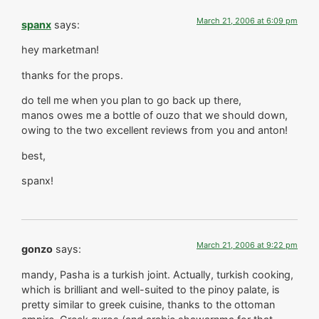
March 21, 2006 at 6:09 pm
spanx
says:
hey marketman!
thanks for the props.
do tell me when you plan to go back up there,
manos owes me a bottle of ouzo that we should down,
owing to the two excellent reviews from you and anton!
best,
spanx!
March 21, 2006 at 9:22 pm
gonzo
says:
mandy, Pasha is a turkish joint. Actually, turkish cooking,
which is brilliant and well-suited to the pinoy palate, is
pretty similar to greek cuisine, thanks to the ottoman