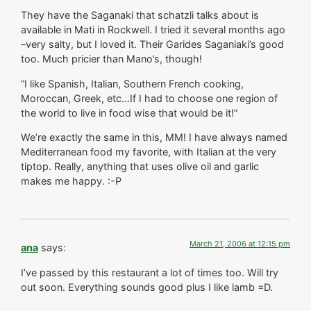
They have the Saganaki that schatzli talks about is
available in Mati in Rockwell. I tried it several months ago
–very salty, but I loved it. Their Garides Saganiaki’s good
too. Much pricier than Mano’s, though!
“I like Spanish, Italian, Southern French cooking,
Moroccan, Greek, etc…If I had to choose one region of
the world to live in food wise that would be it!”
We’re exactly the same in this, MM! I have always named
Mediterranean food my favorite, with Italian at the very
tiptop. Really, anything that uses olive oil and garlic
makes me happy. :-P
March 21, 2006 at 12:15 pm
ana
says:
I’ve passed by this restaurant a lot of times too. Will try
out soon. Everything sounds good plus I like lamb =D.