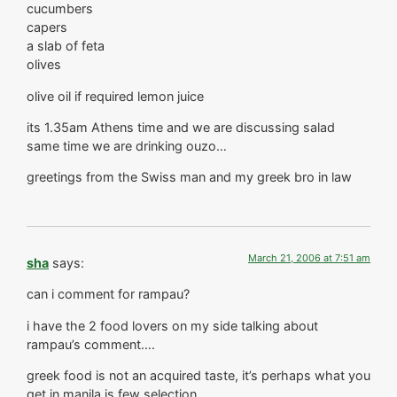
cucumbers
capers
a slab of feta
olives
olive oil if required lemon juice
its 1.35am Athens time and we are discussing salad
same time we are drinking ouzo…
greetings from the Swiss man and my greek bro in law
March 21, 2006 at 7:51 am
sha
says:
can i comment for rampau?
i have the 2 food lovers on my side talking about
rampau’s comment….
greek food is not an acquired taste, it’s perhaps what you
get in manila is few selection.