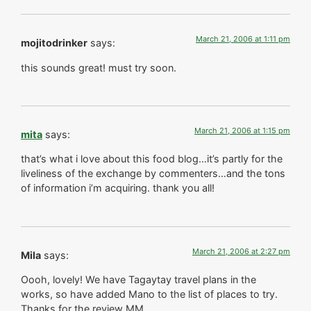
March 21, 2006 at 1:11 pm
mojitodrinker
says:
this sounds great! must try soon.
March 21, 2006 at 1:15 pm
mita
says:
that’s what i love about this food blog…it’s partly for the
liveliness of the exchange by commenters…and the tons
of information i’m acquiring. thank you all!
March 21, 2006 at 2:27 pm
Mila
says:
Oooh, lovely! We have Tagaytay travel plans in the
works, so have added Mano to the list of places to try.
Thanks for the review MM.