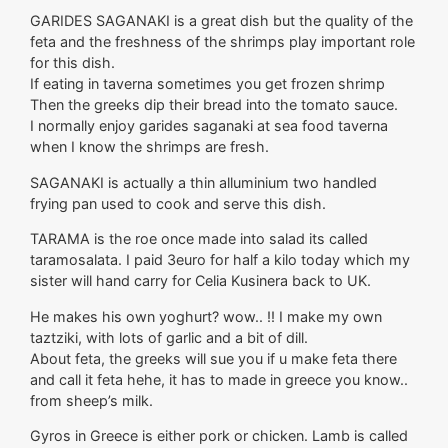
GARIDES SAGANAKI is a great dish but the quality of the
feta and the freshness of the shrimps play important role
for this dish.
If eating in taverna sometimes you get frozen shrimp
Then the greeks dip their bread into the tomato sauce.
I normally enjoy garides saganaki at sea food taverna
when I know the shrimps are fresh.
SAGANAKI is actually a thin alluminium two handled
frying pan used to cook and serve this dish.
TARAMA is the roe once made into salad its called
taramosalata. I paid 3euro for half a kilo today which my
sister will hand carry for Celia Kusinera back to UK.
He makes his own yoghurt? wow.. !! I make my own
taztziki, with lots of garlic and a bit of dill.
About feta, the greeks will sue you if u make feta there
and call it feta hehe, it has to made in greece you know..
from sheep’s milk.
Gyros in Greece is either pork or chicken. Lamb is called