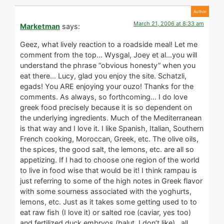
March 21, 2006 at 8:33 am
Marketman
says:
Geez, what lively reaction to a roadside meal! Let me
comment from the top… Wysgal, Joey et al…you will
understand the phrase “obvious honesty” when you
eat there… Lucy, glad you enjoy the site. Schatzli,
egads! You ARE enjoying your ouzo! Thanks for the
comments. As always, so forthcoming… I do love
greek food precisely because it is so dependent on
the underlying ingredients. Much of the Mediterranean
is that way and I love it. I like Spanish, Italian, Southern
French cooking, Moroccan, Greek, etc. The olive oils,
the spices, the good salt, the lemons, etc. are all so
appetizing. If I had to choose one region of the world
to live in food wise that would be it! I think rampau is
just referring to some of the high notes in Greek flavor
with some sourness associated with the yoghurts,
lemons, etc. Just as it takes some getting used to to
eat raw fish (I love it) or salted roe (caviar, yes too)
and fertilized duck embryos (balut, I don’t like)…all