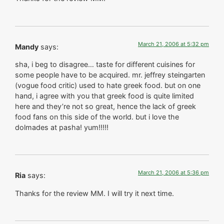
March 21, 2006 at 5:32 pm
Mandy
says:
sha, i beg to disagree… taste for different cuisines for
some people have to be acquired. mr. jeffrey steingarten
(vogue food critic) used to hate greek food. but on one
hand, i agree with you that greek food is quite limited
here and they’re not so great, hence the lack of greek
food fans on this side of the world. but i love the
dolmades at pasha! yum!!!!!
March 21, 2006 at 5:36 pm
Ria
says:
Thanks for the review MM. I will try it next time.