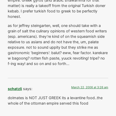
empire. Greek gyros (and arabic shawarnma for that
matter) is really a takeoff from the original Turkish doner
kebab. I prefer turkish food to greek to be perfectly
honest.
as for jeffrey steingarten, well, one should take with a
grain of salt the culinary opinions of western food writers
(esp. americans). they’re kind of on the squeamish side
relative to us asians and do not have the, um, palate
exposure. not to sound uppity but they strike me as
gastronomic ‘beginners’: balut? eww, fear factor. karekare
w bagoong? rotten fish paste, yuuck revolting! tripe? no
f-ing way! and so on and so forth…
March 22, 2006 at 3:26 am
schatzli
says:
dolmates is NOT JUST GREEK its a levantine food..the
whole of the ottoman empire served this food