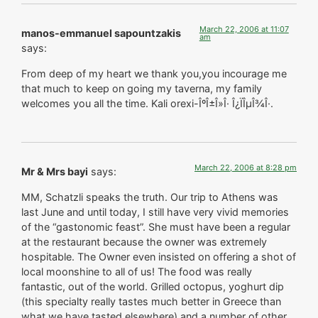
March 22, 2006 at 11:07
manos-emmanuel sapountzakis
am
says:
From deep of my heart we thank you,you incourage me
that much to keep on going my taverna, my family
welcomes you all the time. Kali orexi-ÎºÎ±Î»Î· Î¿ÏÎµÎ¾Î·.
March 22, 2006 at 8:28 pm
Mr & Mrs bayi
says:
MM, Schatzli speaks the truth. Our trip to Athens was
last June and until today, I still have very vivid memories
of the “gastonomic feast”. She must have been a regular
at the restaurant because the owner was extremely
hospitable. The Owner even insisted on offering a shot of
local moonshine to all of us! The food was really
fantastic, out of the world. Grilled octopus, yoghurt dip
(this specialty really tastes much better in Greece than
what we have tasted elsewhere) and a number of other