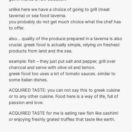
unlike here we have a choice of going to grill (meat
taverna) or sea food taverna.
you probably do not get much choice what the chef has
to offer.
also… quality of the produce prepared in a taverna is also
crucial. greek food is actually simple, relying on freshest
products from land and the sea.
example: fish – they just put salt and pepper, grill over
charcoal and serve with olive oil and lemon.
greek food too uses a lot of tomato sauces. similar to
some italian dishes.
ACQUIRED TASTE: you can not say this to greek cuisine
or to any other cuisine. Food here is a way of life, full of
passion and love.
ACQUIRED TASTE for me is eating raw fish like sashimi
or enjoying freshly grated truffles that taste like earth.