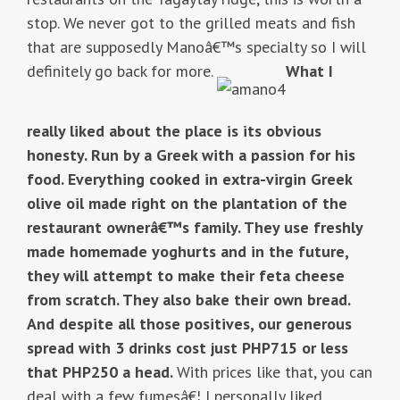
stop. We never got to the grilled meats and fish
that are supposedly Manoâ€™s specialty so I will
definitely go back for more.
What I
really liked about the place is its obvious
honesty. Run by a Greek with a passion for his
food. Everything cooked in extra-virgin Greek
olive oil made right on the plantation of the
restaurant ownerâ€™s family. They use freshly
made homemade yoghurts and in the future,
they will attempt to make their feta cheese
from scratch. They also bake their own bread.
And despite all those positives, our generous
spread with 3 drinks cost just PHP715 or less
that PHP250 a head.
With prices like that, you can
deal with a few fumesâ€¦ I personally liked