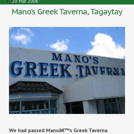
20 Mar 2006
Mano’s Greek Taverna, Tagaytay
We had passed Manoâ€™s Greek Taverna