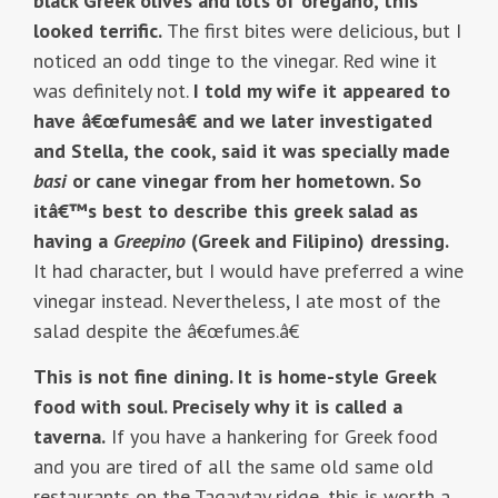
black Greek olives and lots of oregano, this
looked terrific.
The first bites were delicious, but I
noticed an odd tinge to the vinegar. Red wine it
was definitely not.
I told my wife it appeared to
have â€œfumesâ€ and we later investigated
and Stella, the cook, said it was specially made
basi
or cane vinegar from her hometown. So
itâ€™s best to describe this greek salad as
having a
Greepino
(Greek and Filipino) dressing.
It had character, but I would have preferred a wine
vinegar instead. Nevertheless, I ate most of the
salad despite the â€œfumes.â€
This is not fine dining. It is home-style Greek
food with soul. Precisely why it is called a
taverna.
If you have a hankering for Greek food
and you are tired of all the same old same old
restaurants on the Tagaytay ridge, this is worth a