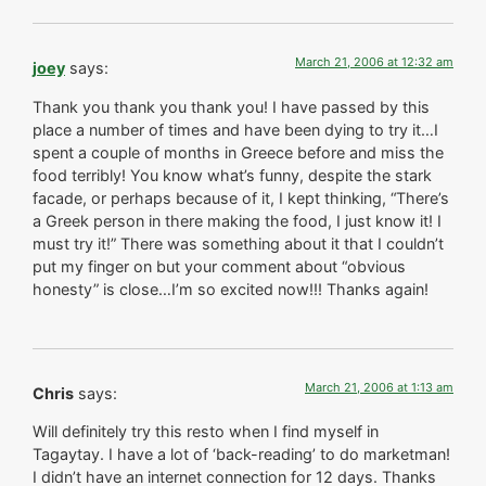
March 21, 2006 at 12:32 am
joey
says:
Thank you thank you thank you! I have passed by this
place a number of times and have been dying to try it…I
spent a couple of months in Greece before and miss the
food terribly! You know what’s funny, despite the stark
facade, or perhaps because of it, I kept thinking, “There’s
a Greek person in there making the food, I just know it! I
must try it!” There was something about it that I couldn’t
put my finger on but your comment about “obvious
honesty” is close…I’m so excited now!!! Thanks again!
March 21, 2006 at 1:13 am
Chris
says:
Will definitely try this resto when I find myself in
Tagaytay. I have a lot of ‘back-reading’ to do marketman!
I didn’t have an internet connection for 12 days. Thanks