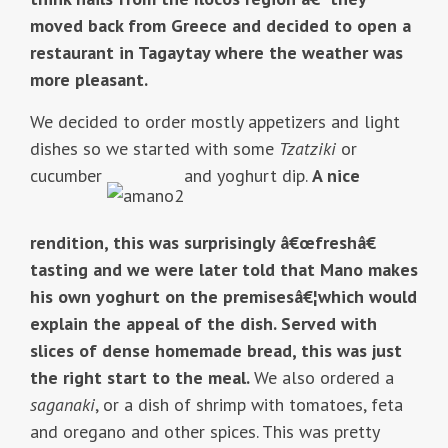
moved back from Greece and decided to open a
restaurant in Tagaytay where the weather was
more pleasant.
We decided to order mostly appetizers and light
dishes so we started with some
Tzatziki
or
cucumber
and yoghurt dip.
A nice
rendition, this was surprisingly â€œfreshâ€
tasting and we were later told that Mano makes
his own yoghurt on the premisesâ€¦which would
explain the appeal of the dish. Served with
slices of dense homemade bread, this was just
the right start to the meal.
We also ordered a
saganaki
, or a dish of shrimp with tomatoes, feta
and oregano and other spices. This was pretty