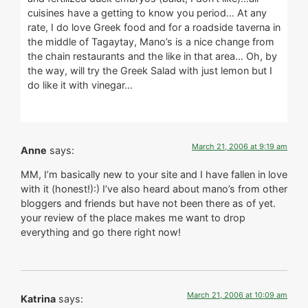
cuisines have a getting to know you period… At any
rate, I do love Greek food and for a roadside taverna in
the middle of Tagaytay, Mano’s is a nice change from
the chain restaurants and the like in that area… Oh, by
the way, will try the Greek Salad with just lemon but I
do like it with vinegar…
March 21, 2006 at 9:19 am
Anne
says:
MM, I’m basically new to your site and I have fallen in love
with it (honest!):) I’ve also heard about mano’s from other
bloggers and friends but have not been there as of yet.
your review of the place makes me want to drop
everything and go there right now!
March 21, 2006 at 10:09 am
Katrina
says: