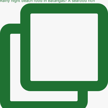
Rainy night beach food in Batangas? A seafood rich