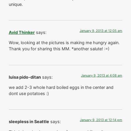
unique.
January 9, 2013 at 12:05 am
Avid Thinker
says:
Wow, looking at the pictures is making me hungry again.
Thank you for sharing this MM. *another salute! :=)
January 9, 2013 at 4:08 am
luisa pido-ditan
says:
we add 2-3 whole hard boiled eggs in the center and
dont use potatoes :)
January 9, 2013 at 12:14 pm
sleepless in Seattle
says: