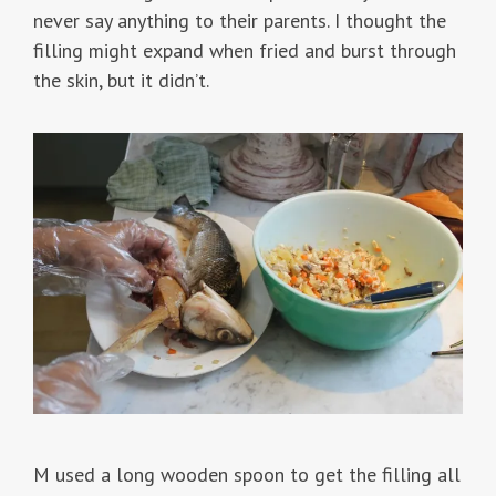
never say anything to their parents. I thought the
filling might expand when fried and burst through
the skin, but it didn’t.
M used a long wooden spoon to get the filling all