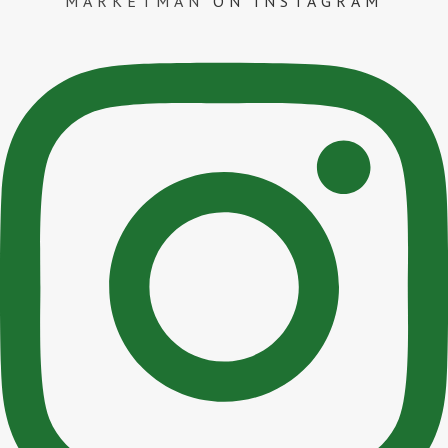
MARKETMAN
ON INSTAGRAM