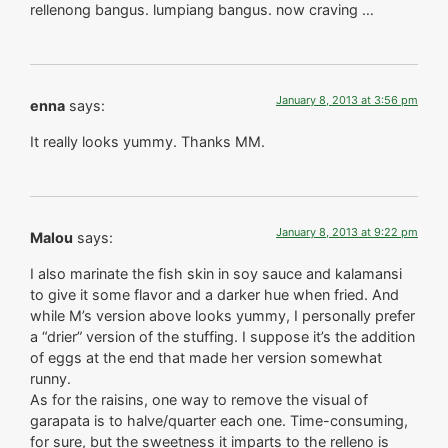
rellenong bangus. lumpiang bangus. now craving …
January 8, 2013 at 3:56 pm
enna
says:
It really looks yummy. Thanks MM.
January 8, 2013 at 9:22 pm
Malou
says:
I also marinate the fish skin in soy sauce and kalamansi
to give it some flavor and a darker hue when fried. And
while M’s version above looks yummy, I personally prefer
a “drier” version of the stuffing. I suppose it’s the addition
of eggs at the end that made her version somewhat
runny.
As for the raisins, one way to remove the visual of
garapata is to halve/quarter each one. Time-consuming,
for sure, but the sweetness it imparts to the relleno is