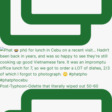
Post-Typhoon-Odette that literally wiped out 50-60