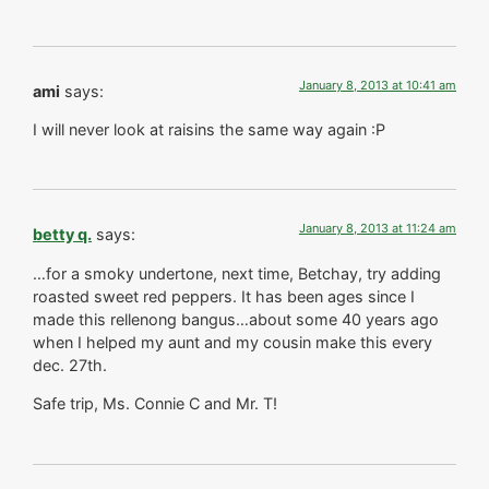
January 8, 2013 at 10:41 am
ami
says:
I will never look at raisins the same way again :P
January 8, 2013 at 11:24 am
betty q.
says:
…for a smoky undertone, next time, Betchay, try adding
roasted sweet red peppers. It has been ages since I
made this rellenong bangus…about some 40 years ago
when I helped my aunt and my cousin make this every
dec. 27th.
Safe trip, Ms. Connie C and Mr. T!