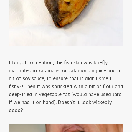
I forgot to mention, the fish skin was briefly
marinated in kalamansi or calamondin juice and a
bit of soy sauce, to ensure that it didn’t smell
fishy?! Then it was sprinkled with a bit of flour and
deep-fried in vegetable fat (would have used lard
if we had it on hand). Doesn’t it look wickedly
good?