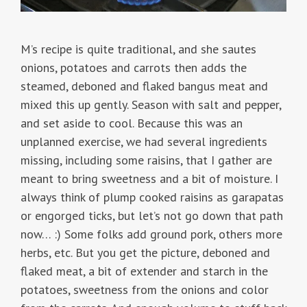
M’s recipe is quite traditional, and she sautes
onions, potatoes and carrots then adds the
steamed, deboned and flaked bangus meat and
mixed this up gently. Season with salt and pepper,
and set aside to cool. Because this was an
unplanned exercise, we had several ingredients
missing, including some raisins, that I gather are
meant to bring sweetness and a bit of moisture. I
always think of plump cooked raisins as garapatas
or engorged ticks, but let’s not go down that path
now… :) Some folks add ground pork, others more
herbs, etc. But you get the picture, deboned and
flaked meat, a bit of extender and starch in the
potatoes, sweetness from the onions and color