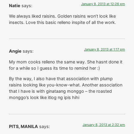
January 8, 2013 at 12:26 pm
Natie
says:
We always liked raisins. Golden raisins won’t look like
insects. Love this basic relleno inspite of all the work.
January 8, 2013 at 1:17 pm
Angie
says:
My mom cooks relleno the same way. She hasnt done it
for a while so I guess its time to remind her :)
By the way, I also have that association with plump
raisins looking like you-know-what. Another association
that I have is with ginataang monggo – the roasted
monggo’s look like itlog ng ipis hihi
January 8, 2013 at 2:32 pm
PITS, MANILA
says: