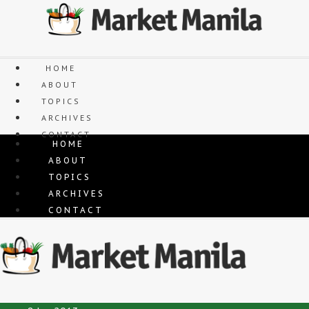
Skip
to
content
HOME
ABOUT
TOPICS
ARCHIVES
CONTACT
HOME
ABOUT
TOPICS
ARCHIVES
CONTACT