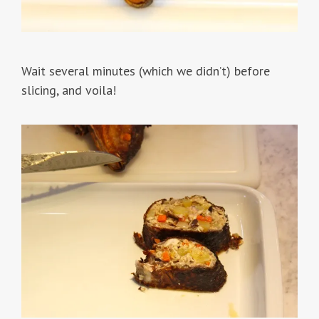
Wait several minutes (which we didn’t) before
slicing, and voila!