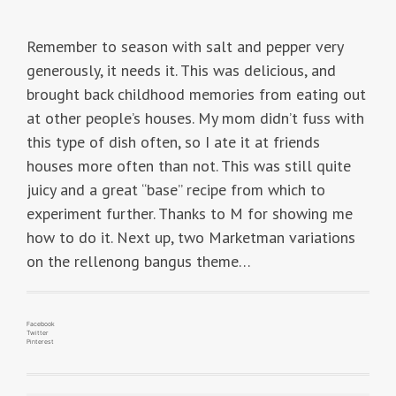
Remember to season with salt and pepper very
generously, it needs it. This was delicious, and
brought back childhood memories from eating out
at other people’s houses. My mom didn’t fuss with
this type of dish often, so I ate it at friends
houses more often than not. This was still quite
juicy and a great “base” recipe from which to
experiment further. Thanks to M for showing me
how to do it. Next up, two Marketman variations
on the rellenong bangus theme…
Facebook
Twitter
Pinterest