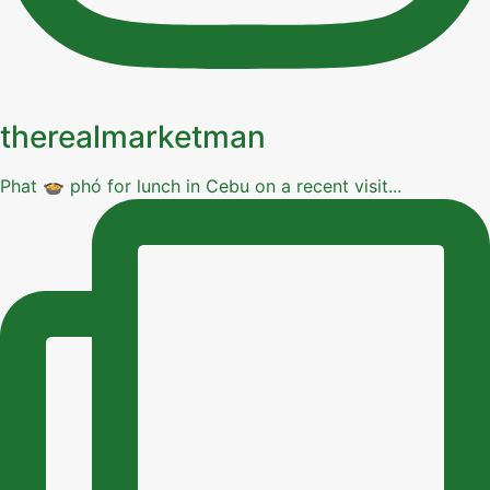
therealmarketman
Phat 🍲 phó for lunch in Cebu on a recent visit...