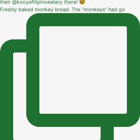
Freshly baked monkey bread. The “monkeys” had go