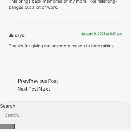
This brings back memories of my mom.I like rellenong-
bangus but a lot of work.
January 9, 2013 at 6:51 pm
JE
says:
Thanks for giving me one more reason to hate raisins.
Prev
Previous Post
Next
Next Post
Search