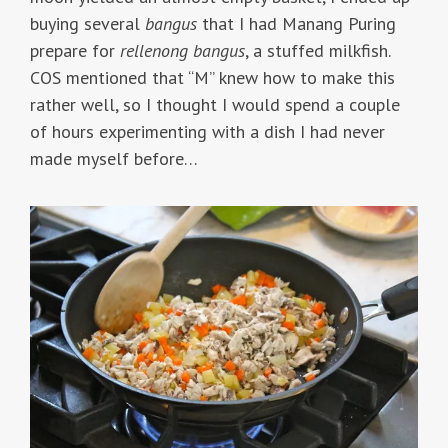
buying several
bangus
that I had Manang Puring
prepare for
rellenong bangus
, a stuffed milkfish.
COS mentioned that “M” knew how to make this
rather well, so I thought I would spend a couple
of hours experimenting with a dish I had never
made myself before…