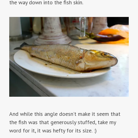
the way down into the fish skin.
And while this angle doesn’t make it seem that
the fish was that generously stuffed, take my
word for it, it was hefty for its size. :)