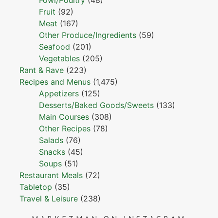
Fowl/Poultry
(48)
Fruit
(92)
Meat
(167)
Other Produce/Ingredients
(59)
Seafood
(201)
Vegetables
(205)
Rant & Rave
(223)
Recipes and Menus
(1,475)
Appetizers
(125)
Desserts/Baked Goods/Sweets
(133)
Main Courses
(308)
Other Recipes
(78)
Salads
(76)
Snacks
(45)
Soups
(51)
Restaurant Meals
(72)
Tabletop
(35)
Travel & Leisure
(238)