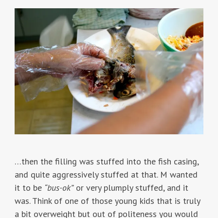
…then the filling was stuffed into the fish casing,
and quite aggressively stuffed at that. M wanted
it to be
“bus-ok”
or very plumply stuffed, and it
was. Think of one of those young kids that is truly
a bit overweight but out of politeness you would