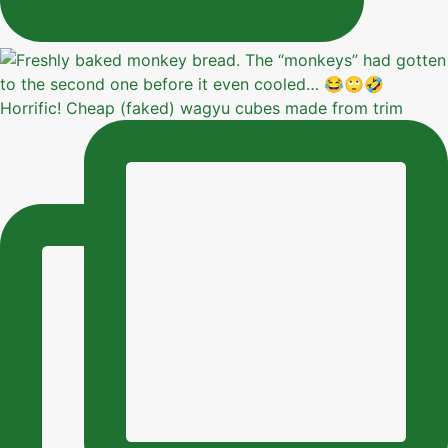
Horrific! Cheap (faked) wagyu cubes made from trim