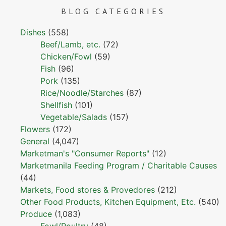
BLOG
CATEGORIES
Dishes
(558)
Beef/Lamb, etc.
(72)
Chicken/Fowl
(59)
Fish
(96)
Pork
(135)
Rice/Noodle/Starches
(87)
Shellfish
(101)
Vegetable/Salads
(157)
Flowers
(172)
General
(4,047)
Marketman's "Consumer Reports"
(12)
Marketmanila Feeding Program / Charitable Causes
(44)
Markets, Food stores & Provedores
(212)
Other Food Products, Kitchen Equipment, Etc.
(540)
Produce
(1,083)