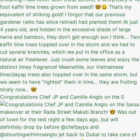
Congratulations Chef JP and Camille Anglo on the S