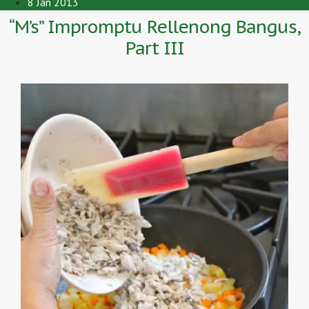
8 Jan 2013
“M’s” Impromptu Rellenong Bangus,
Part III