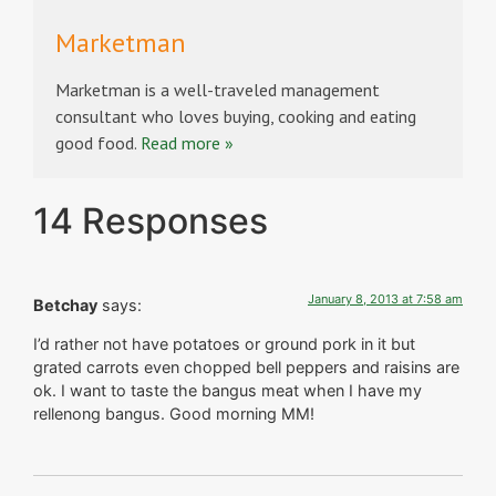
Marketman
Marketman is a well-traveled management
consultant who loves buying, cooking and eating
good food.
Read more »
14 Responses
January 8, 2013 at 7:58 am
Betchay
says:
I’d rather not have potatoes or ground pork in it but
grated carrots even chopped bell peppers and raisins are
ok. I want to taste the bangus meat when I have my
rellenong bangus. Good morning MM!