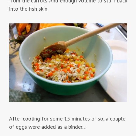
from the carrots. And enough volume to stuff back
into the fish skin.
After cooling for some 15 minutes or so, a couple
of eggs were added as a binder…