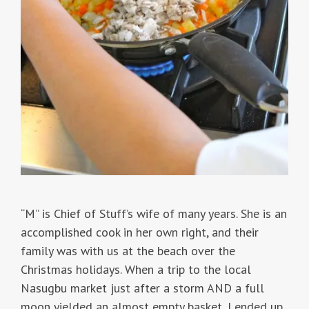
“M” is Chief of Stuff’s wife of many years. She is an
accomplished cook in her own right, and their
family was with us at the beach over the
Christmas holidays. When a trip to the local
Nasugbu market just after a storm AND a full
moon yielded an almost empty basket, I ended up