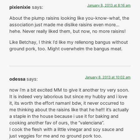
January 8, 2013 at 8:16 am
pixienixie
says:
About the plump raisins looking like you-know-what, the
association just made me dislike raisins even more…
hehe. Never really liked them, but now, no more raisins!
Like Betchay, I think I’d like my rellenong bangus without
ground pork, too. Might overwhelm the bangus meat.
January 8, 2013 at 10:02 am
odessa
says:
now i’m a bit excited MM to give it another try very soon.
It is indeed very laborious but since my hubby and i love
it, its worth the effort naman! bdw, it never occurred to
me thinking about the raisins like that he he!!! it’s actually
a staple in the house because i use it for baking and
cooking another fav of ours, the “valenciana”.
I cook the flesh with a little vinegar and soy sauce and
just veggies for me and no ground pork too.