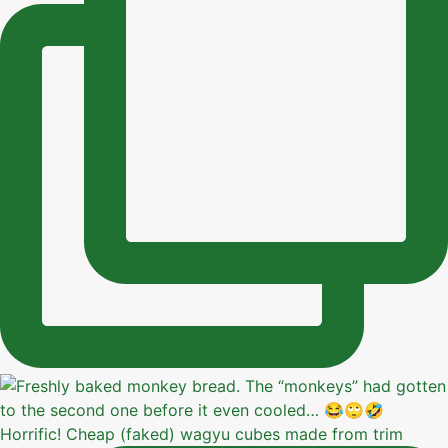
Horrific! Cheap (faked) wagyu cubes made from trim