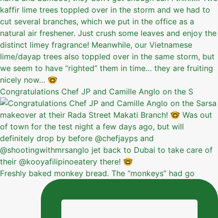
Congratulations Chef JP and Camille Anglo on the S
Freshly baked monkey bread. The “monkeys” had go