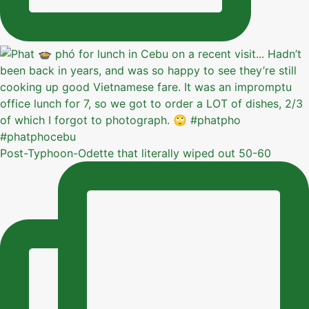
Post-Typhoon-Odette that literally wiped out 50-60