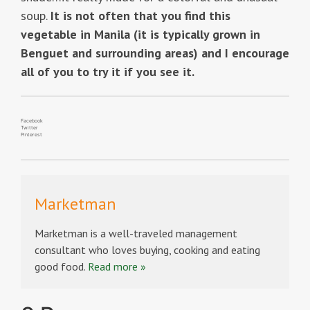
soup.
It is not often that you find this
vegetable in Manila (it is typically grown in
Benguet and surrounding areas) and I encourage
all of you to try it if you see it.
Facebook
Twitter
Pinterest
Marketman
Marketman is a well-traveled management
consultant who loves buying, cooking and eating
good food.
Read more »