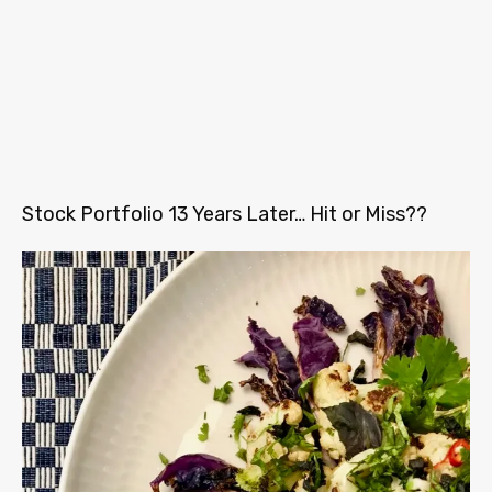
Stock Portfolio 13 Years Later… Hit or Miss??