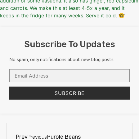
Subscribe To Updates
No spam, only notifications about new blog posts.
Email
Address
SUBSCRIBE
Prev
Purple Beans
Previous