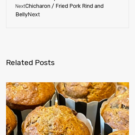
Chicharon / Fried Pork Rind and
Next
Belly
Next
Related Posts