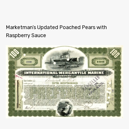
Marketman’s Updated Poached Pears with
Raspberry Sauce