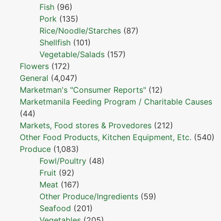
Fish
(96)
Pork
(135)
Rice/Noodle/Starches
(87)
Shellfish
(101)
Vegetable/Salads
(157)
Flowers
(172)
General
(4,047)
Marketman's "Consumer Reports"
(12)
Marketmanila Feeding Program / Charitable Causes
(44)
Markets, Food stores & Provedores
(212)
Other Food Products, Kitchen Equipment, Etc.
(540)
Produce
(1,083)
Fowl/Poultry
(48)
Fruit
(92)
Meat
(167)
Other Produce/Ingredients
(59)
Seafood
(201)
Vegetables
(205)