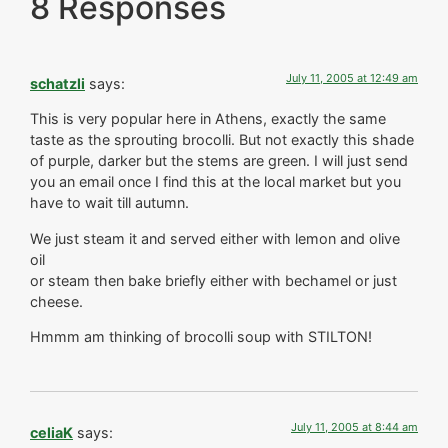
8 Responses
July 11, 2005 at 12:49 am
schatzli
says:
This is very popular here in Athens, exactly the same
taste as the sprouting brocolli. But not exactly this shade
of purple, darker but the stems are green. I will just send
you an email once I find this at the local market but you
have to wait till autumn.
We just steam it and served either with lemon and olive
oil
or steam then bake briefly either with bechamel or just
cheese.
Hmmm am thinking of brocolli soup with STILTON!
July 11, 2005 at 8:44 am
celiaK
says: