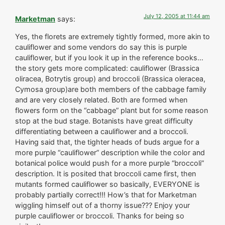
July 12, 2005 at 11:44 am
Marketman
says:
Yes, the florets are extremely tightly formed, more akin to
cauliflower and some vendors do say this is purple
cauliflower, but if you look it up in the reference books…
the story gets more complicated: cauliflower (Brassica
oliracea, Botrytis group) and broccoli (Brassica oleracea,
Cymosa group)are both members of the cabbage family
and are very closely related. Both are formed when
flowers form on the “cabbage” plant but for some reason
stop at the bud stage. Botanists have great difficulty
differentiating between a cauliflower and a broccoli.
Having said that, the tighter heads of buds argue for a
more purple “cauliflower” description while the color and
botanical police would push for a more purple “broccoli”
description. It is posited that broccoli came first, then
mutants formed cauliflower so basically, EVERYONE is
probably partially correct!!! How’s that for Marketman
wiggling himself out of a thorny issue??? Enjoy your
purple cauliflower or broccoli. Thanks for being so