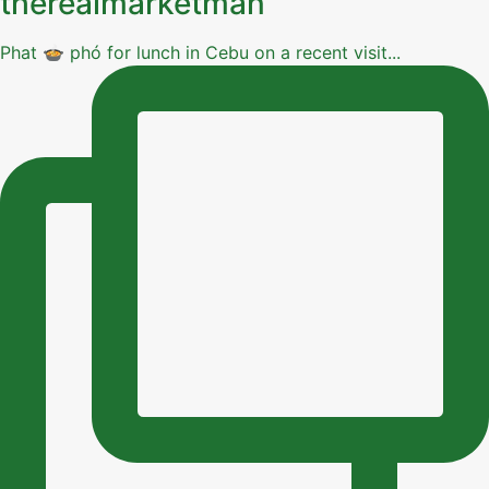
therealmarketman
Phat 🍲 phó for lunch in Cebu on a recent visit...