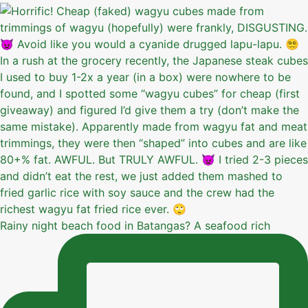
Rainy night beach food in Batangas? A seafood rich