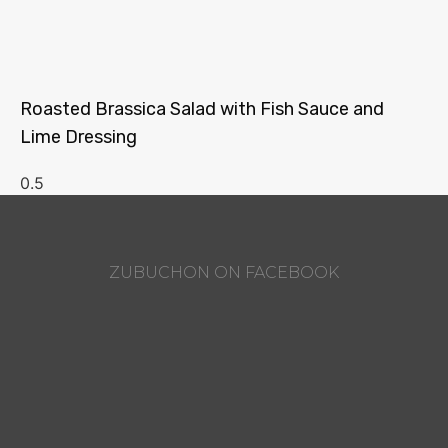
Roasted Brassica Salad with Fish Sauce and
Lime Dressing
ZUBUCHON ON FACEBOOK