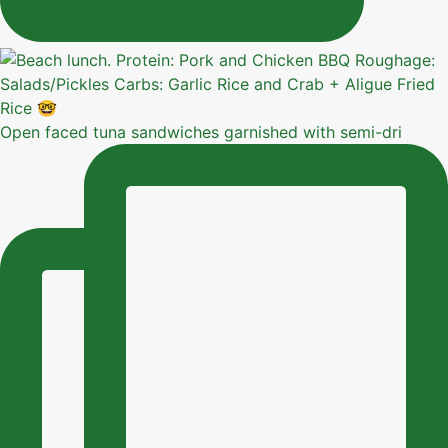
Open faced tuna sandwiches garnished with semi-dri