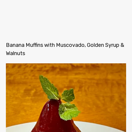
Banana Muffins with Muscovado, Golden Syrup &
Walnuts