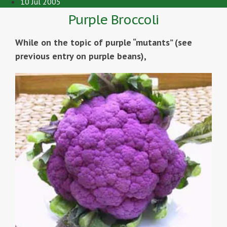
10 Jul 2005
Purple Broccoli
While on the topic of purple “mutants” (see
previous entry on purple beans),