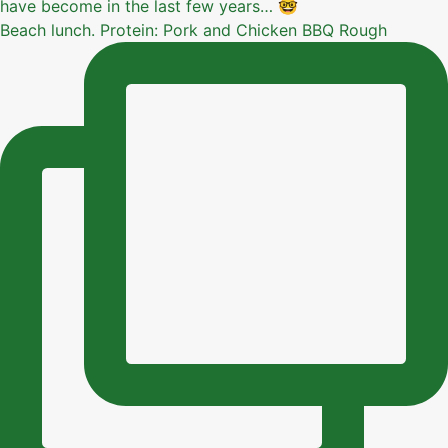
Beach lunch. Protein: Pork and Chicken BBQ Rough