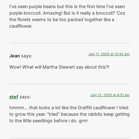
I’ve seen purple beans but this is the first time I’ve seen
purple broccoli. Amazing! But is it really a broccoli? ‘Coz
the florets seems to be too packed together like a
cauliflower.
July 11, 2005 at 12:42 pm
Jean
says:
Wow! What will Martha Stewart say about this?!
July 12, 2005 at 4:51 am
stef
says:
hmmm… that looks a lot like the Graffiti cauliflower I tried
to grow this year. “tried” because the rabbits keep getting
to the little seedlings before i do. grrrr