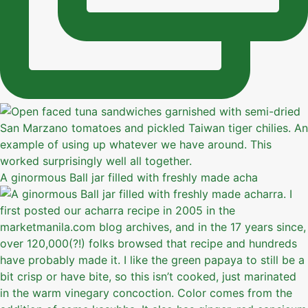
A ginormous Ball jar filled with freshly made acha