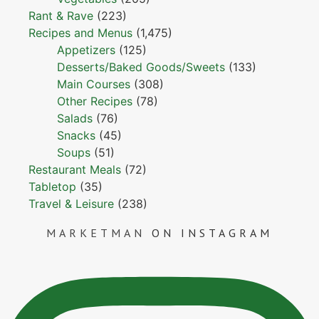
Rant & Rave
(223)
Recipes and Menus
(1,475)
Appetizers
(125)
Desserts/Baked Goods/Sweets
(133)
Main Courses
(308)
Other Recipes
(78)
Salads
(76)
Snacks
(45)
Soups
(51)
Restaurant Meals
(72)
Tabletop
(35)
Travel & Leisure
(238)
MARKETMAN
ON INSTAGRAM