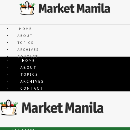
Skip
to
content
HOME
ABOUT
TOPICS
ARCHIVES
CONTACT
HOME
ABOUT
TOPICS
ARCHIVES
CONTACT