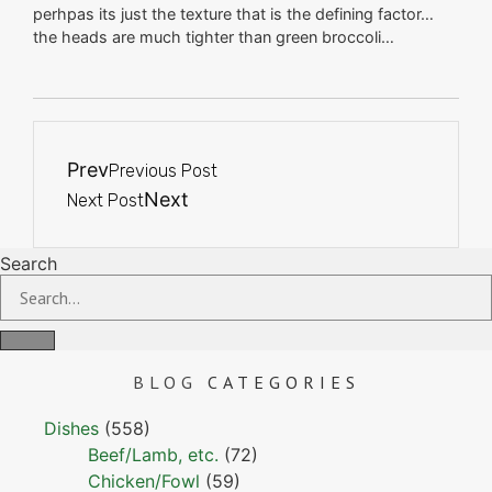
perhpas its just the texture that is the defining factor…
the heads are much tighter than green broccoli…
Prev
Previous Post
Next
Next Post
Search
BLOG
CATEGORIES
Dishes
(558)
Beef/Lamb, etc.
(72)
Chicken/Fowl
(59)