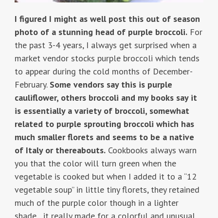
I figured I might as well post this out of season
photo of a stunning head of purple broccoli.
For
the past 3-4 years, I always get surprised when a
market vendor stocks purple broccoli which tends
to appear during the cold months of December-
February.
Some vendors say this is purple
cauliflower, others broccoli and my books say it
is essentially a variety of broccoli, somewhat
related to purple sprouting broccoli which has
much smaller florets and seems to be a native
of Italy or thereabouts.
Cookbooks always warn
you that the color will turn green when the
vegetable is cooked but when I added it to a “12
vegetable soup” in little tiny florets, they retained
much of the purple color though in a lighter
shade…it really made for a colorful and unusual