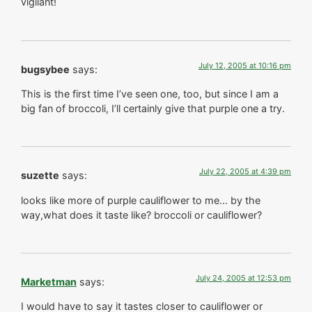
vigilant!
July 12, 2005 at 10:16 pm
bugsybee
says:
This is the first time I’ve seen one, too, but since I am a
big fan of broccoli, I’ll certainly give that purple one a try.
July 22, 2005 at 4:39 pm
suzette
says:
looks like more of purple cauliflower to me… by the
way,what does it taste like? broccoli or cauliflower?
July 24, 2005 at 12:53 pm
Marketman
says:
I would have to say it tastes closer to cauliflower or