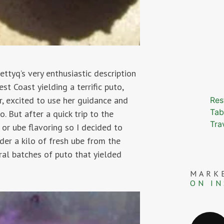
bettyq’s very enthusiastic description
t Coast yielding a terrific puto,
r, excited to use her guidance and
Res
Tab
. But after a quick trip to the
Tra
 or ube flavoring so I decided to
er a kilo of fresh ube from the
ral batches of puto that yielded
MARK
ON I