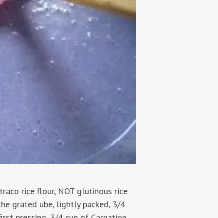
traco rice flour, NOT glutinous rice
the grated ube, lightly packed, 3/4
rst pressing, 3/4 cup of Carnation