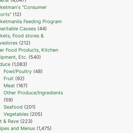
ketman's "Consumer
orts"
(12)
ketmanila Feeding Program
haritable Causes
(44)
kets, Food stores &
vedores
(212)
er Food Products, Kitchen
ipment, Etc.
(540)
duce
(1,083)
Fowl/Poultry
(48)
Fruit
(92)
Meat
(167)
Other Produce/Ingredients
(59)
Seafood
(201)
Vegetables
(205)
t & Rave
(223)
ipes and Menus
(1,475)