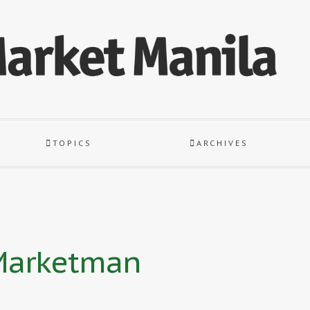
TOPICS
ARCHIVES
 Marketman