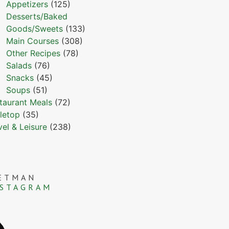
Appetizers
(125)
Desserts/Baked
Goods/Sweets
(133)
Main Courses
(308)
Other Recipes
(78)
Salads
(76)
Snacks
(45)
Soups
(51)
taurant Meals
(72)
letop
(35)
vel & Leisure
(238)
ETMAN
NSTAGRAM