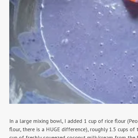
In a large mixing bowl, I added 1 cup of rice flour (Peo
flour, there is a HUGE difference), roughly 1.5 cups of 
cup of freshly squeezed coconut milk/cream from the fi