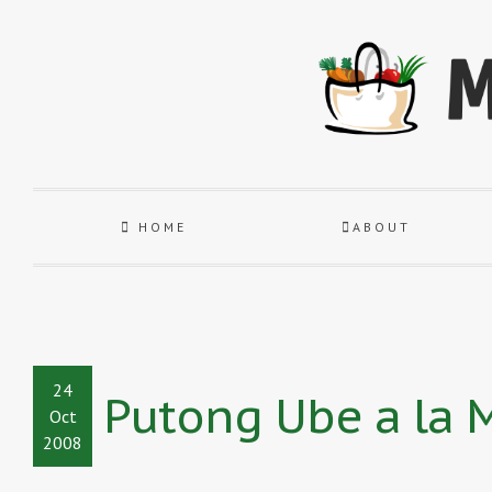
HOME
ABOUT
24
Putong Ube a la
Oct
2008