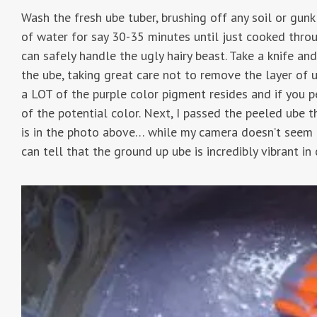
Wash the fresh ube tuber, brushing off any soil or gunk
of water for say 30-35 minutes until just cooked through
can safely handle the ugly hairy beast. Take a knife and
the ube, taking great care not to remove the layer of u
a LOT of the purple color pigment resides and if you pe
of the potential color. Next, I passed the peeled ube 
is in the photo above… while my camera doesn’t seem 
can tell that the ground up ube is incredibly vibrant in