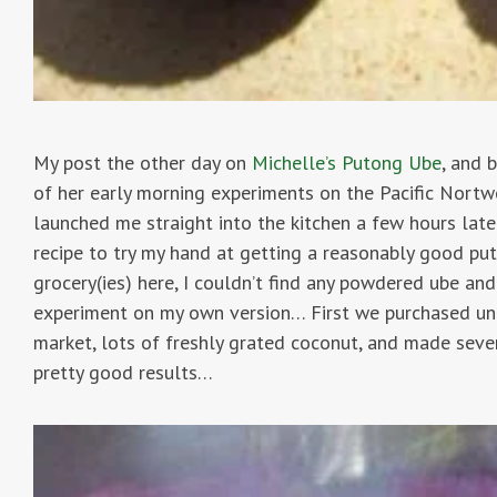
My post the other day on
Michelle’s Putong Ube
, and 
of her early morning experiments on the Pacific Nortwes
launched me straight into the kitchen a few hours late
recipe to try my hand at getting a reasonably good puto
grocery(ies) here, I couldn’t find any powdered ube and
experiment on my own version… First we purchased und
market, lots of freshly grated coconut, and made seve
pretty good results…