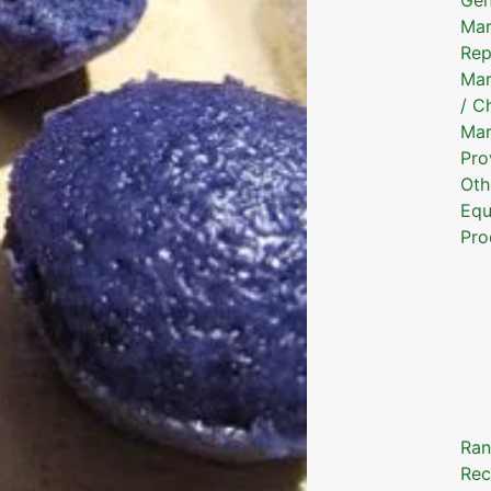
Mar
Rep
Mar
/ C
Mar
Pro
Oth
Equ
Pro
Ran
Rec