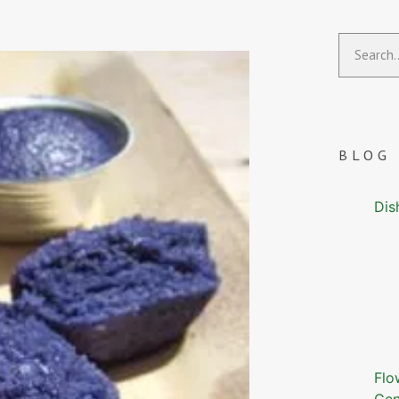
BLOG
Dis
Flo
Gen