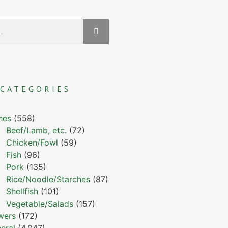
CATEGORIES
hes
(558)
Beef/Lamb, etc.
(72)
Chicken/Fowl
(59)
Fish
(96)
Pork
(135)
Rice/Noodle/Starches
(87)
Shellfish
(101)
Vegetable/Salads
(157)
wers
(172)
eral
(4,047)