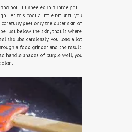
 and boil it unpeeled in a large pot
. Let this cool a little bit until you
 carefully peel only the outer skin of
be just below the skin, that is where
el the ube carelessly, you lose a lot
through a food grinder and the result
to handle shades of purple well, you
 color…