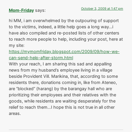
October 3, 2009 at 1:47 pm
Mom-Friday
says:
hi MM, i am overwhelmed by the outpouring of support
to the victims, indeed, a little help goes a long way…i
have also compiled and re-posted lists of other centers
to reach more people to help, including your post, here at
my site:
https://mymomfriday.blogspot.com/2009/09/how-we-
can-send-help-after-storm.html
With your reach, I am sharing this sad and appalling
news from my husband’s employee living in a village
beside Provident Vill. Marikina, that, according to some
residents there, donations coming in, like from Ateneo,
are “blocked” (harang) by the barangay hall who are
prioritizing their employees and their relatives with the
goods, while residents are waiting desperately for the
relief to reach them…I hope this is not true in all other
areas.