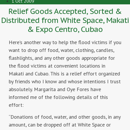
1 Oct 2009
Relief Goods Accepted, Sorted &
Distributed from White Space, Makati
& Expo Centro, Cubao
Here’s another way to help the flood victims if you
want to drop off food, water, clothing, candles,
flashlights, and any other goods appropriate for
the flood victims at convenient locations in
Makati and Cubao. This is a relief effort organized
by friends who I know and whose intentions I trust
absolutely. Margarita and Oye Fores have
informed me of the following details of this
effort:
“Donations of food, water, and other goods, in any
amount, can be dropped off at White Space or