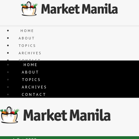
Skip
to
content
HOME
ABOUT
TOPICS
ARCHIVES
CONTACT
HOME
ABOUT
TOPICS
ARCHIVES
CONTACT