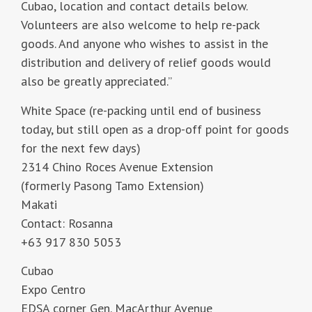
Cubao, location and contact details below.
Volunteers are also welcome to help re-pack
goods. And anyone who wishes to assist in the
distribution and delivery of relief goods would
also be greatly appreciated.”
White Space (re-packing until end of business
today, but still open as a drop-off point for goods
for the next few days)
2314 Chino Roces Avenue Extension
(formerly Pasong Tamo Extension)
Makati
Contact: Rosanna
+63 917 830 5053
Cubao
Expo Centro
EDSA corner Gen. MacArthur Avenue