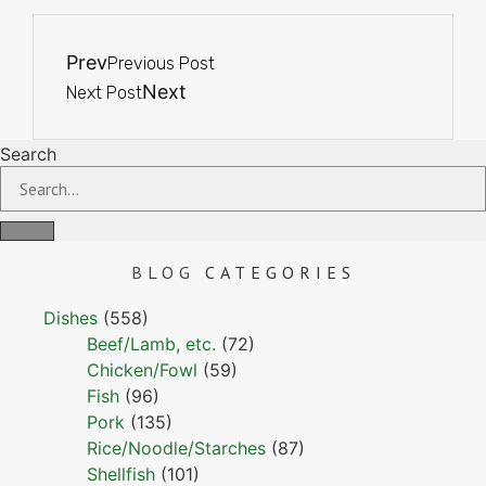
Prev
Previous Post
Next
Next Post
Search
BLOG
CATEGORIES
Dishes
(558)
Beef/Lamb, etc.
(72)
Chicken/Fowl
(59)
Fish
(96)
Pork
(135)
Rice/Noodle/Starches
(87)
Shellfish
(101)