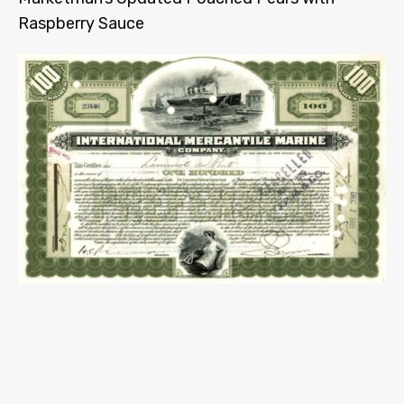
Raspberry Sauce