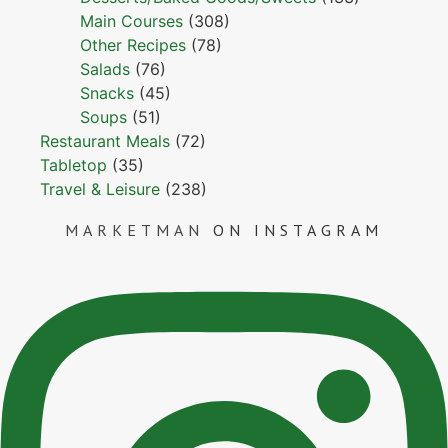
Main Courses
(308)
Other Recipes
(78)
Salads
(76)
Snacks
(45)
Soups
(51)
Restaurant Meals
(72)
Tabletop
(35)
Travel & Leisure
(238)
MARKETMAN
ON INSTAGRAM