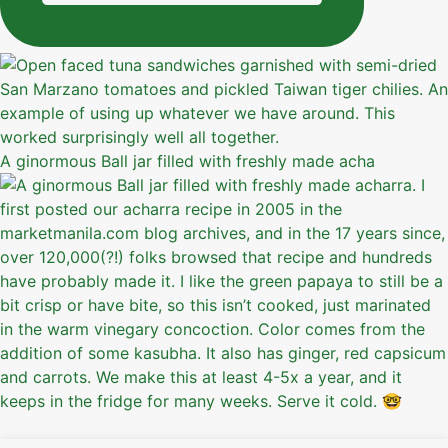
A ginormous Ball jar filled with freshly made acha