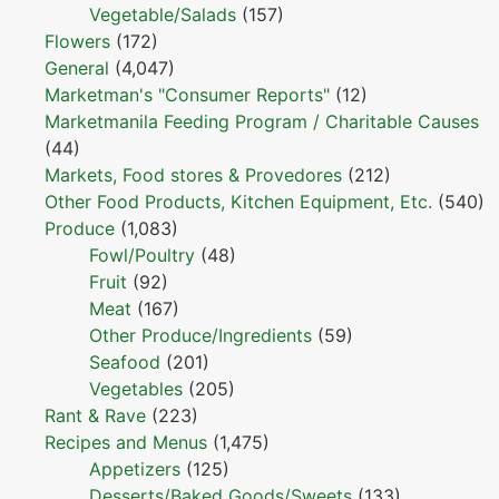
Vegetable/Salads
(157)
Flowers
(172)
General
(4,047)
Marketman's "Consumer Reports"
(12)
Marketmanila Feeding Program / Charitable Causes
(44)
Markets, Food stores & Provedores
(212)
Other Food Products, Kitchen Equipment, Etc.
(540)
Produce
(1,083)
Fowl/Poultry
(48)
Fruit
(92)
Meat
(167)
Other Produce/Ingredients
(59)
Seafood
(201)
Vegetables
(205)
Rant & Rave
(223)
Recipes and Menus
(1,475)
Appetizers
(125)
Desserts/Baked Goods/Sweets
(133)