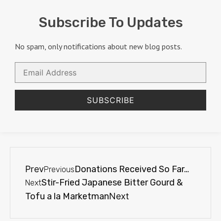
Subscribe To Updates
No spam, only notifications about new blog posts.
Email
Address
SUBSCRIBE
Prev
Donations Received So Far…
Previous
Stir-Fried Japanese Bitter Gourd &
Next
Tofu a la Marketman
Next