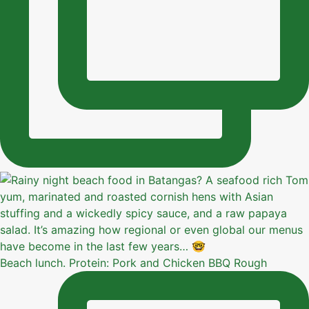
Beach lunch. Protein: Pork and Chicken BBQ Rough