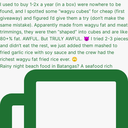
Rainy night beach food in Batangas? A seafood rich