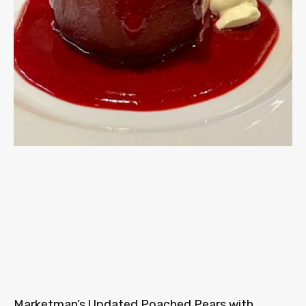
Marketman’s Updated Poached Pears with