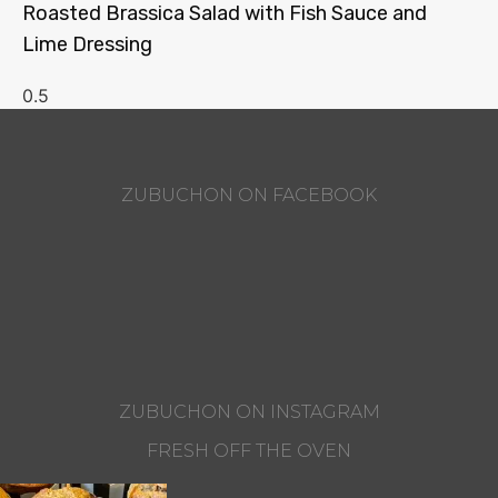
Roasted Brassica Salad with Fish Sauce and
Lime Dressing
ZUBUCHON ON FACEBOOK
ZUBUCHON ON INSTAGRAM
FRESH OFF THE OVEN