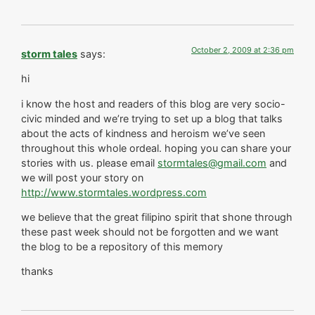
October 2, 2009 at 2:36 pm
storm tales
says:
hi
i know the host and readers of this blog are very socio-
civic minded and we’re trying to set up a blog that talks
about the acts of kindness and heroism we’ve seen
throughout this whole ordeal. hoping you can share your
stories with us. please email
stormtales@gmail.com
and
we will post your story on
http://www.stormtales.wordpress.com
we believe that the great filipino spirit that shone through
these past week should not be forgotten and we want
the blog to be a repository of this memory
thanks