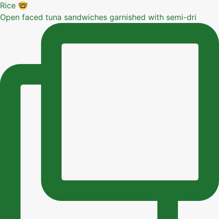
Open faced tuna sandwiches garnished with semi-dri