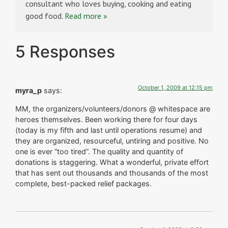
consultant who loves buying, cooking and eating
good food.
Read more »
5 Responses
October 1, 2009 at 12:15 pm
myra_p
says:
MM, the organizers/volunteers/donors @ whitespace are
heroes themselves. Been working there for four days
(today is my fifth and last until operations resume) and
they are organized, resourceful, untiring and positive. No
one is ever “too tired”. The quality and quantity of
donations is staggering. What a wonderful, private effort
that has sent out thousands and thousands of the most
complete, best-packed relief packages.