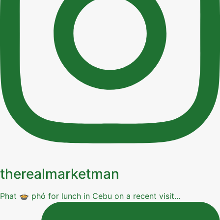
therealmarketman
Phat 🍲 phó for lunch in Cebu on a recent visit...