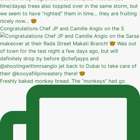
Congratulations Chef JP and Camille Anglo on the S
Freshly baked monkey bread. The “monkeys” had go