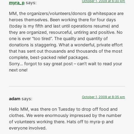
October 1, 2009 at 6:30 pm
myra_p
says:
MM, the organizers/volunteers/donors @ whitespace are
heroes themselves. Been working there for four days
(today is my fifth and last until operations resume) and
they are organized, resourceful, untiring and positive. No
one is ever “too tired”. The quality and quantity of
donations is staggering. What a wonderful, private effort
that has sent out thousands and thousands of the most
complete, best-packed relief packages.
Sorry… forgot to say great post – can’t wait to read your
next one!
October 1, 2009 at 8:35 pm
adam
says:
Hello MM, was there on Tuesday to drop off food and
clothes. We were enormously impressed by the number
of volunteers working there. Hats off to myra-p and
everyone involved.