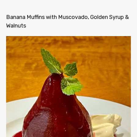
Banana Muffins with Muscovado, Golden Syrup &
Walnuts