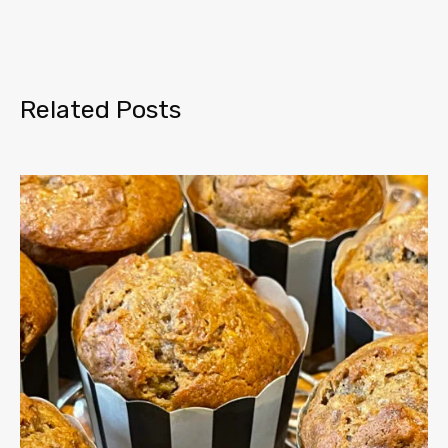
Related Posts