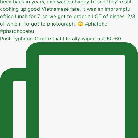
Post-Typhoon-Odette that literally wiped out 50-60