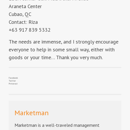
Araneta Center
Cubao, QC
Contact: Riza
+63 917 839 5332
The needs are immense, and I strongly encourage
everyone to help in some small way, either with
goods or your time… Thank you very much.
Facebook
Twitter
Pinterest
Marketman
Marketman is a well-traveled management