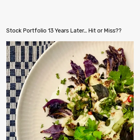
Stock Portfolio 13 Years Later… Hit or Miss??