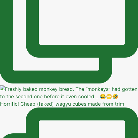
Horrific! Cheap (faked) wagyu cubes made from trim