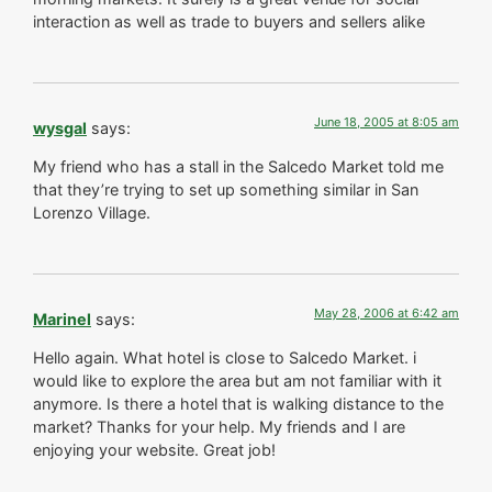
interaction as well as trade to buyers and sellers alike
June 18, 2005 at 8:05 am
wysgal
says:
My friend who has a stall in the Salcedo Market told me
that they’re trying to set up something similar in San
Lorenzo Village.
May 28, 2006 at 6:42 am
Marinel
says:
Hello again. What hotel is close to Salcedo Market. i
would like to explore the area but am not familiar with it
anymore. Is there a hotel that is walking distance to the
market? Thanks for your help. My friends and I are
enjoying your website. Great job!