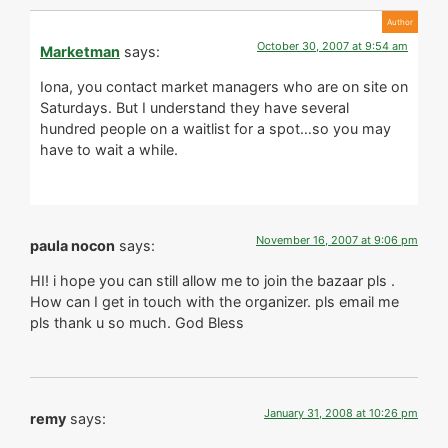
October 30, 2007 at 9:54 am
Marketman
says:
Iona, you contact market managers who are on site on
Saturdays. But I understand they have several
hundred people on a waitlist for a spot…so you may
have to wait a while.
November 16, 2007 at 9:06 pm
paula nocon
says:
HI! i hope you can still allow me to join the bazaar pls .
How can I get in touch with the organizer. pls email me
pls thank u so much. God Bless
January 31, 2008 at 10:26 pm
remy
says: