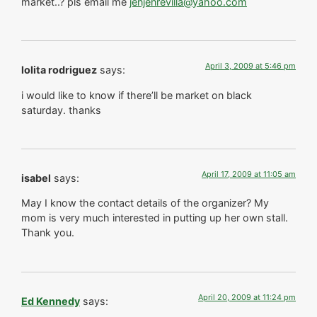
market..? pls email me
jenjenrevilla@yahoo.com
April 3, 2009 at 5:46 pm
lolita rodriguez
says:
i would like to know if there’ll be market on black
saturday. thanks
April 17, 2009 at 11:05 am
isabel
says:
May I know the contact details of the organizer? My
mom is very much interested in putting up her own stall.
Thank you.
April 20, 2009 at 11:24 pm
Ed Kennedy
says: