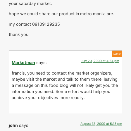
your saturday market.
hope we could share our product in metro manila are.
my contact 09109129235
thank you
July 20, 2009 at 4:24 pm
Marketman
says:
francis, you need to contact the market organizers,
maybe visit the market and talk to them there. leaving
a message on this food blog will not likely get you the
information you need. Some effort would help you
achieve your objectives more readily.
August 12, 2009 at 5:13 pm
john
says: