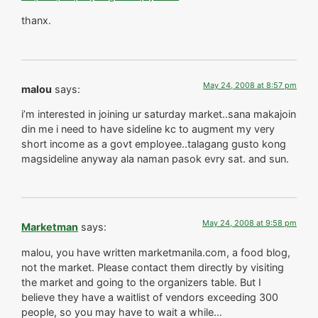
thanx.
May 24, 2008 at 8:57 pm
malou
says:
i’m interested in joining ur saturday market..sana makajoin
din me i need to have sideline kc to augment my very
short income as a govt employee..talagang gusto kong
magsideline anyway ala naman pasok evry sat. and sun.
May 24, 2008 at 9:58 pm
Marketman
says:
malou, you have written marketmanila.com, a food blog,
not the market. Please contact them directly by visiting
the market and going to the organizers table. But I
believe they have a waitlist of vendors exceeding 300
people, so you may have to wait a while…