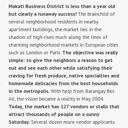
Makati Business District is less than a year old
but clearly a runaway success!
The brainchild of
several neighborhood residents in nearby
apartment buildings, the market lies in the
shadow of high-rises much along the lines of
charming neighborhood markets in European cities
such as London or Paris.
The objective was really
simple: to give the neighbors a reason to get
out and see each other while satisfying their
craving for fresh produce, native specialties and
homemade delicacies from the best households
in the metropolis.
With help from Barangay Bel-
Air, the vision became a reality in May 2004.
Today, the market has 127 vendors or stalls that
attract thousands of people on a sunny
Saturday.
Several dozen more vendor applicants