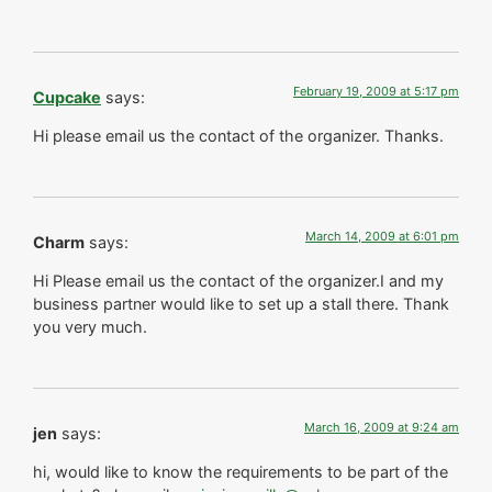
February 19, 2009 at 5:17 pm
Cupcake
says:
Hi please email us the contact of the organizer. Thanks.
March 14, 2009 at 6:01 pm
Charm
says:
Hi Please email us the contact of the organizer.I and my
business partner would like to set up a stall there. Thank
you very much.
March 16, 2009 at 9:24 am
jen
says:
hi, would like to know the requirements to be part of the