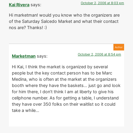
October 2, 2006 at 8:03 pm
Kai Rivera
says:
Hi marketman! would you know who the organizers are
of the Saturday Salcedo Market and what their contact
nos are? Thanks! :)
October 2, 2006 at 8:54 pm
Marketman
says:
Hi Kai, I think the market is organized by several
people but the key contact person has to be Marc
Medina, who is often at the market at the organizers
booth where they have the baskets… just go and look
for him there, I don’t think I am at liberty to give his
cellphone number. As for getting a table, I understand
they have over 350 folks on their waitlist so it could
take a while…