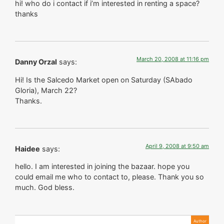
hi! who do i contact if i’m interested in renting a space?
thanks
March 20, 2008 at 11:16 pm
Danny Orzal
says:
Hi! Is the Salcedo Market open on Saturday (SAbado
Gloria), March 22?
Thanks.
April 9, 2008 at 9:50 am
Haidee
says:
hello. I am interested in joining the bazaar. hope you
could email me who to contact to, please. Thank you so
much. God bless.