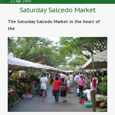
22 Apr 2005
Saturday Salcedo Market
The Saturday Salcedo Market in the heart of
the