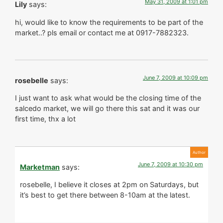
May 31, 2009 at 1:01 pm
Lily
says:
hi, would like to know the requirements to be part of the
market..? pls email or contact me at 0917-7882323.
June 7, 2009 at 10:09 pm
rosebelle
says:
I just want to ask what would be the closing time of the
salcedo market, we will go there this sat and it was our
first time, thx a lot
June 7, 2009 at 10:30 pm
Marketman
says:
rosebelle, I believe it closes at 2pm on Saturdays, but
it’s best to get there between 8-10am at the latest.