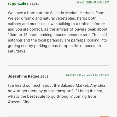
July 2, 2006 at 12:57 am
rt gonzales
says:
We have a booth at the Salcedo Market, Herbana Farms.
We sell organic and natural vegetables, herbs both
culinary and medicinal. I was talking to a traffic enforcer
and you are correct, as the arrivals of buyers peak about
10am to 12 noon, parking spaces become rare. The said
enforcer and the local barangay are perhaps looking into
getting nearby parking areas to open their spaces on
saturdays.
September 22, 2006 at 7:57 am
Josephine Ragos
says:
I’ve heard so much about the Salcedo Market. Any idea
how to get there by public transport? If I bring the car,
what’s the best route to go through? coming from
Quezon City.