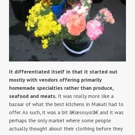
It differentiated itself in that it started out
mostly with vendors offering primarily
homemade specialties rather than produce,
seafood and meats.
It was really more like a
bazaar of what the best kitchens in Makati had to
offer. As such, it was a bit â€œ
sosyal
â€ and it was
perhaps the only market where some people
actually thought about their clothing before they