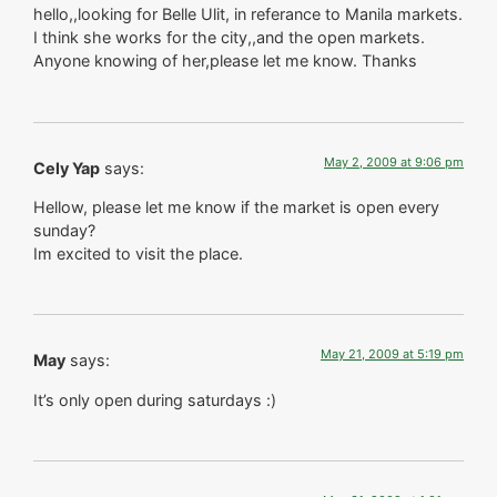
hello,,looking for Belle Ulit, in referance to Manila markets.
I think she works for the city,,and the open markets.
Anyone knowing of her,please let me know. Thanks
May 2, 2009 at 9:06 pm
Cely Yap
says:
Hellow, please let me know if the market is open every
sunday?
Im excited to visit the place.
May 21, 2009 at 5:19 pm
May
says:
It’s only open during saturdays :)