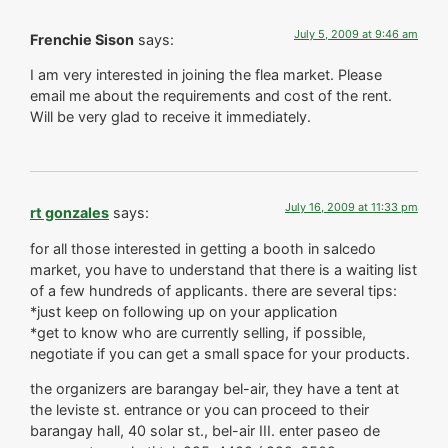
July 5, 2009 at 9:46 am
Frenchie Sison
says:
I am very interested in joining the flea market. Please
email me about the requirements and cost of the rent.
Will be very glad to receive it immediately.
July 16, 2009 at 11:33 pm
rt gonzales
says:
for all those interested in getting a booth in salcedo
market, you have to understand that there is a waiting list
of a few hundreds of applicants. there are several tips:
*just keep on following up on your application
*get to know who are currently selling, if possible,
negotiate if you can get a small space for your products.
the organizers are barangay bel-air, they have a tent at
the leviste st. entrance or you can proceed to their
barangay hall, 40 solar st., bel-air III. enter paseo de