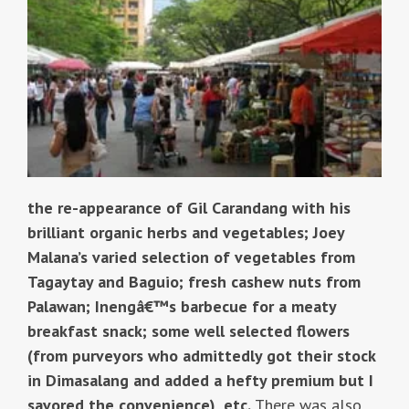
the re-appearance of Gil Carandang with his
brilliant organic herbs and vegetables; Joey
Malana’s varied selection of vegetables from
Tagaytay and Baguio; fresh cashew nuts from
Palawan; Inengâ€™s barbecue for a meaty
breakfast snack; some well selected flowers
(from purveyors who admittedly got their stock
in Dimasalang and added a hefty premium but I
savored the convenience), etc.
There was also