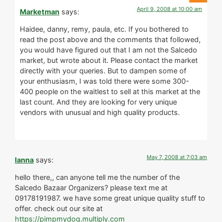
April 9, 2008 at 10:00 am
Marketman
says:
Haidee, danny, remy, paula, etc. If you bothered to
read the post above and the comments that followed,
you would have figured out that I am not the Salcedo
market, but wrote about it. Please contact the market
directly with your queries. But to dampen some of
your enthusiasm, I was told there were some 300-
400 people on the waitlest to sell at this market at the
last count. And they are looking for very unique
vendors with unusual and high quality products.
May 7, 2008 at 7:03 am
lanna
says:
hello there,, can anyone tell me the number of the
Salcedo Bazaar Organizers? please text me at
09178191987. we have some great unique quality stuff to
offer. check out our site at
https://pimpmydog.multiply.com