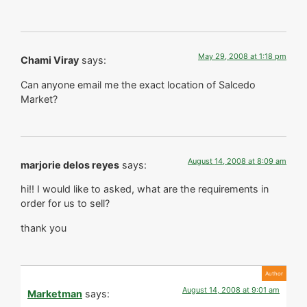
May 29, 2008 at 1:18 pm
Chami Viray
says:
Can anyone email me the exact location of Salcedo
Market?
August 14, 2008 at 8:09 am
marjorie delos reyes
says:
hi!! I would like to asked, what are the requirements in
order for us to sell?
thank you
August 14, 2008 at 9:01 am
Marketman
says: