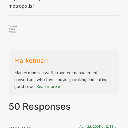
metropolis!
Facebook
Twitter
Pinterest
Marketman
Marketman is a well-traveled management
consultant who loves buying, cooking and eating
good food.
Read more »
50 Responses
April 22, 2005 at 12:56 pm