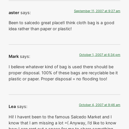
September 11, 2007 at 9:27 am
aster
says:
Been to salcedo great place!I think cloth bag is a good
idea rather than paper or plastic!
October 1, 2007 at 6:34 pm
Mark
says:
I believe whatever kind of bag is used there should be
proper disposal. 100% of these bags are recyclable be it
plastic or paper. Proper disposal = no flooding too!
October 4, 2007 at 9:46 am
Lea
says:
Hi! I havent been to the famous Salcedo Market and I
know that I am missing a lot =( Anyway, I’d like to know
how I can rent out a space for me to share something