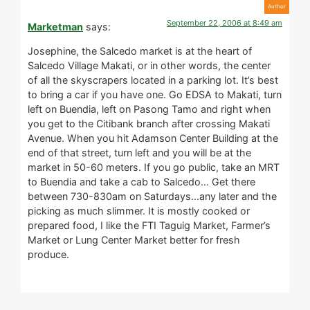
September 22, 2006 at 8:49 am
Marketman
says:
Josephine, the Salcedo market is at the heart of
Salcedo Village Makati, or in other words, the center
of all the skyscrapers located in a parking lot. It’s best
to bring a car if you have one. Go EDSA to Makati, turn
left on Buendia, left on Pasong Tamo and right when
you get to the Citibank branch after crossing Makati
Avenue. When you hit Adamson Center Building at the
end of that street, turn left and you will be at the
market in 50-60 meters. If you go public, take an MRT
to Buendia and take a cab to Salcedo… Get there
between 730-830am on Saturdays…any later and the
picking as much slimmer. It is mostly cooked or
prepared food, I like the FTI Taguig Market, Farmer’s
Market or Lung Center Market better for fresh
produce.