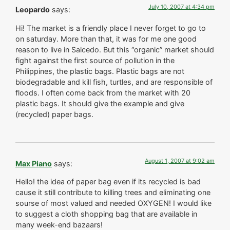
July 10, 2007 at 4:34 pm
Leopardo
says:
Hi! The market is a friendly place I never forget to go to
on saturday. More than that, it was for me one good
reason to live in Salcedo. But this “organic” market should
fight against the first source of pollution in the
Philippines, the plastic bags. Plastic bags are not
biodegradable and kill fish, turtles, and are responsible of
floods. I often come back from the market with 20
plastic bags. It should give the example and give
(recycled) paper bags.
August 1, 2007 at 9:02 am
Max Piano
says:
Hello! the idea of paper bag even if its recycled is bad
cause it still contribute to killing trees and eliminating one
sourse of most valued and needed OXYGEN! I would like
to suggest a cloth shopping bag that are available in
many week-end bazaars!