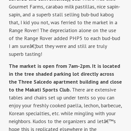
Gourmet Farms, carabao milk pastillas, nice sapin-
sapin, and a superb stall selling bub-bud kabog
that, I kid you not, was ferried to the market in a
Range Rover! The depreciation alone on the use
of the Range Rover added PHP5 to each bud-bud
I am sureâ€¦but they were and still are truly
superb tasting!
The market is open from 7am-2pm. It is located
in the tree shaded parking lot directly across
the Three Salcedo apartment building and close
to the Makati Sports Club.
There are extensive
tables and chairs set up under tents so you can
enjoy your freshly cooked paella, lechon, barbecue,
Korean specialties, etc. while mingling with your
neighbors. Kudos to the organizers and letâ€™s
hope this is replicated elsewhere in the