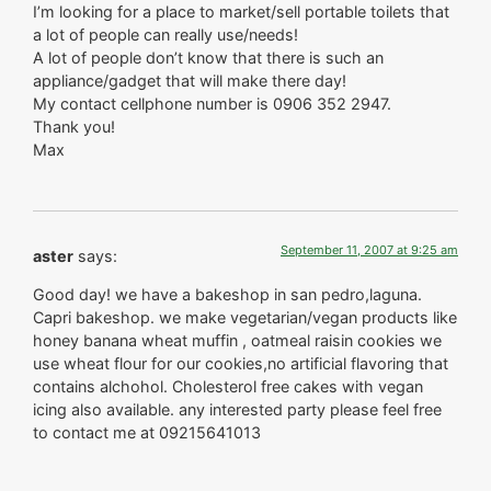
I’m looking for a place to market/sell portable toilets that
a lot of people can really use/needs!
A lot of people don’t know that there is such an
appliance/gadget that will make there day!
My contact cellphone number is 0906 352 2947.
Thank you!
Max
September 11, 2007 at 9:25 am
aster
says:
Good day! we have a bakeshop in san pedro,laguna.
Capri bakeshop. we make vegetarian/vegan products like
honey banana wheat muffin , oatmeal raisin cookies we
use wheat flour for our cookies,no artificial flavoring that
contains alchohol. Cholesterol free cakes with vegan
icing also available. any interested party please feel free
to contact me at 09215641013