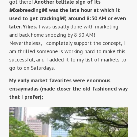
got there!
Another telltale sign of its
â€œbreedingâ€ was the late hour at which it
used to get crackingâ€¦ around 8:30 AM or even
later. Yikes.
I was usually done with marketing
and back home snoozing by 8:30 AM!
Nevertheless, I completely support the concept, I
am thrilled someone is working hard to make this
successful, and I added it to my list of markets to
go to on Saturdays.
My early market favorites were enormous
ensaymadas (made closer the old-fashioned way
that I prefer);