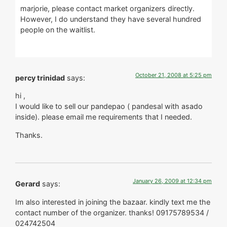
marjorie, please contact market organizers directly.
However, I do understand they have several hundred
people on the waitlist.
October 21, 2008 at 5:25 pm
percy trinidad
says:
hi ,
I would like to sell our pandepao ( pandesal with asado
inside). please email me requirements that I needed.
Thanks.
January 26, 2009 at 12:34 pm
Gerard
says:
Im also interested in joining the bazaar. kindly text me the
contact number of the organizer. thanks! 09175789534 /
024742504