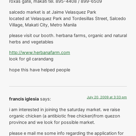
roxas gate, makati tel. 895-4408 / 899-6509
salcedo market is at Jaime Velasquez Park
located at Velasquez Park and Tordesillas Street, Salcedo
Village, Makati City, Metro Manila
please visit our booth. herbana farms, organic and natural
herbs and vegetables
http://www.herbanafarm.com
look for gil carandang
hope this have helped people
July 20, 2009 at 3:33 pm
francis iglesia
says:
i am interested in joining the saturday market. we raise
organic chicken (a antibiotic free chicken)from quezon
province and we look for possible market.
please e mail me some info regarding the application for