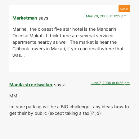
May 29, 2006 at 1:29 pm
Marketman
says:
Marinel, the closest five star hotel is the Mandarin
Oriental Makati. I think there are several serviced
apartments nearby as well. The market is near the
Citibank towers in Makati, if you can recall where that
was…
June 7, 2006 at 6:26 pm
Manila streetwalker
says:
MM,
Im sure parking will be a BIG challenge…any ideas how to
get their by public (except taking a taxi)? ;o)