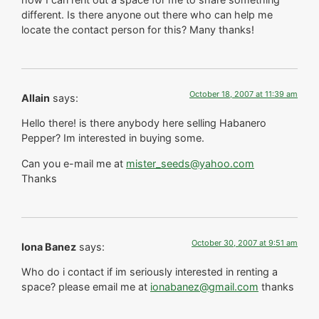
different. Is there anyone out there who can help me
locate the contact person for this? Many thanks!
October 18, 2007 at 11:39 am
Allain
says:
Hello there! is there anybody here selling Habanero
Pepper? Im interested in buying some.
Can you e-mail me at
mister_seeds@yahoo.com
Thanks
October 30, 2007 at 9:51 am
Iona Banez
says:
Who do i contact if im seriously interested in renting a
space? please email me at
ionabanez@gmail.com
thanks