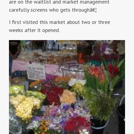
are on the waitlist and market management
carefully screens who gets throughâ€¦
I first visited this market about two or three
weeks after it opened.