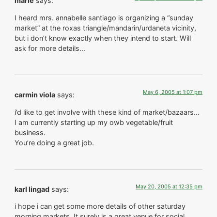
marie
says:
I heard mrs. annabelle santiago is organizing a “sunday
market” at the roxas triangle/mandarin/urdaneta vicinity,
but i don’t know exactly when they intend to start. Will
ask for more details…
May 6, 2005 at 1:07 pm
carmin viola
says:
i’d like to get involve with these kind of market/bazaars…
I am currently starting up my owb vegetable/fruit
business.
You’re doing a great job.
May 20, 2005 at 12:35 pm
karl lingad
says:
i hope i can get some more details of other saturday
morning markets. It surely is a great venue for social