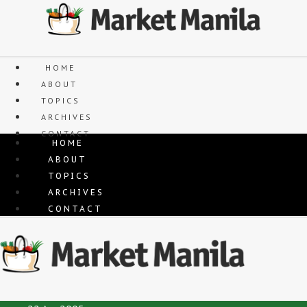
Skip
to
content
HOME
ABOUT
TOPICS
ARCHIVES
CONTACT
HOME
ABOUT
TOPICS
ARCHIVES
CONTACT