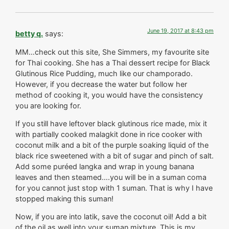
June 19, 2017 at 8:43 pm
betty q.
says:
MM…check out this site, She Simmers, my favourite site
for Thai cooking. She has a Thai dessert recipe for Black
Glutinous Rice Pudding, much like our champorado.
However, if you decrease the water but follow her
method of cooking it, you would have the consistency
you are looking for.
If you still have leftover black glutinous rice made, mix it
with partially cooked malagkit done in rice cooker with
coconut milk and a bit of the purple soaking liquid of the
black rice sweetened with a bit of sugar and pinch of salt.
Add some puréed langka and wrap in young banana
leaves and then steamed….you will be in a suman coma
for you cannot just stop with 1 suman. That is why I have
stopped making this suman!
Now, if you are into latik, save the coconut oil! Add a bit
of the oil as well into your suman mixture. This is my