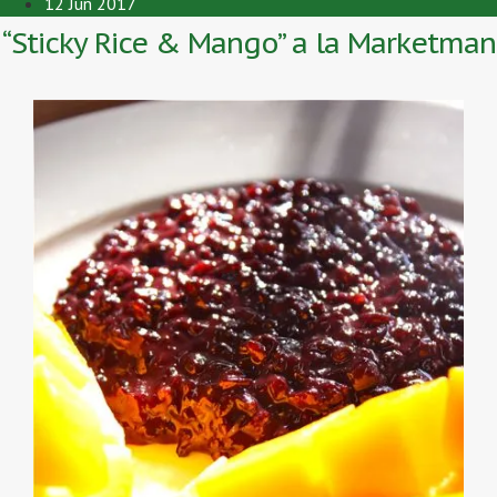
12 Jun 2017
“Sticky Rice & Mango” a la Marketman