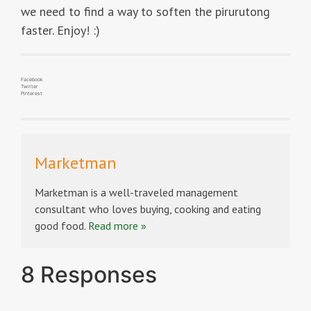
we need to find a way to soften the pirurutong
faster. Enjoy! :)
Facebook
Twitter
Pinterest
Marketman
Marketman is a well-traveled management
consultant who loves buying, cooking and eating
good food.
Read more »
8 Responses