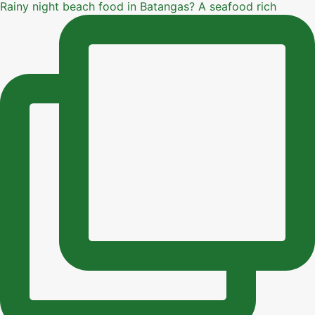
Rainy night beach food in Batangas? A seafood rich