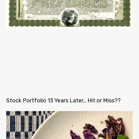
Stock Portfolio 13 Years Later… Hit or Miss??