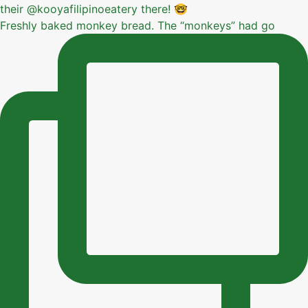
Freshly baked monkey bread. The “monkeys” had go