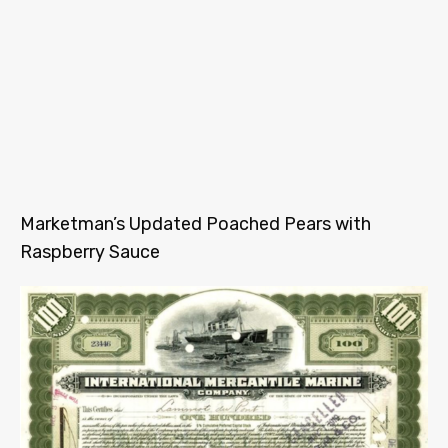
Marketman’s Updated Poached Pears with
Raspberry Sauce