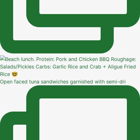
Open faced tuna sandwiches garnished with semi-dri