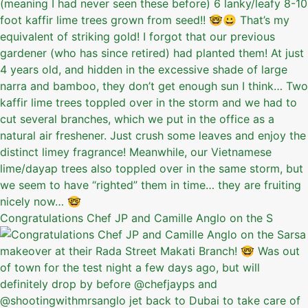
Congratulations Chef JP and Camille Anglo on the S