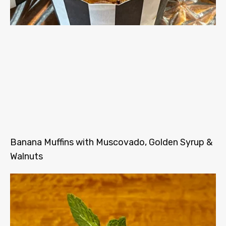
Banana Muffins with Muscovado, Golden Syrup &
Walnuts