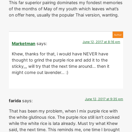
This far superior pairing dominates my fondest memories
of the months of May of my youth which leaves what’s
on offer here, usually the popular Thai version, wanting.
June 12, 2017 at 8:16 pm
Marketman
says:
Khew, thanks for that, i would have NEVER have
thought to grind the purple rice and add it to the
sticky,,, will try that the next time around… then it
might come out lavender… :)
June 12, 2017 at 9:35 pm
farida
says:
That has been my problem, when I mix purple rice with
the white glutinous rice. The purple rice still isn’t cooked
while the white rice is lata already. Must try what Khew
said, the next time. This reminds me, one time I brought