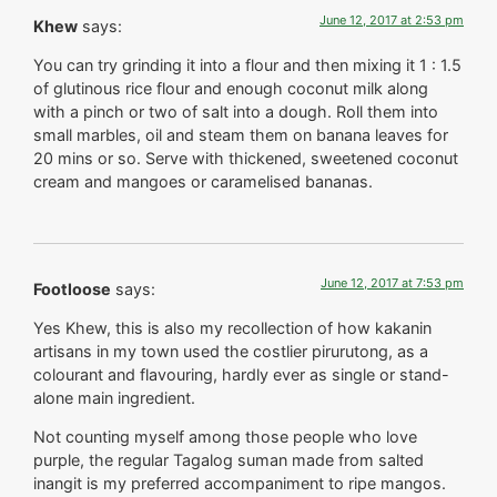
June 12, 2017 at 2:53 pm
Khew
says:
You can try grinding it into a flour and then mixing it 1 : 1.5
of glutinous rice flour and enough coconut milk along
with a pinch or two of salt into a dough. Roll them into
small marbles, oil and steam them on banana leaves for
20 mins or so. Serve with thickened, sweetened coconut
cream and mangoes or caramelised bananas.
June 12, 2017 at 7:53 pm
Footloose
says:
Yes Khew, this is also my recollection of how kakanin
artisans in my town used the costlier pirurutong, as a
colourant and flavouring, hardly ever as single or stand-
alone main ingredient.
Not counting myself among those people who love
purple, the regular Tagalog suman made from salted
inangit is my preferred accompaniment to ripe mangos.