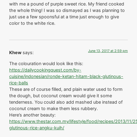
with me a pound of purple sweet rice. My friend cooked
the whole thing! I was so dismayed as I was planning to
just use a few spoonsful at a time just enough to give
color to the white rice.
June 13, 2017 at 2:59 pm
Khew
says:
The colouration would look like this:
https://dailycookingquest.com/by-
cuisine/indonesian/ronde-ketan-hitam-black-glutinous-
rice-balls
These are of course filled, and plain water used to form
the dough, but coconut cream would give it some
tenderness. You could also add mashed ube instead of
coconut cream to make them less rubbery.
Here’s another beauty:
https://www.thestar.com.my/lifestyle/food/recipes/2013/11/2
glutinous-rice-angku-kuih/