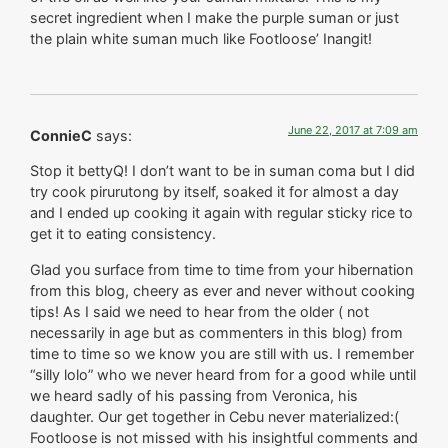
secret ingredient when I make the purple suman or just
the plain white suman much like Footloose’ Inangit!
June 22, 2017 at 7:09 am
ConnieC
says:
Stop it bettyQ! I don’t want to be in suman coma but I did
try cook pirurutong by itself, soaked it for almost a day
and I ended up cooking it again with regular sticky rice to
get it to eating consistency.
Glad you surface from time to time from your hibernation
from this blog, cheery as ever and never without cooking
tips! As I said we need to hear from the older ( not
necessarily in age but as commenters in this blog) from
time to time so we know you are still with us. I remember
“silly lolo” who we never heard from for a good while until
we heard sadly of his passing from Veronica, his
daughter. Our get together in Cebu never materialized:(
Footloose is not missed with his insightful comments and