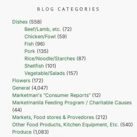
BLOG
CATEGORIES
Dishes
(558)
Beef/Lamb, etc.
(72)
Chicken/Fowl
(59)
Fish
(96)
Pork
(135)
Rice/Noodle/Starches
(87)
Shellfish
(101)
Vegetable/Salads
(157)
Flowers
(172)
General
(4,047)
Marketman's "Consumer Reports"
(12)
Marketmanila Feeding Program / Charitable Causes
(44)
Markets, Food stores & Provedores
(212)
Other Food Products, Kitchen Equipment, Etc.
(540)
Produce
(1,083)