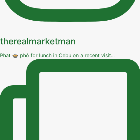
therealmarketman
Phat 🍲 phó for lunch in Cebu on a recent visit...