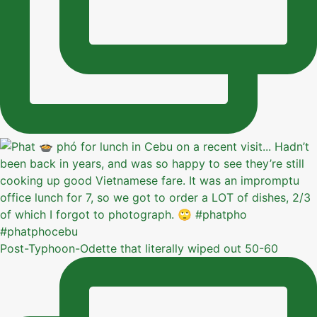
Post-Typhoon-Odette that literally wiped out 50-60