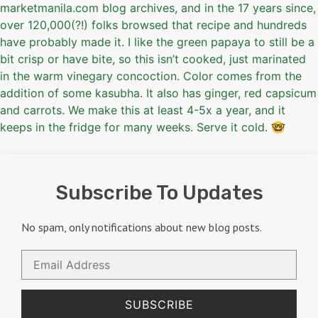
Subscribe To Updates
No spam, only notifications about new blog posts.
Email
Address
SUBSCRIBE