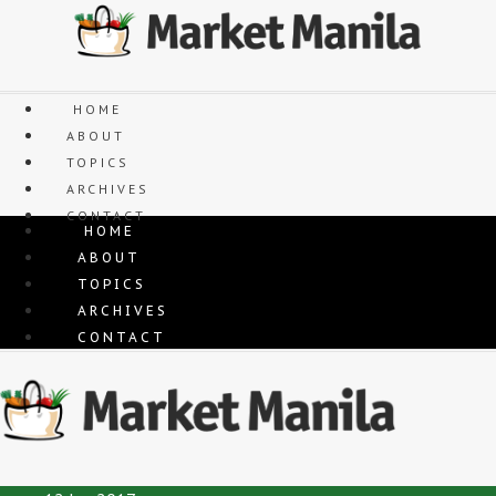
Skip
to
content
HOME
ABOUT
TOPICS
ARCHIVES
CONTACT
HOME
ABOUT
TOPICS
ARCHIVES
CONTACT