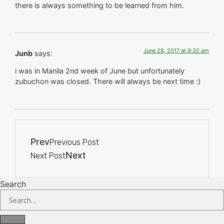
there is always something to be learned from him.
June 28, 2017 at 9:32 am
Junb
says:
i was in Manila 2nd week of June but unfortunately
zubuchon was closed. There will always be next time :)
Prev
Previous Post
Next
Next Post
Search