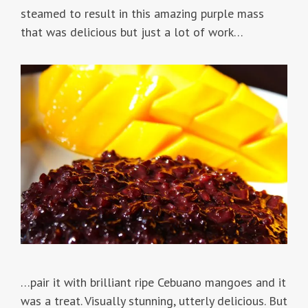
steamed to result in this amazing purple mass
that was delicious but just a lot of work…
…pair it with brilliant ripe Cebuano mangoes and it
was a treat. Visually stunning, utterly delicious. But