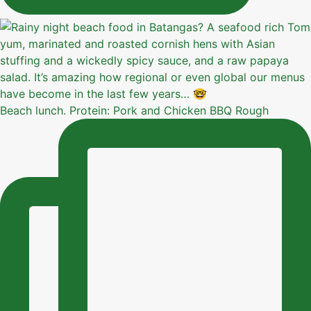
Beach lunch. Protein: Pork and Chicken BBQ Rough