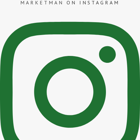
MARKETMAN
ON INSTAGRAM