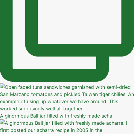
A ginormous Ball jar filled with freshly made acha