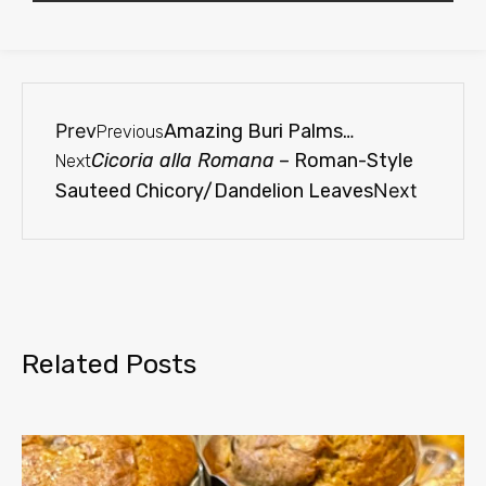
Prev
Amazing Buri Palms…
Previous
Cicoria alla Romana
– Roman-Style
Next
Sauteed Chicory/Dandelion Leaves
Next
Related Posts