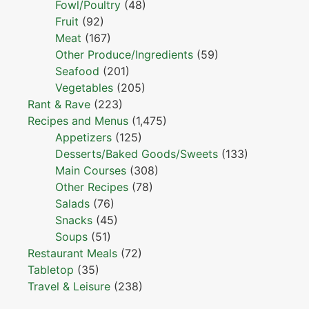
Fowl/Poultry
(48)
Fruit
(92)
Meat
(167)
Other Produce/Ingredients
(59)
Seafood
(201)
Vegetables
(205)
Rant & Rave
(223)
Recipes and Menus
(1,475)
Appetizers
(125)
Desserts/Baked Goods/Sweets
(133)
Main Courses
(308)
Other Recipes
(78)
Salads
(76)
Snacks
(45)
Soups
(51)
Restaurant Meals
(72)
Tabletop
(35)
Travel & Leisure
(238)