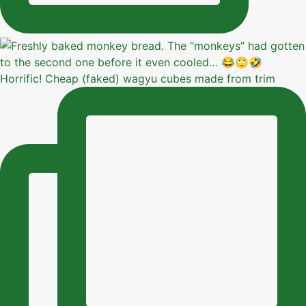
Horrific! Cheap (faked) wagyu cubes made from trim