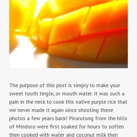
The purpose of this post is simply to make your
sweet tooth tingle, or mouth water. It was such a
pain in the neck to cook this native purple rice that
we never made it again since shooting these
photos a few years back! Pirurutong from the hills
of Mindoro were first soaked for hours to soften
then cooked with water and coconut milk then