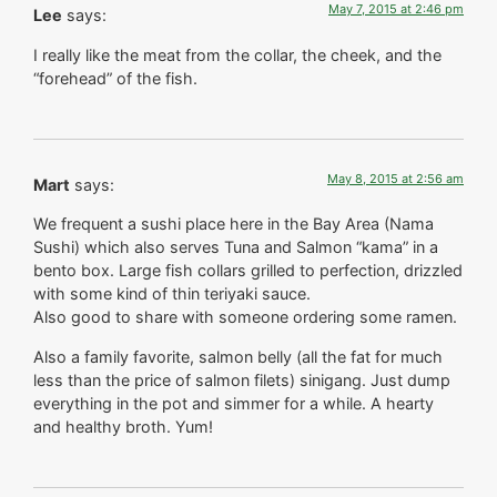
May 7, 2015 at 2:46 pm
Lee
says:
I really like the meat from the collar, the cheek, and the
“forehead” of the fish.
May 8, 2015 at 2:56 am
Mart
says:
We frequent a sushi place here in the Bay Area (Nama
Sushi) which also serves Tuna and Salmon “kama” in a
bento box. Large fish collars grilled to perfection, drizzled
with some kind of thin teriyaki sauce.
Also good to share with someone ordering some ramen.
Also a family favorite, salmon belly (all the fat for much
less than the price of salmon filets) sinigang. Just dump
everything in the pot and simmer for a while. A hearty
and healthy broth. Yum!