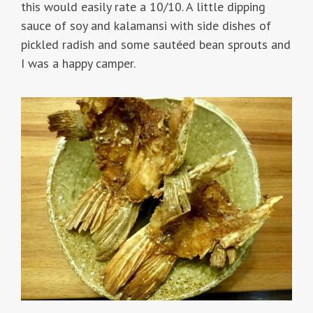
this would easily rate a 10/10. A little dipping
sauce of soy and kalamansi with side dishes of
pickled radish and some sautéed bean sprouts and
I was a happy camper.