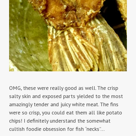
OMG, these were really good as well. The crisp
salty skin and exposed parts yielded to the most
amazingly tender and juicy white meat. The fins
were so crisp, you could eat them all like potato
chips! I definitely understand the somewhat
cultish foodie obsession for fish “necks”…