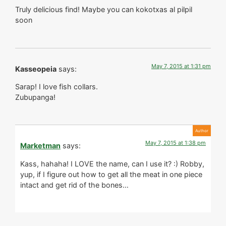
Truly delicious find! Maybe you can kokotxas al pilpil
soon
May 7, 2015 at 1:31 pm
Kasseopeia
says:
Sarap! I love fish collars.
Zubupanga!
May 7, 2015 at 1:38 pm
Marketman
says:
Kass, hahaha! I LOVE the name, can I use it? :) Robby,
yup, if I figure out how to get all the meat in one piece
intact and get rid of the bones…