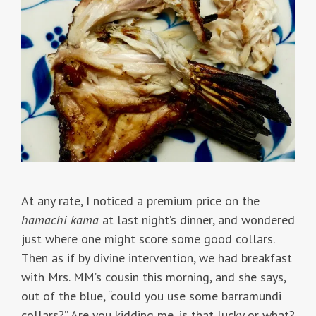
At any rate, I noticed a premium price on the
hamachi kama
at last night’s dinner, and wondered
just where one might score some good collars.
Then as if by divine intervention, we had breakfast
with Mrs. MM’s cousin this morning, and she says,
out of the blue, “could you use some barramundi
collars?” Are you kidding me, is that lucky or what?