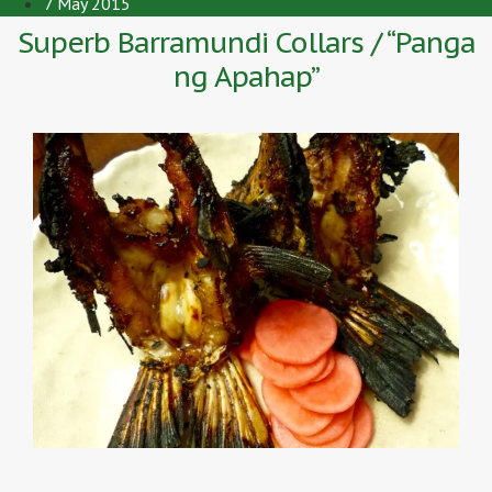
7 May 2015
Superb Barramundi Collars / “Panga
ng Apahap”