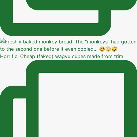
Horrific! Cheap (faked) wagyu cubes made from trim