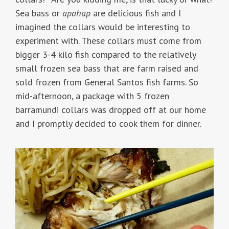
Sea bass or
apahap
are delicious fish and I
imagined the collars would be interesting to
experiment with. These collars must come from
bigger 3-4 kilo fish compared to the relatively
small frozen sea bass that are farm raised and
sold frozen from General Santos fish farms. So
mid-afternoon, a package with 5 frozen
barramundi collars was dropped off at our home
and I promptly decided to cook them for dinner.