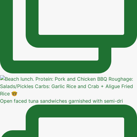
Open faced tuna sandwiches garnished with semi-dri