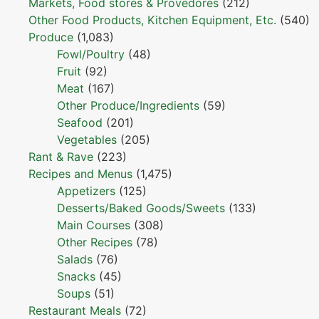
Markets, Food stores & Provedores
(212)
Other Food Products, Kitchen Equipment, Etc.
(540)
Produce
(1,083)
Fowl/Poultry
(48)
Fruit
(92)
Meat
(167)
Other Produce/Ingredients
(59)
Seafood
(201)
Vegetables
(205)
Rant & Rave
(223)
Recipes and Menus
(1,475)
Appetizers
(125)
Desserts/Baked Goods/Sweets
(133)
Main Courses
(308)
Other Recipes
(78)
Salads
(76)
Snacks
(45)
Soups
(51)
Restaurant Meals
(72)