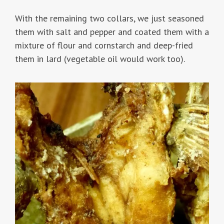
With the remaining two collars, we just seasoned
them with salt and pepper and coated them with a
mixture of flour and cornstarch and deep-fried
them in lard (vegetable oil would work too).