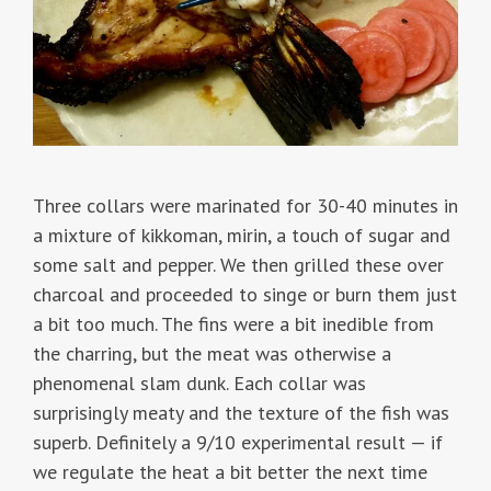
Three collars were marinated for 30-40 minutes in
a mixture of kikkoman, mirin, a touch of sugar and
some salt and pepper. We then grilled these over
charcoal and proceeded to singe or burn them just
a bit too much. The fins were a bit inedible from
the charring, but the meat was otherwise a
phenomenal slam dunk. Each collar was
surprisingly meaty and the texture of the fish was
superb. Definitely a 9/10 experimental result — if
we regulate the heat a bit better the next time