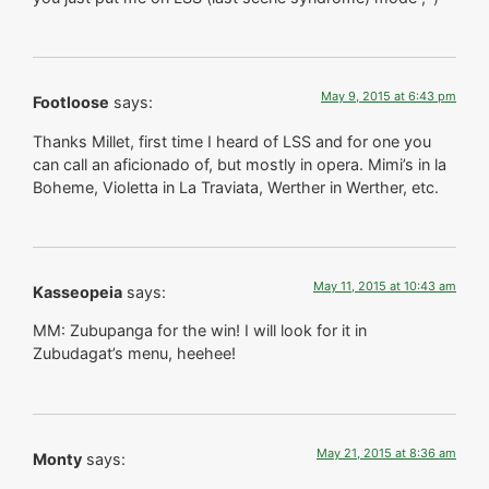
May 9, 2015 at 6:43 pm
Footloose
says:
Thanks Millet, first time I heard of LSS and for one you
can call an aficionado of, but mostly in opera. Mimi’s in la
Boheme, Violetta in La Traviata, Werther in Werther, etc.
May 11, 2015 at 10:43 am
Kasseopeia
says:
MM: Zubupanga for the win! I will look for it in
Zubudagat’s menu, heehee!
May 21, 2015 at 8:36 am
Monty
says: