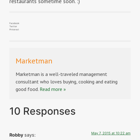
restaurants sometime soon. :)
Facebook
Twitter
Pinterest
Marketman
Marketman is a well-traveled management
consultant who loves buying, cooking and eating
good food.
Read more »
10 Responses
May 7, 2015 at 10:22 am
Robby
says: