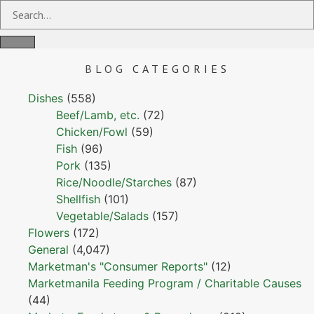
BLOG
CATEGORIES
Dishes
(558)
Beef/Lamb, etc.
(72)
Chicken/Fowl
(59)
Fish
(96)
Pork
(135)
Rice/Noodle/Starches
(87)
Shellfish
(101)
Vegetable/Salads
(157)
Flowers
(172)
General
(4,047)
Marketman's "Consumer Reports"
(12)
Marketmanila Feeding Program / Charitable Causes
(44)