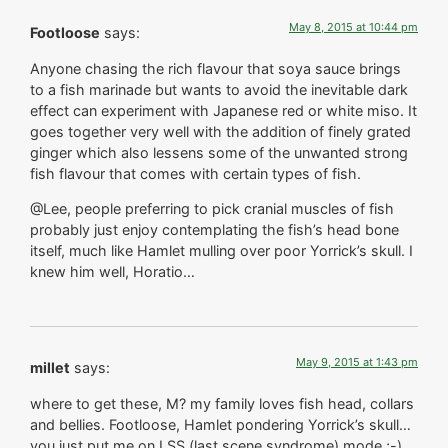
May 8, 2015 at 10:44 pm
Footloose
says:
Anyone chasing the rich flavour that soya sauce brings
to a fish marinade but wants to avoid the inevitable dark
effect can experiment with Japanese red or white miso. It
goes together very well with the addition of finely grated
ginger which also lessens some of the unwanted strong
fish flavour that comes with certain types of fish.
@Lee, people preferring to pick cranial muscles of fish
probably just enjoy contemplating the fish’s head bone
itself, much like Hamlet mulling over poor Yorrick’s skull. I
knew him well, Horatio…
May 9, 2015 at 1:43 pm
millet
says:
where to get these, M? my family loves fish head, collars
and bellies. Footloose, Hamlet pondering Yorrick’s skull…
you just put me on LSS (last scene syndrome) mode ;-)