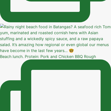
Beach lunch. Protein: Pork and Chicken BBQ Rough