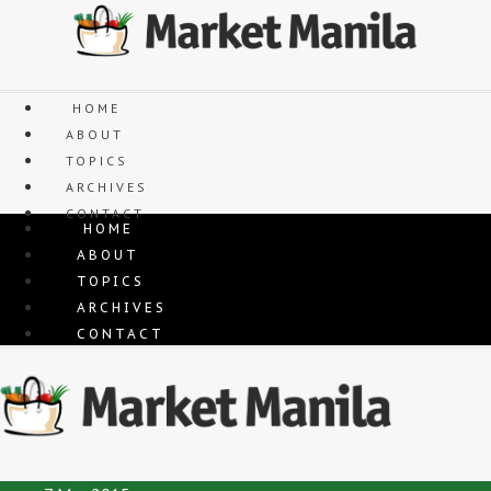
Skip
to
content
HOME
ABOUT
TOPICS
ARCHIVES
CONTACT
HOME
ABOUT
TOPICS
ARCHIVES
CONTACT