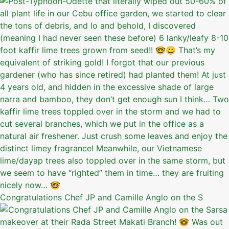
Congratulations Chef JP and Camille Anglo on the S