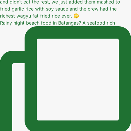
Rainy night beach food in Batangas? A seafood rich