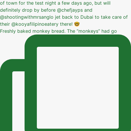
Freshly baked monkey bread. The “monkeys” had go