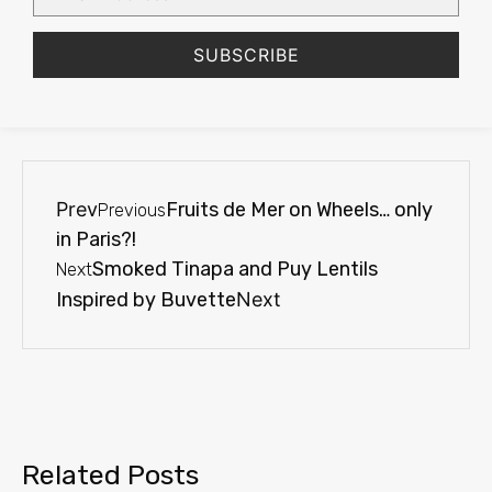
SUBSCRIBE
Prev
Fruits de Mer on Wheels… only
Previous
in Paris?!
Smoked Tinapa and Puy Lentils
Next
Inspired by Buvette
Next
Related Posts