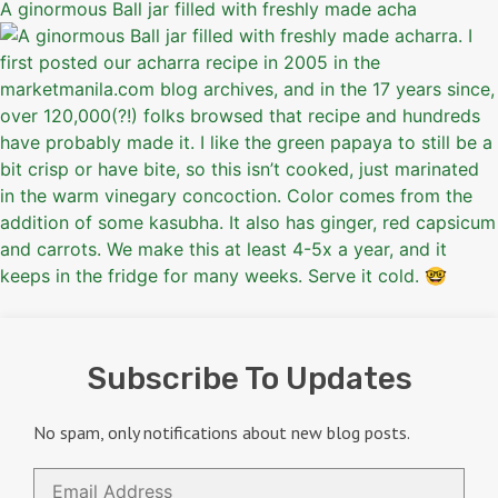
A ginormous Ball jar filled with freshly made acha
Subscribe To Updates
No spam, only notifications about new blog posts.
Email
Address