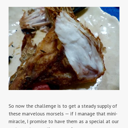
So now the challenge is to get a steady supply of
these marvelous morsels — if I manage that mini-
miracle, I promise to have them as a special at our