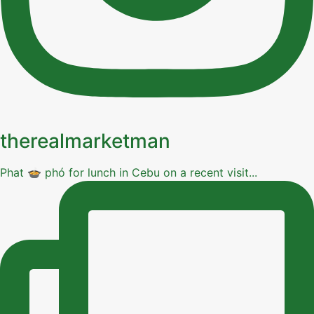
therealmarketman
Phat 🍲 phó for lunch in Cebu on a recent visit...