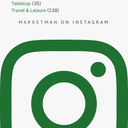
Tabletop
(35)
Travel & Leisure
(238)
MARKETMAN
ON INSTAGRAM