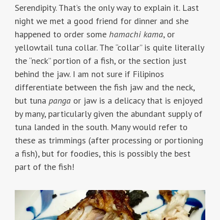
Serendipity. That’s the only way to explain it. Last
night we met a good friend for dinner and she
happened to order some
hamachi kama
, or
yellowtail tuna collar. The “collar” is quite literally
the “neck” portion of a fish, or the section just
behind the jaw. I am not sure if Filipinos
differentiate between the fish jaw and the neck,
but tuna
panga
or jaw is a delicacy that is enjoyed
by many, particularly given the abundant supply of
tuna landed in the south. Many would refer to
these as trimmings (after processing or portioning
a fish), but for foodies, this is possibly the best
part of the fish!