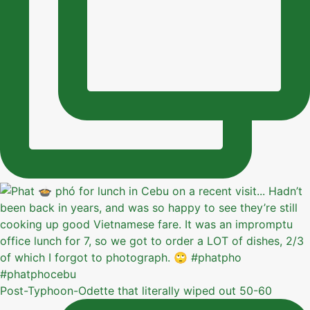
Post-Typhoon-Odette that literally wiped out 50-60