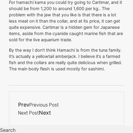
For hamachi kama you could try going to Cartimar, and it
should be from 1,200 to around 1,600 per kg.. The
problem with the jaw that you like is that there is a lot
less meat on it than the collar, and at its price, it can get
quite expensive. Cartimar is a hidden gem for Japanese
items, aside from the cyanide caught marine fish that are
sold for the live aquarium trade.
By the way I don’t think Hamachi is from the tuna family.
It’s actually a yellowtail amberjack. I believe it’s a farmed
fish and the collars are really quite delicious when grilled.
The main body flesh is used mostly for sashimi.
Prev
Previous Post
Next
Next Post
Search