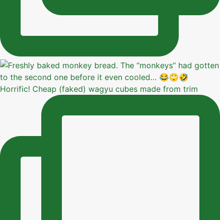
Horrific! Cheap (faked) wagyu cubes made from trim