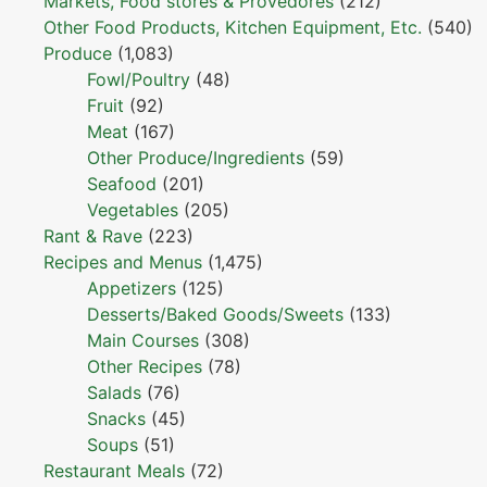
Markets, Food stores & Provedores
(212)
Other Food Products, Kitchen Equipment, Etc.
(540)
Produce
(1,083)
Fowl/Poultry
(48)
Fruit
(92)
Meat
(167)
Other Produce/Ingredients
(59)
Seafood
(201)
Vegetables
(205)
Rant & Rave
(223)
Recipes and Menus
(1,475)
Appetizers
(125)
Desserts/Baked Goods/Sweets
(133)
Main Courses
(308)
Other Recipes
(78)
Salads
(76)
Snacks
(45)
Soups
(51)
Restaurant Meals
(72)