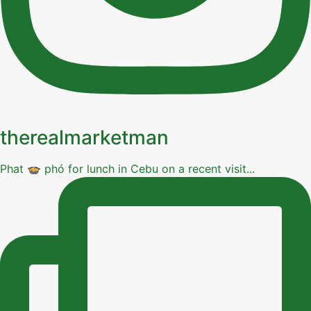
therealmarketman
Phat 🍲 phó for lunch in Cebu on a recent visit...