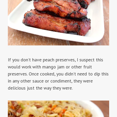
If you don’t have peach preserves, I suspect this
would work with mango jam or other fruit
preserves. Once cooked, you didn’t need to dip this
in any other sauce or condiment, they were
delicious just the way they were.