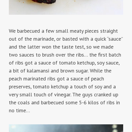
We barbecued a few small meaty pieces straight
out of the marinade, or basted with a quick “sauce”
and the latter won the taste test, so we made
two sauces to brush over the ribs… the first batch
of ribs got a sauce of tomato ketchup, soy sauce,
a bit of kalamansi and brown sugar. While the
peach marinated ribs got a sauce of peach
preserves, tomato ketchup a touch of soy and a
very small touch of vinegar. The guys cranked up
the coals and barbecued some 5-6 kilos of ribs in
no time…