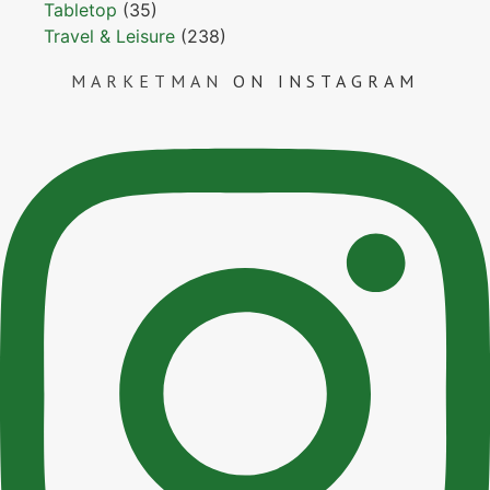
Tabletop
(35)
Travel & Leisure
(238)
MARKETMAN
ON INSTAGRAM