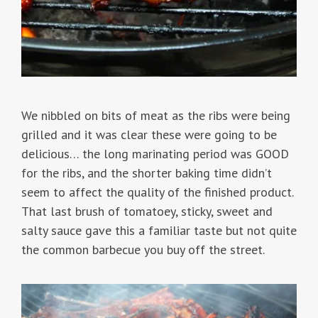
We nibbled on bits of meat as the ribs were being
grilled and it was clear these were going to be
delicious… the long marinating period was GOOD
for the ribs, and the shorter baking time didn’t
seem to affect the quality of the finished product.
That last brush of tomatoey, sticky, sweet and
salty sauce gave this a familiar taste but not quite
the common barbecue you buy off the street.