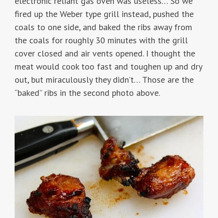
electronic reliant gas oven was useless… So we
fired up the Weber type grill instead, pushed the
coals to one side, and baked the ribs away from
the coals for roughly 30 minutes with the grill
cover closed and air vents opened. I thought the
meat would cook too fast and toughen up and dry
out, but miraculously they didn’t… Those are the
“baked” ribs in the second photo above.