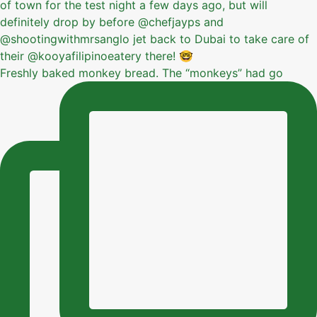
Freshly baked monkey bread. The “monkeys” had go