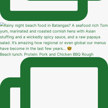
Beach lunch. Protein: Pork and Chicken BBQ Rough