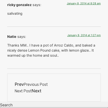
January 8, 2014 at 8:28 am
ricky gonzalez
says:
salivating
January 8, 2014 at 1:27 pm
Natie
says:
Thanks MM.. I have a pot of Arroz Caldo, and baked a
nicely dense Lemon Pound cake, with lemon glaze.. It
warmed up the home and soul..
Prev
Previous Post
Next
Next Post
Search