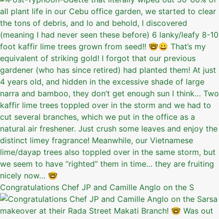
Congratulations Chef JP and Camille Anglo on the S