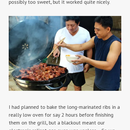
possibly too sweet, but it worked quite nicely.
I had planned to bake the long-marinated ribs in a
really low oven for say 2 hours before finishing
them on the grill, but a blackout meant our