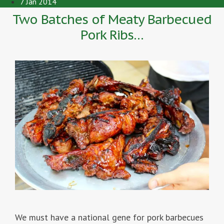
7 Jan 2014
Two Batches of Meaty Barbecued
Pork Ribs…
We must have a national gene for pork barbecues