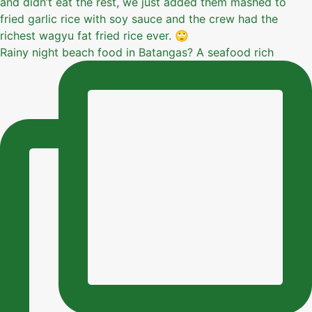
Rainy night beach food in Batangas? A seafood rich