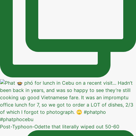
Post-Typhoon-Odette that literally wiped out 50-60