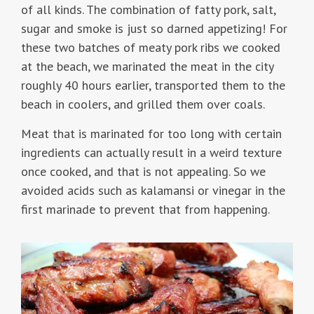
of all kinds. The combination of fatty pork, salt,
sugar and smoke is just so darned appetizing! For
these two batches of meaty pork ribs we cooked
at the beach, we marinated the meat in the city
roughly 40 hours earlier, transported them to the
beach in coolers, and grilled them over coals.
Meat that is marinated for too long with certain
ingredients can actually result in a weird texture
once cooked, and that is not appealing. So we
avoided acids such as kalamansi or vinegar in the
first marinade to prevent that from happening.