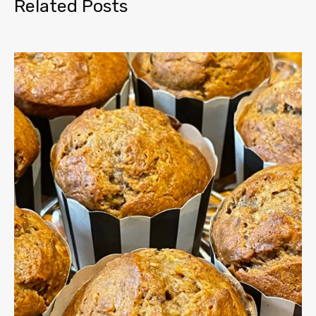
Related Posts