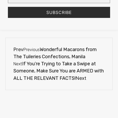
SUBSCRIBE
Prev
Wonderful Macarons from
Previous
The Tuileries Confections, Manila
If You’re Trying to Take a Swipe at
Next
Someone, Make Sure You are ARMED with
ALL THE RELEVANT FACTS!
Next