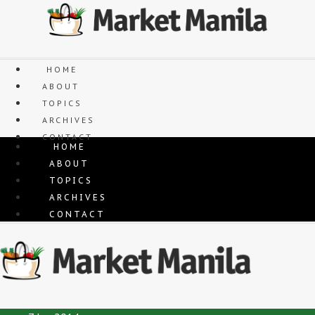
Skip
to
content
HOME
ABOUT
TOPICS
ARCHIVES
CONTACT
HOME
ABOUT
TOPICS
ARCHIVES
CONTACT