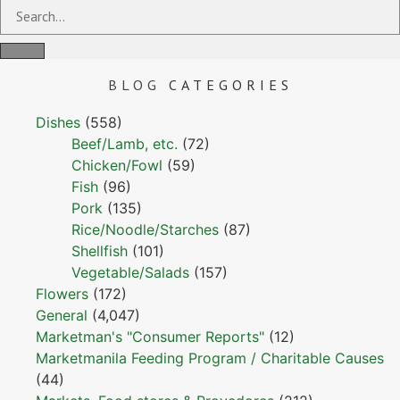
BLOG
CATEGORIES
Dishes
(558)
Beef/Lamb, etc.
(72)
Chicken/Fowl
(59)
Fish
(96)
Pork
(135)
Rice/Noodle/Starches
(87)
Shellfish
(101)
Vegetable/Salads
(157)
Flowers
(172)
General
(4,047)
Marketman's "Consumer Reports"
(12)
Marketmanila Feeding Program / Charitable Causes
(44)