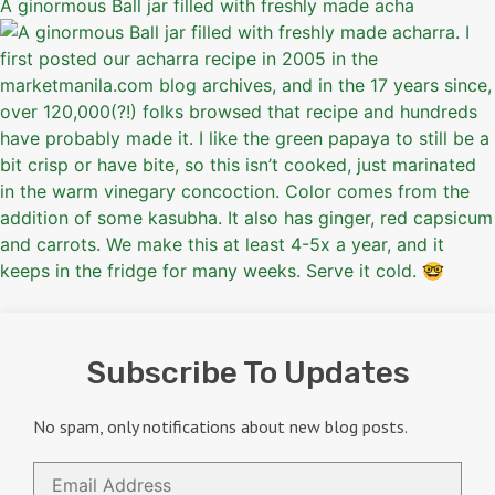
A ginormous Ball jar filled with freshly made acha
Subscribe To Updates
No spam, only notifications about new blog posts.
Email
Address