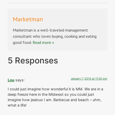
Marketman
Marketman is a well-traveled management
consultant who loves buying, cooking and eating
good food.
Read more »
5 Responses
January 7, 2014 at 11:50 pm
Lou
says:
I could just imagine how wonderful it is MM. We are in a
deep freeze here in the Midwest so you could just
imagine how jealous I am. Barbecue and beach – uhm,
what a life!