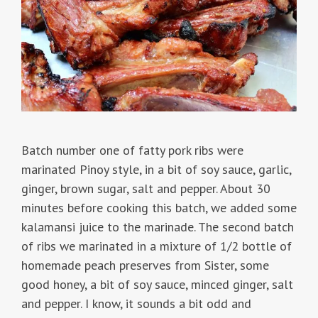
Batch number one of fatty pork ribs were
marinated Pinoy style, in a bit of soy sauce, garlic,
ginger, brown sugar, salt and pepper. About 30
minutes before cooking this batch, we added some
kalamansi juice to the marinade. The second batch
of ribs we marinated in a mixture of 1/2 bottle of
homemade peach preserves from Sister, some
good honey, a bit of soy sauce, minced ginger, salt
and pepper. I know, it sounds a bit odd and