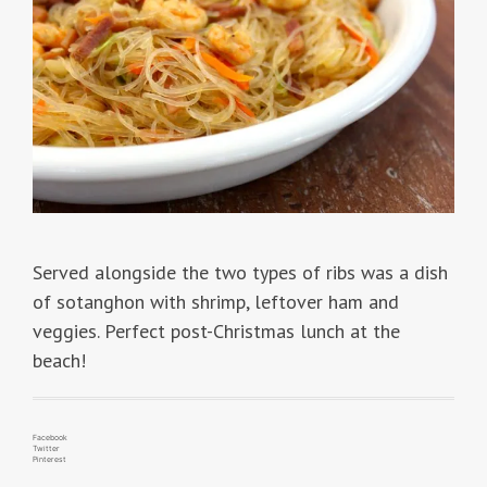
Served alongside the two types of ribs was a dish
of sotanghon with shrimp, leftover ham and
veggies. Perfect post-Christmas lunch at the
beach!
Facebook
Twitter
Pinterest