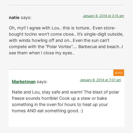
January 8, 2014 at 3:15 am
natie
says:
Oh, my!! I agree with Lou.. this is torture.. Even store-
bought tocino won’t come close.. It’s single-digit outside,
with winds howling off and on.. Even the sun can’t
compete with the “Polar Vortex”…. Barbecue and beach..I
see them when I close my eyes..
January 8, 2014 at 7:07 am
Marketman
says:
Natie and Lou, stay safe and warm! The blast of polar
freeze sounds horrible! Cook up a stew or bake
something in the oven for hours to heat up your
homes AND eat something good. :)