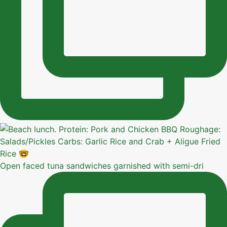
Open faced tuna sandwiches garnished with semi-dri