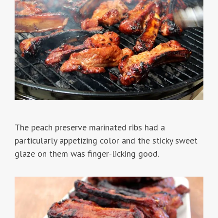
The peach preserve marinated ribs had a
particularly appetizing color and the sticky sweet
glaze on them was finger-licking good.