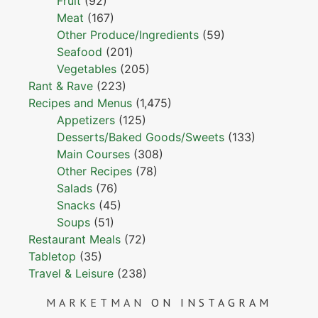
Fruit
(92)
Meat
(167)
Other Produce/Ingredients
(59)
Seafood
(201)
Vegetables
(205)
Rant & Rave
(223)
Recipes and Menus
(1,475)
Appetizers
(125)
Desserts/Baked Goods/Sweets
(133)
Main Courses
(308)
Other Recipes
(78)
Salads
(76)
Snacks
(45)
Soups
(51)
Restaurant Meals
(72)
Tabletop
(35)
Travel & Leisure
(238)
MARKETMAN
ON INSTAGRAM