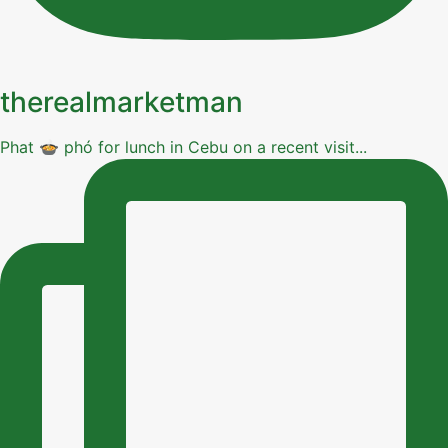
therealmarketman
Phat 🍲 phó for lunch in Cebu on a recent visit...