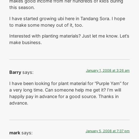
makes good income from her hundreds of kilos during
this season.
I have started growing ubi here in Tandang Sora. I hope
to make some money out of it, too.
Interested with planting materials? Just let me know. Let’s
make business.
January 1, 2008 at 3:26 am
Barry
says:
I have been looking for plant material for “Purple Yam” for
a very long time. Can someone help me get it? I’m will
happily pay in advance for a good source. Thanks in
advance.
January 5, 2008 at 7:37 pm
mark
says: