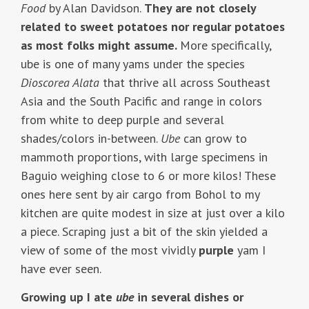
Food
by Alan Davidson.
They are not closely
related to sweet potatoes nor regular potatoes
as most folks might assume.
More specifically,
ube is one of many yams under the species
Dioscorea Alata
that thrive all across Southeast
Asia and the South Pacific and range in colors
from white to deep purple and several
shades/colors in-between.
Ube
can grow to
mammoth proportions, with large specimens in
Baguio weighing close to 6 or more kilos! These
ones here sent by air cargo from Bohol to my
kitchen are quite modest in size at just over a kilo
a piece. Scraping just a bit of the skin yielded a
view of some of the most vividly
purple
yam I
have ever seen.
Growing up I ate
ube
in several dishes or