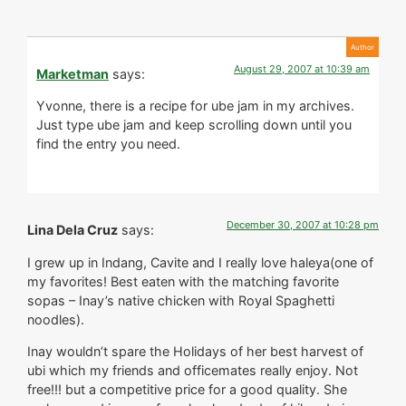
August 29, 2007 at 10:39 am
Marketman
says:
Yvonne, there is a recipe for ube jam in my archives.
Just type ube jam and keep scrolling down until you
find the entry you need.
December 30, 2007 at 10:28 pm
Lina Dela Cruz
says:
I grew up in Indang, Cavite and I really love haleya(one of
my favorites! Best eaten with the matching favorite
sopas – Inay’s native chicken with Royal Spaghetti
noodles).
Inay wouldn’t spare the Holidays of her best harvest of
ubi which my friends and officemates really enjoy. Not
free!!! but a competitive price for a good quality. She