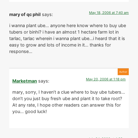
May 18, 2006 at 7:40 am
mary of qc phil
says:
i wanna plant ube… anyone here know where to buy ube
tubers or binhi? i have an almost 1 hectare farm lot in
tarlac, tarlac wherein i wanna plant ube…i heard that it is
easy to grow and lots of income in it… thanks for
response…
May 20, 2006 at 1:18 pm
Marketman
says:
mary, sorry, I haven’t a clue where to buy ube tubers…
don’t you just buy fresh ube and plant it to take root?
At any rate, I hope other readers can answer this for
you… good luck!