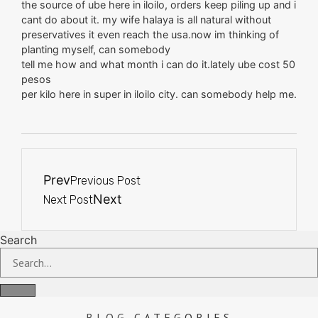
the source of ube here in iloilo, orders keep piling up and i
cant do about it. my wife halaya is all natural without
preservatives it even reach the usa.now im thinking of
planting myself, can somebody
tell me how and what month i can do it.lately ube cost 50
pesos
per kilo here in super in iloilo city. can somebody help me.
Prev
Previous Post
Next
Next Post
Search
BLOG
CATEGORIES