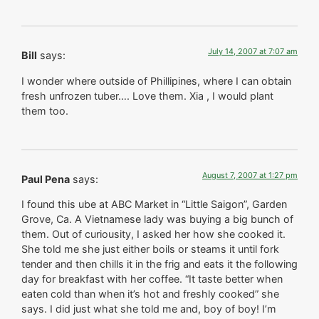
July 14, 2007 at 7:07 am
Bill
says:
I wonder where outside of Phillipines, where I can obtain
fresh unfrozen tuber…. Love them. Xia , I would plant
them too.
August 7, 2007 at 1:27 pm
Paul Pena
says:
I found this ube at ABC Market in “Little Saigon”, Garden
Grove, Ca. A Vietnamese lady was buying a big bunch of
them. Out of curiousity, I asked her how she cooked it.
She told me she just either boils or steams it until fork
tender and then chills it in the frig and eats it the following
day for breakfast with her coffee. “It taste better when
eaten cold than when it’s hot and freshly cooked” she
says. I did just what she told me and, boy of boy! I’m