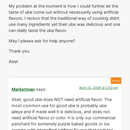
My problem at the moment is how I could further let the
taste of ube come out without necessarily using artificial
flavors. I reckon that the traditional way of cooking didnt
use many ingredients yet their ube was delicious and one
can really taste the ube flavor.
May I please ask for help anyone?
Thank you
Abet
April 20, 2009 at 2:53 pm
Marketman
says:
Abet, good ube does NOT need artificial flavor. The
most common use for good ube is probably ube
jaleya and if made well it is delicious, and does not
need artificial flavor or color. It is only our commercial
penchant for extremely purple baked goods or ice
creams with intensified artificial flavors that perhaps