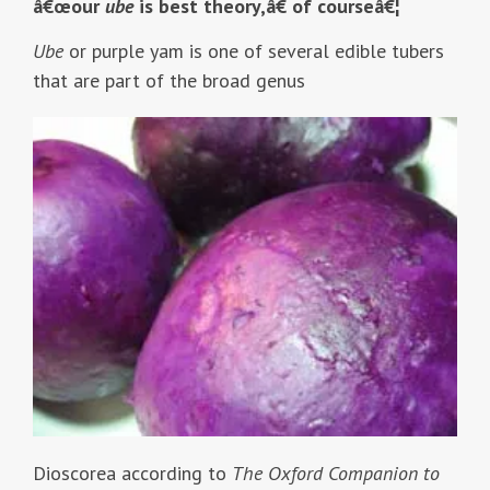
â€œour
ube
is best theory,â€ of courseâ€¦
Ube
or purple yam is one of several edible tubers
that are part of the broad genus
Dioscorea according to
The Oxford Companion to