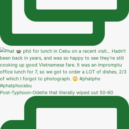
Post-Typhoon-Odette that literally wiped out 50-60