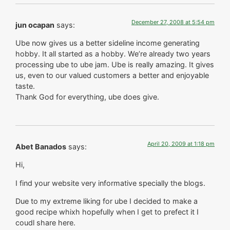
December 27, 2008 at 5:54 pm
jun ocapan
says:
Ube now gives us a better sideline income generating
hobby. It all started as a hobby. We’re already two years
processing ube to ube jam. Ube is really amazing. It gives
us, even to our valued customers a better and enjoyable
taste.
Thank God for everything, ube does give.
April 20, 2009 at 1:18 pm
Abet Banados
says:
Hi,
I find your website very informative specially the blogs.
Due to my extreme liking for ube I decided to make a
good recipe whixh hopefully when I get to prefect it I
coudl share here.