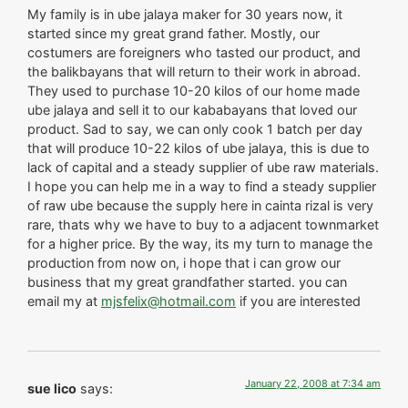
My family is in ube jalaya maker for 30 years now, it
started since my great grand father. Mostly, our
costumers are foreigners who tasted our product, and
the balikbayans that will return to their work in abroad.
They used to purchase 10-20 kilos of our home made
ube jalaya and sell it to our kababayans that loved our
product. Sad to say, we can only cook 1 batch per day
that will produce 10-22 kilos of ube jalaya, this is due to
lack of capital and a steady supplier of ube raw materials.
I hope you can help me in a way to find a steady supplier
of raw ube because the supply here in cainta rizal is very
rare, thats why we have to buy to a adjacent townmarket
for a higher price. By the way, its my turn to manage the
production from now on, i hope that i can grow our
business that my great grandfather started. you can
email my at
mjsfelix@hotmail.com
if you are interested
January 22, 2008 at 7:34 am
sue lico
says: