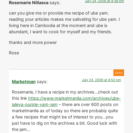
July 24, 2006 at 4:38 pm
Rosemarie Nillasca
says:
can you give me or provide me recipe of ube yam.
reading your articles makes me salivating for ube yam. I
living here in Cambodia at the moment and ube is
abundant, I want to cook for myself and my friends.
thanks and more power
Rose
July 24, 2006 at 4:52 pm
Marketman
says:
Rosemarie, I have a recipe in my archives…check out
this link
https://www.marketmanila.com/archives/ube-
jaleya-purple-yam-jam
– there are over 600 posts on
marketmanila as of today so there are probably quite
a few recipes that might be of interest to you…you
just have to dig on the archives a bit. Good luck with
the jam…