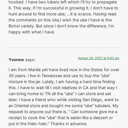
hooked. I have two tubers left which I’ll try to propagate
it. This way, if I’m successful in growing it, I don’t have to
hunt around to find more ube; …it is scarce. Having read
the comments on this site,I wish the ube I have is the
Bohol variety. But since I don’t know the difference, I’m
happy with what I have.
August 29, 2007 at 9:42 am
Yvonne
says:
I am from Manila yet have lived now in the States for over
30 years. i live in Tennessee and use to buy the “ube”
mixture in the jar. Lately, I am having a hard time finding
this. I have to wait till I visit relatives in CA and that way I
can bring home to TN all the “ube” I can store and eat
later. I have a friend who while visiting San Diego, went to
an Oriental store and bought me some “ube” tubulars. My
requset to anyone out there is, ” Can someone give me a
receipt to cook the “ube” that is eaten like a dessert or
put in the Halo-halo.” Thanks in advance.