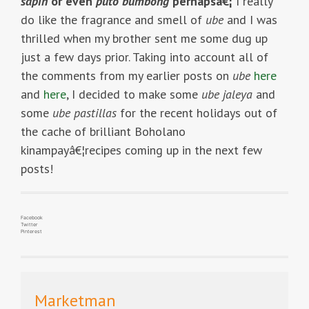
sapin
or even
puto bumbong
perhapsâ€¦
I really
do like the fragrance and smell of
ube
and I was
thrilled when my brother sent me some dug up
just a few days prior. Taking into account all of
the comments from my earlier posts on
ube
here
and
here
, I decided to make some
ube jaleya
and
some
ube pastillas
for the recent holidays out of
the cache of brilliant Boholano
kinampayâ€¦recipes coming up in the next few
posts!
Facebook
Twitter
Pinterest
Marketman