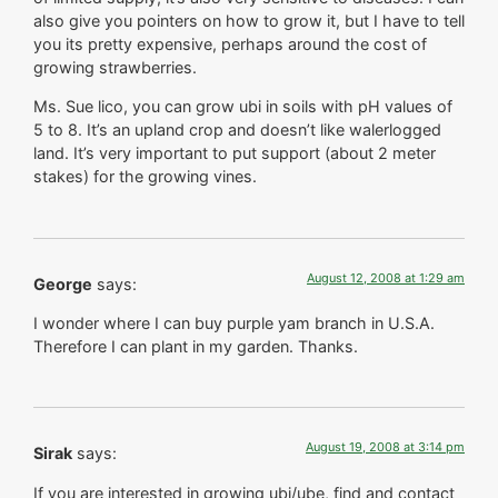
also give you pointers on how to grow it, but I have to tell
you its pretty expensive, perhaps around the cost of
growing strawberries.
Ms. Sue lico, you can grow ubi in soils with pH values of
5 to 8. It’s an upland crop and doesn’t like walerlogged
land. It’s very important to put support (about 2 meter
stakes) for the growing vines.
August 12, 2008 at 1:29 am
George
says:
I wonder where I can buy purple yam branch in U.S.A.
Therefore I can plant in my garden. Thanks.
August 19, 2008 at 3:14 pm
Sirak
says:
If you are interested in growing ubi/ube, find and contact