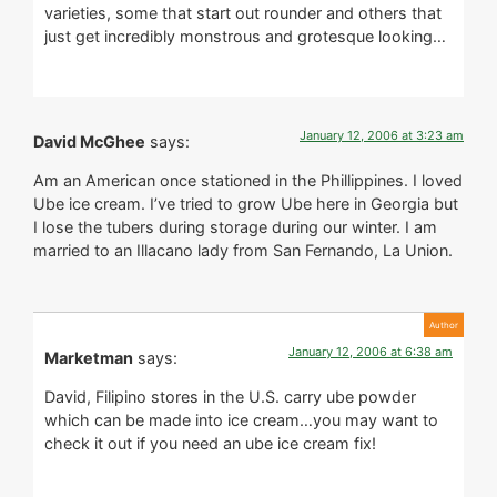
varieties, some that start out rounder and others that
just get incredibly monstrous and grotesque looking…
January 12, 2006 at 3:23 am
David McGhee
says:
Am an American once stationed in the Phillippines. I loved
Ube ice cream. I’ve tried to grow Ube here in Georgia but
I lose the tubers during storage during our winter. I am
married to an Illacano lady from San Fernando, La Union.
January 12, 2006 at 6:38 am
Marketman
says:
David, Filipino stores in the U.S. carry ube powder
which can be made into ice cream…you may want to
check it out if you need an ube ice cream fix!