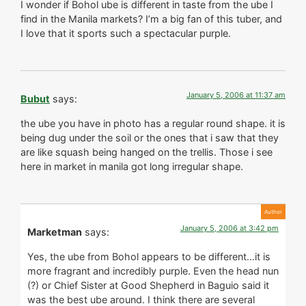
I wonder if Bohol ube is different in taste from the ube I
find in the Manila markets? I’m a big fan of this tuber, and
I love that it sports such a spectacular purple.
January 5, 2006 at 11:37 am
Bubut
says:
the ube you have in photo has a regular round shape. it is
being dug under the soil or the ones that i saw that they
are like squash being hanged on the trellis. Those i see
here in market in manila got long irregular shape.
January 5, 2006 at 3:42 pm
Marketman
says:
Yes, the ube from Bohol appears to be different…it is
more fragrant and incredibly purple. Even the head nun
(?) or Chief Sister at Good Shepherd in Baguio said it
was the best ube around. I think there are several