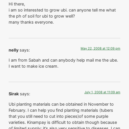
Hi there,
i am so interested to grow ubi. can anyone tell me what
the ph of soil for ubi to grow well?
many thanks everyone.
May 22, 2008 at 12:09 pm
nelly
says:
I am from Sabah and can anybody help mail me the ube.
I want to make ice cream.
July 1, 2008 at 11:09 am
Sirak
says:
Ubi planting materials can be obtained in November to
February. I can help you find planting materials (tubers
that you still need to cut into pieces)of some purple
varieties. Kinampay is difficult to obtain though because
of limited supply; it’s also very sensitive to diseases. I can