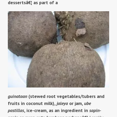
dessertsâ€¦ as part of a
guinataan
(stewed root vegetables/tubers and
fruits in coconut milk),
jaleya
or jam,
ube
pastillas
, ice-cream, as an ingredient in
sapin-