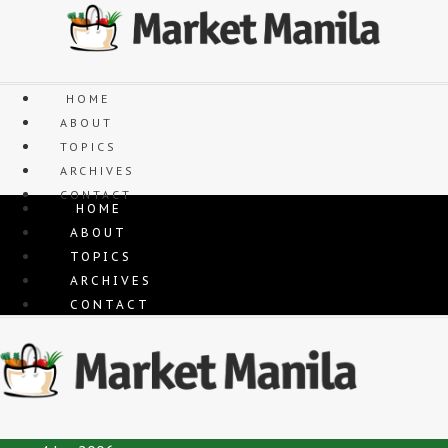
Skip
to
content
HOME
ABOUT
TOPICS
ARCHIVES
CONTACT
HOME
ABOUT
TOPICS
ARCHIVES
CONTACT