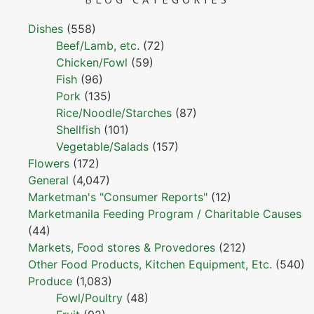
Dishes
(558)
Beef/Lamb, etc.
(72)
Chicken/Fowl
(59)
Fish
(96)
Pork
(135)
Rice/Noodle/Starches
(87)
Shellfish
(101)
Vegetable/Salads
(157)
Flowers
(172)
General
(4,047)
Marketman's "Consumer Reports"
(12)
Marketmanila Feeding Program / Charitable Causes
(44)
Markets, Food stores & Provedores
(212)
Other Food Products, Kitchen Equipment, Etc.
(540)
Produce
(1,083)
Fowl/Poultry
(48)