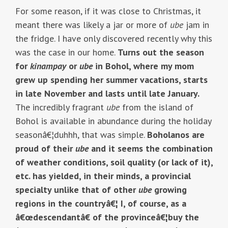
For some reason, if it was close to Christmas, it
meant there was likely a jar or more of
ube
jam in
the fridge. I have only discovered recently why this
was the case in our home.
Turns out the season
for
kinampay
or
ube
in Bohol, where my mom
grew up spending her summer vacations, starts
in late November and lasts until late January.
The incredibly fragrant
ube
from the island of
Bohol is available in abundance during the holiday
seasonâ€¦duhhh, that was simple.
Boholanos are
proud of their
ube
and it seems the combination
of weather conditions, soil quality (or lack of it),
etc. has yielded, in their minds, a provincial
specialty unlike that of other
ube
growing
regions in the countryâ€¦ I, of course, as a
â€œdescendantâ€ of the provinceâ€¦buy the