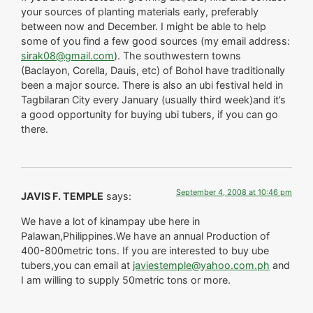
your sources of planting materials early, preferably
between now and December. I might be able to help
some of you find a few good sources (my email address:
sirak08@gmail.com
). The southwestern towns
(Baclayon, Corella, Dauis, etc) of Bohol have traditionally
been a major source. There is also an ubi festival held in
Tagbilaran City every January (usually third week)and it’s
a good opportunity for buying ubi tubers, if you can go
there.
September 4, 2008 at 10:46 pm
JAVIS F. TEMPLE
says:
We have a lot of kinampay ube here in
Palawan,Philippines.We have an annual Production of
400-800metric tons. If you are interested to buy ube
tubers,you can email at
javiestemple@yahoo.com.ph
and
I am willing to supply 50metric tons or more.