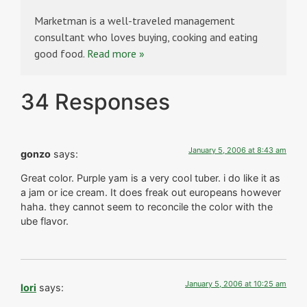
Marketman is a well-traveled management
consultant who loves buying, cooking and eating
good food.
Read more »
34 Responses
January 5, 2006 at 8:43 am
gonzo
says:
Great color. Purple yam is a very cool tuber. i do like it as
a jam or ice cream. It does freak out europeans however
haha. they cannot seem to reconcile the color with the
ube flavor.
January 5, 2006 at 10:25 am
lori
says: