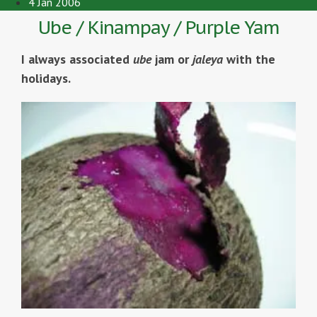
4 Jan 2006
Ube / Kinampay / Purple Yam
I always associated
ube
jam or
jaleya
with the
holidays.