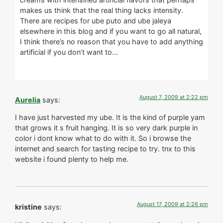
makes us think that the real thing lacks intensity.
There are recipes for ube puto and ube jaleya
elsewhere in this blog and if you want to go all natural,
I think there’s no reason that you have to add anything
artificial if you don’t want to…
August 7, 2009 at 2:22 pm
Aurelia
says:
I have just harvested my ube. It is the kind of purple yam
that grows it s fruit hanging. It is so very dark purple in
color i dont know what to do with it. So i browse the
internet and search for tasting recipe to try. tnx to this
website i found plenty to help me.
August 17, 2009 at 2:26 pm
kristine
says: