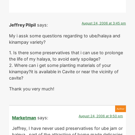
August 24, 2006 at 3:45 pm
Jeffrey Pilpil
says:
My i assk some questions regarding to ube/halaya and
kinampay variety?
1. Is there some preservatives that i can use to prolonge
the life of my halaya, to avoid early spoilage?
2. Where can i get some planting materials of your
kinampay?it is available in Cavite or near the vicinity of
cavite?
Thank you very much!
August 24, 2006 at 9:50 pm
Marketman
says:
Jeffrey, I have never used preservatives for ube jam or
haleya…part of the attraction of home made delicacies