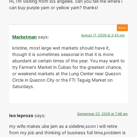
Hi, i’m visiting from los angeles. can you tell me where i
can buy purple yam or yellow yam? thanks!
August 17, 2009 at 2:43 pm
Marketman
says:
kristine, most large wet markets should have it,
though it is sometimes seasonal in that it is more
abundant at certain times of the year. You may want to
try Farmer’s Market in Cubao for the greatest chance,
or weekend markets at the Lung Center near Quezon
Circle in Quezon City or the FTI Taguig Market on
Saturdays.
September 23, 2009 at 7:48 am
leo leprozo
says:
my wife makes ube jam as a sideline,soon i will retire
from my job and thinking of business full time,problem is