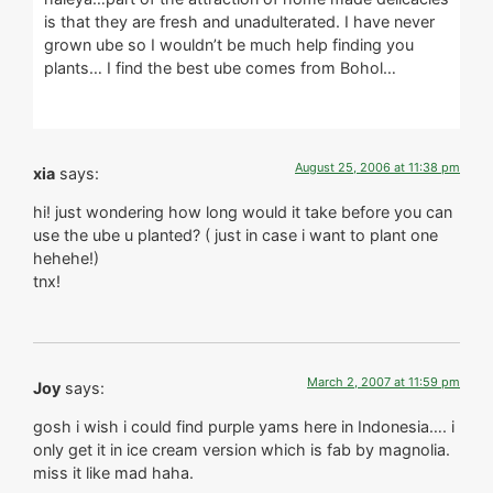
is that they are fresh and unadulterated. I have never
grown ube so I wouldn’t be much help finding you
plants… I find the best ube comes from Bohol…
August 25, 2006 at 11:38 pm
xia
says:
hi! just wondering how long would it take before you can
use the ube u planted? ( just in case i want to plant one
hehehe!)
tnx!
March 2, 2007 at 11:59 pm
Joy
says:
gosh i wish i could find purple yams here in Indonesia…. i
only get it in ice cream version which is fab by magnolia.
miss it like mad haha.