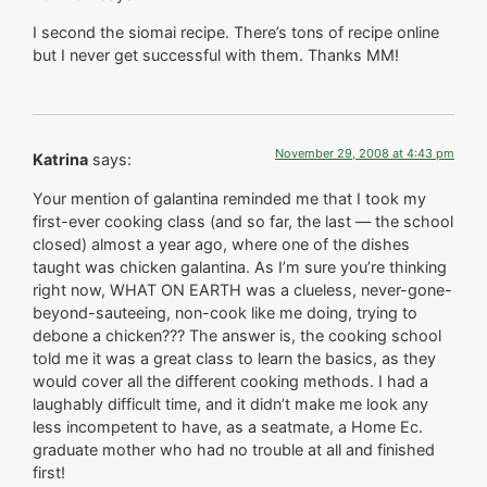
I second the siomai recipe. There’s tons of recipe online
but I never get successful with them. Thanks MM!
November 29, 2008 at 4:43 pm
Katrina
says:
Your mention of galantina reminded me that I took my
first-ever cooking class (and so far, the last — the school
closed) almost a year ago, where one of the dishes
taught was chicken galantina. As I’m sure you’re thinking
right now, WHAT ON EARTH was a clueless, never-gone-
beyond-sauteeing, non-cook like me doing, trying to
debone a chicken??? The answer is, the cooking school
told me it was a great class to learn the basics, as they
would cover all the different cooking methods. I had a
laughably difficult time, and it didn’t make me look any
less incompetent to have, as a seatmate, a Home Ec.
graduate mother who had no trouble at all and finished
first!