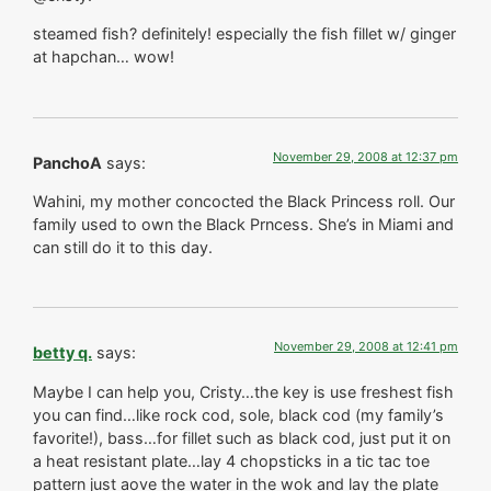
steamed fish? definitely! especially the fish fillet w/ ginger
at hapchan… wow!
November 29, 2008 at 12:37 pm
PanchoA
says:
Wahini, my mother concocted the Black Princess roll. Our
family used to own the Black Prncess. She’s in Miami and
can still do it to this day.
November 29, 2008 at 12:41 pm
betty q.
says:
Maybe I can help you, Cristy…the key is use freshest fish
you can find…like rock cod, sole, black cod (my family’s
favorite!), bass…for fillet such as black cod, just put it on
a heat resistant plate…lay 4 chopsticks in a tic tac toe
pattern just aove the water in the wok and lay the plate