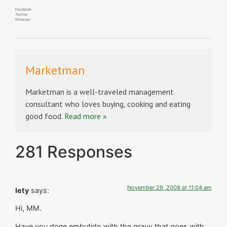
Facebook
Twitter
Pinterest
Marketman
Marketman is a well-traveled management
consultant who loves buying, cooking and eating
good food.
Read more »
281 Responses
November 29, 2008 at 11:04 am
lety
says:
Hi, MM.
Have you done embutido with the gravy that goes with