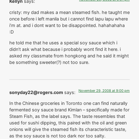
Kellyn
says:
cristy: my dad makes a mean steamed fish. he taught me
once before i left manila but i cannot find lapu lapu where
i’m at. and i dont want to be disappointed. hahahahaha
:D
he told me that he uses a special soy sauce which i
didn’t ask what because i probably wont find it here. i
asked my classmate from hongkong and he said it might
be something sweeter(?) not too sure.
November 29, 2008 at 9:00 pm
sonyday22@rogers.com
says:
In the Chinese groceries in Toronto one can find naturally
fermented soy sauce brand Kimlan – specifically made for
Steam Fish, as the label says. The taste resembles that
used for sushi dipping, this paired with the oil and green
onions will give the steamed fish its characteristic taste,
as the soy sauce is not too dark nor too salty.