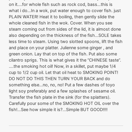
on it….for whole fish such as rock cod, bass…this is
what i do…In a wok, put water enough to cover fish. just
PLAIN WATER! Heat it to boiling, then gently slide the
whole cleaned fish in the wok. Cover. When you see
steam coming out from sides of the lid, it is almost done
also depending on the thickness of the fish…SOLE takes
less time to steam. Using two slotted spoons, lift the fish
and place on your platter. Julienne some ginger , and
green onion. Lay that on top of the fish. Put also some
cilantro sprigs. This is what gives it the “CHINESE taste”.
….the smoking hot oil! Now, in a skillet, put maybe 1/4
cup to 1/2 cup oil. Let that oil heat to SMOKING POINT!
DO NOT DO THIS THEN TURN YOUR BACK and do
something else…no, no, no! Put a few dashes of toyo
light soy preferably and a few splashes of sesame oil.
Transfer the fish plate in the sink (for the splatters).
Carefully pour some of the SMOKING HOT OIL over the
fish!…See how simple it is?…Simple BUT GOOD!!!!