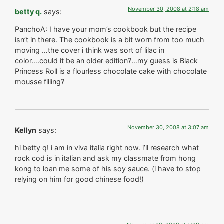
November 30, 2008 at 2:18 am
betty q.
says:
PanchoA: I have your mom’s cookbook but the recipe
isn’t in there. The cookbook is a bit worn from too much
moving …the cover i think was sort of lilac in
color….could it be an older edition?…my guess is Black
Princess Roll is a flourless chocolate cake with chocolate
mousse filling?
November 30, 2008 at 3:07 am
Kellyn
says:
hi betty q! i am in viva italia right now. i’ll research what
rock cod is in italian and ask my classmate from hong
kong to loan me some of his soy sauce. (i have to stop
relying on him for good chinese food!)