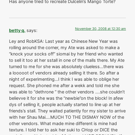
Has anyone tried to recreate Dulcelin’s Mango Torte?
November 30, 2008 at 12:30 am
betty q.
says:
Ley and RobKSA: Last year as Chinese New Year was
rolling around the corner, my Ate was asked to make a
“knock your socks off” siomai by her friend who wanted
to sell it too at her sstall in one of the malls there. My Ate
turned to me for she was absolutely clueless…there was
a looooot of vendors already selling it there. So after a
night of experimenting…I think I was able to oblige her
request. She phoned me after a wekk and told me she
was able to “dethrone ” the other vendors ….she couldn’t
believve it for she was the “newbie”on the block! In afew
dys of selling it, people actually started to line up at her
friends’s stall. They waited patiently for my sister to arrive
with her Shau Mai….MUCH TO THE DISMAY NOW of the
other vendors. What made mine different is mine had
texture. I told her to ask her suki to CHop or DICE the