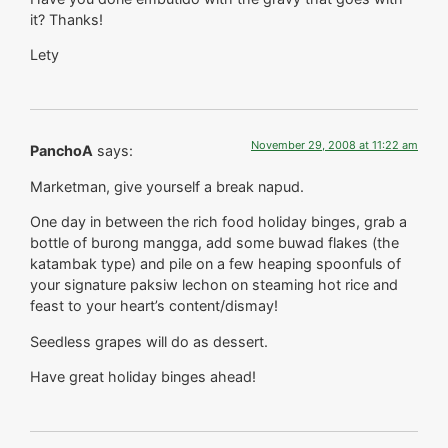
it? Thanks!
Lety
November 29, 2008 at 11:22 am
PanchoA
says:
Marketman, give yourself a break napud.
One day in between the rich food holiday binges, grab a
bottle of burong mangga, add some buwad flakes (the
katambak type) and pile on a few heaping spoonfuls of
your signature paksiw lechon on steaming hot rice and
feast to your heart’s content/dismay!
Seedless grapes will do as dessert.
Have great holiday binges ahead!