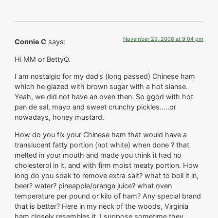
November 29, 2008 at 9:04 pm
Connie C
says:
Hi MM or BettyQ.
I am nostalgic for my dad’s (long passed) Chinese ham
which he glazed with brown sugar with a hot sianse.
Yeah, we did not have an oven then. So ggod with hot
pan de sal, mayo and sweet crunchy pickles…..or
nowadays, honey mustard.
How do you fix your Chinese ham that would have a
translucent fatty portion (not white) when done ? that
melted in your mouth and made you think it had no
cholesterol in it, and with firm moist meaty portion. How
long do you soak to remove extra salt? what to boil it in,
beer? water? pineapple/orange juice? what oven
temperature per pound or kilo of ham? Any special brand
that is better? Here in my neck of the woods, Virginia
ham closely resembles it. I suppose sometime they