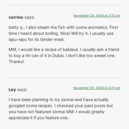
November 29, 2008 at 2:15 pm
corrine
says:
betty q., I also steam the fish with some aromatics. First
time I heard about boiling. Nice! Will try it. I usually use
lapu-lapu for its tender meat.
MM, I would like a recipe of baklava. I usually ask a friend
to buy a tin can of it in Dubai. I don’t like too sweet one.
Thanks!
November 29, 2008 at 2:21 pm
Ley
says:
I have been planning to try siomai and have actually
googled some recipes. I checked your past posts but
you have not featured siomai MM. I would greatly
appreciate it if you feature one.