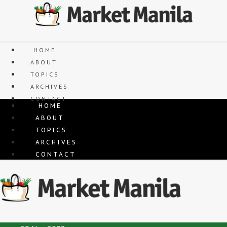
Skip
to
content
HOME
ABOUT
TOPICS
ARCHIVES
CONTACT
HOME
ABOUT
TOPICS
ARCHIVES
CONTACT