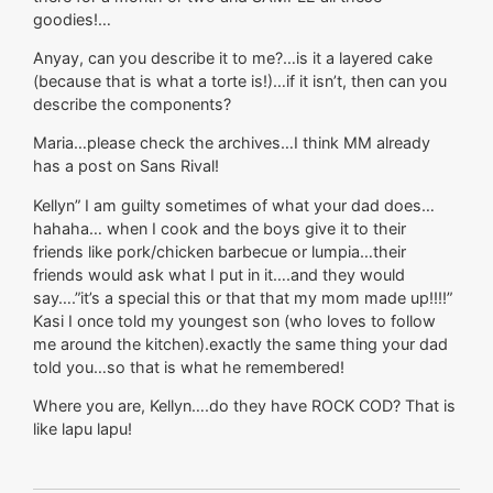
goodies!…
Anyay, can you describe it to me?…is it a layered cake
(because that is what a torte is!)…if it isn’t, then can you
describe the components?
Maria…please check the archives…I think MM already
has a post on Sans Rival!
Kellyn” I am guilty sometimes of what your dad does…
hahaha… when I cook and the boys give it to their
friends like pork/chicken barbecue or lumpia…their
friends would ask what I put in it….and they would
say….”it’s a special this or that that my mom made up!!!!”
Kasi I once told my youngest son (who loves to follow
me around the kitchen).exactly the same thing your dad
told you…so that is what he remembered!
Where you are, Kellyn….do they have ROCK COD? That is
like lapu lapu!