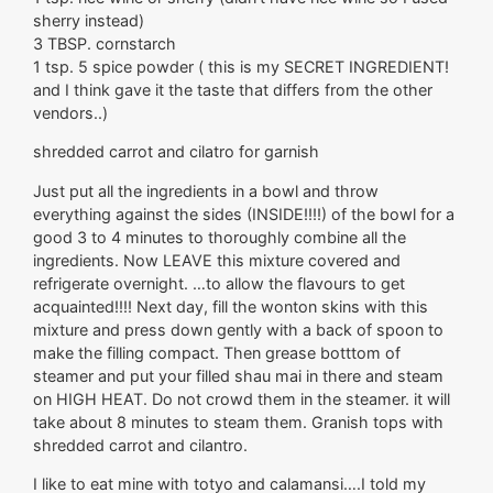
sherry instead)
3 TBSP. cornstarch
1 tsp. 5 spice powder ( this is my SECRET INGREDIENT!
and I think gave it the taste that differs from the other
vendors..)
shredded carrot and cilatro for garnish
Just put all the ingredients in a bowl and throw
everything against the sides (INSIDE!!!!) of the bowl for a
good 3 to 4 minutes to thoroughly combine all the
ingredients. Now LEAVE this mixture covered and
refrigerate overnight. …to allow the flavours to get
acquainted!!!! Next day, fill the wonton skins with this
mixture and press down gently with a back of spoon to
make the filling compact. Then grease botttom of
steamer and put your filled shau mai in there and steam
on HIGH HEAT. Do not crowd them in the steamer. it will
take about 8 minutes to steam them. Granish tops with
shredded carrot and cilantro.
I like to eat mine with totyo and calamansi….I told my