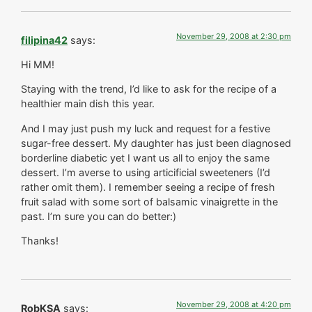
November 29, 2008 at 2:30 pm
filipina42
says:
Hi MM!
Staying with the trend, I’d like to ask for the recipe of a
healthier main dish this year.
And I may just push my luck and request for a festive
sugar-free dessert. My daughter has just been diagnosed
borderline diabetic yet I want us all to enjoy the same
dessert. I’m averse to using articificial sweeteners (I’d
rather omit them). I remember seeing a recipe of fresh
fruit salad with some sort of balsamic vinaigrette in the
past. I’m sure you can do better:)
Thanks!
November 29, 2008 at 4:20 pm
RobKSA
says: