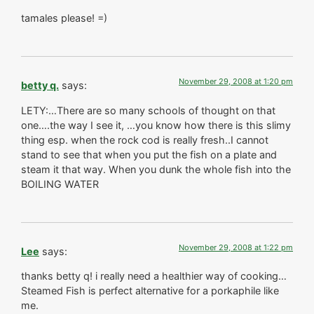
tamales please! =)
November 29, 2008 at 1:20 pm
betty q.
says:
LETY:…There are so many schools of thought on that
one….the way I see it, …you know how there is this slimy
thing esp. when the rock cod is really fresh..I cannot
stand to see that when you put the fish on a plate and
steam it that way. When you dunk the whole fish into the
BOILING WATER
November 29, 2008 at 1:22 pm
Lee
says:
thanks betty q! i really need a healthier way of cooking…
Steamed Fish is perfect alternative for a porkaphile like
me.