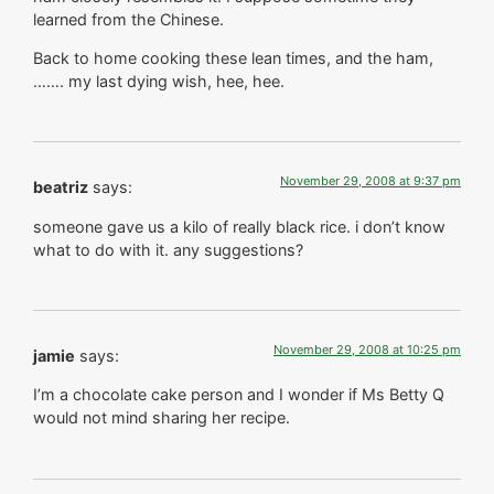
learned from the Chinese.
Back to home cooking these lean times, and the ham,
……. my last dying wish, hee, hee.
November 29, 2008 at 9:37 pm
beatriz
says:
someone gave us a kilo of really black rice. i don’t know
what to do with it. any suggestions?
November 29, 2008 at 10:25 pm
jamie
says:
I’m a chocolate cake person and I wonder if Ms Betty Q
would not mind sharing her recipe.