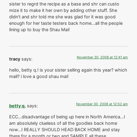
sister to regrd the recipe as a base and shr can custo
mize it to make it her own by adding other stuff. She
didn’t and shr told me she was glad for it was good
enough for her taste testers back home…all the people
lining up to buy the Shau Mai!
November 30, 2008 at 12:41 am
tracy
says:
hello, betty q.! is your sister selling again this year? which
mall? i love a good shau mai!
November 30, 2008 at 12:52 am
betty q.
says:
ECC…disadvantage of being up here in North America…I
am absolutely clueless of all the goodies back home
now…I REALLY SHOULD HEAD BACK HOME and stay
there for a month or two and SAMPLE all these