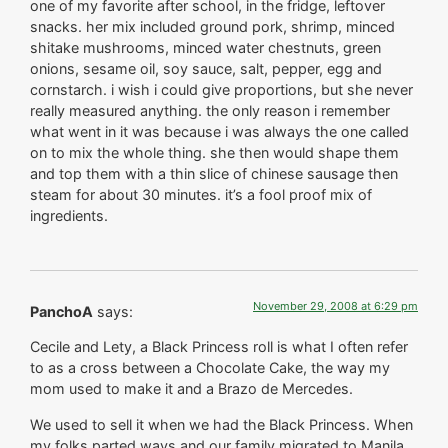
one of my favorite after school, in the fridge, leftover
snacks. her mix included ground pork, shrimp, minced
shitake mushrooms, minced water chestnuts, green
onions, sesame oil, soy sauce, salt, pepper, egg and
cornstarch. i wish i could give proportions, but she never
really measured anything. the only reason i remember
what went in it was because i was always the one called
on to mix the whole thing. she then would shape them
and top them with a thin slice of chinese sausage then
steam for about 30 minutes. it’s a fool proof mix of
ingredients.
November 29, 2008 at 6:29 pm
PanchoA
says:
Cecile and Lety, a Black Princess roll is what I often refer
to as a cross between a Chocolate Cake, the way my
mom used to make it and a Brazo de Mercedes.
We used to sell it when we had the Black Princess. When
my folks parted ways and our family migrated to Manila