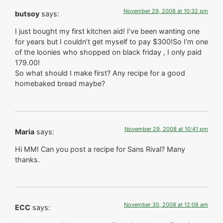
November 29, 2008 at 10:32 pm
butsoy
says:
I just bought my first kitchen aid! I’ve been wanting one
for years but I couldn’t get myself to pay $300!So I’m one
of the loonies who shopped on black friday , I only paid
179.00!
So what should I make first? Any recipe for a good
homebaked bread maybe?
November 29, 2008 at 10:41 pm
Maria
says:
Hi MM! Can you post a recipe for Sans Rival? Many
thanks.
November 30, 2008 at 12:06 am
ECC
says: