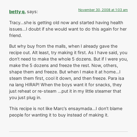
November 30, 2008 at 1:03 am
betty q.
says:
Tracy…she is getting old now and started having health
issues…I doubt if she would want to do this again for her
friend.
But why buy from the malls, when I already gave the
recipe out. Alt least, try making it first. As I have said, you
don’t need to make the whole 5 dozens. But if I were you,
make the 5 dozens and freeze the rest. Now, others,
shape them and freeze. But when I make it at home…I
steam them first, cool it down, and then freeze. Para isa
na lang HIRAP! When the boys want it for snacks, they
just reheat or re-steam …put it in my little steamer that
you just plug in.
This recipe is not like Marc’s ensaymada…I don’t blame
people for wanting it to buy instead of making it.