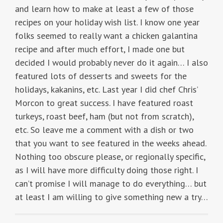
and learn how to make at least a few of those
recipes on your holiday wish list. I know one year
folks seemed to really want a chicken galantina
recipe and after much effort, I made one but
decided I would probably never do it again… I also
featured lots of desserts and sweets for the
holidays, kakanins, etc. Last year I did chef Chris’
Morcon to great success. I have featured roast
turkeys, roast beef, ham (but not from scratch),
etc. So leave me a comment with a dish or two
that you want to see featured in the weeks ahead.
Nothing too obscure please, or regionally specific,
as I will have more difficulty doing those right. I
can’t promise I will manage to do everything… but
at least I am willing to give something new a try…