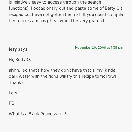
is relatively easy to access through the search
functions). I occasionally cut and paste some of Betty Q’s
recipes but have not gotten them all. If you could compile
her recipes and insights I would be very grateful.
November 29, 2008 at 1:59 pm
lety
says:
Hi, Betty Q.
ahhh…so that’s how they don’t have that slimy, kinda
dark water with the fish.I will try this recipe tomorrow!
Thanks!
Lety
PS
What is a Black Princess roll?