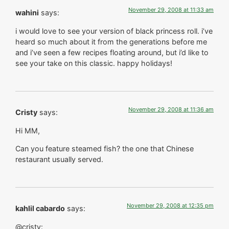
November 29, 2008 at 11:33 am
wahini
says:
i would love to see your version of black princess roll. i’ve
heard so much about it from the generations before me
and i’ve seen a few recipes floating around, but i’d like to
see your take on this classic. happy holidays!
November 29, 2008 at 11:36 am
Cristy
says:
Hi MM,
Can you feature steamed fish? the one that Chinese
restaurant usually served.
November 29, 2008 at 12:35 pm
kahlil cabardo
says:
@cristy: