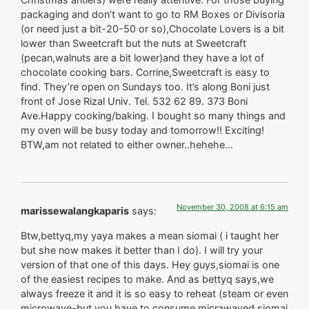
packaging and don’t want to go to RM Boxes or Divisoria
(or need just a bit-20-50 or so),Chocolate Lovers is a bit
lower than Sweetcraft but the nuts at Sweetcraft
(pecan,walnuts are a bit lower)and they have a lot of
chocolate cooking bars. Corrine,Sweetcraft is easy to
find. They’re open on Sundays too. It’s along Boni just
front of Jose Rizal Univ. Tel. 532 62 89. 373 Boni
Ave.Happy cooking/baking. I bought so many things and
my oven will be busy today and tomorrow!! Exciting!
BTW,am not related to either owner..hehehe…
November 30, 2008 at 6:15 am
marissewalangkaparis
says:
Btw,bettyq,my yaya makes a mean siomai ( i taught her
but she now makes it better than I do). I will try your
version of that one of this days. Hey guys,siomai is one
of the easiest recipes to make. And as bettyq says,we
always freeze it and it is so easy to reheat (steam or even
microwave-but you have to consume micrawaved siomai