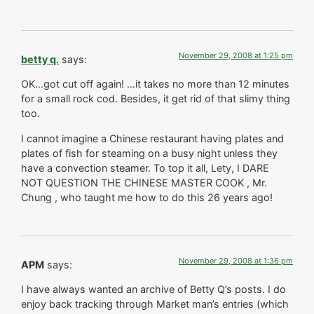
November 29, 2008 at 1:25 pm
betty q.
says:
OK…got cut off again! …it takes no more than 12 minutes
for a small rock cod. Besides, it get rid of that slimy thing
too.
I cannot imagine a Chinese restaurant having plates and
plates of fish for steaming on a busy night unless they
have a convection steamer. To top it all, Lety, I DARE
NOT QUESTION THE CHINESE MASTER COOK , Mr.
Chung , who taught me how to do this 26 years ago!
November 29, 2008 at 1:36 pm
APM
says:
I have always wanted an archive of Betty Q’s posts. I do
enjoy back tracking through Market man’s entries (which