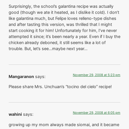
Surprisingly, the school’s galantina recipe was actually
good (though we ate it heated, as I dislike it cold). I don’t
like galantina much, but Felipe loves relleno-type dishes
and after tasting this version, was thrilled that I might
start cooking it for him! Unfortunately for him, I’ve never
attempted it since; it’s been nearly a year. Even if I buy the
chicken already deboned, it still seems like a lot of
trouble. But, let’s see…maybe next year…
November 29, 2008 at 5:23 pm
Mangaranon
says:
Please share Mrs. Unchuan’s “tocino del cielo” recipe!
November 29, 2008 at 6:05 pm
wahini
says:
growing up my mom always made siomai, and it became