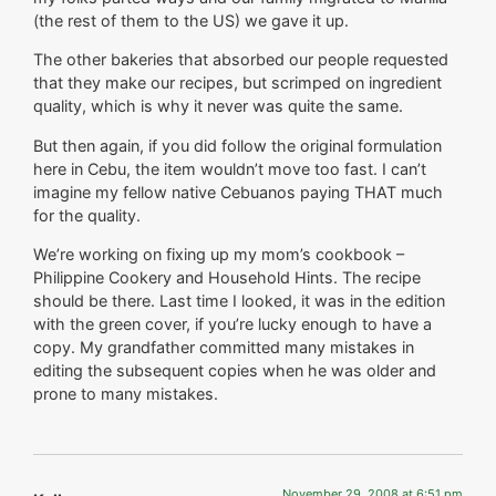
(the rest of them to the US) we gave it up.
The other bakeries that absorbed our people requested
that they make our recipes, but scrimped on ingredient
quality, which is why it never was quite the same.
But then again, if you did follow the original formulation
here in Cebu, the item wouldn’t move too fast. I can’t
imagine my fellow native Cebuanos paying THAT much
for the quality.
We’re working on fixing up my mom’s cookbook –
Philippine Cookery and Household Hints. The recipe
should be there. Last time I looked, it was in the edition
with the green cover, if you’re lucky enough to have a
copy. My grandfather committed many mistakes in
editing the subsequent copies when he was older and
prone to many mistakes.
November 29, 2008 at 6:51 pm