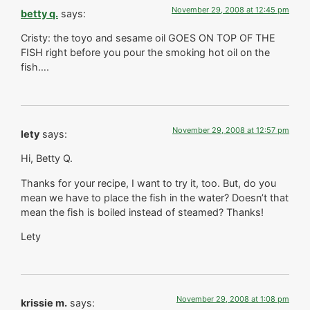
November 29, 2008 at 12:45 pm
betty q.
says:
Cristy: the toyo and sesame oil GOES ON TOP OF THE
FISH right before you pour the smoking hot oil on the
fish….
November 29, 2008 at 12:57 pm
lety
says:
Hi, Betty Q.
Thanks for your recipe, I want to try it, too. But, do you
mean we have to place the fish in the water? Doesn’t that
mean the fish is boiled instead of steamed? Thanks!
Lety
November 29, 2008 at 1:08 pm
krissie m.
says: