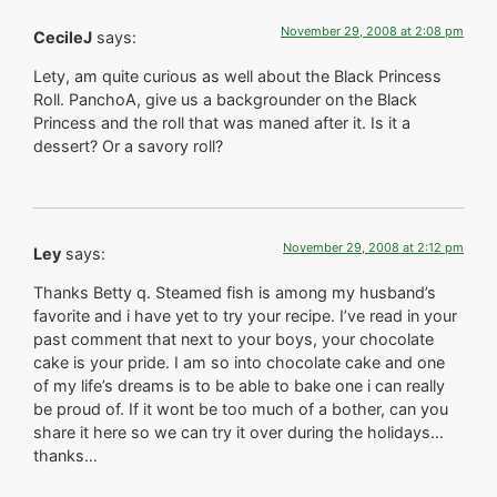
November 29, 2008 at 2:08 pm
CecileJ
says:
Lety, am quite curious as well about the Black Princess
Roll. PanchoA, give us a backgrounder on the Black
Princess and the roll that was maned after it. Is it a
dessert? Or a savory roll?
November 29, 2008 at 2:12 pm
Ley
says:
Thanks Betty q. Steamed fish is among my husband’s
favorite and i have yet to try your recipe. I’ve read in your
past comment that next to your boys, your chocolate
cake is your pride. I am so into chocolate cake and one
of my life’s dreams is to be able to bake one i can really
be proud of. If it wont be too much of a bother, can you
share it here so we can try it over during the holidays…
thanks…