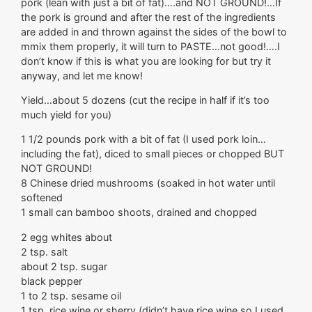
pork (lean with just a bit of fat)….and NOT GROUND!…If
the pork is ground and after the rest of the ingredients
are added in and thrown against the sides of the bowl to
mmix them properly, it will turn to PASTE…not good!….I
don’t know if this is what you are looking for but try it
anyway, and let me know!
Yield…about 5 dozens (cut the recipe in half if it’s too
much yield for you)
1 1/2 pounds pork with a bit of fat (I used pork loin…
including the fat), diced to small pieces or chopped BUT
NOT GROUND!
8 Chinese dried mushrooms (soaked in hot water until
softened
1 small can bamboo shoots, drained and chopped
2 egg whites about
2 tsp. salt
about 2 tsp. sugar
black pepper
1 to 2 tsp. sesame oil
1 tsp. rice wine or sherry (didn’t have rice wine so I used