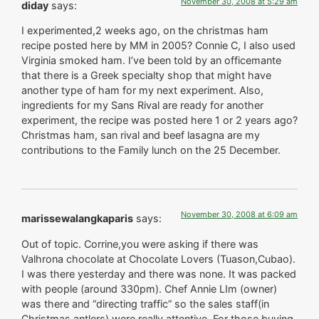
November 30, 2008 at 5:29 am
diday
says:
I experimented,2 weeks ago, on the christmas ham
recipe posted here by MM in 2005? Connie C, I also used
Virginia smoked ham. I’ve been told by an officemante
that there is a Greek specialty shop that might have
another type of ham for my next experiment. Also,
ingredients for my Sans Rival are ready for another
experiment, the recipe was posted here 1 or 2 years ago?
Christmas ham, san rival and beef lasagna are my
contributions to the Family lunch on the 25 December.
November 30, 2008 at 6:09 am
marissewalangkaparis
says:
Out of topic. Corrine,you were asking if there was
Valhrona chocolate at Chocolate Lovers (Tuason,Cubao).
I was there yesterday and there was none. It was packed
with people (around 330pm). Chef Annie LIm (owner)
was there and “directing traffic” so the sales staff(in
Christmas antlers) were really attentive. For those buying