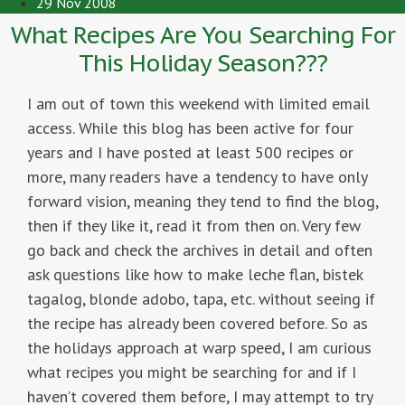
29 Nov 2008
What Recipes Are You Searching For
This Holiday Season???
I am out of town this weekend with limited email
access. While this blog has been active for four
years and I have posted at least 500 recipes or
more, many readers have a tendency to have only
forward vision, meaning they tend to find the blog,
then if they like it, read it from then on. Very few
go back and check the archives in detail and often
ask questions like how to make leche flan, bistek
tagalog, blonde adobo, tapa, etc. without seeing if
the recipe has already been covered before. So as
the holidays approach at warp speed, I am curious
what recipes you might be searching for and if I
haven’t covered them before, I may attempt to try