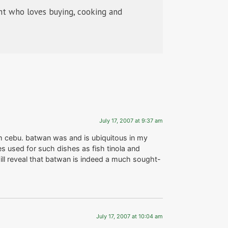
t who loves buying, cooking and
July 17, 2007 at 9:37 am
m cebu. batwan was and is ubiquitous in my
es used for such dishes as fish tinola and
will reveal that batwan is indeed a much sought-
July 17, 2007 at 10:04 am