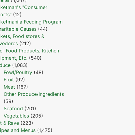
ketman's "Consumer
orts"
(12)
ketmanila Feeding Program
haritable Causes
(44)
kets, Food stores &
vedores
(212)
er Food Products, Kitchen
ipment, Etc.
(540)
duce
(1,083)
Fowl/Poultry
(48)
Fruit
(92)
Meat
(167)
Other Produce/Ingredients
(59)
Seafood
(201)
Vegetables
(205)
t & Rave
(223)
ipes and Menus
(1,475)