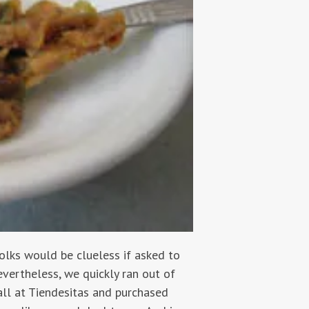
olks would be clueless if asked to
evertheless, we quickly ran out of
tall at Tiendesitas and purchased