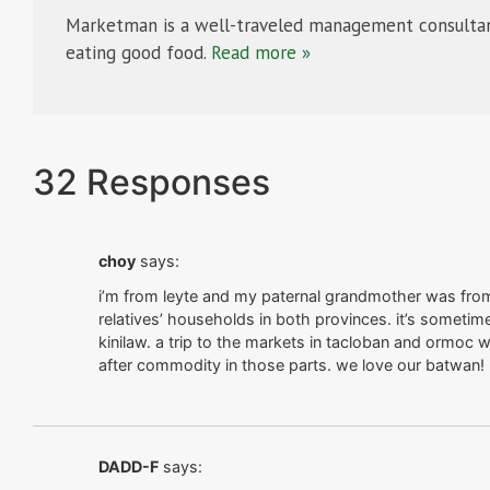
Marketman is a well-traveled management consultan
eating good food.
Read more »
32 Responses
choy
says:
i’m from leyte and my paternal grandmother was fro
relatives’ households in both provinces. it’s sometim
kinilaw. a trip to the markets in tacloban and ormoc 
after commodity in those parts. we love our batwan!
DADD-F
says: