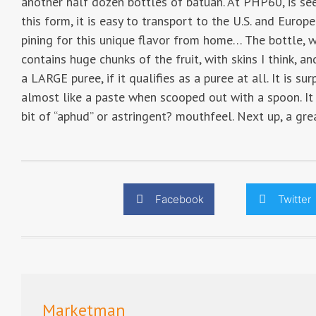
another half dozen bottles of batuan. At PHP60, is se
this form, it is easy to transport to the U.S. and Europ
pining for this unique flavor from home… The bottle, w
contains huge chunks of the fruit, with skins I think, a
a LARGE puree, if it qualifies as a puree at all. It is su
almost like a paste when scooped out with a spoon. It h
bit of “aphud” or astringent? mouthfeel. Next up, a gr
Facebook
Twitter
Marketman