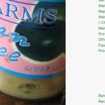
Mar
Rep
Mar
/ C
Mar
Pro
Oth
Equ
Pro
Ran
Rec