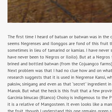
The first time I heard of batuan or batwan was in the 
seems Negrenses and Ilonggos are fond of this fruit th
sometimes in lieu of tamarind or kamias. I have never s
have never been to Negros or Iloilo). But at a Negros f
brined and bottled batwan (from the Cojuangco farms)
Next problem was that I had no clue how and on what to
research suggests that it is used in Negrense Kansi, wh
paksiw, sinigang and even as that “secret” ingredient in
Manok. But what the heck is this fruit that a few provi
Garcinia binucao (Blanco) Choisy is indigenous to the P
it is a relative of Mangosteen. It even looks like a ma
the fruit, though I understand this one remains green 