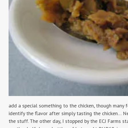
add a special something to the chicken, though many f
identify the flavor after simply tasting the chicken… N
the stuff. The other day, I stopped by the ECJ Farms s