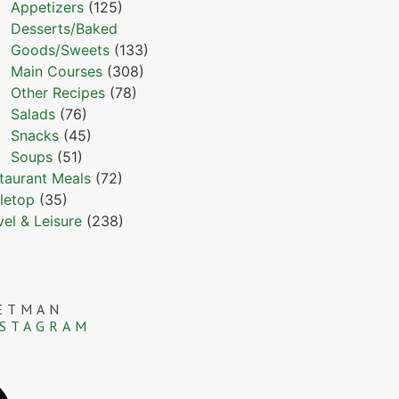
Appetizers
(125)
Desserts/Baked
Goods/Sweets
(133)
Main Courses
(308)
Other Recipes
(78)
Salads
(76)
Snacks
(45)
Soups
(51)
taurant Meals
(72)
letop
(35)
vel & Leisure
(238)
ETMAN
NSTAGRAM