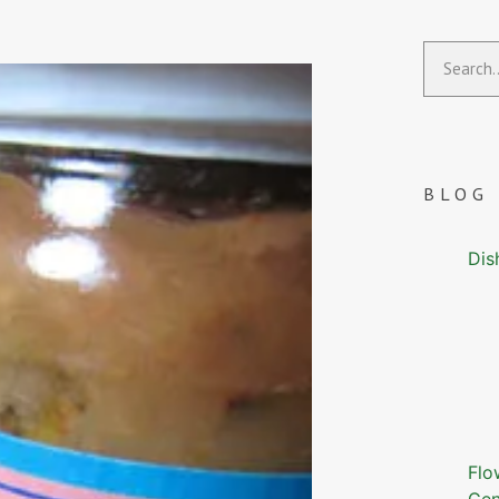
BLOG
Dis
Flo
Gen