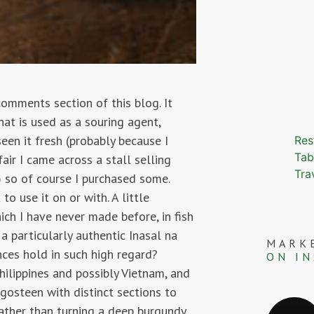
comments section of this blog. It
at is used as a souring agent,
een it fresh (probably because I
Res
Tab
air I came across a stall selling
Tra
 so of course I purchased some.
 use it on or with. A little
ich I have never made before, in fish
 a particularly authentic Inasal na
MARK
nces hold in such high regard?
ON I
hilippines and possibly Vietnam, and
ngosteen with distinct sections to
rather than turning a deep burgundy