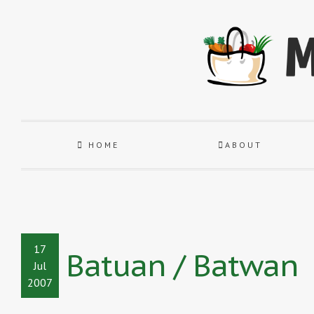
HOME
ABOUT
17
Batuan / Batwan
Jul
2007