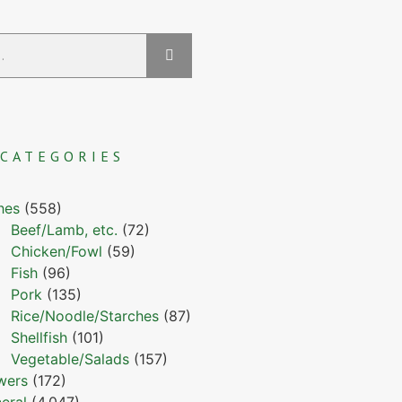
CATEGORIES
hes
(558)
Beef/Lamb, etc.
(72)
Chicken/Fowl
(59)
Fish
(96)
Pork
(135)
Rice/Noodle/Starches
(87)
Shellfish
(101)
Vegetable/Salads
(157)
wers
(172)
eral
(4,047)