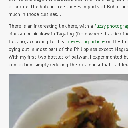
or purple. The batuan tree thrives in parts of Bohol and
much in those cuisines…
There is an interesting link here, with a
fuzzy photogr
binukau or binukaw in Tagalog (from where its scientif
Ilocano, according to this
interesting article
on the fru
dying out in most part of the Philippines except Negros
With my first two bottles of batwan, I experimented b
concoction, simply reducing the kalamansi that I added 