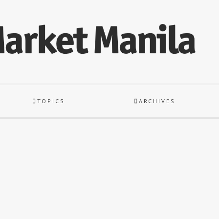
TOPICS
ARCHIVES