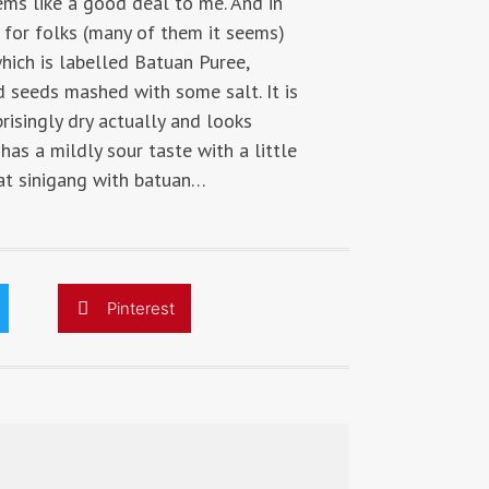
ems like a good deal to me. And in
e for folks (many of them it seems)
hich is labelled Batuan Puree,
nd seeds mashed with some salt. It is
rprisingly dry actually and looks
as a mildly sour taste with a little
eat sinigang with batuan…
Pinterest