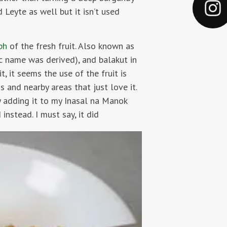
 Leyte as well but it isn’t used
aph
of the fresh fruit. Also known as
ic name was derived), and balakut in
it, it seems the use of the fruit is
 and nearby areas that just love it.
y adding it to my Inasal na Manok
instead. I must say, it did