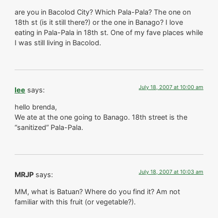
are you in Bacolod City? Which Pala-Pala? The one on
18th st (is it still there?) or the one in Banago? I love
eating in Pala-Pala in 18th st. One of my fave places while
I was still living in Bacolod.
July 18, 2007 at 10:00 am
lee
says:
hello brenda,
We ate at the one going to Banago. 18th street is the
“sanitized” Pala-Pala.
July 18, 2007 at 10:03 am
MRJP
says:
MM, what is Batuan? Where do you find it? Am not
familiar with this fruit (or vegetable?).