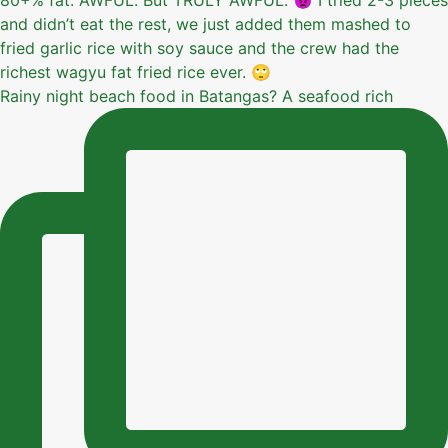
Rainy night beach food in Batangas? A seafood rich