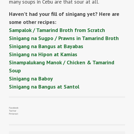
many soups in Cebu are that sour at all.
Haven’t had your fill of sinigang yet? Here are
some other recipes:
Sampalok / Tamarind Broth from Scratch
Sinigang na Sugpo / Prawns in Tamarind Broth
Sinigang na Bangus at Bayabas
Sinigang na Hipon at Kamias
Sinampalukang Manok / Chicken & Tamarind
Soup
Sinigang na Baboy
Sinigang na Bangus at Santol
Facebook
Twitter
Pinterest