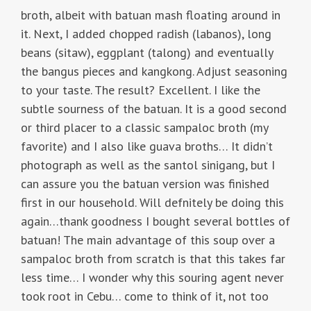
broth, albeit with batuan mash floating around in
it. Next, I added chopped radish (labanos), long
beans (sitaw), eggplant (talong) and eventually
the bangus pieces and kangkong. Adjust seasoning
to your taste. The result? Excellent. I like the
subtle sourness of the batuan. It is a good second
or third placer to a classic sampaloc broth (my
favorite) and I also like guava broths… It didn’t
photograph as well as the santol sinigang, but I
can assure you the batuan version was finished
first in our household. Will defnitely be doing this
again…thank goodness I bought several bottles of
batuan! The main advantage of this soup over a
sampaloc broth from scratch is that this takes far
less time… I wonder why this souring agent never
took root in Cebu… come to think of it, not too