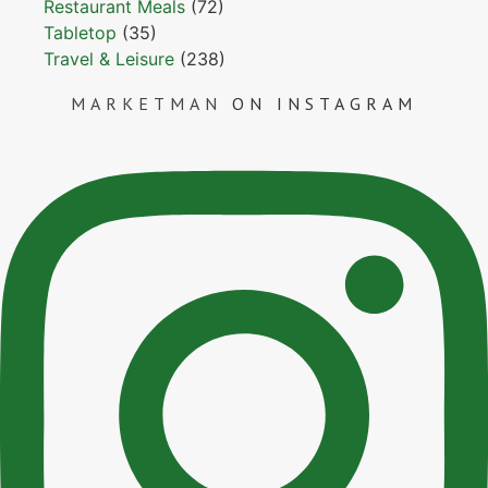
Restaurant Meals
(72)
Tabletop
(35)
Travel & Leisure
(238)
MARKETMAN
ON INSTAGRAM