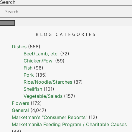
Search
BLOG
CATEGORIES
Dishes
(558)
Beef/Lamb, etc.
(72)
Chicken/Fowl
(59)
Fish
(96)
Pork
(135)
Rice/Noodle/Starches
(87)
Shellfish
(101)
Vegetable/Salads
(157)
Flowers
(172)
General
(4,047)
Marketman's "Consumer Reports"
(12)
Marketmanila Feeding Program / Charitable Causes
(44)