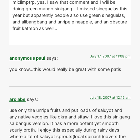
miclimptrp, yes, I saw that comment and I will be
doing green mango sinigang… I missed sineguelas this
year but apparently people also use green sineguelas,
and alibangbang and unripe pineapple, and an obscure
fruit katmon as well…
July 17, 2007 at 11:08 pm
anonymous paul
says:
you know…this would really be great with some patis
July 18, 2007 at 12:12 am
aro abe
says:
use only the unripe fruits and put loads of saluyot and
any native veggies like okra and sitaw. I love this sinigang
sa bangus version. It has a more potent yet smooth
sourly broth. I enjoy this especially during rainy days
where a lot of saluyot sprouts(local spinach)covers the