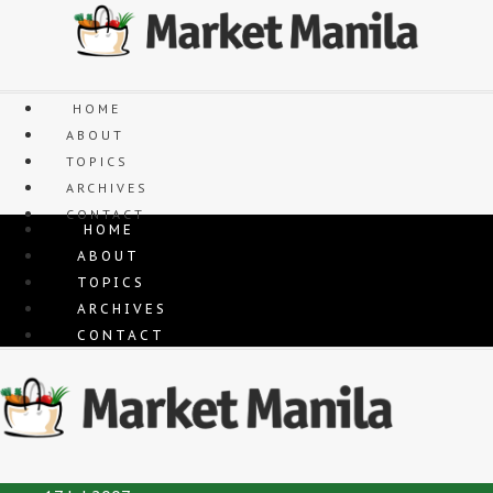
Skip
to
content
HOME
ABOUT
TOPICS
ARCHIVES
CONTACT
HOME
ABOUT
TOPICS
ARCHIVES
CONTACT