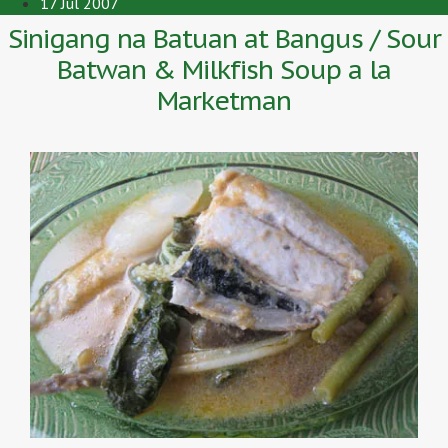
17 Jul 2007
Sinigang na Batuan at Bangus / Sour
Batwan & Milkfish Soup a la
Marketman