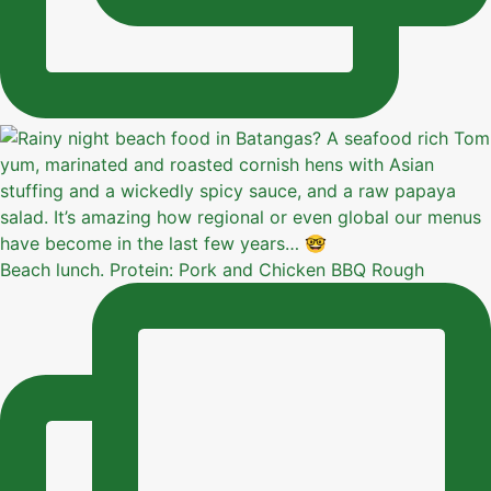
Beach lunch. Protein: Pork and Chicken BBQ Rough