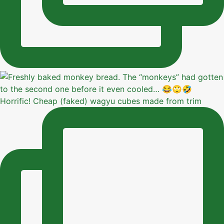
Horrific! Cheap (faked) wagyu cubes made from trim