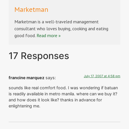
Marketman
Marketman is a well-traveled management
consultant who loves buying, cooking and eating
good food.
Read more »
17 Responses
July 17, 2007 at 4:58 pm
francine marquez
says:
sounds like real comfort food. I was wondering if batuan
is readily available in metro manila. where can we buy it?
and how does it look like? thanks in advance for
enlightening me.