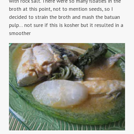
with rock salt. There were so many floaties in the
broth at this point, not to mention seeds, so I
decided to strain the broth and mash the batuan
pulp… not sure if this is kosher but it resulted in a
smoother