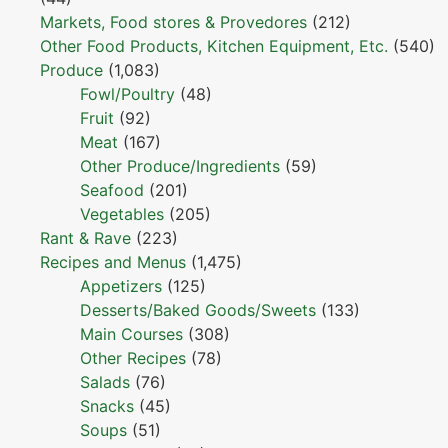
Markets, Food stores & Provedores
(212)
Other Food Products, Kitchen Equipment, Etc.
(540)
Produce
(1,083)
Fowl/Poultry
(48)
Fruit
(92)
Meat
(167)
Other Produce/Ingredients
(59)
Seafood
(201)
Vegetables
(205)
Rant & Rave
(223)
Recipes and Menus
(1,475)
Appetizers
(125)
Desserts/Baked Goods/Sweets
(133)
Main Courses
(308)
Other Recipes
(78)
Salads
(76)
Snacks
(45)
Soups
(51)