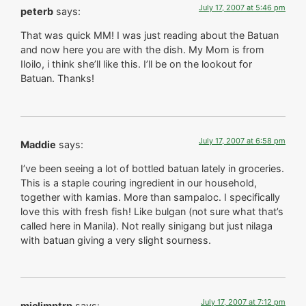
July 17, 2007 at 5:46 pm
peterb
says:
That was quick MM! I was just reading about the Batuan
and now here you are with the dish. My Mom is from
Iloilo, i think she’ll like this. I’ll be on the lookout for
Batuan. Thanks!
July 17, 2007 at 6:58 pm
Maddie
says:
I’ve been seeing a lot of bottled batuan lately in groceries.
This is a staple couring ingredient in our household,
together with kamias. More than sampaloc. I specifically
love this with fresh fish! Like bulgan (not sure what that’s
called here in Manila). Not really sinigang but just nilaga
with batuan giving a very slight sourness.
July 17, 2007 at 7:12 pm
miclimptrp
says: