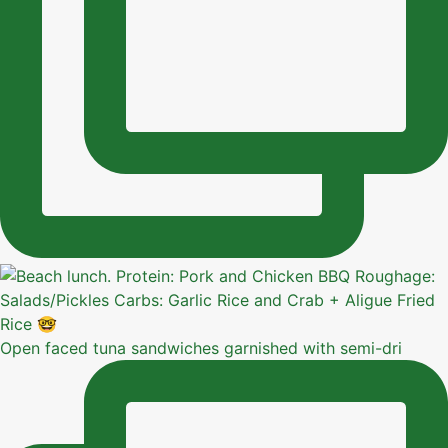
Open faced tuna sandwiches garnished with semi-dri