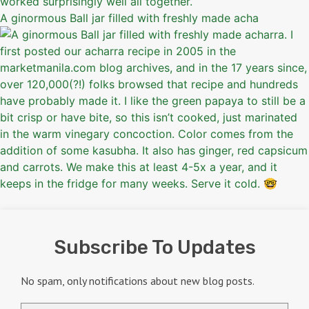
A ginormous Ball jar filled with freshly made acha
Subscribe To Updates
No spam, only notifications about new blog posts.
Email