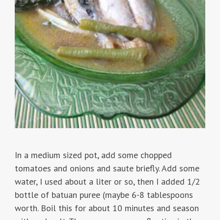
In a medium sized pot, add some chopped
tomatoes and onions and saute briefly. Add some
water, I used about a liter or so, then I added 1/2
bottle of batuan puree (maybe 6-8 tablespoons
worth. Boil this for about 10 minutes and season