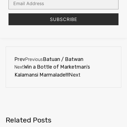
Address
SUBSCRIBE
Prev
Batuan / Batwan
Previous
Win a Bottle of Marketman’s
Next
Kalamansi Marmalade!!!
Next
Related Posts