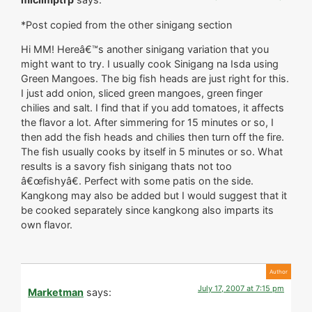
*Post copied from the other sinigang section
Hi MM! Hereâ€™s another sinigang variation that you
might want to try. I usually cook Sinigang na Isda using
Green Mangoes. The big fish heads are just right for this.
I just add onion, sliced green mangoes, green finger
chilies and salt. I find that if you add tomatoes, it affects
the flavor a lot. After simmering for 15 minutes or so, I
then add the fish heads and chilies then turn off the fire.
The fish usually cooks by itself in 5 minutes or so. What
results is a savory fish sinigang thats not too
â€œfishyâ€. Perfect with some patis on the side.
Kangkong may also be added but I would suggest that it
be cooked separately since kangkong also imparts its
own flavor.
July 17, 2007 at 7:15 pm
Marketman
says: