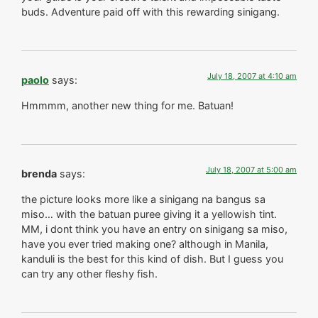
buds. Adventure paid off with this rewarding sinigang.
July 18, 2007 at 4:10 am
paolo
says:
Hmmmm, another new thing for me. Batuan!
July 18, 2007 at 5:00 am
brenda
says:
the picture looks more like a sinigang na bangus sa
miso… with the batuan puree giving it a yellowish tint.
MM, i dont think you have an entry on sinigang sa miso,
have you ever tried making one? although in Manila,
kanduli is the best for this kind of dish. But I guess you
can try any other fleshy fish.