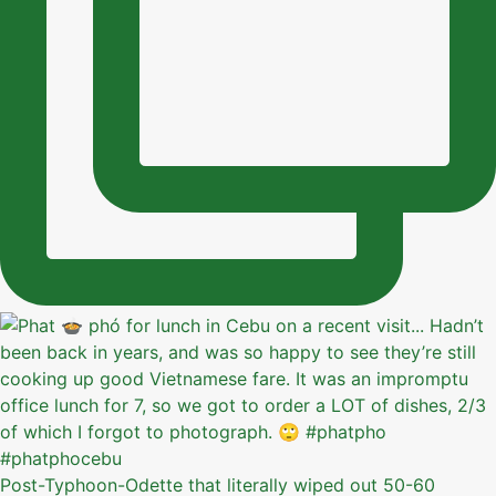
Post-Typhoon-Odette that literally wiped out 50-60