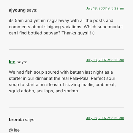
July 18, 2007 at 5:22 am
ajyoung
says:
its 5am and yet im naglalaway with all the posts and
comments about sinigang variations. Which supermarket
can i find bottled batwan? Thanks guys!!! :)
July 18, 2007 at 8:20 am
lee
says:
We had fish soup soured with batuan last night as a
starter in our dinner at the real Pala-Pala. Perfect sour
soup to start a mini feast of sizzling marlin, crabmeat,
squid adobo, scallops, and shrimp.
July 18, 2007 at 8:59 am
brenda
says:
@ lee