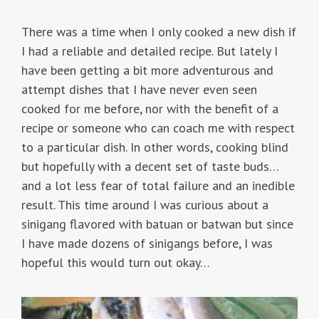
There was a time when I only cooked a new dish if
I had a reliable and detailed recipe. But lately I
have been getting a bit more adventurous and
attempt dishes that I have never even seen
cooked for me before, nor with the benefit of a
recipe or someone who can coach me with respect
to a particular dish. In other words, cooking blind
but hopefully with a decent set of taste buds…
and a lot less fear of total failure and an inedible
result. This time around I was curious about a
sinigang flavored with batuan or batwan but since
I have made dozens of sinigangs before, I was
hopeful this would turn out okay…