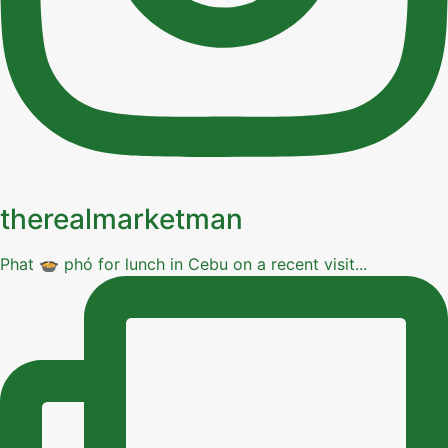
therealmarketman
Phat 🍲 phó for lunch in Cebu on a recent visit...