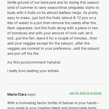
fertile ground of our backyard and its during this season
(end of summer to rainy season)that siniguelas starts to
buds with it fruits on its almost leafless twigs. Its pretty
easy to make…just boil the fruits (about 8-12 pcs on a
liter of water) in a pot then remove the seeds after the
flesh separates. boil the fruits along with a piece or two
of tomatoes and with your amount of rock salt. let it
boil…put the fish..leave it for a couple of minutes…then
add your veggies except for the saluyot…after the
veggies are cooked to your preference…add the saluyot
and put-off the fire.
my first post/comment! hahaha!
i really love reading your entries.
July 18, 2007 at 12:28 am
Maria Clara
says:
With a motivating factor bottle of batuan in your hands –
your guide is your creative talent and impeccable taste