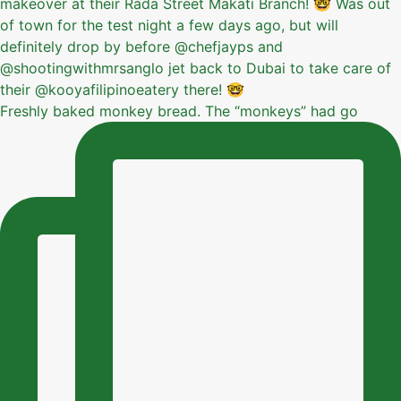
Freshly baked monkey bread. The “monkeys” had go