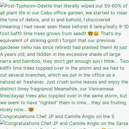
Congratulations Chef JP and Camille Anglo on the S