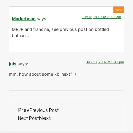
July 18, 2007 at 10:05 am
Marketman
says:
MRJP and francine, see previous post on bottled
batuan…
July 18, 2007 at 9:47 pm
juls
says:
mm, how about some kbl next? :)
Prev
Previous Post
Next
Next Post