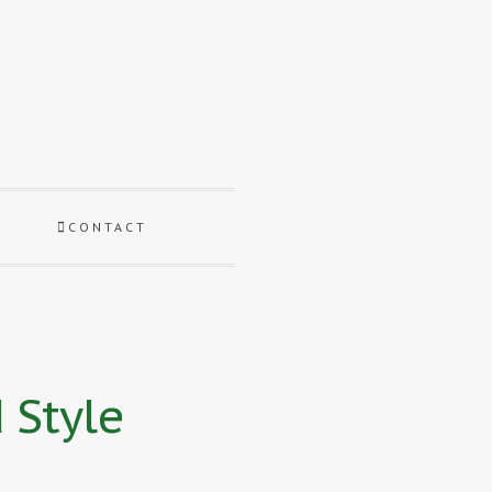
CONTACT
 Style