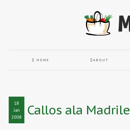
HOME
ABOUT
18
Callos ala Madrile
Jan
2008