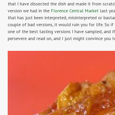
that I have dissected the dish and made it from scratc
version we had in the
Florence Central Market
last yea
that has just been interpreted, misinterpreted or bast
couple of bad versions, it would ruin you for life. So i
one of the best tasting versions I have sampled, and if
persevere and read on, and I just might convince you t