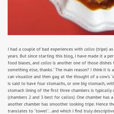
I had a couple of bad experiences with
callos
(tripe) as
years. But since starting this blog, I have made it a p
food biases, and
callos
is another one of those dishes tha
something else, thanks.” The main reason? I think it is a 
can visualize and then gag at the thought of a cow’s “
is said to have four stomachs, or one big stomach, wit
stomach lining of the first three chambers is typically
(chambers 2 and 3 best for callos). One chamber has a
another chamber has smoother looking tripe. Hence the
translates to “towel”…and which I find truly descriptiv