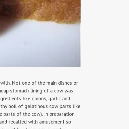
with. Not one of the main dishes or
cheap stomach lining of a cow was
gredients like onions, garlic and
thy boil of gelatinous cow parts like
e parts of the cow). In preparation
s and recalled with amusement so