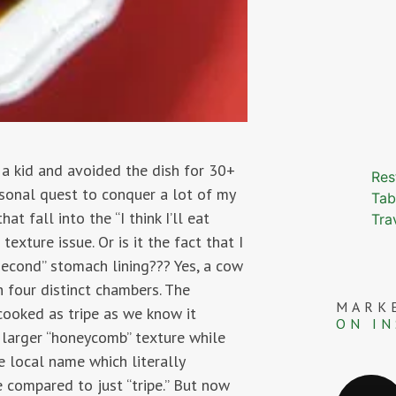
 a kid and avoided the dish for 30+
Res
ersonal quest to conquer a lot of my
Tab
t fall into the “I think I’ll eat
Tra
texture issue. Or is it the fact that I
second” stomach lining??? Yes, a cow
h four distinct chambers. The
MARK
 cooked as tripe as we know it
ON I
 larger “honeycomb” texture while
 local name which literally
e compared to just “tripe.” But now