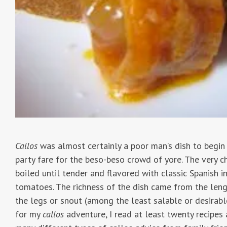
Callos
was almost certainly a poor man’s dish to begin 
party fare for the beso-beso crowd of yore. The very 
boiled until tender and flavored with classic Spanish in
tomatoes. The richness of the dish came from the leng
the legs or snout (among the least salable or desirabl
for my
callos
adventure, I read at least twenty recipe