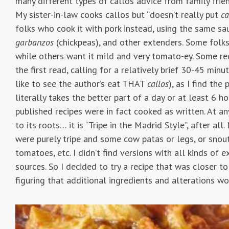
many different types of callos advice from family frie
My sister-in-law cooks callos but “doesn’t really put
ca
folks who cook it with pork instead, using the same s
garbanzos
(chickpeas), and other extenders. Some folks li
while others want it mild and very tomato-ey. Some rec
the first read, calling for a relatively brief 30-45 minute
like to see the author’s eat THAT
callos
), as I find the
literally takes the better part of a day or at least 6 h
published recipes were in fact cooked as written. At any
to its roots… it is “Tripe in the Madrid Style”, after all
were purely tripe and some cow patas or legs, or snout
tomatoes, etc. I didn’t find versions with all kinds of
sources. So I decided to try a recipe that was closer t
figuring that additional ingredients and alterations wo