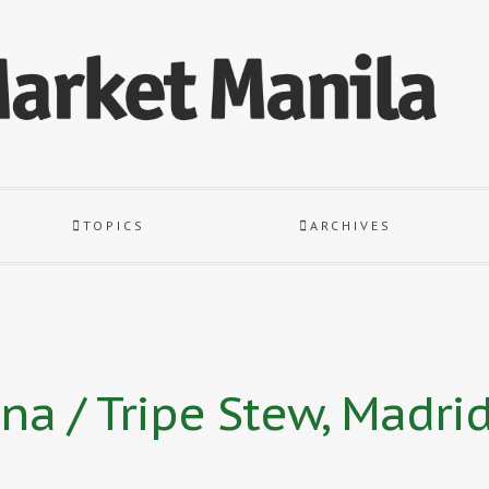
TOPICS
ARCHIVES
na / Tripe Stew, Madrid