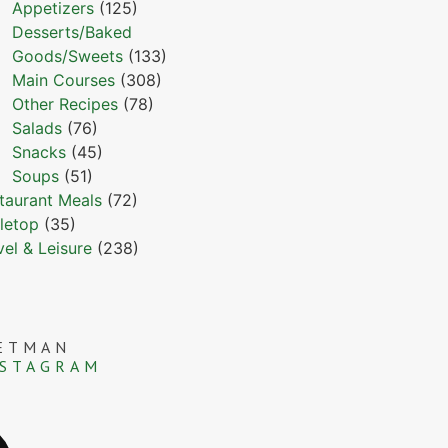
Appetizers
(125)
Desserts/Baked
Goods/Sweets
(133)
Main Courses
(308)
Other Recipes
(78)
Salads
(76)
Snacks
(45)
Soups
(51)
taurant Meals
(72)
letop
(35)
vel & Leisure
(238)
ETMAN
NSTAGRAM