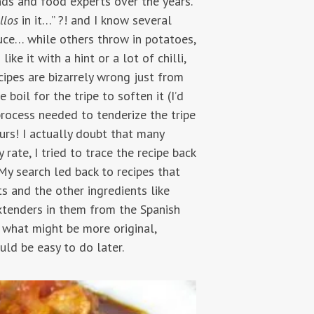
nds and food experts over the years.
llos
in it…” ?! and I know several
auce… while others throw in potatoes,
ke it with a hint or a lot of chilli,
ipes are bizarrely wrong just from
 boil for the tripe to soften it (I’d
 process needed to tenderize the tripe
ours! I actually doubt that many
 rate, I tried to trace the recipe back
. My search led back to recipes that
s and the other ingredients like
 extenders in them from the Spanish
o what might be more original,
uld be easy to do later.