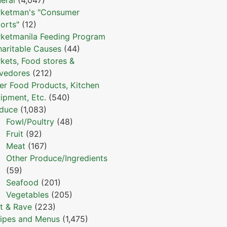
ketman's "Consumer
orts"
(12)
ketmanila Feeding Program
haritable Causes
(44)
kets, Food stores &
vedores
(212)
er Food Products, Kitchen
ipment, Etc.
(540)
duce
(1,083)
Fowl/Poultry
(48)
Fruit
(92)
Meat
(167)
Other Produce/Ingredients
(59)
Seafood
(201)
Vegetables
(205)
t & Rave
(223)
ipes and Menus
(1,475)