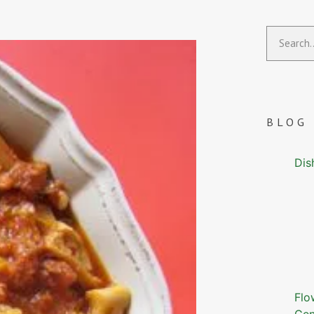
BLOG
Dis
Flo
Gen