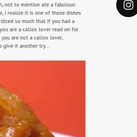
h, not to mention ate a fabulous
r, I realize it is one of those dishes
ardized so much that if you had a
f you are a callos lover read on for
 you are not a callos lover,
o give it another try…