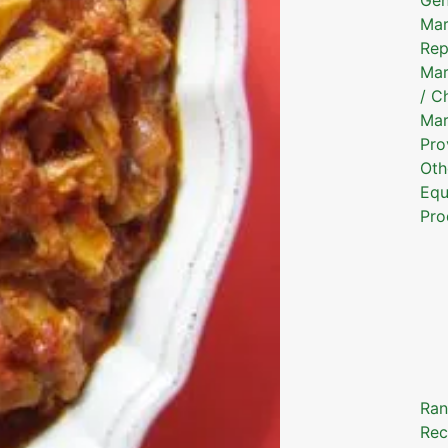
Mar
Rep
Mar
/ C
Mar
Pro
Oth
Equ
Pro
Ran
Rec