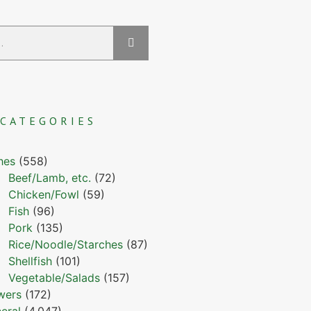
CATEGORIES
hes
(558)
Beef/Lamb, etc.
(72)
Chicken/Fowl
(59)
Fish
(96)
Pork
(135)
Rice/Noodle/Starches
(87)
Shellfish
(101)
Vegetable/Salads
(157)
wers
(172)
eral
(4,047)