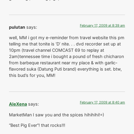
February 17, 2009 at 8:39 am
pulutan
says:
well, MM i got my e-reminder from travel website this pm
telling me that tonite is ‘D’ nite. . . dvd recorder set up at
10pm (travel channel COMCAST 69 to replay at
2am)tennessee time i bought a pound of fresh chicharon
from barbeque restaurant near my place & with garlic-
flavored suka (Datung Puti brand) everything is set. btw,
this bud’s for you, MM!
February 17, 2009 at 8:40 am
AleXena
says:
MarketMan I saw you and the spices hihihihi!=)
“Best Pig Ever”! that rocks!!!