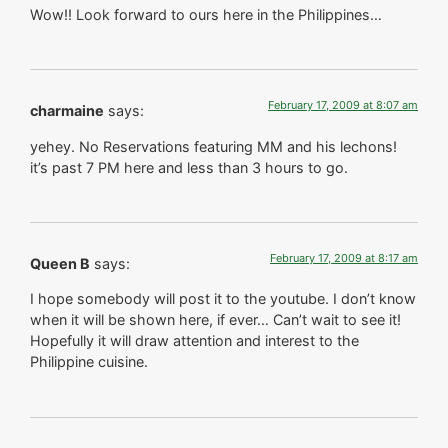
Wow!! Look forward to ours here in the Philippines…
February 17, 2009 at 8:07 am
charmaine
says:
yehey. No Reservations featuring MM and his lechons!
it’s past 7 PM here and less than 3 hours to go.
February 17, 2009 at 8:17 am
Queen B
says:
I hope somebody will post it to the youtube. I don’t know
when it will be shown here, if ever… Can’t wait to see it!
Hopefully it will draw attention and interest to the
Philippine cuisine.