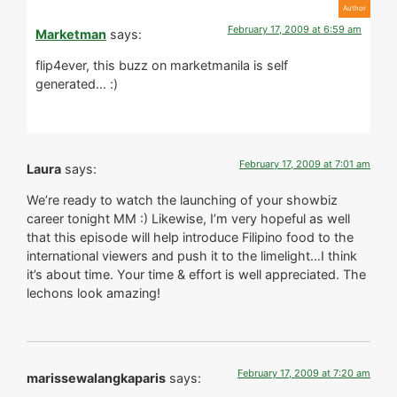
February 17, 2009 at 6:59 am
Marketman
says:
flip4ever, this buzz on marketmanila is self
generated… :)
February 17, 2009 at 7:01 am
Laura
says:
We’re ready to watch the launching of your showbiz
career tonight MM :) Likewise, I’m very hopeful as well
that this episode will help introduce Filipino food to the
international viewers and push it to the limelight…I think
it’s about time. Your time & effort is well appreciated. The
lechons look amazing!
February 17, 2009 at 7:20 am
marissewalangkaparis
says: