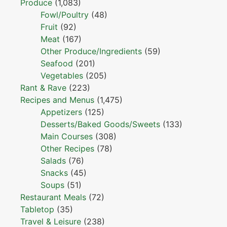
Produce
(1,083)
Fowl/Poultry
(48)
Fruit
(92)
Meat
(167)
Other Produce/Ingredients
(59)
Seafood
(201)
Vegetables
(205)
Rant & Rave
(223)
Recipes and Menus
(1,475)
Appetizers
(125)
Desserts/Baked Goods/Sweets
(133)
Main Courses
(308)
Other Recipes
(78)
Salads
(76)
Snacks
(45)
Soups
(51)
Restaurant Meals
(72)
Tabletop
(35)
Travel & Leisure
(238)