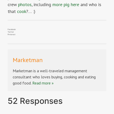
crew
photos
, including
more pig here
and who is
that
cook
?… :)
Facebook
Twitter
Pinterest
Marketman
Marketman is a well-traveled management
consultant who loves buying, cooking and eating
good food.
Read more »
52 Responses