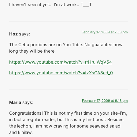
I haven’t seen it yet… I’m at work.. T___T
February 17, 2009 at 7:53 pm
Hoz
says:
The Cebu portions are on You Tube. No guarantee how
long they will be there.
https://www.youtube.com/watch?v=rrHruIWqV54
https://www.youtube.com/watch?v=tzXsCA8ed_0
February 17, 2009 at 9:18 pm
Maria
says:
Congratulations! This is not my first time on your site–I’m,
in fact a regular reader, but this is my first post. Besides
the lechon, I am now craving for some seaweed salad
and kinilaw.