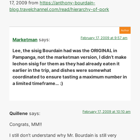
17, 2009 from
https://anthony-bourdain-
blog.travelchannel.com/read/hierarchy-of-pork
February 17, 2009 at 9:57 am
Marketman
says:
Lee, the sisig Bourdain had was the ORIGINAL in
Pampanga, not the marketman version, I didn’t make
lechon sisig for them as they had already eaten it
earlier in the trip, and dishes were somewhat
coordinated to ensure tasting a maximum number in
a limited timeframe… :)
February 17, 2009 at 10:10 am
Quillene
says:
Congrats, MM!!
I still don’t understand why Mr. Bourdain is still very