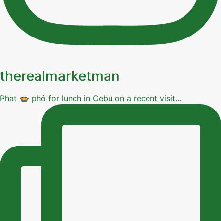
therealmarketman
Phat 🍲 phó for lunch in Cebu on a recent visit...