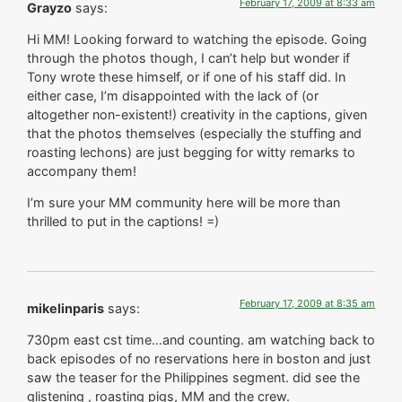
February 17, 2009 at 8:33 am
Grayzo
says:
Hi MM! Looking forward to watching the episode. Going
through the photos though, I can’t help but wonder if
Tony wrote these himself, or if one of his staff did. In
either case, I’m disappointed with the lack of (or
altogether non-existent!) creativity in the captions, given
that the photos themselves (especially the stuffing and
roasting lechons) are just begging for witty remarks to
accompany them!
I’m sure your MM community here will be more than
thrilled to put in the captions! =)
February 17, 2009 at 8:35 am
mikelinparis
says:
730pm east cst time…and counting. am watching back to
back episodes of no reservations here in boston and just
saw the teaser for the Philippines segment. did see the
glistening , roasting pigs, MM and the crew.