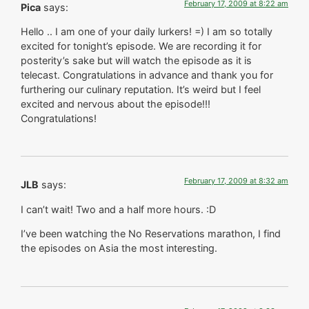
February 17, 2009 at 8:22 am
Pica
says:
Hello .. I am one of your daily lurkers! =) I am so totally
excited for tonight’s episode. We are recording it for
posterity’s sake but will watch the episode as it is
telecast. Congratulations in advance and thank you for
furthering our culinary reputation. It’s weird but I feel
excited and nervous about the episode!!!
Congratulations!
February 17, 2009 at 8:32 am
JLB
says:
I can’t wait! Two and a half more hours. :D
I’ve been watching the No Reservations marathon, I find
the episodes on Asia the most interesting.