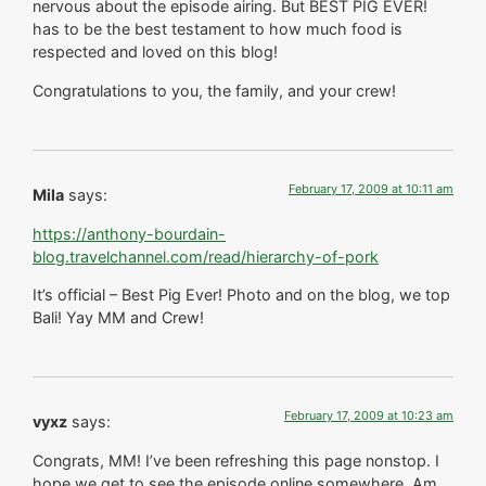
nervous about the episode airing. But BEST PIG EVER!
has to be the best testament to how much food is
respected and loved on this blog!
Congratulations to you, the family, and your crew!
February 17, 2009 at 10:11 am
Mila
says:
https://anthony-bourdain-
blog.travelchannel.com/read/hierarchy-of-pork
It’s official – Best Pig Ever! Photo and on the blog, we top
Bali! Yay MM and Crew!
February 17, 2009 at 10:23 am
vyxz
says:
Congrats, MM! I’ve been refreshing this page nonstop. I
hope we get to see the episode online somewhere. Am