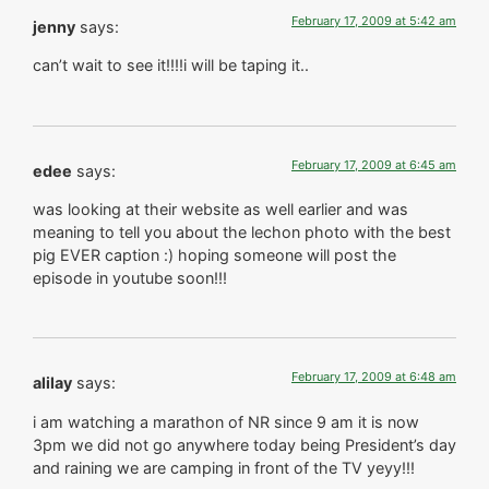
February 17, 2009 at 5:42 am
jenny
says:
can’t wait to see it!!!!i will be taping it..
February 17, 2009 at 6:45 am
edee
says:
was looking at their website as well earlier and was
meaning to tell you about the lechon photo with the best
pig EVER caption :) hoping someone will post the
episode in youtube soon!!!
February 17, 2009 at 6:48 am
alilay
says:
i am watching a marathon of NR since 9 am it is now
3pm we did not go anywhere today being President’s day
and raining we are camping in front of the TV yeyy!!!