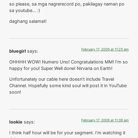
so please, sa mga nagrerecord po, pakilagay naman po
sa youtube… :)
daghang salamat!
February 17, 2009 at 11:25 am
bluegirl
says:
OHHHH WOW! Numero Uno! Congratulations MM! I’m so
happy for you! Super Well done! Nirvana on Earth!
Unfortunately our cable here doesn’t include Travel
Channel. Hopefully some kind soul will post it in YouTube
soon!
February 17, 2009 at 11:39 am
lookie
says:
I think half hour will be for your segment. I’m watching it