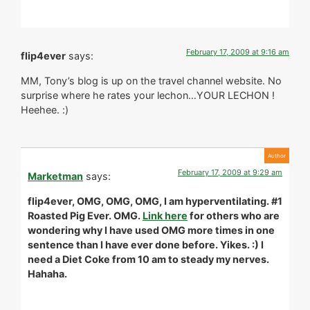
February 17, 2009 at 9:16 am
flip4ever
says:
MM, Tony’s blog is up on the travel channel website. No
surprise where he rates your lechon…YOUR LECHON !
Heehee. :)
February 17, 2009 at 9:29 am
Marketman
says:
flip4ever, OMG, OMG, OMG, I am hyperventilating. #1
Roasted Pig Ever. OMG.
Link here
for others who are
wondering why I have used OMG more times in one
sentence than I have ever done before. Yikes. :) I
need a Diet Coke from 10 am to steady my nerves.
Hahaha.