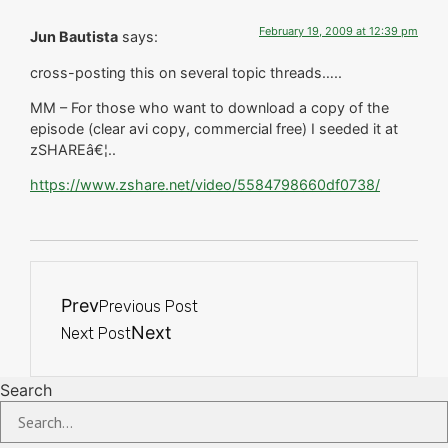
February 19, 2009 at 12:39 pm
Jun Bautista
says:
cross-posting this on several topic threads…..
MM – For those who want to download a copy of the
episode (clear avi copy, commercial free) I seeded it at
zSHAREâ€¦..
https://www.zshare.net/video/5584798660df0738/
Prev
Previous Post
Next
Next Post
Search