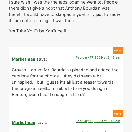
I sure wish I was the the tapsilogan he went to. People
there didn’t give a hoot that Anthony Bourdain was
there!!! I would have to slapped myself silly just to know
if I am not dreaming if I was there.
YouTube YouTube YouTube!!!
February 17, 2009 at 8:43 am
Marketman
says:
Grayzo, I doubt Mr. Bourdain uploaded and added the
captions for the photos… they did seem a bit
uninspired… but I guess it’s all just a teaser towards
the program itself… mikel, what are you doing in
Boston, wasn’t cold enough in Paris?
February 17, 2009 at 8:45 am
Marketman
says: