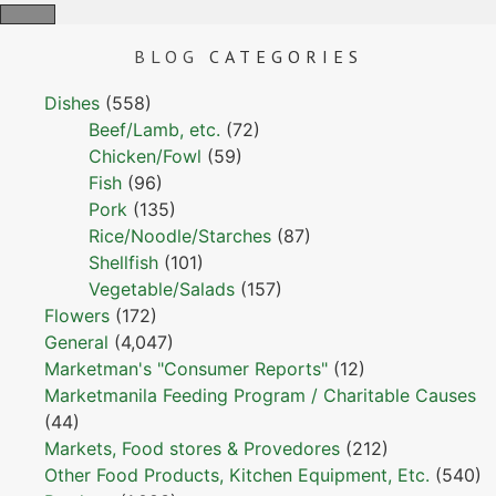
BLOG
CATEGORIES
Dishes
(558)
Beef/Lamb, etc.
(72)
Chicken/Fowl
(59)
Fish
(96)
Pork
(135)
Rice/Noodle/Starches
(87)
Shellfish
(101)
Vegetable/Salads
(157)
Flowers
(172)
General
(4,047)
Marketman's "Consumer Reports"
(12)
Marketmanila Feeding Program / Charitable Causes
(44)
Markets, Food stores & Provedores
(212)
Other Food Products, Kitchen Equipment, Etc.
(540)