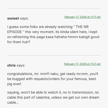
February 17, 2009 at 11:17 am
sunset
says:
i guess some folks are already watching ” THE NR
EPISODE ” this very moment. its kinda silent here, i kept
on refreshing this page kase hehehe hmmn kaingit good
for them huh?
February 17, 2009 at 11:21 am
chris
says:
congratulations, mr. mm!!! naku, get ready mr.mm, you’ll
be bugged with requests/orders for your famous, best
pig ever!
sayang, won’t be able to watch it, no tv transmission, no
cable this part of calamba, unless we get our own dream
cable…