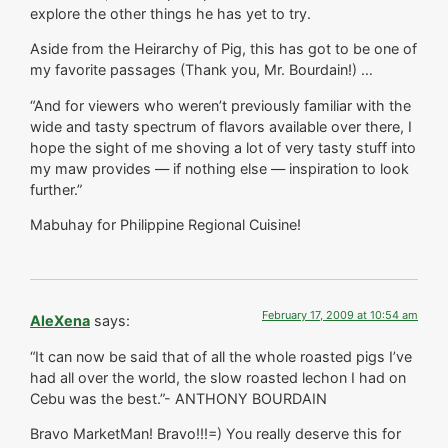
explore the other things he has yet to try.
Aside from the Heirarchy of Pig, this has got to be one of
my favorite passages (Thank you, Mr. Bourdain!) …
“And for viewers who weren’t previously familiar with the
wide and tasty spectrum of flavors available over there, I
hope the sight of me shoving a lot of very tasty stuff into
my maw provides — if nothing else — inspiration to look
further.”
Mabuhay for Philippine Regional Cuisine!
February 17, 2009 at 10:54 am
AleXena
says:
“It can now be said that of all the whole roasted pigs I’ve
had all over the world, the slow roasted lechon I had on
Cebu was the best.”- ANTHONY BOURDAIN
Bravo MarketMan! Bravo!!!=) You really deserve this for