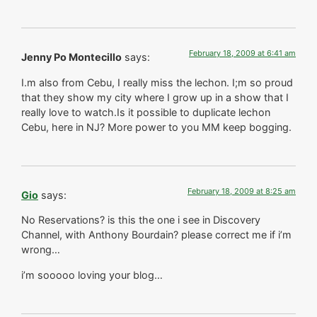
February 18, 2009 at 6:41 am
Jenny Po Montecillo
says:
I.m also from Cebu, I really miss the lechon. I;m so proud
that they show my city where I grow up in a show that I
really love to watch.Is it possible to duplicate lechon
Cebu, here in NJ? More power to you MM keep bogging.
February 18, 2009 at 8:25 am
Gio
says:
No Reservations? is this the one i see in Discovery
Channel, with Anthony Bourdain? please correct me if i’m
wrong…
i’m sooooo loving your blog…