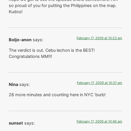
so proud of you for putting the Philippines on the map.
Kudos!
February 17, 2009 at 10:23 am
Boljo-anon
says:
The verdict is out. Cebu lechon is the BEST!
Congratulations MM!!!
February 17, 2009 at 10:37 am
Nina
says:
28 more minutes and counting here in NYC ‘burb!
February 17, 2009 at 10:46 am
sunset
says: