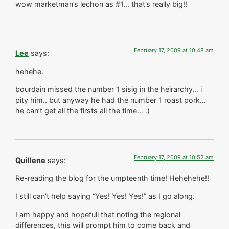
wow marketman’s lechon as #1… that’s really big!!
February 17, 2009 at 10:48 am
Lee
says:
hehehe.
bourdain missed the number 1 sisig in the heirarchy… i
pity him.. but anyway he had the number 1 roast pork…
he can’t get all the firsts all the time… :)
February 17, 2009 at 10:52 am
Quillene
says:
Re-reading the blog for the umpteenth time! Hehehehe!!
I still can’t help saying “Yes! Yes! Yes!” as I go along.
I am happy and hopefull that noting the regional
differences, this will prompt him to come back and