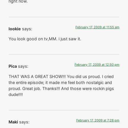
right now.
February 17, 2009 at 11:55 am
lookie
says:
You look good on tv,MM. i just saw it.
February 17, 2009 at 12:50 pm
Pica
says:
THAT WAS A GREAT SHOW!!! You did us proud. I cried
the entire episode; it made me feel both nostalgic and
proud. Great job. Thanks!!! And those were rockin pigs
dude!!!!
February 17, 2009 at 7:28 pm
Maki
says: