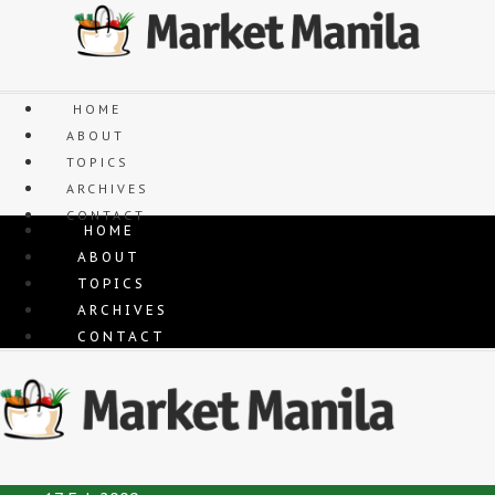
Skip
to
content
HOME
ABOUT
TOPICS
ARCHIVES
CONTACT
HOME
ABOUT
TOPICS
ARCHIVES
CONTACT