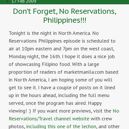
17 Feb 2009
Don’t Forget, No Reservations,
Philippines!!!
Tonight is the night in North America. No
Reservations Philippines episode is scheduled to
air at 10pm eastern and 7pm on the west coast,
Monday night, the 16th. I hope it does a nice job
of showcasing Filipino food. With a large
proportion of readers of marketmanila.com based
in North America, I am hoping some of you will
get to see it. I have a couple of posts on it lined
up in the hours ahead, including the full menu
served, once the program has aired. Happy
viewing! :) If you want more previews, visit the
No
Reservations/Travel channel website
with crew
photos,
including this one of the lechon
, and other