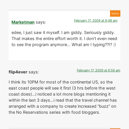
February 17, 2009 at 6:48 am
Marketman
says:
edee, I just saw it myself. I am giddy. Seriously giddy.
That makes the entire effort worth it. I don’t even need
to see the program anymore… What am I typing??!? :)
February 17, 2009 at 6:56 am
flip4ever
says:
I think its 10PM for most of the continental US, so the
east coast people will see it first (3 hrs before the west
coast does)…i noticed a lot more blogs mentioning it
within the last 3 days…i read that the travel channel has
arranged with a company to create increased “buzz” on
the No Reservations series with food bloggers.