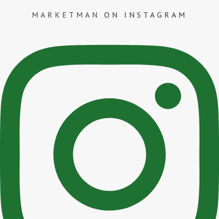
MARKETMAN
ON INSTAGRAM