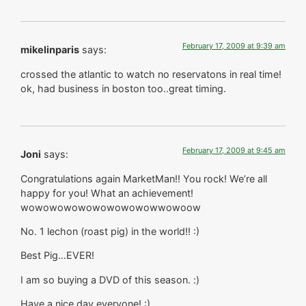
February 17, 2009 at 9:39 am
mikelinparis
says:
crossed the atlantic to watch no reservatons in real time!
ok, had business in boston too..great timing.
February 17, 2009 at 9:45 am
Joni
says:
Congratulations again MarketMan!! You rock! We’re all
happy for you! What an achievement!
wowowowowowowowowowwowoow
No. 1 lechon (roast pig) in the world!! :)
Best Pig…EVER!
I am so buying a DVD of this season. :)
Have a nice day everyone! :)