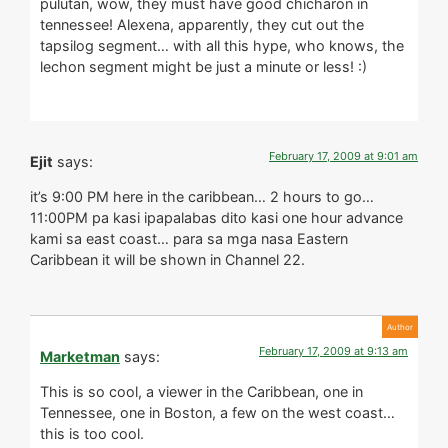
pulutan, wow, they must have good chicharon in
tennessee! Alexena, apparently, they cut out the
tapsilog segment… with all this hype, who knows, the
lechon segment might be just a minute or less! :)
February 17, 2009 at 9:01 am
Ejit
says:
it’s 9:00 PM here in the caribbean… 2 hours to go…
11:00PM pa kasi ipapalabas dito kasi one hour advance
kami sa east coast… para sa mga nasa Eastern
Caribbean it will be shown in Channel 22.
February 17, 2009 at 9:13 am
Marketman
says:
This is so cool, a viewer in the Caribbean, one in
Tennessee, one in Boston, a few on the west coast…
this is too cool.