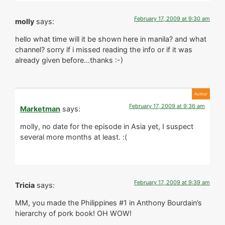
February 17, 2009 at 9:30 am
molly
says:
hello what time will it be shown here in manila? and what
channel? sorry if i missed reading the info or if it was
already given before…thanks :-)
February 17, 2009 at 9:36 am
Marketman
says:
molly, no date for the episode in Asia yet, I suspect
several more months at least. :(
February 17, 2009 at 9:39 am
Tricia
says:
MM, you made the Philippines #1 in Anthony Bourdain’s
hierarchy of pork book! OH WOW!