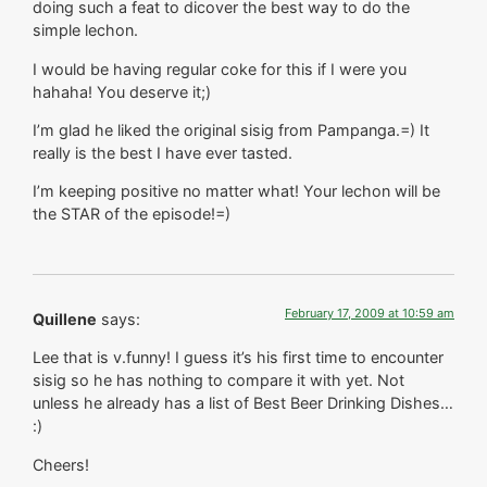
doing such a feat to dicover the best way to do the
simple lechon.
I would be having regular coke for this if I were you
hahaha! You deserve it;)
I’m glad he liked the original sisig from Pampanga.=) It
really is the best I have ever tasted.
I’m keeping positive no matter what! Your lechon will be
the STAR of the episode!=)
February 17, 2009 at 10:59 am
Quillene
says:
Lee that is v.funny! I guess it’s his first time to encounter
sisig so he has nothing to compare it with yet. Not
unless he already has a list of Best Beer Drinking Dishes…
:)
Cheers!