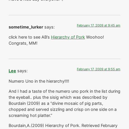
February 17, 2009 at 9:45 am
sometime_lurker
says:
click here to see AB’s
Hierarchy of Pork
Woohoo!
Congrats, MM!
February 17, 2009 at 9:55 am
Lee
says:
Numero Uno in the hierarchy!!!!
And I had a taste of the numero uno pork in the list during
the eyeball.. plus the sisig which was described by
Bourdain (2009) as a “divine mosaic of pig parts,
chopped and served sizzling and crisp on one side on a
screaming hot platter.”
Bourdain,A.(2009) Hierarchy of Pork. Retrieved February