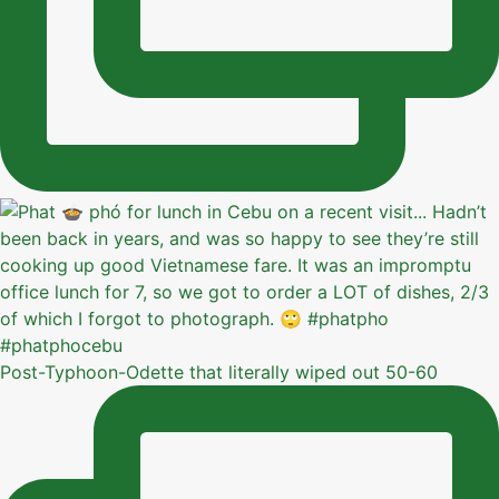
Post-Typhoon-Odette that literally wiped out 50-60