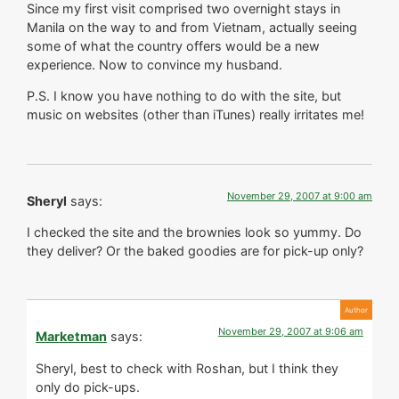
Since my first visit comprised two overnight stays in
Manila on the way to and from Vietnam, actually seeing
some of what the country offers would be a new
experience. Now to convince my husband.
P.S. I know you have nothing to do with the site, but
music on websites (other than iTunes) really irritates me!
November 29, 2007 at 9:00 am
Sheryl
says:
I checked the site and the brownies look so yummy. Do
they deliver? Or the baked goodies are for pick-up only?
November 29, 2007 at 9:06 am
Marketman
says:
Sheryl, best to check with Roshan, but I think they
only do pick-ups.