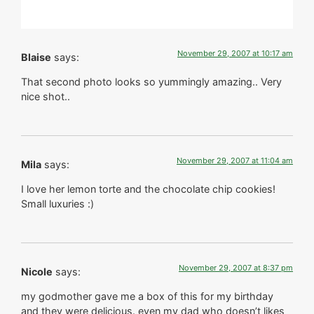
November 29, 2007 at 10:17 am
Blaise
says:
That second photo looks so yummingly amazing.. Very
nice shot..
November 29, 2007 at 11:04 am
Mila
says:
I love her lemon torte and the chocolate chip cookies!
Small luxuries :)
November 29, 2007 at 8:37 pm
Nicole
says:
my godmother gave me a box of this for my birthday
and they were delicious. even my dad who doesn’t likes