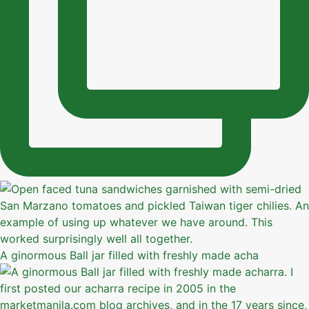
A ginormous Ball jar filled with freshly made acha