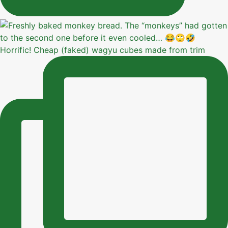
Horrific! Cheap (faked) wagyu cubes made from trim