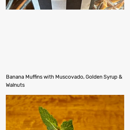
Banana Muffins with Muscovado, Golden Syrup &
Walnuts