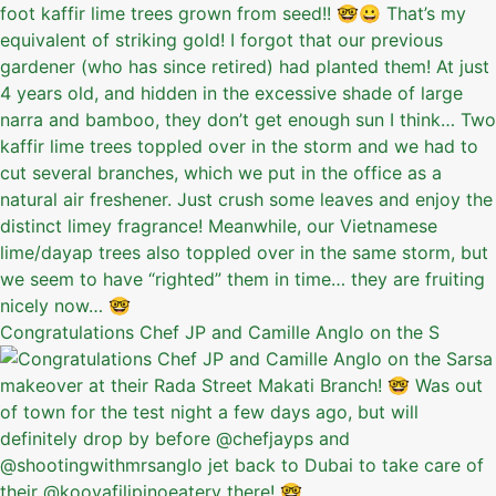
Congratulations Chef JP and Camille Anglo on the S