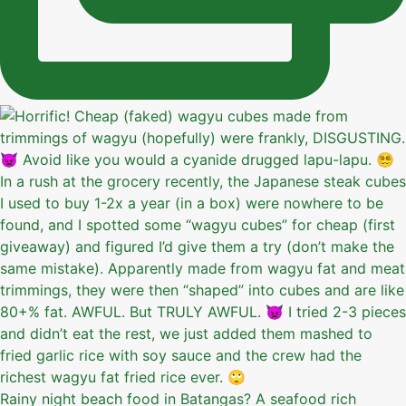
Rainy night beach food in Batangas? A seafood rich