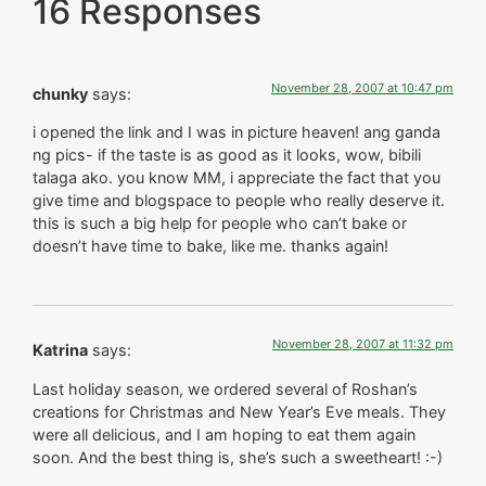
16 Responses
November 28, 2007 at 10:47 pm
chunky
says:
i opened the link and I was in picture heaven! ang ganda
ng pics- if the taste is as good as it looks, wow, bibili
talaga ako. you know MM, i appreciate the fact that you
give time and blogspace to people who really deserve it.
this is such a big help for people who can’t bake or
doesn’t have time to bake, like me. thanks again!
November 28, 2007 at 11:32 pm
Katrina
says:
Last holiday season, we ordered several of Roshan’s
creations for Christmas and New Year’s Eve meals. They
were all delicious, and I am hoping to eat them again
soon. And the best thing is, she’s such a sweetheart! :-)