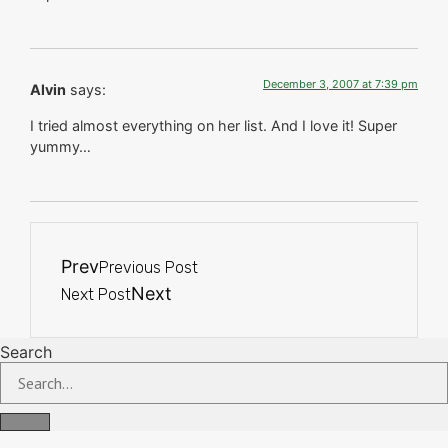
December 3, 2007 at 7:39 pm
Alvin
says:
I tried almost everything on her list. And I love it! Super
yummy…
Prev
Previous Post
Next
Next Post
Search