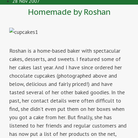
28 Nov 2007
Homemade by Roshan
Roshan is a home-based baker with spectacular
cakes, desserts, and sweets. I featured some of
her cakes last year. And I have since ordered her
chocolate cupcakes (photographed above and
below, delicious and fairly priced!) and have
tasted several of her other baked goodies. In the
past, her contact details were often difficult to
find, she didn’t even put them on her boxes when
you got a cake from her. But finally, she has
listened to her friends and regular customers and
has now put a list of her products on the net,