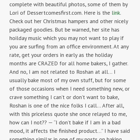
complete with beautiful photos, some of them by
Lori of Dessertcomesfirst.com. Here is the
link
.
Check out her Christmas hampers and other nicely
packaged goodies. But be warned, her site has
hoilday music which you may not want to play if
you are surfing from an office environment. At any
rate, get your orders in early as the holiday
months are CRAZED for all home bakers, I gather.
And no, I am not related to Roshan at all… I
usually bake most of my own stuff, but for some
of those occasions when I need something new, or
crave something I can’t or don’t want to bake,
Roshan is one of the nice folks I call… After all,
with this priceless quote she once relayed to me,
how can I not?? — “I don’t bake if I am in a bad
mood, it affects the finished product…” I have said
something similar in one of my posts on baking,