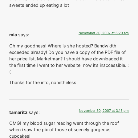
sweets ended up eating a lot
November 30, 2007 at 6:29 am
mia
says:
Oh my goodness! Where is she hosted? Bandwidth
exceeded already! Do you have a copy of the PDF file of
her price list, Marketman? I should have downloaded it
the first time I went to her website, now it’s inaccessible. :
(
Thanks for the info, nonetheless!
November 30, 2007 at 3:15 pm
tamaritz
says:
OMG! my blood sugar reading went through the roof
when i saw the pix of those obscenely gorgeous
cupcakes!