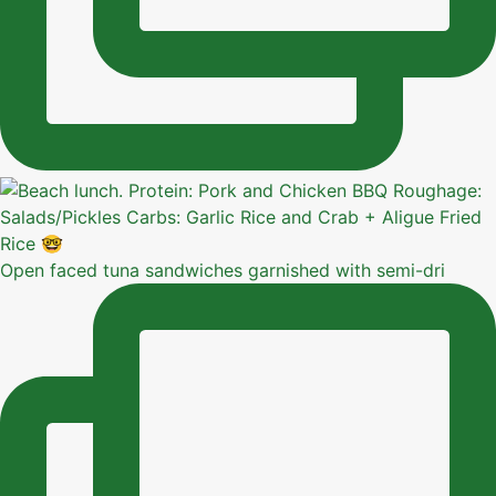
Open faced tuna sandwiches garnished with semi-dri