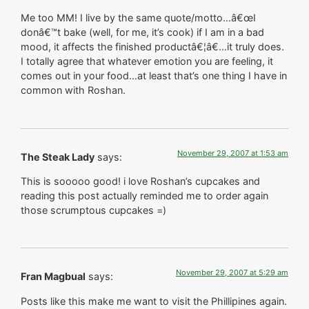
Me too MM! I live by the same quote/motto…â€œI
donâ€™t bake (well, for me, it’s cook) if I am in a bad
mood, it affects the finished productâ€¦â€…it truly does.
I totally agree that whatever emotion you are feeling, it
comes out in your food…at least that’s one thing I have in
common with Roshan.
November 29, 2007 at 1:53 am
The Steak Lady
says:
This is sooooo good! i love Roshan’s cupcakes and
reading this post actually reminded me to order again
those scrumptous cupcakes =)
November 29, 2007 at 5:29 am
Fran Magbual
says:
Posts like this make me want to visit the Phillipines again.