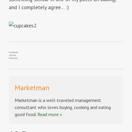
and I completely agree… :)
Facebook
Twitter
Pinterest
Marketman
Marketman is a well-traveled management
consultant who loves buying, cooking and eating
good food.
Read more »