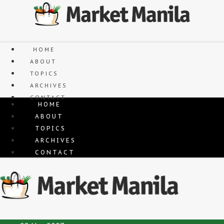
Skip
to
content
HOME
ABOUT
TOPICS
ARCHIVES
CONTACT
HOME
ABOUT
TOPICS
ARCHIVES
CONTACT