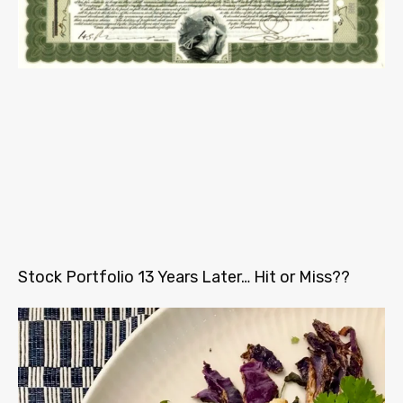
Stock Portfolio 13 Years Later… Hit or Miss??