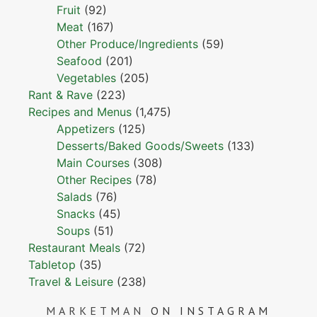
Fruit
(92)
Meat
(167)
Other Produce/Ingredients
(59)
Seafood
(201)
Vegetables
(205)
Rant & Rave
(223)
Recipes and Menus
(1,475)
Appetizers
(125)
Desserts/Baked Goods/Sweets
(133)
Main Courses
(308)
Other Recipes
(78)
Salads
(76)
Snacks
(45)
Soups
(51)
Restaurant Meals
(72)
Tabletop
(35)
Travel & Leisure
(238)
MARKETMAN
ON INSTAGRAM