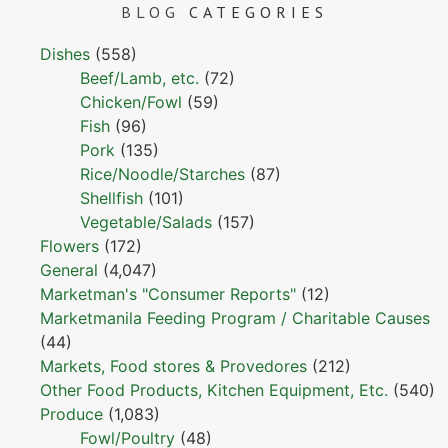
BLOG
CATEGORIES
Dishes
(558)
Beef/Lamb, etc.
(72)
Chicken/Fowl
(59)
Fish
(96)
Pork
(135)
Rice/Noodle/Starches
(87)
Shellfish
(101)
Vegetable/Salads
(157)
Flowers
(172)
General
(4,047)
Marketman's "Consumer Reports"
(12)
Marketmanila Feeding Program / Charitable Causes
(44)
Markets, Food stores & Provedores
(212)
Other Food Products, Kitchen Equipment, Etc.
(540)
Produce
(1,083)
Fowl/Poultry
(48)