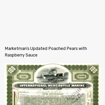
Marketman’s Updated Poached Pears with
Raspberry Sauce