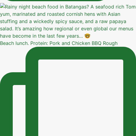
Beach lunch. Protein: Pork and Chicken BBQ Rough