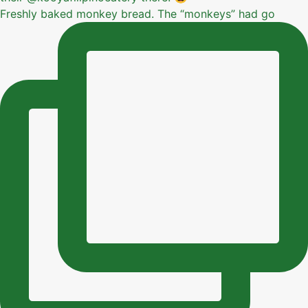
Freshly baked monkey bread. The “monkeys” had go