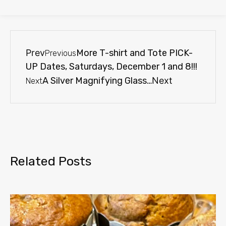
Prev
More T-shirt and Tote PICK-
Previous
UP Dates, Saturdays, December 1 and 8!!!
A Silver Magnifying Glass…
Next
Next
Related Posts