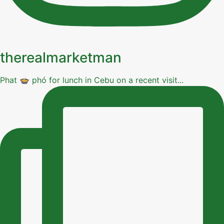
therealmarketman
Phat 🍲 phó for lunch in Cebu on a recent visit...