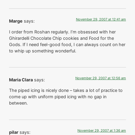
November 29, 2007 at 12:41 am
Marge
says:
I order from Roshan regularly. I’m obsessed with her
Ghirardelli Chocolate Chip cookies and Food for the
Gods. If I need feel-good food, I can always count on her
to whip up something wonderful.
November 29, 2007 at 12:56 am
Maria Clara
says:
The piped icing is nicely done – takes a lot of practice to
come up with uniform piped icing with no gap in
between.
November 29, 2007 at 1:36 am
pilar
says: