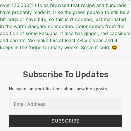
Subscribe To Updates
No spam, only notifications about new blog posts.
Email
Address
SUBSCRIBE