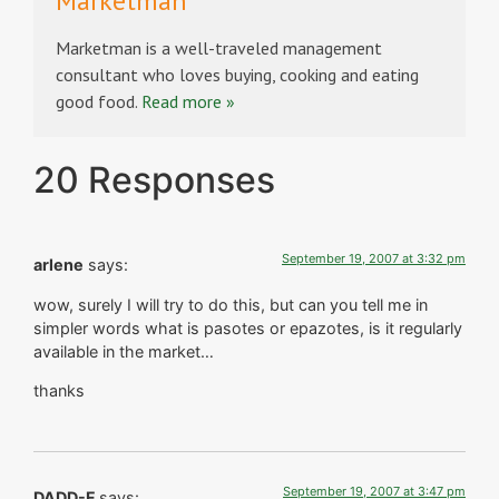
Marketman
Marketman is a well-traveled management
consultant who loves buying, cooking and eating
good food.
Read more »
20 Responses
September 19, 2007 at 3:32 pm
arlene
says:
wow, surely I will try to do this, but can you tell me in
simpler words what is pasotes or epazotes, is it regularly
available in the market…
thanks
September 19, 2007 at 3:47 pm
DADD-F
says: