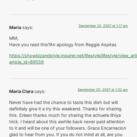
September 20, 2007 at 1:17 am
Maria
says:
MM,
Have you read this?An apology from Reggie Aspiras
https://showbizandstyle.inquirer.net/lifestyle/lifestyle/view_art
article_id=89559
September 20, 2007 at 1:32 am
Maria Clara
says:
Never have had the chance to taste this dish but will
definitely give it a try this weekend. Thanks for sharing
this. Erleen thanks much for sharing the achuete lihiya
trick. I heard about this awhile back never paid attention
to it and will be one of your followers. Grace Encarnacion
glad to hear from you. If you do not mind at all, are you