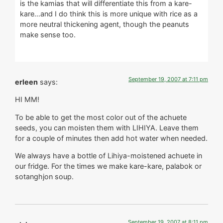
is the kamias that will differentiate this from a kare-
kare…and I do think this is more unique with rice as a
more neutral thickening agent, though the peanuts
make sense too.
September 19, 2007 at 7:11 pm
erleen
says:
HI MM!
To be able to get the most color out of the achuete
seeds, you can moisten them with LIHIYA. Leave them
for a couple of minutes then add hot water when needed.
We always have a bottle of Lihiya-moistened achuete in
our fridge. For the times we make kare-kare, palabok or
sotanghjon soup.
September 19, 2007 at 8:11 pm