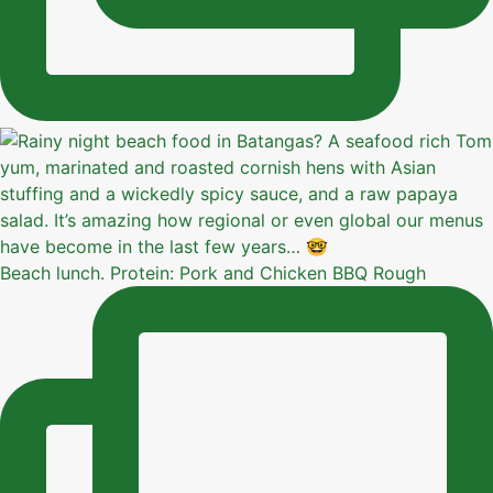
Beach lunch. Protein: Pork and Chicken BBQ Rough