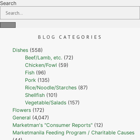
Search
BLOG
CATEGORIES
Dishes
(558)
Beef/Lamb, etc.
(72)
Chicken/Fowl
(59)
Fish
(96)
Pork
(135)
Rice/Noodle/Starches
(87)
Shellfish
(101)
Vegetable/Salads
(157)
Flowers
(172)
General
(4,047)
Marketman's "Consumer Reports"
(12)
Marketmanila Feeding Program / Charitable Causes