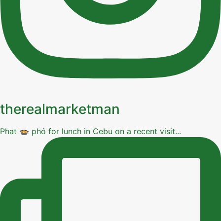
therealmarketman
Phat 🍲 phó for lunch in Cebu on a recent visit...