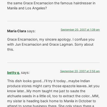
the same Grace Encarnacion the famous hairdresser in
Manila and Los Angeles?
September 20, 2007 at 1:39 am
Maria Clara
says:
Grace Encarnacion, my sincere apology. I confuse you
with Jun Encarnacion and Grace Lagman. Sorry about
this.
September 20, 2007 at 2:56 am
betty q.
says:
This dish looks good…I’ll try it today…maybe Indian
produce stores might carry those epazote leaves..let you
know later…My mom taught me just to saute the
atchuete seeds in a little oil, too to extract the color…MM,
my sister is heading back home to Manila in October to
attend to some business there. She only stays there a