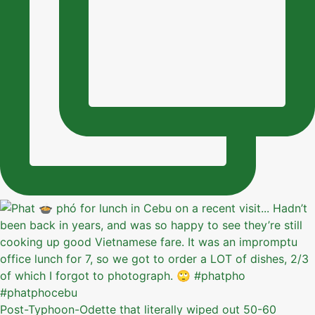
Post-Typhoon-Odette that literally wiped out 50-60