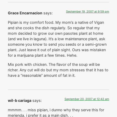
September 19, 2007 at 9:59 pm
Grace Encarnacion
says:
Pipian is my comfort food. My mom’s a native of Vigan
and she cooks the dish regularly. So regular that my
mom decided to grow our own pasotes plant at home
(and we live in laguna). It’s a low maintenance plant, ask
someone you know to send you seeds or a semi-grown
plant. Just leave it out of plain sight. Ours was mistaken
for a marijuana plant a few times. Hehe.
Mix pork with chicken. The flavor of the soup will be
richer. Any cut will do but my mom stresses that it has to
have a “reasonable” amount of fat in it.
September 20, 2007 at 12:42 am
wil-b cariaga
says:
mmmm. . . miss pipian, i dunno why they serve this for
merienda, i prefer it as a main dish. . .