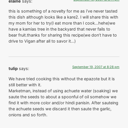
elaine
says:
this is something of a novelty for me as i’ve never tasted
this dish although looks like a kare2. I will share this with
my mom for her to try(I eat more than I cook…hehe)we
have a kamias tree in the backyard that never fails to
bear fruit.thanks for sharing this recipe(we don’t have to
drive to Vigan after all to savor it…)
September 19, 2007 at 8:28 pm
tulip
says:
We have tried cooking this without the epazote but it is
still better with it.
Marketman, instead of using achuete water (soaking) we
saute the seeds to about a spoonful of oil somehow we
find it with more color and/or hindi panisin. After sauteing
the achuete seeds we discard it then saute the garlic,
onions and so forth.