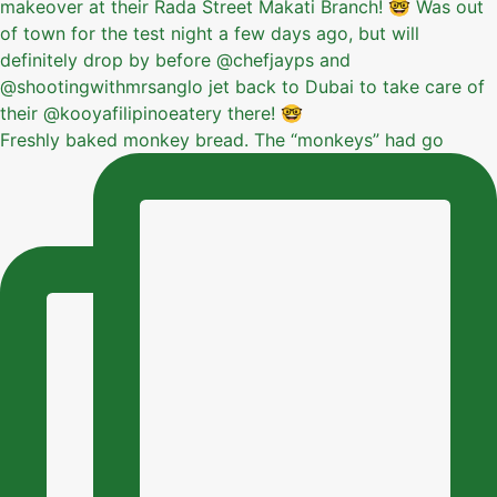
Freshly baked monkey bread. The “monkeys” had go