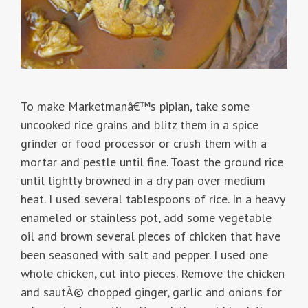
To make Marketmanâ€™s pipian, take some
uncooked rice grains and blitz them in a spice
grinder or food processor or crush them with a
mortar and pestle until fine. Toast the ground rice
until lightly browned in a dry pan over medium
heat. I used several tablespoons of rice. In a heavy
enameled or stainless pot, add some vegetable
oil and brown several pieces of chicken that have
been seasoned with salt and pepper. I used one
whole chicken, cut into pieces. Remove the chicken
and sautÃ© chopped ginger, garlic and onions for