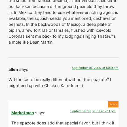
the ships from Mexico docked). Their version is closer to
our kari-kari because of the ground peanuts they throw
in. In Mexico they tend to use whatever enriching agent is
available, the squash seeds you mentioned, cashews or
peanuts. In the backwoods of Mexico, a deep plate of
pipian, a few tortillas or tamales, flushed with ice-cold
Coronas sent me back to my lodgings singing Thatâ€™s
a mole like Dean Martin.
September 19, 2007 at 6:59 pm
allen
says:
Will the taste be really different without the epazote? I
might end up with Chicken Kare-kare :)
September 19, 2007 at 7:11 pm
Marketman
says:
The epazote does add that special flavor, but I think it