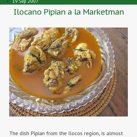
19 Sep 2007
Ilocano Pipian a la Marketman
The dish Pipian from the Ilocos region, is almost