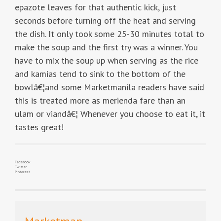
epazote leaves for that authentic kick, just
seconds before turning off the heat and serving
the dish. It only took some 25-30 minutes total to
make the soup and the first try was a winner. You
have to mix the soup up when serving as the rice
and kamias tend to sink to the bottom of the
bowlâ€¦and some Marketmanila readers have said
this is treated more as merienda fare than an
ulam or viandâ€¦ Whenever you choose to eat it, it
tastes great!
Facebook
Twitter
Pinterest