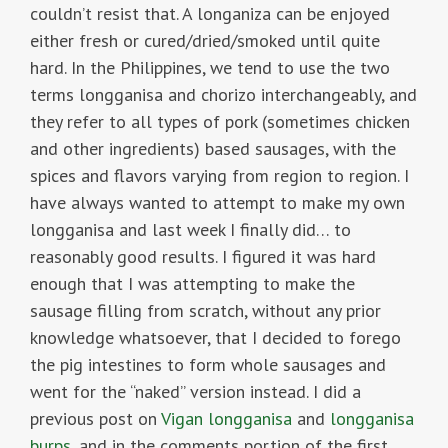
couldn’t resist that. A longaniza can be enjoyed
either fresh or cured/dried/smoked until quite
hard. In the Philippines, we tend to use the two
terms longganisa and chorizo interchangeably, and
they refer to all types of pork (sometimes chicken
and other ingredients) based sausages, with the
spices and flavors varying from region to region. I
have always wanted to attempt to make my own
longganisa and last week I finally did… to
reasonably good results. I figured it was hard
enough that I was attempting to make the
sausage filling from scratch, without any prior
knowledge whatsoever, that I decided to forego
the pig intestines to form whole sausages and
went for the “naked” version instead. I did a
previous post on
Vigan longganisa
and
longganisa
burps
, and in the comments portion of the first