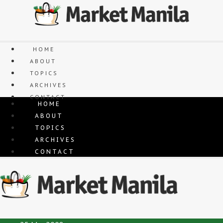
Skip
to
content
HOME
ABOUT
TOPICS
ARCHIVES
CONTACT
HOME
ABOUT
TOPICS
ARCHIVES
CONTACT