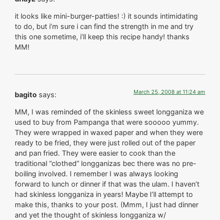
it looks like mini-burger-patties! :) it sounds intimidating
to do, but i’m sure i can find the strength in me and try
this one sometime, i’ll keep this recipe handy! thanks
MM!
March 25, 2008 at 11:24 am
bagito
says:
MM, I was reminded of the skinless sweet longganiza we
used to buy from Pampanga that were sooooo yummy.
They were wrapped in waxed paper and when they were
ready to be fried, they were just rolled out of the paper
and pan fried. They were easier to cook than the
traditional “clothed” longganizas bec there was no pre-
boiling involved. I remember I was always looking
forward to lunch or dinner if that was the ulam. I haven’t
had skinless longganiza in years! Maybe I’ll attempt to
make this, thanks to your post. (Mmm, I just had dinner
and yet the thought of skinless longganiza w/