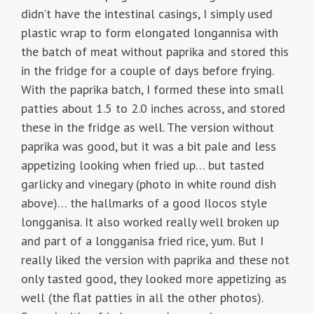
didn’t have the intestinal casings, I simply used
plastic wrap to form elongated longannisa with
the batch of meat without paprika and stored this
in the fridge for a couple of days before frying.
With the paprika batch, I formed these into small
patties about 1.5 to 2.0 inches across, and stored
these in the fridge as well. The version without
paprika was good, but it was a bit pale and less
appetizing looking when fried up… but tasted
garlicky and vinegary (photo in white round dish
above)… the hallmarks of a good Ilocos style
longganisa. It also worked really well broken up
and part of a longganisa fried rice, yum. But I
really liked the version with paprika and these not
only tasted good, they looked more appetizing as
well (the flat patties in all the other photos).