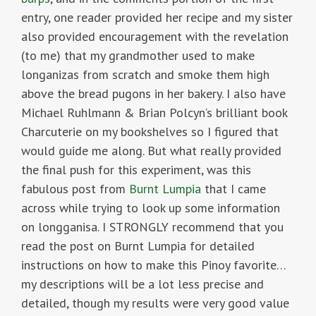
entry, one reader provided her recipe and my sister
also provided encouragement with the revelation
(to me) that my grandmother used to make
longanizas from scratch and smoke them high
above the bread pugons in her bakery. I also have
Michael Ruhlmann & Brian Polcyn’s brilliant book
Charcuterie on my bookshelves so I figured that
would guide me along. But what really provided
the final push for this experiment, was this
fabulous post from
Burnt Lumpia
that I came
across while trying to look up some information
on longganisa. I STRONGLY recommend that you
read the post on Burnt Lumpia for detailed
instructions on how to make this Pinoy favorite…
my descriptions will be a lot less precise and
detailed, though my results were very good value