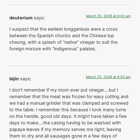
March 25, 2008 at 9:02 am
deuterium
says:
I suspect that the earliest longganisas were a cross
between the Spanish chorizo and the Chinese lop
cheong, with a splash of “native” vinegar to suit the
foreign mixture with “indigenous” palates.
March 25, 2008 at 9:03 am
bijin
says:
I don’t remember if my mom ever put vinegar….but I
remember that the meat was frozen for easy cutting and
we had a manual grinder that was clamped and screwed
to the table. I remember this because I took many turns
on the handle. good old days. it might have taken a few
days to make….the casing having to be washed with
papaya leaves if my memory serves me right; leaving
them to dry and all sausages gone in a few days of